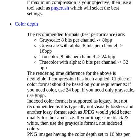
if maximum compression is your objective, then use a
tool such as
pngcrush
which will select the best
settings.
Color depth
The recommended formats (best performance) are:
Grayscale: 8 bits per channel -> 8bpp
Grayscale with alpha: 8 bits per channel ->
16bpp
Truecolor: 8 bits per channel -> 24 bpp
Truecolor with alpha: 8 bits per channel -> 32
bpp
The rendering time difference for the above is
negligible if compression has been applied. Choice of
color format should be based on your requirements: if
you need color, use 24 bpp, if you need only grayscale,
use 8bpp.
Indexed color format is supported as legacy, but not
recommended as it is typically not visually lossless and
another lossy format such as JPEG would yield better
quality for the same size. If your images are black &
white, then use the grayscale format, not indexed
colors.
PNG images having the color depth set to 16 bits per