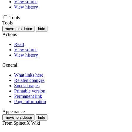
View source
View history
Tools
Tools
move to sidebar
hide
Actions
Read
View source
View history
General
What links here
Related changes
Special pages
Printable version
Permanent link
Page information
Appearance
move to sidebar
hide
From SpinetiX Wiki