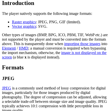
Introduction
The player natively supports the following image formats:
Raster graphics
: JPEG, PNG, GIF (limited).
Vector graphics
: SVG.
Other types of images (BMP, BPG, ICO, PBM, TIF, WebP etc.) are
not supported by the player and must be converted into the formats
above. This is transparently done when
importing those images
into
Elementi
/
HMD
; a manual conversion is required when bypassing
the import mechanism, otherwise, the
image is not displayed on the
screen
(a blue
x
is displayed instead).
Formats
JPEG
JPEG
is a commonly used method of lossy compression for digital
images, particularly for those images produced by digital
photography. The degree of compression can be adjusted, allowing
a selectable trade-off between storage size and image quality. JPEG
typically achieves 10:1 compression with little perceptible loss in
image quality.