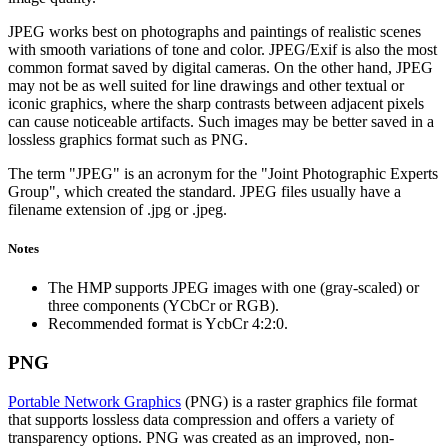
JPEG works best on photographs and paintings of realistic scenes
with smooth variations of tone and color. JPEG/Exif is also the most
common format saved by digital cameras. On the other hand, JPEG
may not be as well suited for line drawings and other textual or
iconic graphics, where the sharp contrasts between adjacent pixels
can cause noticeable artifacts. Such images may be better saved in a
lossless graphics format such as PNG.
The term "JPEG" is an acronym for the "Joint Photographic Experts
Group", which created the standard. JPEG files usually have a
filename extension of .jpg or .jpeg.
Notes
The HMP supports JPEG images with one (gray-scaled) or
three components (YCbCr or RGB).
Recommended format is YcbCr 4:2:0.
PNG
Portable Network Graphics
(PNG) is a raster graphics file format
that supports lossless data compression and offers a variety of
transparency options. PNG was created as an improved, non-