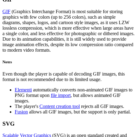
GIF
(Graphics Interchange Format) is most suitable for storing
graphics with few colors (up to 256 colors), such as simple
diagrams, shapes, logos, and cartoon style images, as it uses LZW
lossless compression, which is more effective when large areas have
a single color, and less effective for photographic or dithered images.
Due to its animation capabilities, it is still widely used to provide
image animation effects, despite its low compression ratio compared
to modern video formats.
Notes
Even though the player is capable of decoding GIF images, this
format is not recommended due to its limited usage.
Elementi
automatically converts non-animated GIF images to
PNG format upon
file import
, but allows animated GIF
images.
The player's
Content creation tool
rejects all GIF images.
Fusion
allows all GIF images, but the support is only partial.
SVG
Scalable Vector Graphics
(SVG) is an open standard created and