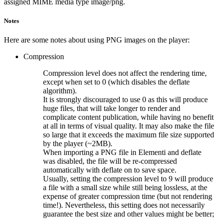
assigned MIME media type image/png.
Notes
Here are some notes about using PNG images on the player:
Compression
Compression level does not affect the rendering time,
except when set to 0 (which disables the deflate
algorithm).
It is strongly discouraged to use 0 as this will produce
huge files, that will take longer to render and
complicate content publication, while having no benefit
at all in terms of visual quality. It may also make the file
so large that it exceeds the maximum file size supported
by the player (~2MB).
When importing a PNG file in Elementi and deflate
was disabled, the file will be re-compressed
automatically with deflate on to save space.
Usually, setting the compression level to 9 will produce
a file with a small size while still being lossless, at the
expense of greater compression time (but not rendering
time!). Nevertheless, this setting does not necessarily
guarantee the best size and other values might be better;