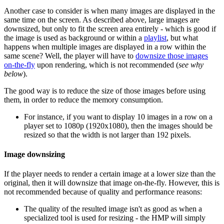
Another case to consider is when many images are displayed in the
same time on the screen. As described above, large images are
downsized, but only to fit the screen area entirely - which is good if
the image is used as background or within a
playlist
, but what
happens when multiple images are displayed in a row within the
same scene? Well, the player will have to
downsize those images
on-the-fly
upon rendering, which is not recommended (
see why
below
).
The good way is to reduce the size of those images before using
them, in order to reduce the memory consumption.
For instance, if you want to display 10 images in a row on a
player set to 1080p (1920x1080), then the images should be
resized so that the width is not larger than 192 pixels.
Image downsizing
If the player needs to render a certain image at a lower size than the
original, then it will downsize that image on-the-fly. However, this is
not recommended because of quality and performance reasons:
The quality of the resulted image isn't as good as when a
specialized tool is used for resizing - the HMP will simply