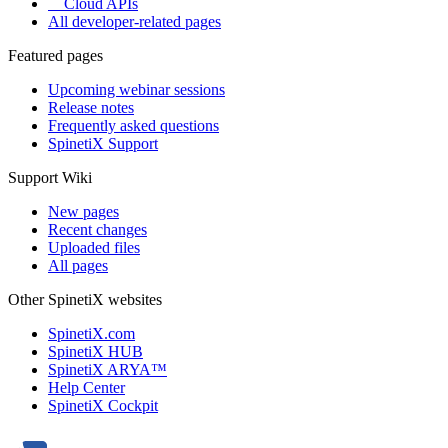
Cloud APIs
All developer-related pages
Featured pages
Upcoming webinar sessions
Release notes
Frequently asked questions
SpinetiX Support
Support Wiki
New pages
Recent changes
Uploaded files
All pages
Other SpinetiX websites
SpinetiX.com
SpinetiX HUB
SpinetiX ARYA™
Help Center
SpinetiX Cockpit