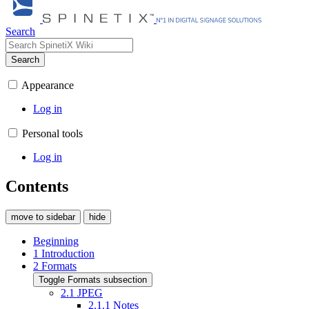
Search
Search
Appearance
Log in
Personal tools
Log in
Contents
move to sidebar
hide
Beginning
1
Introduction
2
Formats
Toggle Formats subsection
2.1
JPEG
2.1.1
Notes