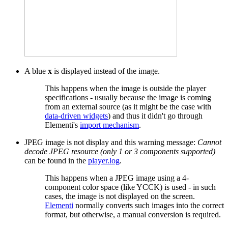
A blue
x
is displayed instead of the image.
This happens when the image is outside the player
specifications - usually because the image is coming
from an external source (as it might be the case with
data-driven widgets
) and thus it didn't go through
Elementi's
import mechanism
.
JPEG image is not display and this warning message:
Cannot
decode JPEG resource (only 1 or 3 components supported)
can be found in the
player.log
.
This happens when a JPEG image using a 4-
component color space (like YCCK) is used - in such
cases, the image is not displayed on the screen.
Elementi
normally converts such images into the correct
format, but otherwise, a manual conversion is required.