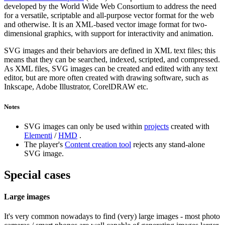
developed by the World Wide Web Consortium to address the need
for a versatile, scriptable and all-purpose vector format for the web
and otherwise. It is an XML-based vector image format for two-
dimensional graphics, with support for interactivity and animation.
SVG images and their behaviors are defined in XML text files; this
means that they can be searched, indexed, scripted, and compressed.
As XML files, SVG images can be created and edited with any text
editor, but are more often created with drawing software, such as
Inkscape, Adobe Illustrator, CorelDRAW etc.
Notes
SVG images can only be used within
projects
created with
Elementi
/
HMD
.
The player's
Content creation tool
rejects any stand-alone
SVG image.
Special cases
Large images
It's very common nowadays to find (very) large images - most photo