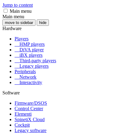
Jump to content
Main menu
Main menu
move to sidebar
hide
Hardware
Players
HMP players
DiVA player
iBX players
Third-party players
Legacy players
Peripherals
Network
Interactivity
Software
Firmware/DSOS
Control Center
Elementi
SpinetiX Cloud
Cockpit
Legacy software