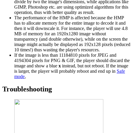
divide by two the image's dimensions, while applications like
GIMP, Photoshop etc. are using optimized algorithms for this
operation, thus with better quality as result.
The performance of the HMP is affected because the HMP
has to allocate memory for the entire image to decode it and
then it will downscale it. For instance, the player will use 4.8
MB of memory for an 1920x1280 image without
transparency (and double otherwise), while on the screen the
image might actually be displayed as 192x128 pixels (reduced
10 times!) thus wasting the player's resources.
If the image is less than 11184810 pixels for JPEG and
4194304 pixels for PNG & GIF, the player should discard the
image and show a blue
x
instead, but not reboot. If the image
is larger, the player will probably reboot and end up in
Safe
mode
,
Troubleshooting