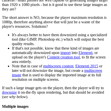
cameras / smart phones are well capable of generating images larger
than 1920 x 1080 pixels - but is it good to use these large images as
they are?
The short answer is NO, because the player maximum resolution is
1080p, therefore anything above that will just be a waste of the
player's resources. Solutions?
It's always better to have them downsized using a specialized
tool (like GIMP, Photoshop etc.) which will output the best
quality results.
If that's not possible, know that these kind of images are
automatically downsized upon
import
into
Elementi
, or
upload on the player's
Content creation tool
, to fit the screen
area entirely.
Note that in case of
multiscreen content
,
Elementi 2015
or
later will not downsize the image, but create a
multiscreen
image
that is used to display the imported image at its full
resolution on multiple screens.
If such a large image gets on the player, then the player will try to
downsize
it on-the-fly upon rendering, but that should be avoided
(
see why below
).
Multiple images