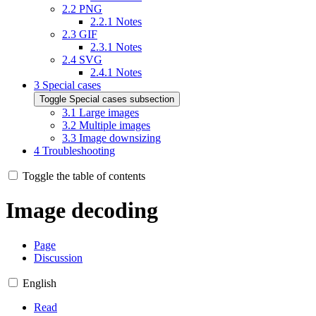
2.2
PNG
2.2.1
Notes
2.3
GIF
2.3.1
Notes
2.4
SVG
2.4.1
Notes
3
Special cases
Toggle Special cases subsection
3.1
Large images
3.2
Multiple images
3.3
Image downsizing
4
Troubleshooting
Toggle the table of contents
Image decoding
Page
Discussion
English
Read