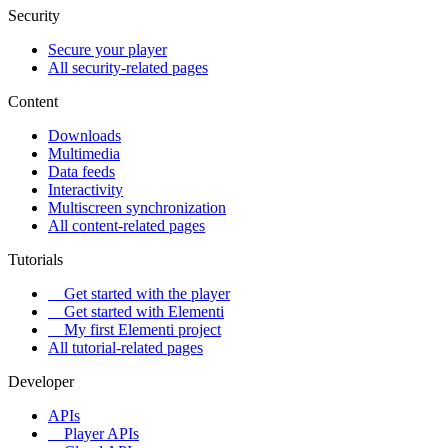
Security
Secure your player
All security-related pages
Content
Downloads
Multimedia
Data feeds
Interactivity
Multiscreen synchronization
All content-related pages
Tutorials
Get started with the player
Get started with Elementi
My first Elementi project
All tutorial-related pages
Developer
APIs
Player APIs