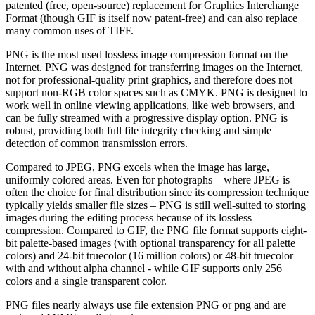
patented (free, open-source) replacement for Graphics Interchange
Format (though GIF is itself now patent-free) and can also replace
many common uses of TIFF.
PNG is the most used lossless image compression format on the
Internet. PNG was designed for transferring images on the Internet,
not for professional-quality print graphics, and therefore does not
support non-RGB color spaces such as CMYK. PNG is designed to
work well in online viewing applications, like web browsers, and
can be fully streamed with a progressive display option. PNG is
robust, providing both full file integrity checking and simple
detection of common transmission errors.
Compared to JPEG, PNG excels when the image has large,
uniformly colored areas. Even for photographs – where JPEG is
often the choice for final distribution since its compression technique
typically yields smaller file sizes – PNG is still well-suited to storing
images during the editing process because of its lossless
compression. Compared to GIF, the PNG file format supports eight-
bit palette-based images (with optional transparency for all palette
colors) and 24-bit truecolor (16 million colors) or 48-bit truecolor
with and without alpha channel - while GIF supports only 256
colors and a single transparent color.
PNG files nearly always use file extension PNG or png and are