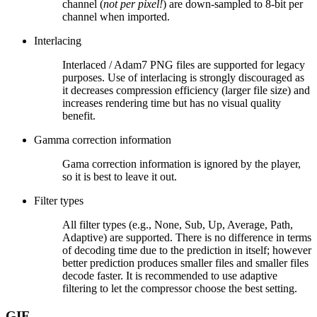
channel (
not per pixel!
) are down-sampled to 8-bit per
channel when imported.
Interlacing
Interlaced / Adam7 PNG files are supported for legacy
purposes. Use of interlacing is strongly discouraged as
it decreases compression efficiency (larger file size) and
increases rendering time but has no visual quality
benefit.
Gamma correction information
Gama correction information is ignored by the player,
so it is best to leave it out.
Filter types
All filter types (e.g., None, Sub, Up, Average, Path,
Adaptive) are supported. There is no difference in terms
of decoding time due to the prediction in itself; however
better prediction produces smaller files and smaller files
decode faster. It is recommended to use adaptive
filtering to let the compressor choose the best setting.
GIF