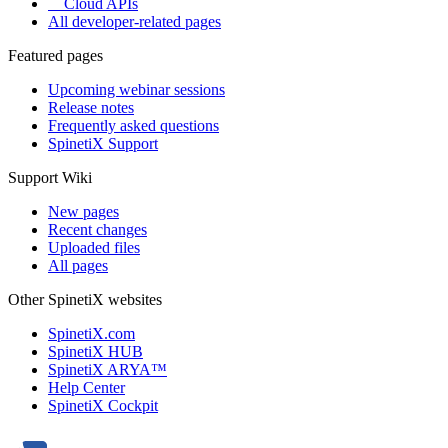
Cloud APIs
All developer-related pages
Featured pages
Upcoming webinar sessions
Release notes
Frequently asked questions
SpinetiX Support
Support Wiki
New pages
Recent changes
Uploaded files
All pages
Other SpinetiX websites
SpinetiX.com
SpinetiX HUB
SpinetiX ARYA™
Help Center
SpinetiX Cockpit