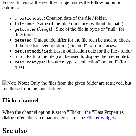
For each item of the result set, it generates the following output
columns:
: Creation date of the file / folder.
creationdate
: Name of the file / directory (without the path).
filename
: Size of the file in bytes or "null" for
getcontentlength
directories.
: Unique identifier for the file (can be used to check
getetag
if the file has been modified) or "null" for directories.
: Last modification date for the file / folder.
getlastmodified
: Path to the file (can be used to display the media file).
href
: Resource type - "collection" or "null" (for
resourcetype
files)
Note:
Only the files from the given folder are retrieved, but
not those from the inner folders.
Flickr channel
When the channel option is set to "Flickr", the "Data Properties"
dialog offers the same parameters as for the
Flicker widgets
.
See also