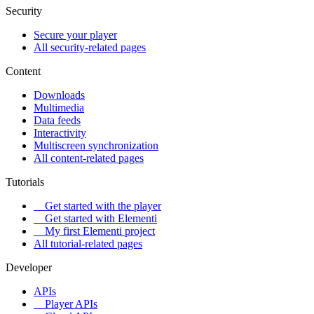
Security
Secure your player
All security-related pages
Content
Downloads
Multimedia
Data feeds
Interactivity
Multiscreen synchronization
All content-related pages
Tutorials
Get started with the player
Get started with Elementi
My first Elementi project
All tutorial-related pages
Developer
APIs
Player APIs