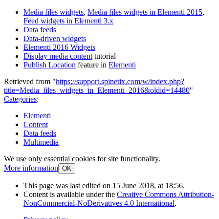
Media files widgets
,
Media files widgets in Elementi 2015
,
Feed widgets in Elementi 3.x
Data feeds
Data-driven widgets
Elementi 2016 Widgets
Display media content
tutorial
Publish Location
feature in
Elementi
Retrieved from "
https://support.spinetix.com/w/index.php?
title=Media_files_widgets_in_Elementi_2016&oldid=14480
"
Categories
:
Elementi
Content
Data feeds
Multimedia
We use only essential cookies for site functionality.
More information
OK
This page was last edited on 15 June 2018, at 18:56.
Content is available under the
Creative Commons Attribution-
NonCommercial-NoDerivatives 4.0 International
.