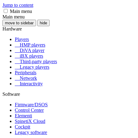
Jump to content
Main menu
Main menu
move to sidebar
hide
Hardware
Players
HMP players
DiVA player
iBX players
Third-party players
Legacy players
Peripherals
Network
Interactivity
Software
Firmware/DSOS
Control Center
Elementi
SpinetiX Cloud
Cockpit
Legacy software