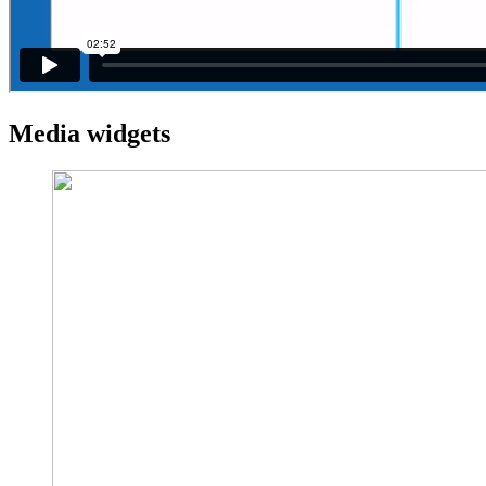
Media widgets