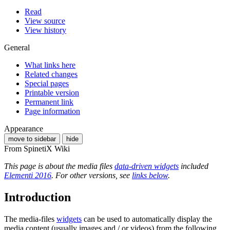
Read
View source
View history
General
What links here
Related changes
Special pages
Printable version
Permanent link
Page information
Appearance
move to sidebar
hide
From SpinetiX Wiki
This page is about the media files
data-driven widgets
included
Elementi 2016
. For other versions, see
links below
.
Introduction
The media-files
widgets
can be used to automatically display the
media content (usually images and / or videos) from the following