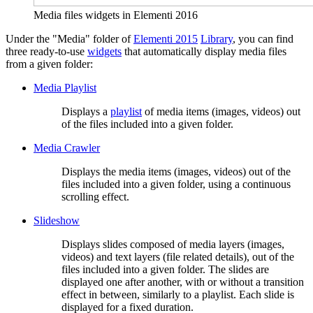
Media files widgets in Elementi 2016
Under the "Media" folder of
Elementi 2015
Library
, you can find
three ready-to-use
widgets
that automatically display media files
from a given folder:
Media Playlist
Displays a
playlist
of media items (images, videos) out
of the files included into a given folder.
Media Crawler
Displays the media items (images, videos) out of the
files included into a given folder, using a continuous
scrolling effect.
Slideshow
Displays slides composed of media layers (images,
videos) and text layers (file related details), out of the
files included into a given folder. The slides are
displayed one after another, with or without a transition
effect in between, similarly to a playlist. Each slide is
displayed for a fixed duration.