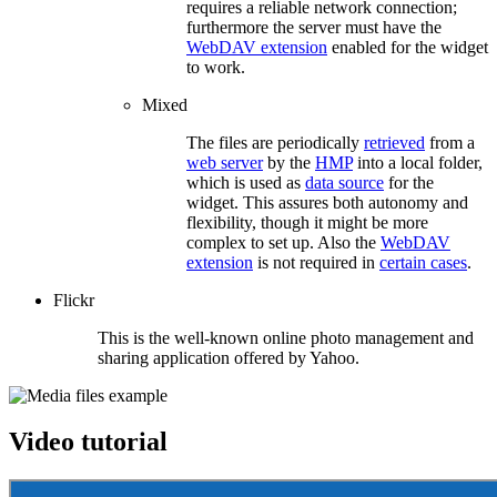
requires a reliable network connection;
furthermore the server must have the
WebDAV extension
enabled for the widget
to work.
Mixed
The files are periodically
retrieved
from a
web server
by the
HMP
into a local folder,
which is used as
data source
for the
widget. This assures both autonomy and
flexibility, though it might be more
complex to set up. Also the
WebDAV
extension
is not required in
certain cases
.
Flickr
This is the well-known online photo management and
sharing application offered by Yahoo.
Video tutorial