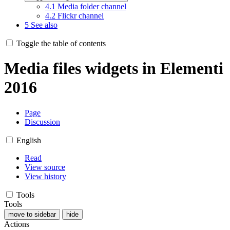
4.1
Media folder channel
4.2
Flickr channel
5
See also
Toggle the table of contents
Media files widgets in Elementi
2016
Page
Discussion
English
Read
View source
View history
Tools
Tools
move to sidebar
hide
Actions