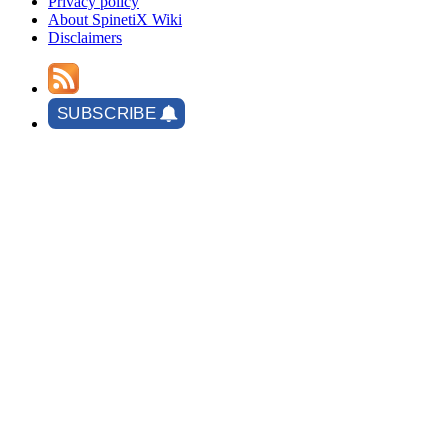
Privacy policy
About SpinetiX Wiki
Disclaimers