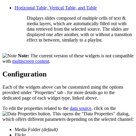
Horizontal Table, Vertical Table, and Table
Displays slides composed of multiple cells of text &
media layers, which are automatically filled out with
data retrieved from the selected source. The slides are
displayed one after another, with or without a transition
effect in between, similarly to a playlist.
Note:
The current version of these widgets is not compatible
with
multiscreen content
.
Configuration
Each of the widgets above can be customized using the options
provided under "Properties" tab - for more details go to the
dedicated page of each widget type, linked above.
To edit the properties related to the
data source
, click on the
button. This opens the "Data Properties" dialog,
which offers different parameters depending on the selected channel:
Media Folder
(default)
Flickr