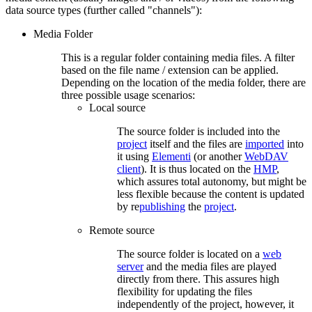
data source types (further called "channels"):
Media Folder
This is a regular folder containing media files. A filter
based on the file name / extension can be applied.
Depending on the location of the media folder, there are
three possible usage scenarios:
Local source
The source folder is included into the
project
itself and the files are
imported
into
it using
Elementi
(or another
WebDAV
client
). It is thus located on the
HMP
,
which assures total autonomy, but might be
less flexible because the content is updated
by re
publishing
the
project
.
Remote source
The source folder is located on a
web
server
and the media files are played
directly from there. This assures high
flexibility for updating the files
independently of the project, however, it