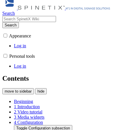
Search
Search
Appearance
Log in
Personal tools
Log in
Contents
move to sidebar
hide
Beginning
1
Introduction
2
Video tutorial
3
Media widgets
4
Configuration
Toggle Configuration subsection