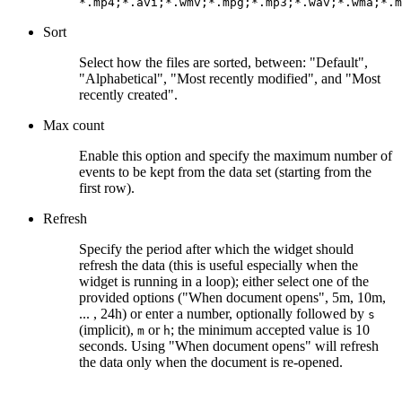
*.mp4;*.avi;*.wmv;*.mpg;*.mp3;*.wav;*.wma;*.m
Sort
Select how the files are sorted, between: "Default",
"Alphabetical", "Most recently modified", and "Most
recently created".
Max count
Enable this option and specify the maximum number of
events to be kept from the data set (starting from the
first row).
Refresh
Specify the period after which the widget should
refresh the data (this is useful especially when the
widget is running in a loop); either select one of the
provided options ("When document opens", 5m, 10m,
... , 24h) or enter a number, optionally followed by
s
(implicit),
or
; the minimum accepted value is 10
m
h
seconds. Using "When document opens" will refresh
the data only when the document is re-opened.