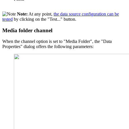
Note:
At any point,
the data source configuration can be
tested
by clicking on the "Test..." button.
Media folder channel
When the channel option is set to "Media Folder", the "Data
Properties" dialog offers the following parameters: