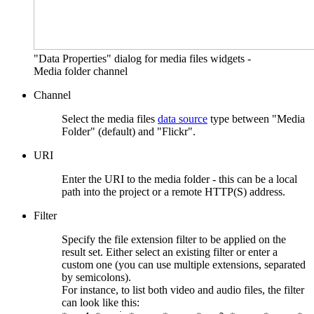
"Data Properties" dialog for media files widgets -
Media folder channel
Channel
Select the media files
data source
type between "Media
Folder" (default) and "Flickr".
URI
Enter the URI to the media folder - this can be a local
path into the project or a remote HTTP(S) address.
Filter
Specify the file extension filter to be applied on the
result set. Either select an existing filter or enter a
custom one (you can use multiple extensions, separated
by semicolons).
For instance, to list both video and audio files, the filter
can look like this: