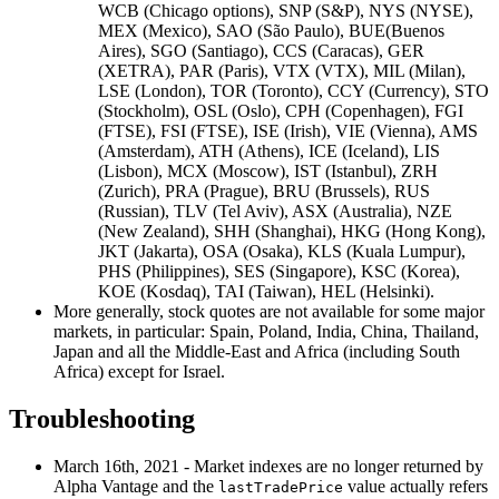
WCB (Chicago options), SNP (S&P), NYS (NYSE),
MEX (Mexico), SAO (São Paulo), BUE(Buenos
Aires), SGO (Santiago), CCS (Caracas), GER
(XETRA), PAR (Paris), VTX (VTX), MIL (Milan),
LSE (London), TOR (Toronto), CCY (Currency), STO
(Stockholm), OSL (Oslo), CPH (Copenhagen), FGI
(FTSE), FSI (FTSE), ISE (Irish), VIE (Vienna), AMS
(Amsterdam), ATH (Athens), ICE (Iceland), LIS
(Lisbon), MCX (Moscow), IST (Istanbul), ZRH
(Zurich), PRA (Prague), BRU (Brussels), RUS
(Russian), TLV (Tel Aviv), ASX (Australia), NZE
(New Zealand), SHH (Shanghai), HKG (Hong Kong),
JKT (Jakarta), OSA (Osaka), KLS (Kuala Lumpur),
PHS (Philippines), SES (Singapore), KSC (Korea),
KOE (Kosdaq), TAI (Taiwan), HEL (Helsinki).
More generally, stock quotes are not available for some major
markets, in particular: Spain, Poland, India, China, Thailand,
Japan and all the Middle-East and Africa (including South
Africa) except for Israel.
Troubleshooting
March 16th, 2021 - Market indexes are no longer returned by
Alpha Vantage and the
value actually refers
lastTradePrice