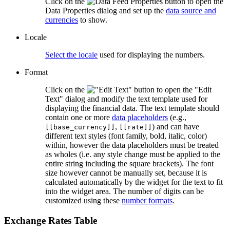
Click on the
button to open the
Data Properties dialog and set up the
data source and
currencies
to show.
Locale
Select the locale
used for displaying the numbers.
Format
Click on the
button to open the "Edit
Text" dialog and modify the text template used for
displaying the financial data. The text template should
contain one or more
data placeholders
(e.g.,
,
) and can have
[[base_currency]]
[[rate]]
different text styles (font family, bold, italic, color)
within, however the data placeholders must be treated
as wholes (i.e. any style change must be applied to the
entire string including the square brackets). The font
size however cannot be manually set, because it is
calculated automatically by the widget for the text to fit
into the widget area. The number of digits can be
customized using these
number formats
.
Exchange Rates Table