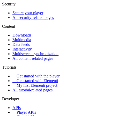
Security
Secure your player
All security-related pages
Content
Downloads
Multimedia
Data feeds
Interactivity
Multiscreen synchronization
All content-related pages
Tutorials
Get started with the player
Get started with Elementi
My first Elementi project
All tutorial-related pages
Developer
APIs
Player APIs