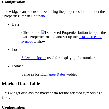
Configuration
The widget can be customized using the properties found under the
"Properties" tab in
Edit panel
:
Data
Click on the
button to open the
Data Properties dialog and set up the
data source and
symbol
to show.
Locale
Select the locale
used for displaying the numbers.
Format
Same as for
Exchange Rates
widget.
Market Data Table
This widget displays the market data for the selected symbols as a
table.
Configuration