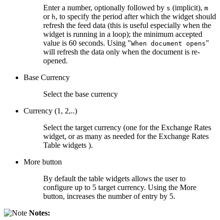
Enter a number, optionally followed by
(implicit),
s
m
or
, to specify the period after which the widget should
h
refresh the feed data (this is useful especially when the
widget is running in a loop); the minimum accepted
value is 60 seconds. Using "
"
When document opens
will refresh the data only when the document is re-
opened.
Base Currency
Select the base currency
Currency (1, 2,..)
Select the target currency (one for the Exchange Rates
widget, or as many as needed for the Exchange Rates
Table widgets ).
More button
By default the table widgets allows the user to
configure up to 5 target currency. Using the More
button, increases the number of entry by 5.
Notes: