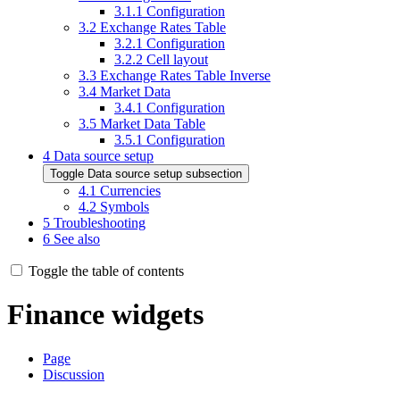
3.1.1
Configuration
3.2
Exchange Rates Table
3.2.1
Configuration
3.2.2
Cell layout
3.3
Exchange Rates Table Inverse
3.4
Market Data
3.4.1
Configuration
3.5
Market Data Table
3.5.1
Configuration
4
Data source setup
Toggle Data source setup subsection
4.1
Currencies
4.2
Symbols
5
Troubleshooting
6
See also
Toggle the table of contents
Finance widgets
Page
Discussion