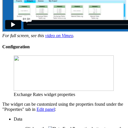
For full screen, see this
video on Vimeo
.
Configuration
Exchange Rates widget properties
The widget can be customized using the properties found under the
"Properties" tab in
Edit panel
:
Data