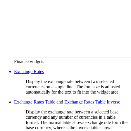
Finance widgets
Exchange Rates
Display the exchange rate between two selected
currencies on a single line. The font size is adjusted
automatically for the text to fit into the widget area.
Exchange Rates Table
and
Exchange Rates Table Inverse
Display the exchange rate between a selected base
currency and any number of currencies in a table
format. The normal table shows exchange rate form the
base currency, whereas the inverse table shows