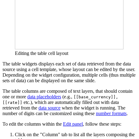
Editing the table cell layout
The table widgets displays each set of data retrieved from the data
source using a cell template, whose layout can be edited by the user.
Depending on the widget configuration, multiple cells (thus multiple
sets of data) can be displayed on the same slide.
The table columns are composed of text layers, that should contain
one or more
data placeholders
(e.g.,
[[base_currency]],
etc.), which are automatically filled out with data
[[rate]]
retrieved from the
data source
when the widget is running. The
number of digits can be customized using these
number formats
.
To edit the columns within the
Edit panel
, follow these steps:
Click on the "Column" tab to list all the layers composing the