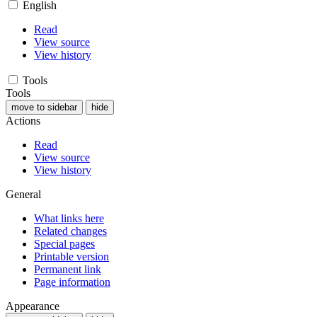
English
Read
View source
View history
Tools
Tools
move to sidebar
hide
Actions
Read
View source
View history
General
What links here
Related changes
Special pages
Printable version
Permanent link
Page information
Appearance