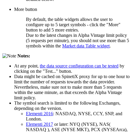
More button
By default, the table widgets allows the user to
configure up to 5 target symbols - click the "More"
button to add 5 more entries.
Due to the latest changes in Alpha Vintage limit policy
(5 requests per minute), you should not use more than 5
symbols within the
Market data Table widget
.
Notes:
At any point,
the data source configuration can be tested
by
clicking on the "Test..." button.
Data might be cached on SpinetiX proxy for up to one hour to
limit the number of requests towards the data provider.
Nevertheless, make sure not to make more than 5 requests
within the same minute, as that exceeds the Alpha Vintage
limit policy.
The symbol search is limited to the following Exchanges,
depending on the version.
Elementi 2016
: NASDAQ, NYSE, CCY, SNP, and
London.
Elementi 2017
or later: NYQ (NYSE), NAS(
NASDAQ ), ASE (NYSE MKT), PCX (NYSEArca),