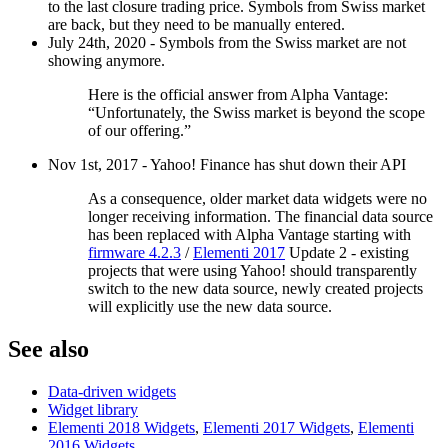
to the last closure trading price. Symbols from Swiss market
are back, but they need to be manually entered.
July 24th, 2020 - Symbols from the Swiss market are not
showing anymore.
Here is the official answer from Alpha Vantage:
“Unfortunately, the Swiss market is beyond the scope
of our offering.”
Nov 1st, 2017 - Yahoo! Finance has shut down their API
As a consequence, older market data widgets were no
longer receiving information. The financial data source
has been replaced with Alpha Vantage starting with
firmware 4.2.3
/
Elementi 2017
Update 2 - existing
projects that were using Yahoo! should transparently
switch to the new data source, newly created projects
will explicitly use the new data source.
See also
Data-driven widgets
Widget library
Elementi 2018 Widgets
,
Elementi 2017 Widgets
,
Elementi
2016 Widgets