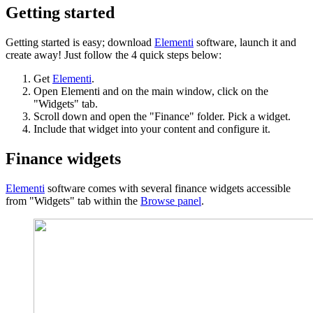
Getting started
Getting started is easy; download
Elementi
software, launch it and
create away! Just follow the 4 quick steps below:
Get
Elementi
.
Open Elementi and on the main window, click on the
"Widgets" tab.
Scroll down and open the "Finance" folder. Pick a widget.
Include that widget into your content and configure it.
Finance widgets
Elementi
software comes with several finance widgets accessible
from "Widgets" tab within the
Browse panel
.