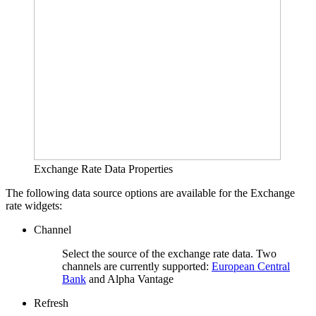
Exchange Rate Data Properties
The following data source options are available for the Exchange
rate widgets:
Channel
Select the source of the exchange rate data. Two
channels are currently supported:
European Central
Bank
and Alpha Vantage
Refresh