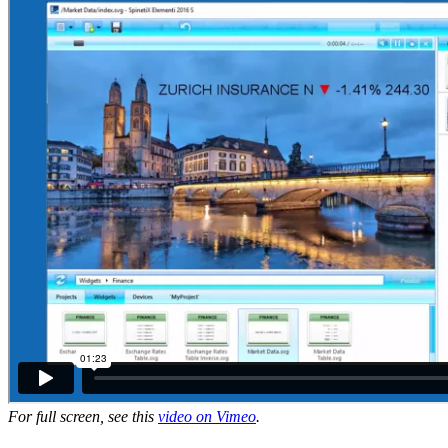
For full screen, see this
video on Vimeo
.