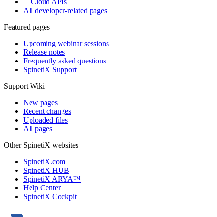
Cloud APIs
All developer-related pages
Featured pages
Upcoming webinar sessions
Release notes
Frequently asked questions
SpinetiX Support
Support Wiki
New pages
Recent changes
Uploaded files
All pages
Other SpinetiX websites
SpinetiX.com
SpinetiX HUB
SpinetiX ARYA™
Help Center
SpinetiX Cockpit