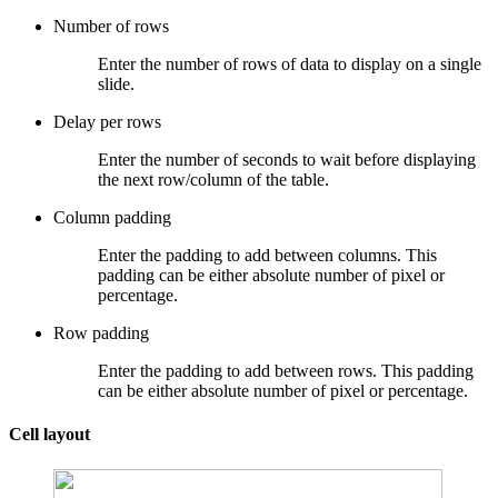
Number of rows
Enter the number of rows of data to display on a single
slide.
Delay per rows
Enter the number of seconds to wait before displaying
the next row/column of the table.
Column padding
Enter the padding to add between columns. This
padding can be either absolute number of pixel or
percentage.
Row padding
Enter the padding to add between rows. This padding
can be either absolute number of pixel or percentage.
Cell layout