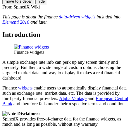
move to sidebar
hide
From SpinetiX Wiki
This page is about the finance
data-driven widgets
included into
Elementi 2016
and later.
Introduction
Finance widgets
A simple exchange rate info can perk up any screen timely and
precisely. But then, a wide range of custom options choosing the
targeted market data and way to display it makes a real financial
dashboard.
Finance
widgets
enable users to automatically display financial data
such as exchange rate, market data, etc. The data is provided by
third-party financial providers:
Alpha Vantage
and
European Central
Bank
and therefore falls under their respective terms and conditions.
Disclaimer:
SpinetiX provides free-of-charge data for the finance widgets, as
much and as long as possible, without any warranty.