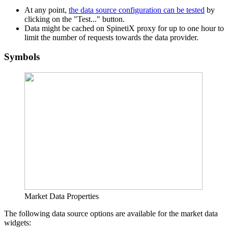
At any point,
the data source configuration can be tested
by
clicking on the "Test..." button.
Data might be cached on SpinetiX proxy for up to one hour to
limit the number of requests towards the data provider.
Symbols
Market Data Properties
The following data source options are available for the market data
widgets: