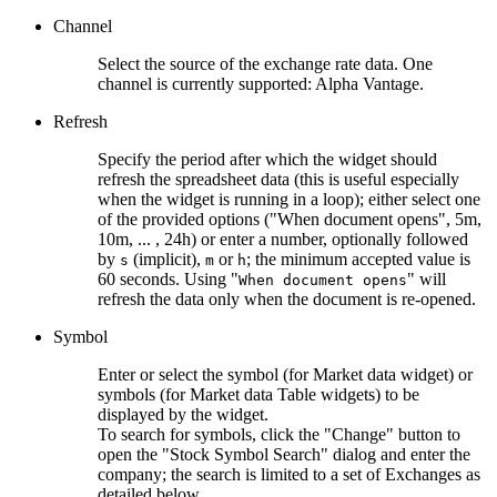
Channel
Select the source of the exchange rate data. One
channel is currently supported: Alpha Vantage.
Refresh
Specify the period after which the widget should
refresh the spreadsheet data (this is useful especially
when the widget is running in a loop); either select one
of the provided options ("When document opens", 5m,
10m, ... , 24h) or enter a number, optionally followed
by
(implicit),
or
; the minimum accepted value is
s
m
h
60 seconds. Using "
" will
When document opens
refresh the data only when the document is re-opened.
Symbol
Enter or select the symbol (for Market data widget) or
symbols (for Market data Table widgets) to be
displayed by the widget.
To search for symbols, click the "Change" button to
open the "Stock Symbol Search" dialog and enter the
company; the search is limited to a set of Exchanges as
detailed below.