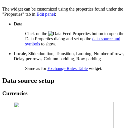
The widget can be customized using the properties found under the
"Properties" tab in
Edit panel
:
Data
Click on the
button to open the
Data Properties dialog and set up the
data source and
symbols
to show.
Locale, Slide duration, Transition, Looping, Number of rows,
Delay per rows, Column padding, Row padding
Same as for
Exchange Rates Table
widget.
Data source setup
Currencies