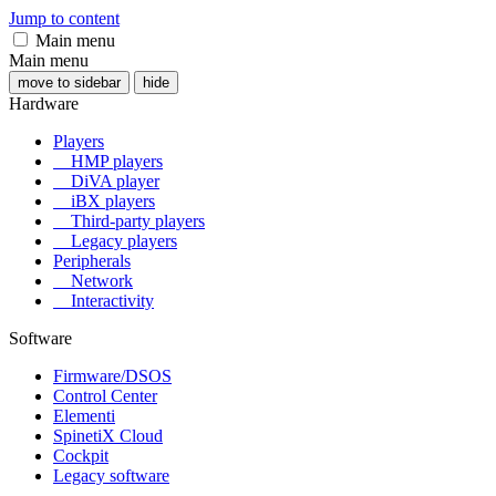
Jump to content
Main menu
Main menu
move to sidebar
hide
Hardware
Players
HMP players
DiVA player
iBX players
Third-party players
Legacy players
Peripherals
Network
Interactivity
Software
Firmware/DSOS
Control Center
Elementi
SpinetiX Cloud
Cockpit
Legacy software