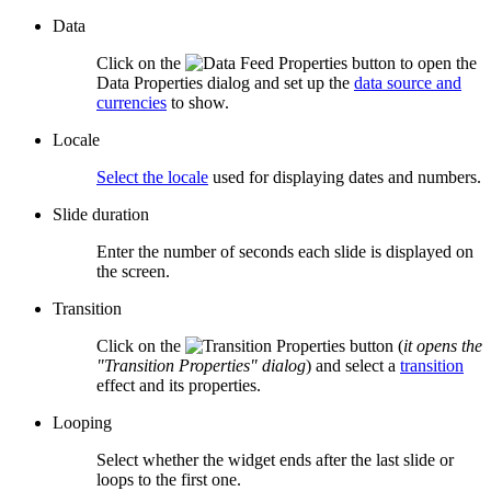
Data
Click on the
button to open the
Data Properties dialog and set up the
data source and
currencies
to show.
Locale
Select the locale
used for displaying dates and numbers.
Slide duration
Enter the number of seconds each slide is displayed on
the screen.
Transition
Click on the
button (
it opens the
"Transition Properties" dialog
) and select a
transition
effect and its properties.
Looping
Select whether the widget ends after the last slide or
loops to the first one.