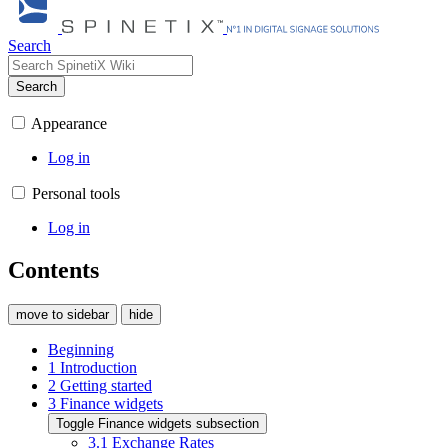
Search
Search
Appearance
Log in
Personal tools
Log in
Contents
move to sidebar
hide
Beginning
1
Introduction
2
Getting started
3
Finance widgets
Toggle Finance widgets subsection
3.1
Exchange Rates