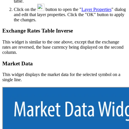
table.
Click on the
button to open the "
Layer Properties
" dialog
and edit that layer properties. Click the "OK" button to apply
the changes.
Exchange Rates Table Inverse
This widget is similar to the one above, except that the exchange
rates are reversed, the base currency being displayed on the second
column.
Market Data
This widget displays the market data for the selected symbol on a
single line.