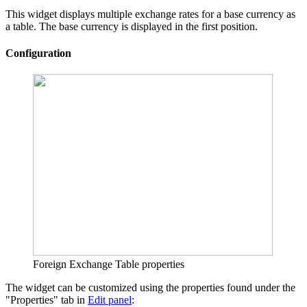
This widget displays multiple exchange rates for a base currency as
a table. The base currency is displayed in the first position.
Configuration
Foreign Exchange Table properties
The widget can be customized using the properties found under the
"Properties" tab in
Edit panel
: