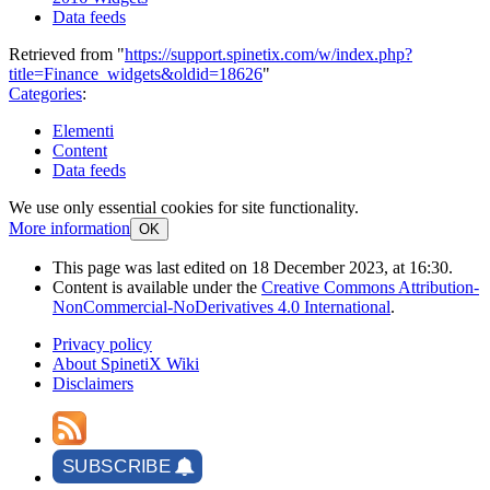
Data feeds
Retrieved from "
https://support.spinetix.com/w/index.php?
title=Finance_widgets&oldid=18626
"
Categories
:
Elementi
Content
Data feeds
We use only essential cookies for site functionality.
More information
OK
This page was last edited on 18 December 2023, at 16:30.
Content is available under the
Creative Commons Attribution-
NonCommercial-NoDerivatives 4.0 International
.
Privacy policy
About SpinetiX Wiki
Disclaimers