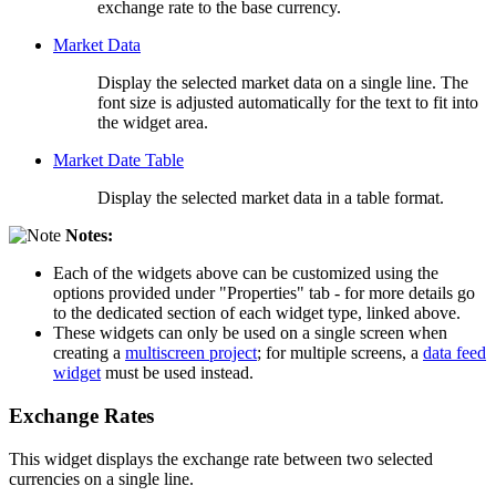
exchange rate to the base currency.
Market Data
Display the selected market data on a single line. The
font size is adjusted automatically for the text to fit into
the widget area.
Market Date Table
Display the selected market data in a table format.
Notes:
Each of the widgets above can be customized using the
options provided under "Properties" tab - for more details go
to the dedicated section of each widget type, linked above.
These widgets can only be used on a single screen when
creating a
multiscreen project
; for multiple screens, a
data feed
widget
must be used instead.
Exchange Rates
This widget displays the exchange rate between two selected
currencies on a single line.