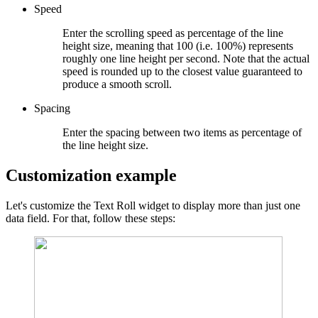
Speed
Enter the scrolling speed as percentage of the line
height size, meaning that 100 (i.e. 100%) represents
roughly one line height per second. Note that the actual
speed is rounded up to the closest value guaranteed to
produce a smooth scroll.
Spacing
Enter the spacing between two items as percentage of
the line height size.
Customization example
Let's customize the Text Roll widget to display more than just one
data field. For that, follow these steps: