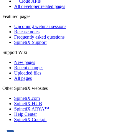
Cloud APIs
All developer-related pages
Featured pages
Upcoming webinar sessions
Release notes
Frequently asked questions
SpinetiX Support
Support Wiki
New pages
Recent changes
Uploaded files
All pages
Other SpinetiX websites
SpinetiX.com
SpinetiX HUB
SpinetiX ARYA™
Help Center
SpinetiX Cockpit