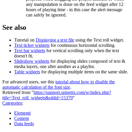
any manipulation is done on the feed widget after 12
hours of playing time - in this case the alert message
can safely be ignored.
See also
Tutorial on
Displaying a text file
using the Text roll widget.
Text ticker widgets
for continuous horizontal scrolling.
Text bar widgets
for vertical scrolling only when the text
doesn't fit.
Slideshow widgets
for displaying slides composed of text &
media layers, one after another as a playlist.
Table widgets
for displaying multiple items on the same slide.
For advanced users, see this
tutorial about how to disable the
automatic calculation of the font size
.
Retrieved from "
https://support.spinetix.com/w/index.php?
title=Text_roll_widgets&oldid=15379
"
Categories
:
Elementi
Content
Data feeds