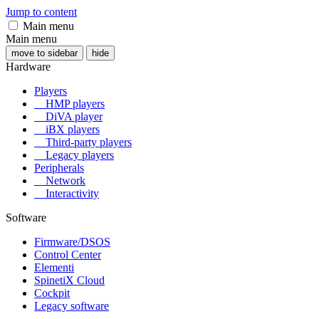
Jump to content
Main menu
Main menu
move to sidebar
hide
Hardware
Players
HMP players
DiVA player
iBX players
Third-party players
Legacy players
Peripherals
Network
Interactivity
Software
Firmware/DSOS
Control Center
Elementi
SpinetiX Cloud
Cockpit
Legacy software