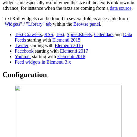
widgets are especially useful when the size of the text is unknown in
advance, for instance when the texts are coming from a
data source
.
Text Roll widgets can be found in several folders accessible from
"Widgets" / "Library" tab
within the
Browse panel
.
Text Crawlers
,
RSS
,
Text
,
Spreadsheets
,
Calendars
and
Data
Feeds
starting with
Elementi 2015
Twitter
starting with
Elementi 2016
Facebook
starting with
Elementi 2017
Yammer
starting with
Elementi 2018
Feed widgets in Elementi 3.x
Configuration