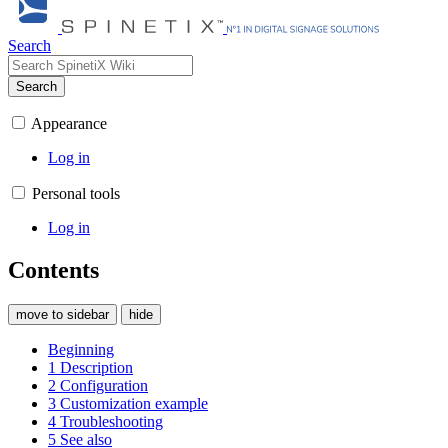
Search
Search
Appearance
Log in
Personal tools
Log in
Contents
move to sidebar
hide
Beginning
1
Description
2
Configuration
3
Customization example
4
Troubleshooting
5
See also