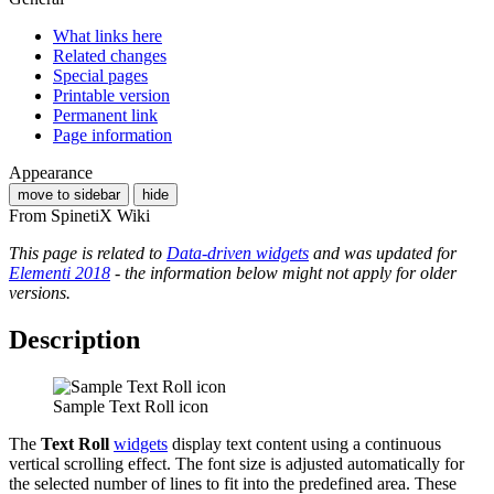
What links here
Related changes
Special pages
Printable version
Permanent link
Page information
Appearance
move to sidebar
hide
From SpinetiX Wiki
This page is related to
Data-driven widgets
and was updated for
Elementi 2018
- the information below might not apply for older
versions.
Description
Sample Text Roll icon
The
Text Roll
widgets
display text content using a continuous
vertical scrolling effect. The font size is adjusted automatically for
the selected number of lines to fit into the predefined area. These