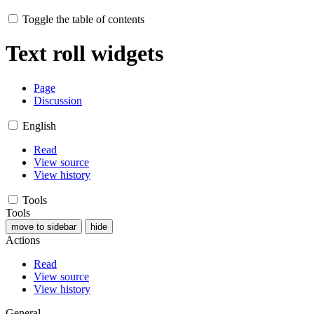
Toggle the table of contents
Text roll widgets
Page
Discussion
English
Read
View source
View history
Tools
Tools
move to sidebar
hide
Actions
Read
View source
View history
General