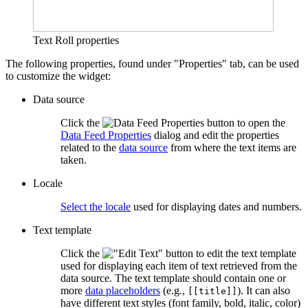
Text Roll properties
The following properties, found under "Properties" tab, can be used
to customize the widget:
Data source
Click the
button to open the
Data Feed Properties
dialog and edit the properties
related to the
data source
from where the text items are
taken.
Locale
Select the locale
used for displaying dates and numbers.
Text template
Click the
button to edit the text template
used for displaying each item of text retrieved from the
data source. The text template should contain one or
more
data placeholders
(e.g.,
). It can also
[[title]]
have different text styles (font family, bold, italic, color)