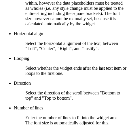
within, however the data placeholders must be treated
as wholes (i.e. any style change must be applied to the
entire string including the square brackets). The font
size however cannot be manually set, because it is
calculated automatically by the widget.
Horizontal align
Select the horizontal alignment of the text, between
"Left", "Center", "Right", and "Justify".
Looping
Select whether the widget ends after the last text item or
loops to the first one.
Direction
Select the direction of the scroll between "Bottom to
top" and "Top to bottom".
Number of lines
Enter the number of lines to fit into the widget area.
The font size is automatically adjusted for this.