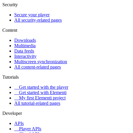
Security
Secure your player
All security-related pages
Content
Downloads
Multimedia
Data feeds
Interactivity
Multiscreen synchronization
All content-related pages
Tutorials
Get started with the player
Get started with Elementi
My first Elementi project
All tutorial-related pages
Developer
APIs
Player APIs