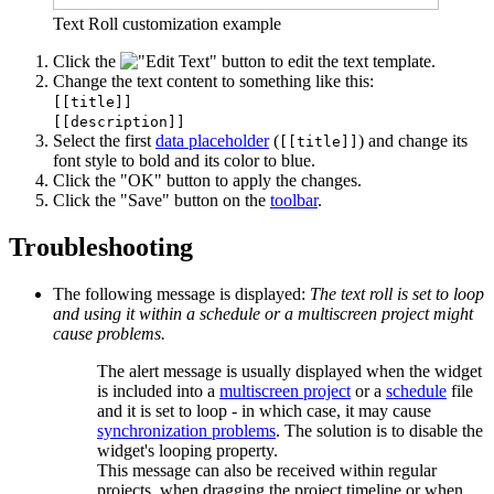
Text Roll customization example
Click the
button to edit the text template.
Change the text content to something like this:
[[title]]
[[description]]
Select the first
data placeholder
(
) and change its
[[title]]
font style to bold and its color to blue.
Click the "OK" button to apply the changes.
Click the "Save" button on the
toolbar
.
Troubleshooting
The following message is displayed:
The text roll is set to loop
and using it within a schedule or a multiscreen project might
cause problems.
The alert message is usually displayed when the widget
is included into a
multiscreen project
or a
schedule
file
and it is set to loop - in which case, it may cause
synchronization problems
. The solution is to disable the
widget's looping property.
This message can also be received within regular
projects, when dragging the project timeline or when