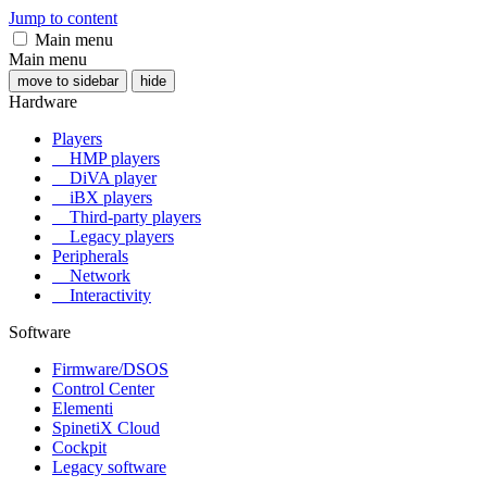
Jump to content
Main menu
Main menu
move to sidebar
hide
Hardware
Players
HMP players
DiVA player
iBX players
Third-party players
Legacy players
Peripherals
Network
Interactivity
Software
Firmware/DSOS
Control Center
Elementi
SpinetiX Cloud
Cockpit
Legacy software