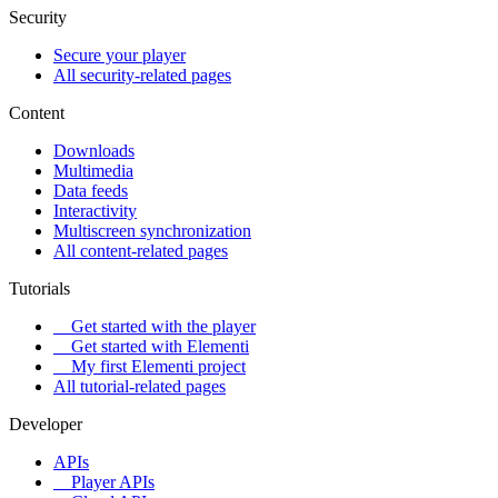
Security
Secure your player
All security-related pages
Content
Downloads
Multimedia
Data feeds
Interactivity
Multiscreen synchronization
All content-related pages
Tutorials
Get started with the player
Get started with Elementi
My first Elementi project
All tutorial-related pages
Developer
APIs
Player APIs