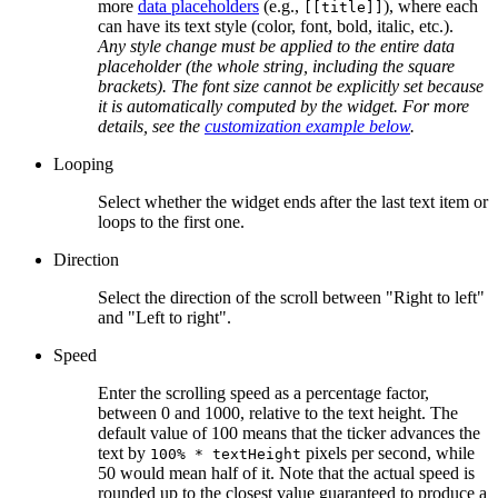
more
data placeholders
(e.g.,
), where each
[[title]]
can have its text style (color, font, bold, italic, etc.).
Any style change must be applied to the entire data
placeholder (the whole string, including the square
brackets). The font size cannot be explicitly set because
it is automatically computed by the widget. For more
details, see the
customization example below
.
Looping
Select whether the widget ends after the last text item or
loops to the first one.
Direction
Select the direction of the scroll between "Right to left"
and "Left to right".
Speed
Enter the scrolling speed as a percentage factor,
between 0 and 1000, relative to the text height. The
default value of 100 means that the ticker advances the
text by
pixels per second, while
100% * textHeight
50 would mean half of it. Note that the actual speed is
rounded up to the closest value guaranteed to produce a