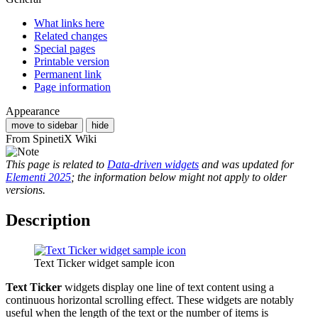
What links here
Related changes
Special pages
Printable version
Permanent link
Page information
Appearance
move to sidebar
hide
From SpinetiX Wiki
This page is related to
Data-driven widgets
and was updated for
Elementi 2025
; the information below might not apply to older
versions.
Description
Text Ticker widget sample icon
Text Ticker
widgets display one line of text content using a
continuous horizontal scrolling effect. These widgets are notably
useful when the length of the text or the number of items is