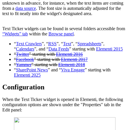
unknown in advance, for instance, when the text items are coming
from a
data source
. The font size is automatically adjusted for the
text to fit neatly into the widget's designated area.
Text Ticker widgets can be found in several folders accessible from
“Widgets” tab
within the
Browse panel
.
“
Text Crawlers
”, “
RSS
”, “
Text
”, “
Spreadsheets
”,
“
Calendars
”, and “
Data Feeds
” starting with
Elementi 2015
“
Twitter
” starting with
Elementi 2016
“
Facebook
” starting with
Elementi 2017
“
Yammer
” starting with
Elementi 2018
“
SharePoint News
” and “
Viva Engage
” starting with
Elementi 2025
Configuration
When the Text Ticker widget is opened in Elementi, the following
configuration options are shown under the "Properties" tab in the
Edit panel: