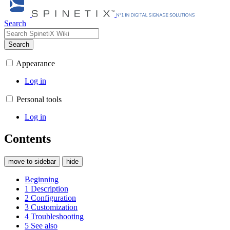
Search
Search
Appearance
Log in
Personal tools
Log in
Contents
move to sidebar
hide
Beginning
1
Description
2
Configuration
3
Customization
4
Troubleshooting
5
See also