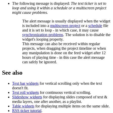
The following message is displayed:
The text ticker is set to
loop and using it within a schedule or a multiscreen project
might cause problems.
The alert message is usually displayed when the widget
is included into a
multiscreen project
or a
schedule
file
and it is set to loop - in which case, it may cause
synchronization problems
. The solution is to disable the
widget's looping property.
This message can also be received within regular
projects, when dragging the project timeline or when
any manipulation is done on the feed widget after 12
hours of playing time - in this case the alert message
can safely be ignored.
See also
Text bar widgets
for vertical scrolling only when the text
doesn't fit.
Text roll widgets
for continuous vertical scrolling.
Slideshow widgets
for displaying slides composed of text &
media layers, one after another, as a playlist.
Table widgets
for displaying multiple items on the same slide.
RSS ticker tutorial
.