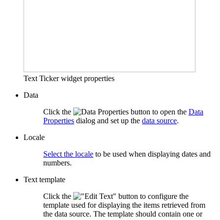
Text Ticker widget properties
Data
Click the
button to open the
Data
Properties
dialog and set up the
data source
.
Locale
Select the locale
to be used when displaying dates and
numbers.
Text template
Click the
button to configure the
template used for displaying the items retrieved from
the data source. The template should contain one or