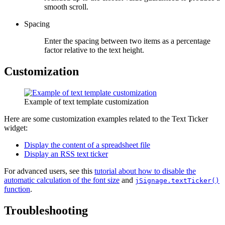
smooth scroll.
Spacing
Enter the spacing between two items as a percentage
factor relative to the text height.
Customization
Example of text template customization
Here are some customization examples related to the Text Ticker
widget:
Display the content of a spreadsheet file
Display an RSS text ticker
For advanced users, see this
tutorial about how to disable the
automatic calculation of the font size
and
jSignage.textTicker()
function
.
Troubleshooting