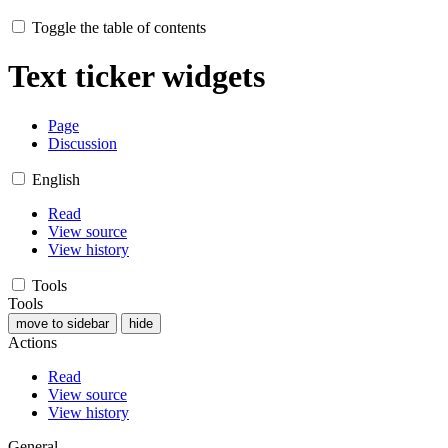
Toggle the table of contents
Text ticker widgets
Page
Discussion
English
Read
View source
View history
Tools
Tools
move to sidebar
hide
Actions
Read
View source
View history
General