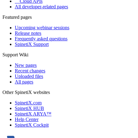
Cloud APIs
All developer-related pages
Featured pages
Upcoming webinar sessions
Release notes
Frequently asked questions
SpinetiX Support
Support Wiki
New pages
Recent changes
Uploaded files
All pages
Other SpinetiX websites
SpinetiX.com
SpinetiX HUB
SpinetiX ARYA™
Help Center
SpinetiX Cockpit