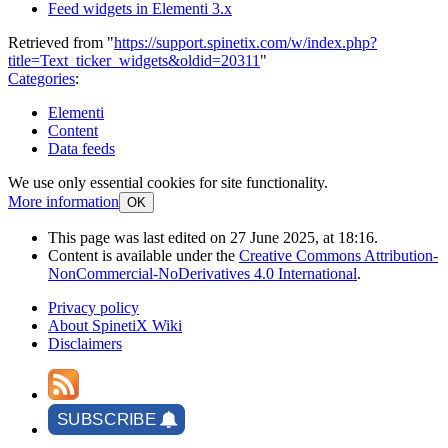
Feed widgets in Elementi 3.x
Retrieved from "
https://support.spinetix.com/w/index.php?
title=Text_ticker_widgets&oldid=20311
"
Categories
:
Elementi
Content
Data feeds
We use only essential cookies for site functionality.
More information
OK
This page was last edited on 27 June 2025, at 18:16.
Content is available under the
Creative Commons Attribution-
NonCommercial-NoDerivatives 4.0 International
.
Privacy policy
About SpinetiX Wiki
Disclaimers