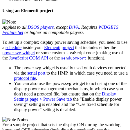
Using an Elementi project
Applies to all
DSOS players
, except
DiVA
. Requires
WIDGETS
Feature Set
or higher on compatible players.
To set up a complex display power saving schedule, you need to use
a
schedule
inside your
Elementi
project
that includes either the
power.svg widget
or some custom JavaScript code (making use of
the
JavaScript COM API
or the
function).
sendComPort
The power.svg widget is usually used with devices connected
via the
serial port
to the HMP, in which case you need to use a
protocol file
.
You can also use the power.svg widget to act using one of the
display power management mechanisms, in which case you
don't need a protocol file, but ensure that on the
Display
Settings page > Power Save tab
the "Enable display power
saving" setting is enabled and the "Use fixed schedule for
display power" setting is disabled.
Note:
For a sample project that sets the display ON during the working
hours and OFF otherwise (including the weekend), see the