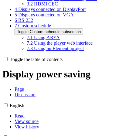
3.2
HDMI CEC
4
Displays connected on DisplayPort
5
Displays connected on VGA
6
RS-232
7
Custom schedule
Toggle
Custom schedule
subsection
7.1
Using ARYA
7.2
Using the player web interface
7.3
Using an Elementi project
Toggle the table of contents
Display power saving
Page
Discussion
English
Read
View source
View history