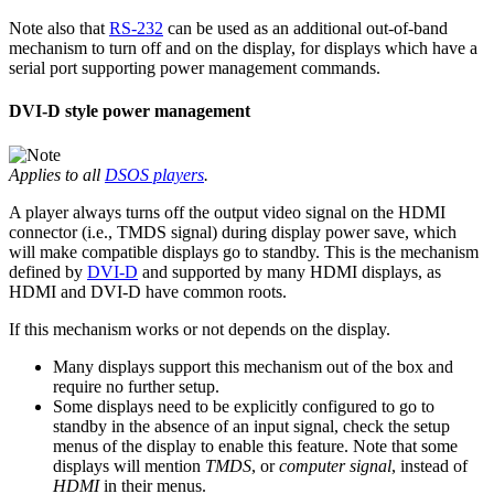
Note also that
RS-232
can be used as an additional out-of-band
mechanism to turn off and on the display, for displays which have a
serial port supporting power management commands.
DVI-D style power management
Applies to all
DSOS players
.
A player always turns off the output video signal on the HDMI
connector (i.e., TMDS signal) during display power save, which
will make compatible displays go to standby. This is the mechanism
defined by
DVI-D
and supported by many HDMI displays, as
HDMI and DVI-D have common roots.
If this mechanism works or not depends on the display.
Many displays support this mechanism out of the box and
require no further setup.
Some displays need to be explicitly configured to go to
standby in the absence of an input signal, check the setup
menus of the display to enable this feature. Note that some
displays will mention
TMDS
, or
computer signal
, instead of
HDMI
in their menus.