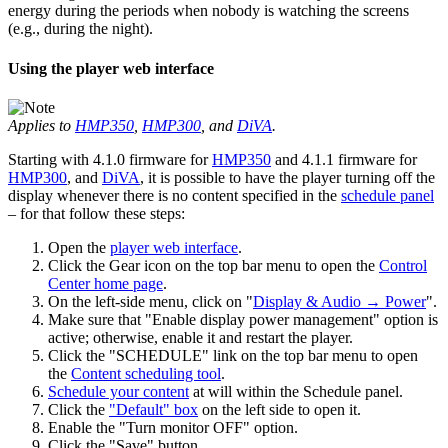
energy during the periods when nobody is watching the screens
(e.g., during the night).
Using the player web interface
Applies to
HMP350
,
HMP300
, and
DiVA
.
Starting with 4.1.0 firmware for
HMP350
and 4.1.1 firmware for
HMP300
, and
DiVA
, it is possible to have the player turning off the
display whenever there is no content specified in the
schedule panel
– for that follow these steps:
Open the
player web interface
.
Click the Gear icon on the top bar menu to open the
Control
Center home page
.
On the left-side menu, click on "
Display & Audio → Power
".
Make sure that "Enable display power management" option is
active; otherwise, enable it and restart the player.
Click the "SCHEDULE" link on the top bar menu to open
the
Content scheduling tool
.
Schedule your content
at will within the Schedule panel.
Click the
"Default" box
on the left side to open it.
Enable the "Turn monitor OFF" option.
Click the "Save" button.