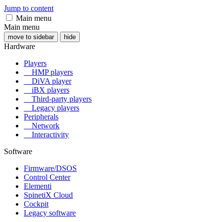
Jump to content
Main menu
Main menu
move to sidebar
hide
Hardware
Players
HMP players
DiVA player
iBX players
Third-party players
Legacy players
Peripherals
Network
Interactivity
Software
Firmware/DSOS
Control Center
Elementi
SpinetiX Cloud
Cockpit
Legacy software