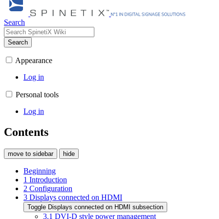
Search
Search
Appearance
Log in
Personal tools
Log in
Contents
move to sidebar
hide
Beginning
1
Introduction
2
Configuration
3
Displays connected on HDMI
Toggle Displays connected on HDMI subsection
3.1
DVI-D style power management