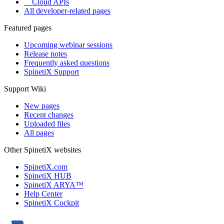
Cloud APIs
All developer-related pages
Featured pages
Upcoming webinar sessions
Release notes
Frequently asked questions
SpinetiX Support
Support Wiki
New pages
Recent changes
Uploaded files
All pages
Other SpinetiX websites
SpinetiX.com
SpinetiX HUB
SpinetiX ARYA™
Help Center
SpinetiX Cockpit