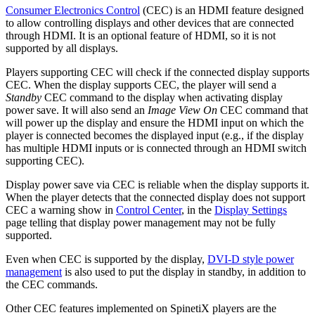
Consumer Electronics Control
(CEC) is an HDMI feature designed
to allow controlling displays and other devices that are connected
through HDMI. It is an optional feature of HDMI, so it is not
supported by all displays.
Players supporting CEC will check if the connected display supports
CEC. When the display supports CEC, the player will send a
Standby
CEC command to the display when activating display
power save. It will also send an
Image View On
CEC command that
will power up the display and ensure the HDMI input on which the
player is connected becomes the displayed input (e.g., if the display
has multiple HDMI inputs or is connected through an HDMI switch
supporting CEC).
Display power save via CEC is reliable when the display supports it.
When the player detects that the connected display does not support
CEC a warning show in
Control Center
, in the
Display Settings
page telling that display power management may not be fully
supported.
Even when CEC is supported by the display,
DVI-D style power
management
is also used to put the display in standby, in addition to
the CEC commands.
Other CEC features implemented on SpinetiX players are the