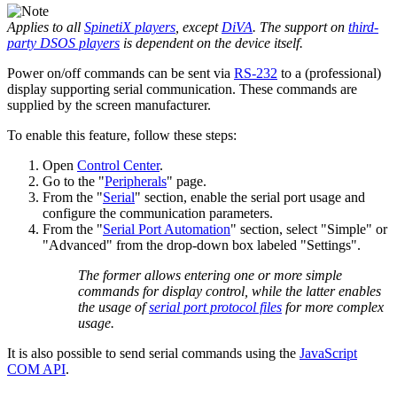
Applies to all
SpinetiX players
, except
DiVA
. The support on
third-
party DSOS players
is dependent on the device itself.
Power on/off commands can be sent via
RS-232
to a (professional)
display supporting serial communication. These commands are
supplied by the screen manufacturer.
To enable this feature, follow these steps:
Open
Control Center
.
Go to the "
Peripherals
" page.
From the "
Serial
" section, enable the serial port usage and
configure the communication parameters.
From the "
Serial Port Automation
" section, select "Simple" or
"Advanced" from the drop-down box labeled "Settings".
The former allows entering one or more simple
commands for display control, while the latter enables
the usage of
serial port protocol files
for more complex
usage.
It is also possible to send serial commands using the
JavaScript
COM API
.