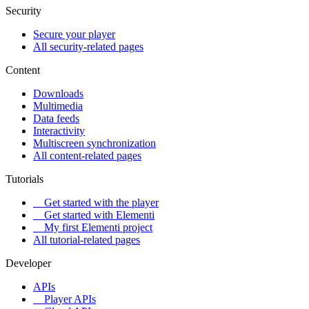
Security
Secure your player
All security-related pages
Content
Downloads
Multimedia
Data feeds
Interactivity
Multiscreen synchronization
All content-related pages
Tutorials
Get started with the player
Get started with Elementi
My first Elementi project
All tutorial-related pages
Developer
APIs
Player APIs