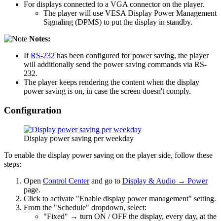
For displays connected to a VGA connector on the player.
The player will use VESA Display Power Management
Signaling (DPMS) to put the display in standby.
Notes:
If
RS-232
has been configured for power saving, the player
will additionally send the power saving commands via RS-
232.
The player keeps rendering the content when the display
power saving is on, in case the screen doesn't comply.
Configuration
Display power saving per weekday
To enable the display power saving on the player side, follow these
steps:
Open
Control Center
and go to
Display & Audio → Power
page.
Click to activate "Enable display power management" setting.
From the "Schedule" dropdown, select:
"Fixed" → turn ON / OFF the display, every day, at the