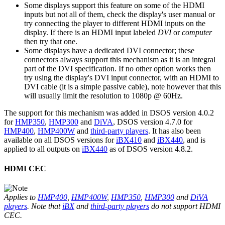
Some displays support this feature on some of the HDMI
inputs but not all of them, check the display's user manual or
try connecting the player to different HDMI inputs on the
display. If there is an HDMI input labeled
DVI
or
computer
then try that one.
Some displays have a dedicated DVI connector; these
connectors always support this mechanism as it is an integral
part of the DVI specification. If no other option works then
try using the display's DVI input connector, with an HDMI to
DVI cable (it is a simple passive cable), note however that this
will usually limit the resolution to 1080p @ 60Hz.
The support for this mechanism was added in DSOS version 4.0.2
for
HMP350
,
HMP300
and
DiVA
, DSOS version 4.7.0 for
HMP400
,
HMP400W
and
third-party players
. It has also been
available on all DSOS versions for
iBX410
and
iBX440
, and is
applied to all outputs on
iBX440
as of DSOS version 4.8.2.
HDMI CEC
Applies to
HMP400
,
HMP400W
,
HMP350
,
HMP300
and
DiVA
players
. Note that
iBX
and
third-party players
do not support HDMI
CEC.