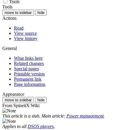
Tools
Tools
move to sidebar
hide
Actions
Read
View source
View history
General
What links here
Related changes
Special pages
Printable version
Permanent link
Page information
Appearance
move to sidebar
hide
From SpinetiX Wiki
This article is a stub. Main article:
Power management
.
Applies to all
DSOS players
.