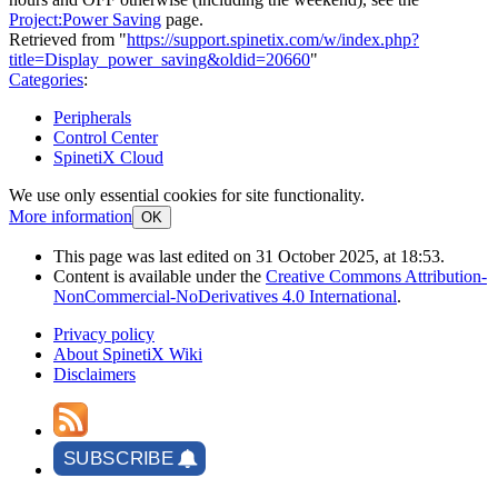
Project:Power Saving
page.
Retrieved from "
https://support.spinetix.com/w/index.php?
title=Display_power_saving&oldid=20660
"
Categories
:
Peripherals
Control Center
SpinetiX Cloud
We use only essential cookies for site functionality.
More information
OK
This page was last edited on 31 October 2025, at 18:53.
Content is available under the
Creative Commons Attribution-
NonCommercial-NoDerivatives 4.0 International
.
Privacy policy
About SpinetiX Wiki
Disclaimers