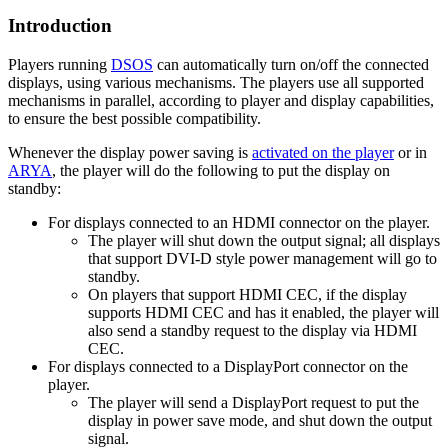
Introduction
Players running
DSOS
can automatically turn on/off the connected
displays, using various mechanisms. The players use all supported
mechanisms in parallel, according to player and display capabilities,
to ensure the best possible compatibility.
Whenever the display power saving is
activated on the player
or in
ARYA
, the player will do the following to put the display on
standby:
For displays connected to an HDMI connector on the player.
The player will shut down the output signal; all displays
that support DVI-D style power management will go to
standby.
On players that support HDMI CEC, if the display
supports HDMI CEC and has it enabled, the player will
also send a standby request to the display via HDMI
CEC.
For displays connected to a DisplayPort connector on the
player.
The player will send a DisplayPort request to put the
display in power save mode, and shut down the output
signal.