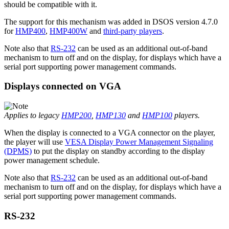
should be compatible with it.
The support for this mechanism was added in DSOS version 4.7.0
for
HMP400
,
HMP400W
and
third-party players
.
Note also that
RS-232
can be used as an additional out-of-band
mechanism to turn off and on the display, for displays which have a
serial port supporting power management commands.
Displays connected on VGA
Applies to legacy
HMP200
,
HMP130
and
HMP100
players.
When the display is connected to a VGA connector on the player,
the player will use
VESA Display Power Management Signaling
(DPMS)
to put the display on standby according to the display
power management schedule.
Note also that
RS-232
can be used as an additional out-of-band
mechanism to turn off and on the display, for displays which have a
serial port supporting power management commands.
RS-232