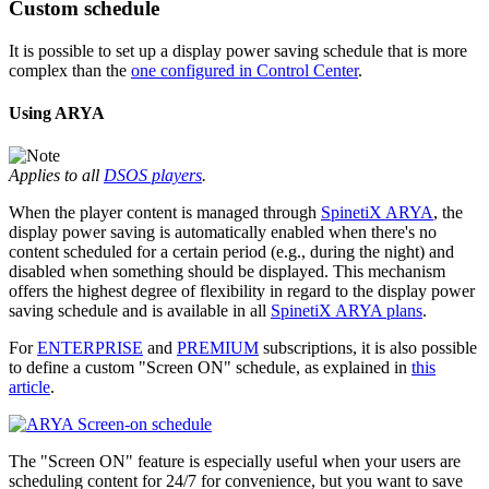
Custom schedule
It is possible to set up a display power saving schedule that is more
complex than the
one configured in Control Center
.
Using ARYA
Applies to all
DSOS players
.
When the player content is managed through
SpinetiX ARYA
, the
display power saving is automatically enabled when there's no
content scheduled for a certain period (e.g., during the night) and
disabled when something should be displayed. This mechanism
offers the highest degree of flexibility in regard to the display power
saving schedule and is available in all
SpinetiX ARYA plans
.
For
ENTERPRISE
and
PREMIUM
subscriptions, it is also possible
to define a custom "Screen ON" schedule, as explained in
this
article
.
The "Screen ON" feature is especially useful when your users are
scheduling content for 24/7 for convenience, but you want to save