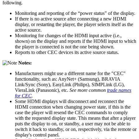
following.
Monitoring and reporting of the “power status” of the display.
If there is no active source after connecting a new HDMI
display, or restarting the player, the player selects itself as the
active source.
Monitoring for changes of the HDMI input active (i.e.,
shown) on the display and reports if the HDMI input to which
the player is connected is not the one being shown.
Reports to other CEC devices its active source status.
Notes:
Manufacturers might use a different name for the "CEC"
functionality, such as: AnyNet+ (Samsung), BRAVIA
Link/Sync (Sony), EasyLink (Philips), SIMPLink (LG),
VieraLink (Panasonic), etc.
See more common
trade names
for CEC
.
Some HDMI displays will disconnect and reconnect the
HDMI connection when changing power state, if this is the
case the player will resend the CEC commands to comply
with the requested display state. This means that after a player
puts the display to on, or standby, a user may not be able to
switch it back to standby, or on, respectively, via the remote or
display's control panel.