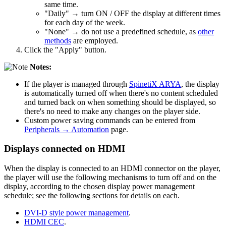
same time.
"Daily" → turn ON / OFF the display at different times
for each day of the week.
"None" → do not use a predefined schedule, as
other
methods
are employed.
Click the "Apply" button.
Notes:
If the player is managed through
SpinetiX ARYA
, the display
is automatically turned off when there's no content scheduled
and turned back on when something should be displayed, so
there's no need to make any changes on the player side.
Custom power saving commands can be entered from
Peripherals → Automation
page.
Displays connected on HDMI
When the display is connected to an HDMI connector on the player,
the player will use the following mechanisms to turn off and on the
display, according to the chosen display power management
schedule; see the following sections for details on each.
DVI-D style power management
.
HDMI CEC
.