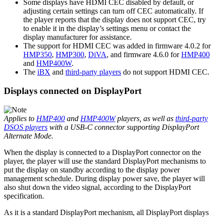
Some displays have HDMI CEC disabled by default, or
adjusting certain settings can turn off CEC automatically. If
the player reports that the display does not support CEC, try
to enable it in the display’s settings menu or contact the
display manufacturer for assistance.
The support for HDMI CEC was added in firmware 4.0.2 for
HMP350
,
HMP300
,
DiVA
, and firmware 4.6.0 for
HMP400
and
HMP400W
.
The
iBX
and
third-party players
do not support HDMI CEC.
Displays connected on DisplayPort
Applies to
HMP400
and
HMP400W
players, as well as
third-party
DSOS players
with a USB-C connector supporting DisplayPort
Alternate Mode.
When the display is connected to a DisplayPort connector on the
player, the player will use the standard DisplayPort mechanisms to
put the display on standby according to the display power
management schedule. During display power save, the player will
also shut down the video signal, according to the DisplayPort
specification.
As it is a standard DisplayPort mechanism, all DisplayPort displays