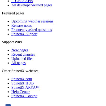
Cloud APIs
All developer-related pages
Featured pages
Upcoming webinar sessions
Release notes
Frequently asked questions
SpinetiX Support
Support Wiki
New pages
Recent changes
Uploaded files
All pages
Other SpinetiX websites
SpinetiX.com
SpinetiX HUB
SpinetiX ARYA™
Help Center
SpinetiX Cockpit