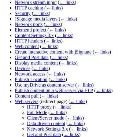
Network stream input
(
← links
)
HTTP caching
(
← links
)
Security
(
← links
)
JSignage media layers
(
← links
)
Network ports
(
← links
)
Elementi project
(
← links
)
Content Settings 3.x
(
← links
)
HTTP headers
(
← links
)
Web content
(
← links
)
Create interactive content with jSignage
(
← links
)
Get and Post data
(
← links
)
Display media content
(
← links
)
Devices
(
← links
)
Network access
(
← links
)
Publish Location
(
← links
)
Use myDrive as content server
(
← links
)
Publish content on a web server via FTP
(
← links
)
Content pull
(
← links
)
Web servers
(redirect page)
(
← links
)
HTTP proxy
(
← links
)
Pull Mode
(
← links
)
Client/Server mode
(
← links
)
Data-driven content
(
← links
)
Network Settings 3.x
(
← links
)
Get and Post data
(
← links
)