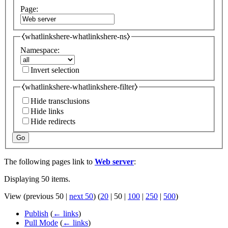
Page:
⧼whatlinkshere-whatlinkshere-ns⧽
Namespace:
Invert selection
⧼whatlinkshere-whatlinkshere-filter⧽
Hide transclusions
Hide links
Hide redirects
Go
The following pages link to
Web server
:
Displaying 50 items.
View (
previous 50
|
next 50
) (
20
|
50
|
100
|
250
|
500
)
Publish
(
← links
)
Pull Mode
(
← links
)