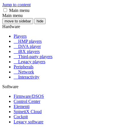
Jump to content
Main menu
Main menu
move to sidebar
hide
Hardware
Players
HMP players
DiVA player
iBX players
Third-party players
Legacy players
Peripherals
Network
Interactivity
Software
Firmware/DSOS
Control Center
Elementi
SpinetiX Cloud
Cockpit
Legacy software