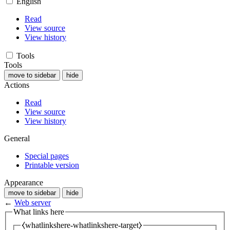
English
Read
View source
View history
Tools
Tools
move to sidebar
hide
Actions
Read
View source
View history
General
Special pages
Printable version
Appearance
move to sidebar
hide
←
Web server
What links here
⧼whatlinkshere-whatlinkshere-target⧽