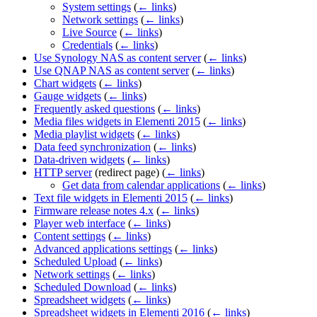
System settings
(
← links
)
Network settings
(
← links
)
Live Source
(
← links
)
Credentials
(
← links
)
Use Synology NAS as content server
(
← links
)
Use QNAP NAS as content server
(
← links
)
Chart widgets
(
← links
)
Gauge widgets
(
← links
)
Frequently asked questions
(
← links
)
Media files widgets in Elementi 2015
(
← links
)
Media playlist widgets
(
← links
)
Data feed synchronization
(
← links
)
Data-driven widgets
(
← links
)
HTTP server
(redirect page)
(
← links
)
Get data from calendar applications
(
← links
)
Text file widgets in Elementi 2015
(
← links
)
Firmware release notes 4.x
(
← links
)
Player web interface
(
← links
)
Content settings
(
← links
)
Advanced applications settings
(
← links
)
Scheduled Upload
(
← links
)
Network settings
(
← links
)
Scheduled Download
(
← links
)
Spreadsheet widgets
(
← links
)
Spreadsheet widgets in Elementi 2016
(
← links
)