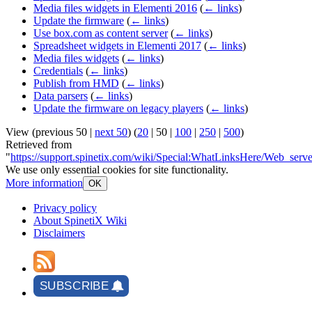
Media files widgets in Elementi 2016
(
← links
)
Update the firmware
(
← links
)
Use box.com as content server
(
← links
)
Spreadsheet widgets in Elementi 2017
(
← links
)
Media files widgets
(
← links
)
Credentials
(
← links
)
Publish from HMD
(
← links
)
Data parsers
(
← links
)
Update the firmware on legacy players
(
← links
)
View (
previous 50
|
next 50
) (
20
|
50
|
100
|
250
|
500
)
Retrieved from
"
https://support.spinetix.com/wiki/Special:WhatLinksHere/Web_serve
We use only essential cookies for site functionality.
More information
OK
Privacy policy
About SpinetiX Wiki
Disclaimers