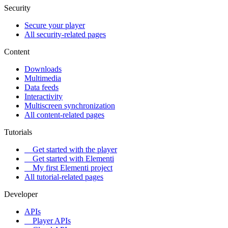
Security
Secure your player
All security-related pages
Content
Downloads
Multimedia
Data feeds
Interactivity
Multiscreen synchronization
All content-related pages
Tutorials
Get started with the player
Get started with Elementi
My first Elementi project
All tutorial-related pages
Developer
APIs
Player APIs