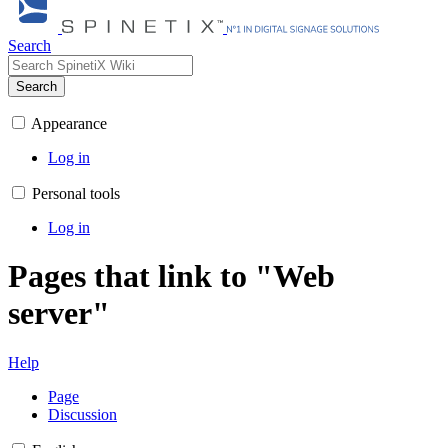
Search
Search
Appearance
Log in
Personal tools
Log in
Pages that link to "Web
server"
Help
Page
Discussion