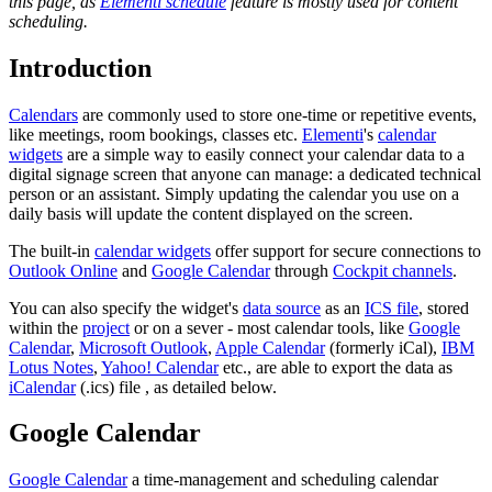
this page, as
Elementi schedule
feature is mostly used for content
scheduling.
Introduction
Calendars
are commonly used to store one-time or repetitive events,
like meetings, room bookings, classes etc.
Elementi
's
calendar
widgets
are a simple way to easily connect your calendar data to a
digital signage screen that anyone can manage: a dedicated technical
person or an assistant. Simply updating the calendar you use on a
daily basis will update the content displayed on the screen.
The built-in
calendar widgets
offer support for secure connections to
Outlook Online
and
Google Calendar
through
Cockpit channels
.
You can also specify the widget's
data source
as an
ICS file
, stored
within the
project
or on a sever - most calendar tools, like
Google
Calendar
,
Microsoft Outlook
,
Apple Calendar
(formerly iCal),
IBM
Lotus Notes
,
Yahoo! Calendar
etc., are able to export the data as
iCalendar
(.ics) file , as detailed below.
Google Calendar
Google Calendar
a time-management and scheduling calendar