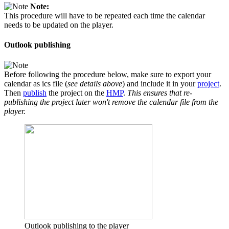
Note:
This procedure will have to be repeated each time the calendar
needs to be updated on the player.
Outlook publishing
Before following the procedure below, make sure to export your
calendar as ics file (
see details above
) and include it in your
project
.
Then
publish
the project on the
HMP
.
This ensures that re-
publishing the project later won't remove the calendar file from the
player.
Outlook publishing to the player