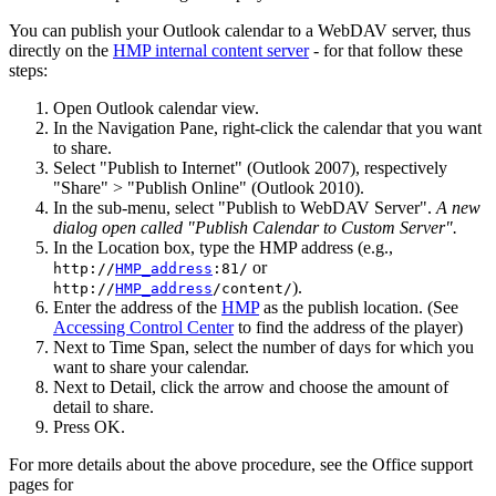
You can publish your Outlook calendar to a WebDAV server, thus
directly on the
HMP internal content server
- for that follow these
steps:
Open Outlook calendar view.
In the Navigation Pane, right-click the calendar that you want
to share.
Select "Publish to Internet" (Outlook 2007), respectively
"Share" > "Publish Online" (Outlook 2010).
In the sub-menu, select "Publish to WebDAV Server".
A new
dialog open called "Publish Calendar to Custom Server".
In the Location box, type the HMP address (e.g.,
or
http://
HMP_address
:81/
).
http://
HMP_address
/content/
Enter the address of the
HMP
as the publish location. (See
Accessing Control Center
to find the address of the player)
Next to Time Span, select the number of days for which you
want to share your calendar.
Next to Detail, click the arrow and choose the amount of
detail to share.
Press OK.
For more details about the above procedure, see the Office support
pages for