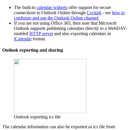
The built-in
calendar widgets
offer support for secure
connections to Outlook Online through
Cockpit
- see
how to
configure and use the Outlook Online channel
.
If you are not using Office 365, then note that Microsoft
Outlook supports publishing calendars directly to a WebDAV-
enabled
HTTP server
and also exporting calendars in
iCalendar
format.
Outlook exporting and sharing
Outlook exporting ics file
The calendar information can also be exported as ics file from