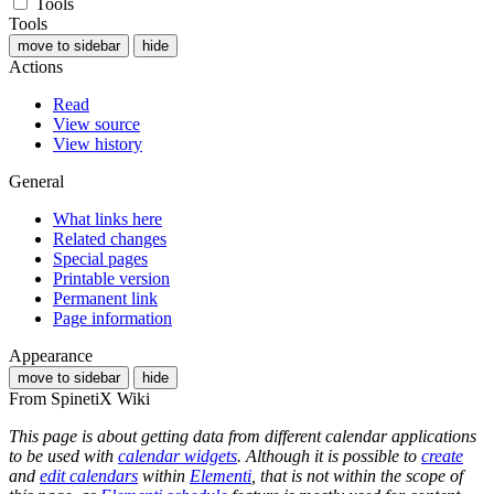
Tools
Tools
move to sidebar
hide
Actions
Read
View source
View history
General
What links here
Related changes
Special pages
Printable version
Permanent link
Page information
Appearance
move to sidebar
hide
From SpinetiX Wiki
This page is about getting data from different calendar applications
to be used with
calendar widgets
. Although it is possible to
create
and
edit calendars
within
Elementi
, that is not within the scope of