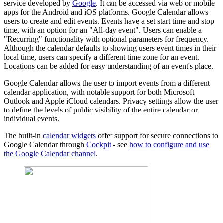
service developed by
Google
. It can be accessed via web or mobile
apps for the Android and iOS platforms. Google Calendar allows
users to create and edit events. Events have a set start time and stop
time, with an option for an "All-day event". Users can enable a
"Recurring" functionality with optional parameters for frequency.
Although the calendar defaults to showing users event times in their
local time, users can specify a different time zone for an event.
Locations can be added for easy understanding of an event's place.
Google Calendar allows the user to import events from a different
calendar application, with notable support for both Microsoft
Outlook and Apple iCloud calendars. Privacy settings allow the user
to define the levels of public visibility of the entire calendar or
individual events.
The built-in
calendar widgets
offer support for secure connections to
Google Calendar through
Cockpit
- see
how to configure and use
the Google Calendar channel
.