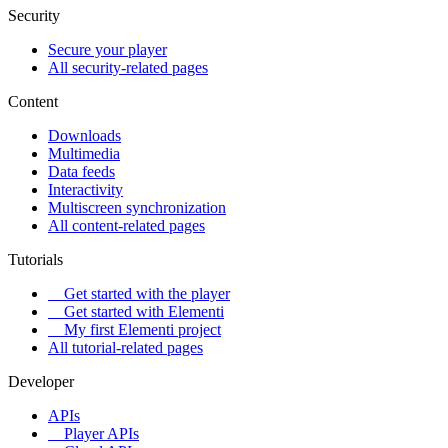
Security
Secure your player
All security-related pages
Content
Downloads
Multimedia
Data feeds
Interactivity
Multiscreen synchronization
All content-related pages
Tutorials
Get started with the player
Get started with Elementi
My first Elementi project
All tutorial-related pages
Developer
APIs
Player APIs