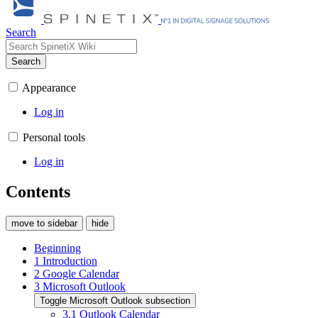
Search
Search
Appearance
Log in
Personal tools
Log in
Contents
move to sidebar
hide
Beginning
1
Introduction
2
Google Calendar
3
Microsoft Outlook
Toggle Microsoft Outlook subsection
3.1
Outlook Calendar