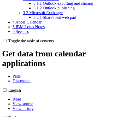
3.1.1
Outlook exporting and sharing
3.1.2
Outlook publishing
3.2
Microsoft Exchange
3.2.1
SharePoint web part
4
Apple Calendar
5
IBM Lotus Notes
6
See also
Toggle the table of contents
Get data from calendar
applications
Page
Discussion
English
Read
View source
View history