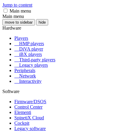
Jump to content
Main menu
Main menu
move to sidebar
hide
Hardware
Players
HMP players
DiVA player
iBX players
Third-party players
Legacy players
Peripherals
Network
Interactivity
Software
Firmware/DSOS
Control Center
Elementi
SpinetiX Cloud
Cockpit
Legacy software