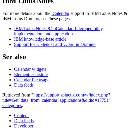
IBM Lotus Notes
For more details about the
iCalendar
support in IBM Lotus Notes &
IBM Lotus Domino, see these pages:
IBM Lotus Notes 8.5 iCalendar: Interoperability,
implementation, and application
IBM knowledge-base article
Support for iCalendar and vCard in Domino
See also
Calendar widgets
Elementi schedule
Calendar file usage
Data feeds
Retrieved from "
https://support.spinetix.com/w/index.php?
title=Get_data_from_calendar_applications&oldid=17751
"
Categories
:
Content
Data feeds
Developer