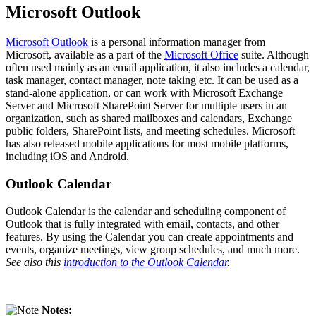
Microsoft Outlook
Microsoft Outlook
is a personal information manager from
Microsoft, available as a part of the
Microsoft Office
suite. Although
often used mainly as an email application, it also includes a calendar,
task manager, contact manager, note taking etc. It can be used as a
stand-alone application, or can work with Microsoft Exchange
Server and Microsoft SharePoint Server for multiple users in an
organization, such as shared mailboxes and calendars, Exchange
public folders, SharePoint lists, and meeting schedules. Microsoft
has also released mobile applications for most mobile platforms,
including iOS and Android.
Outlook Calendar
Outlook Calendar is the calendar and scheduling component of
Outlook that is fully integrated with email, contacts, and other
features. By using the Calendar you can create appointments and
events, organize meetings, view group schedules, and much more.
See also this
introduction to the Outlook Calendar
.
Notes: