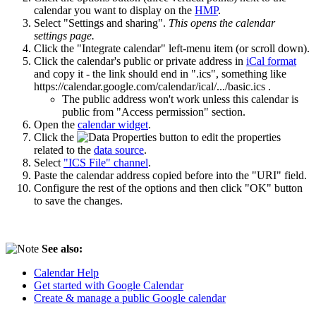
calendar you want to display on the
HMP
.
Select "Settings and sharing".
This opens the calendar
settings page.
Click the "Integrate calendar" left-menu item (or scroll down).
Click the calendar's public or private address in
iCal format
and copy it - the link should end in ".ics", something like
https://calendar.google.com/calendar/ical/.../basic.ics .
The public address won't work unless this calendar is
public from "Access permission" section.
Open the
calendar widget
.
Click the
button to edit the properties
related to the
data source
.
Select
"ICS File" channel
.
Paste the calendar address copied before into the "URI" field.
Configure the rest of the options and then click "OK" button
to save the changes.
See also:
Calendar Help
Get started with Google Calendar
Create & manage a public Google calendar