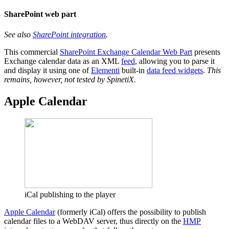
SharePoint web part
See also
SharePoint integration
.
This commercial
SharePoint Exchange Calendar Web Part
presents
Exchange calendar data as an XML
feed
, allowing you to parse it
and display it using one of
Elementi
built-in
data feed widgets
.
This
remains, however, not tested by SpinetiX.
Apple Calendar
iCal publishing to the player
Apple Calendar
(formerly iCal) offers the possibility to publish
calendar files to a WebDAV server, thus directly on the
HMP