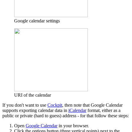
Google calendar settings
URI of the calendar
If you don't want to use
Cockpit
, then note that Google Calendar
supports exporting calendar data in
iCalendar
format, either as a
public or private (hard to guess) address - for that follow these steps:
Open
Google Calendar
in your browser.
Click the options button (three vertical points) next to the