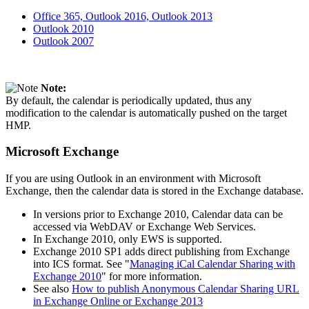
Office 365, Outlook 2016, Outlook 2013
Outlook 2010
Outlook 2007
Note:
By default, the calendar is periodically updated, thus any
modification to the calendar is automatically pushed on the target
HMP.
Microsoft Exchange
If you are using Outlook in an environment with Microsoft
Exchange, then the calendar data is stored in the Exchange database.
In versions prior to Exchange 2010, Calendar data can be
accessed via WebDAV or Exchange Web Services.
In Exchange 2010, only EWS is supported.
Exchange 2010 SP1 adds direct publishing from Exchange
into ICS format. See "
Managing iCal Calendar Sharing with
Exchange 2010
" for more information.
See also
How to publish Anonymous Calendar Sharing URL
in Exchange Online or Exchange 2013