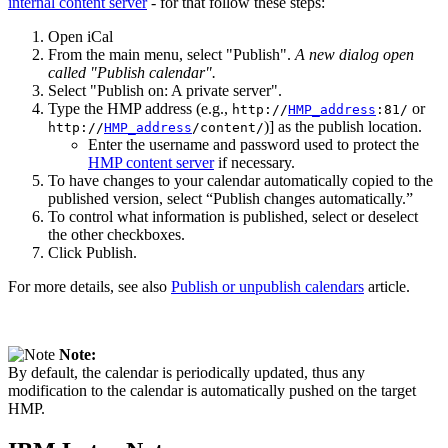
internal content server
- for that follow these steps:
Open iCal
From the main menu, select "Publish".
A new dialog open
called "Publish calendar".
Select "Publish on: A private server".
Type the HMP address (e.g.,
or
http://
HMP_address
:81/
)] as the publish location.
http://
HMP_address
/content/
Enter the username and password used to protect the
HMP content server
if necessary.
To have changes to your calendar automatically copied to the
published version, select “Publish changes automatically.”
To control what information is published, select or deselect
the other checkboxes.
Click Publish.
For more details, see also
Publish or unpublish calendars
article.
Note:
By default, the calendar is periodically updated, thus any
modification to the calendar is automatically pushed on the target
HMP.