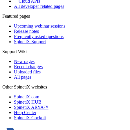
Cloud APIs
All developer-related pages
Featured pages
Upcoming webinar sessions
Release notes
Frequently asked questions
SpinetiX Support
Support Wiki
New pages
Recent changes
Uploaded files
All pages
Other SpinetiX websites
SpinetiX.com
SpinetiX HUB
SpinetiX ARYA™
Help Center
SpinetiX Cockpit