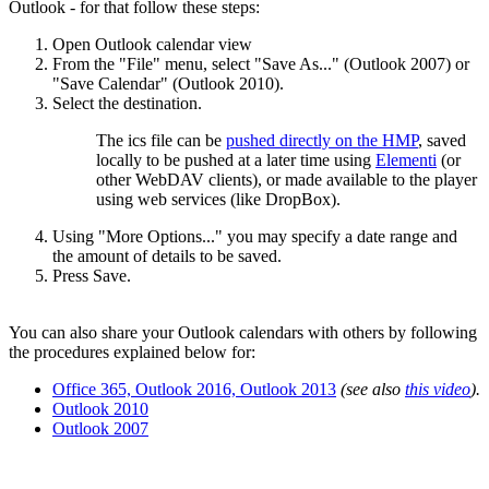
Outlook - for that follow these steps:
Open Outlook calendar view
From the "File" menu, select "Save As..." (Outlook 2007) or
"Save Calendar" (Outlook 2010).
Select the destination.
The ics file can be
pushed directly on the HMP
, saved
locally to be pushed at a later time using
Elementi
(or
other WebDAV clients), or made available to the player
using web services (like DropBox).
Using "More Options..." you may specify a date range and
the amount of details to be saved.
Press Save.
You can also share your Outlook calendars with others by following
the procedures explained below for:
Office 365, Outlook 2016, Outlook 2013
(see also
this video
).
Outlook 2010
Outlook 2007