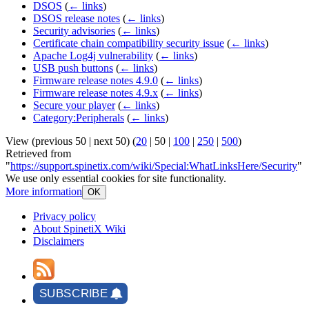
DSOS
(
← links
)
DSOS release notes
(
← links
)
Security advisories
(
← links
)
Certificate chain compatibility security issue
(
← links
)
Apache Log4j vulnerability
(
← links
)
USB push buttons
(
← links
)
Firmware release notes 4.9.0
(
← links
)
Firmware release notes 4.9.x
(
← links
)
Secure your player
(
← links
)
Category:Peripherals
(
← links
)
View (
previous 50
|
next 50
) (
20
|
50
|
100
|
250
|
500
)
Retrieved from
"
https://support.spinetix.com/wiki/Special:WhatLinksHere/Security
"
We use only essential cookies for site functionality.
More information
OK
Privacy policy
About SpinetiX Wiki
Disclaimers