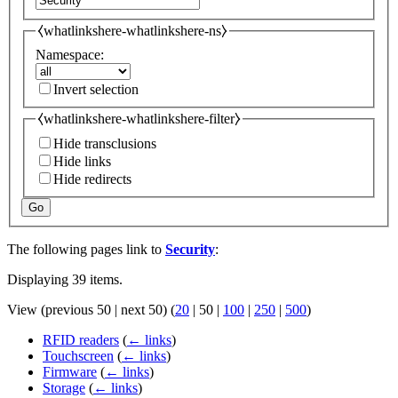
⧼whatlinkshere-whatlinkshere-ns⧽
Namespace:
Invert selection
⧼whatlinkshere-whatlinkshere-filter⧽
Hide transclusions
Hide links
Hide redirects
Go
The following pages link to
Security
:
Displaying 39 items.
View (
previous 50
|
next 50
) (
20
|
50
|
100
|
250
|
500
)
RFID readers
(
← links
)
Touchscreen
(
← links
)
Firmware
(
← links
)
Storage
(
← links
)