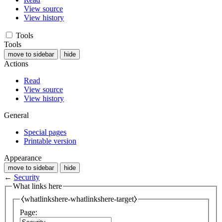
View source
View history
Tools
Tools
move to sidebar
hide
Actions
Read
View source
View history
General
Special pages
Printable version
Appearance
move to sidebar
hide
←
Security
What links here
⧼whatlinkshere-whatlinkshere-target⧽
Page: