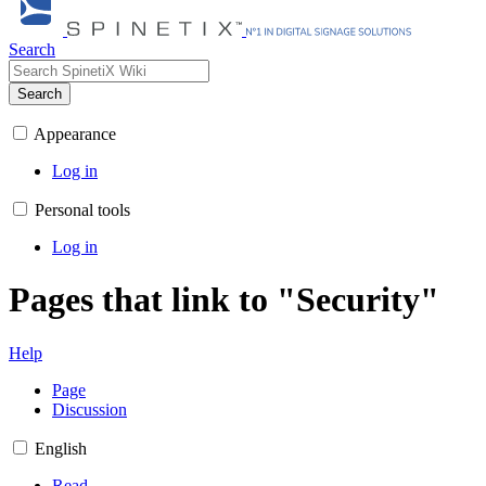
Search
Search
Appearance
Log in
Personal tools
Log in
Pages that link to "Security"
Help
Page
Discussion
English
Read