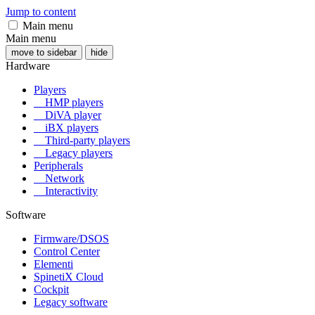
Jump to content
Main menu
Main menu
move to sidebar
hide
Hardware
Players
HMP players
DiVA player
iBX players
Third-party players
Legacy players
Peripherals
Network
Interactivity
Software
Firmware/DSOS
Control Center
Elementi
SpinetiX Cloud
Cockpit
Legacy software