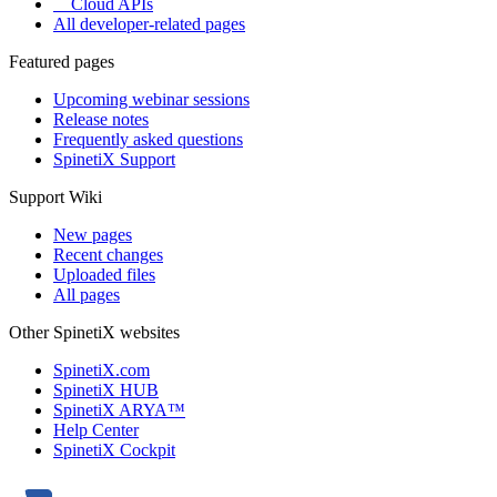
Cloud APIs
All developer-related pages
Featured pages
Upcoming webinar sessions
Release notes
Frequently asked questions
SpinetiX Support
Support Wiki
New pages
Recent changes
Uploaded files
All pages
Other SpinetiX websites
SpinetiX.com
SpinetiX HUB
SpinetiX ARYA™
Help Center
SpinetiX Cockpit