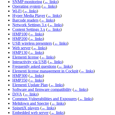
SNMP monitoring
(
← links
)
Operating system
(
← links
)
Wi-Fi
(
← links
)
Hyper Media Player
(
← links
)
Barcode readers
(
← links
)
Network Settings 3.x
(
← links
)
Content Settings 3.x
(
← links
)
HMP100
(
← links
)
HMP200
(
← links
)
USB wireless presenters
(
← links
)
Web server
(
← links
)
HMP130
(
← links
)
Elementi license
(
← links
)
Interactivity via USB
(
← links
)
Frequently asked questions
(
← links
)
Elementi license management in Cockpit
(
← links
)
HMP300
(
← links
)
HMP350
(
← links
)
Elementi Update Plan
(
← links
)
Software and firmware compatibility
(
← links
)
DiVA
(
← links
)
Common Vulnerabilities and Exposures
(
← links
)
Meltdown and Spectre
(
← links
)
SpinetiX players
(
← links
)
Embedded web server
(
← links
)