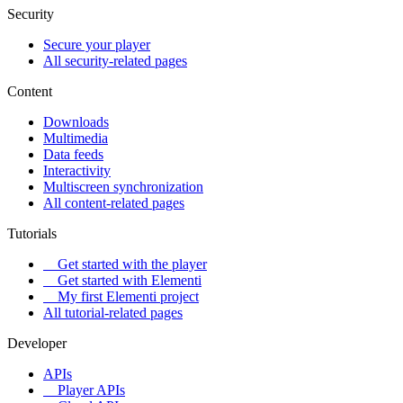
Security
Secure your player
All security-related pages
Content
Downloads
Multimedia
Data feeds
Interactivity
Multiscreen synchronization
All content-related pages
Tutorials
Get started with the player
Get started with Elementi
My first Elementi project
All tutorial-related pages
Developer
APIs
Player APIs