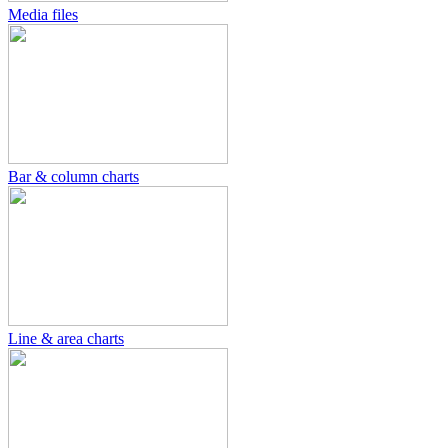
Media files
Bar & column charts
Line & area charts