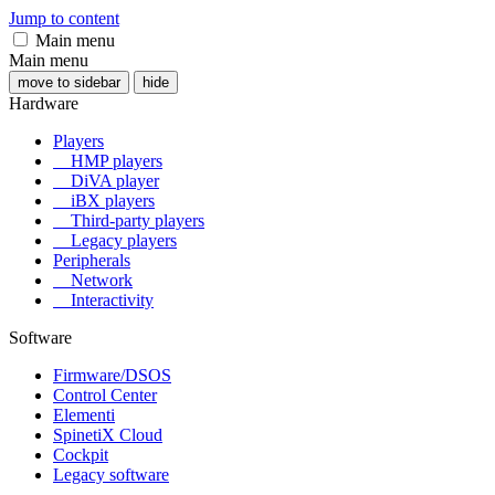
Jump to content
Main menu
Main menu
move to sidebar
hide
Hardware
Players
HMP players
DiVA player
iBX players
Third-party players
Legacy players
Peripherals
Network
Interactivity
Software
Firmware/DSOS
Control Center
Elementi
SpinetiX Cloud
Cockpit
Legacy software