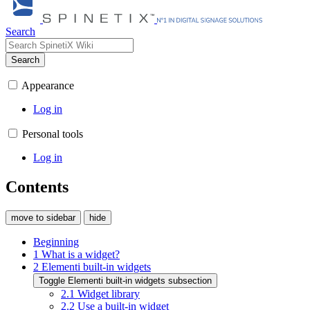
Search
Search
Appearance
Log in
Personal tools
Log in
Contents
move to sidebar
hide
Beginning
1
What is a widget?
2
Elementi built-in widgets
Toggle Elementi built-in widgets subsection
2.1
Widget library
2.2
Use a built-in widget