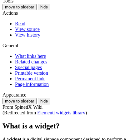
Tools
move to sidebar
hide
Actions
Read
View source
View history
General
What links here
Related changes
Special pages
Printable version
Permanent link
Page information
Appearance
move to sidebar
hide
From SpinetiX Wiki
(Redirected from
Elementi widgets library
)
What is a widget?
A
widget
is a digital signage component designed to perform a