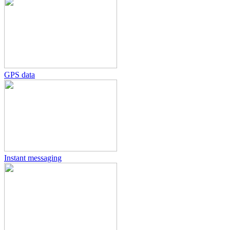
GPS data
Instant messaging