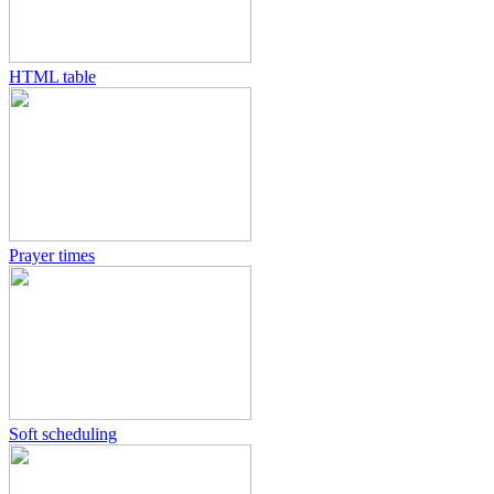
HTML table
Prayer times
Soft scheduling