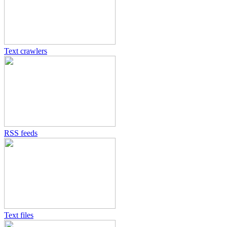
Text crawlers
RSS feeds
Text files