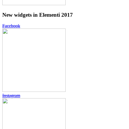
New widgets in Elementi 2017
Facebook
Instagram