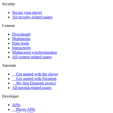
Security
Secure your player
All security-related pages
Content
Downloads
Multimedia
Data feeds
Interactivity
Multiscreen synchronization
All content-related pages
Tutorials
Get started with the player
Get started with Elementi
My first Elementi project
All tutorial-related pages
Developer
APIs
Player APIs