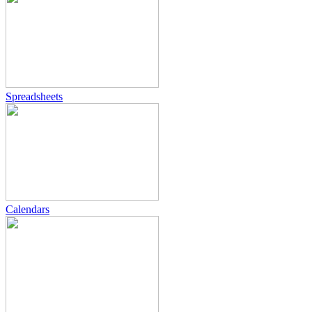
Spreadsheets
Calendars