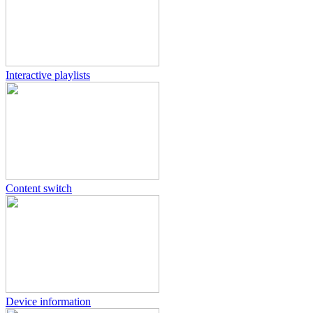
Interactive playlists
Content switch
Device information