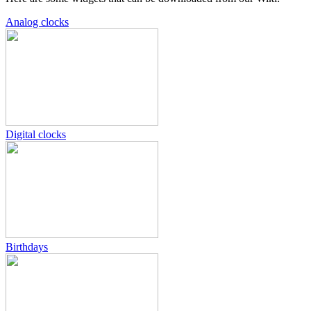
Analog clocks
Digital clocks
Birthdays