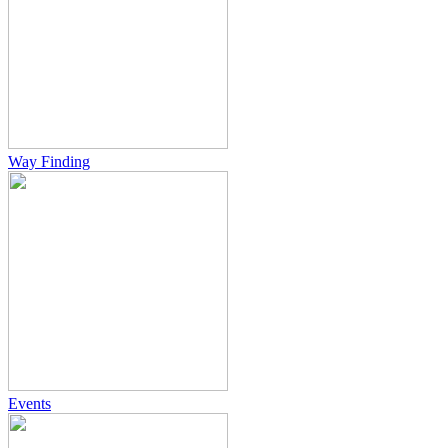
Way Finding
Events