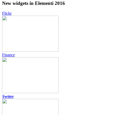
New widgets in Elementi 2016
Flickr
Finance
Twitter