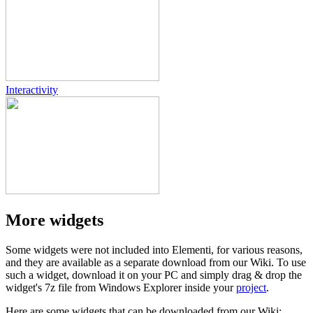
Interactivity
More widgets
Some widgets were not included into Elementi, for various reasons,
and they are available as a separate download from our Wiki. To use
such a widget, download it on your PC and simply drag & drop the
widget's 7z file from Windows Explorer inside your
project
.
Here are some widgets that can be downloaded from our Wiki: