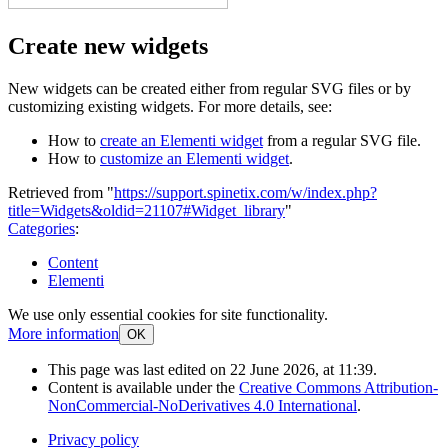
Create new widgets
New widgets can be created either from regular SVG files or by
customizing existing widgets. For more details, see:
How to
create an Elementi widget
from a regular SVG file.
How to
customize an Elementi widget
.
Retrieved from "
https://support.spinetix.com/w/index.php?
title=Widgets&oldid=21107#Widget_library
"
Categories
:
Content
Elementi
We use only essential cookies for site functionality.
More information
OK
This page was last edited on 22 June 2026, at 11:39.
Content is available under the
Creative Commons Attribution-
NonCommercial-NoDerivatives 4.0 International
.
Privacy policy