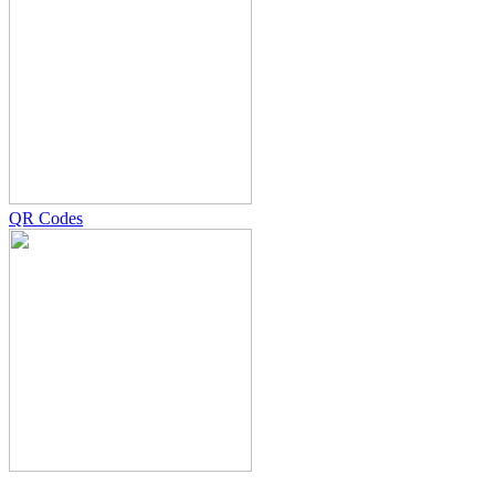
QR Codes