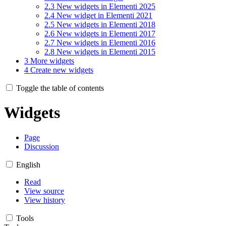
2.3
New widgets in Elementi 2025
2.4
New widget in Elementi 2021
2.5
New widgets in Elementi 2018
2.6
New widgets in Elementi 2017
2.7
New widgets in Elementi 2016
2.8
New widgets in Elementi 2015
3
More widgets
4
Create new widgets
Toggle the table of contents
Widgets
Page
Discussion
English
Read
View source
View history
Tools