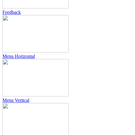
Feedback
Menu Horizontal
Menu Vertical