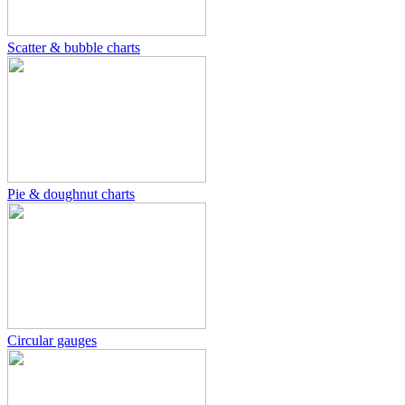
Scatter & bubble charts
Pie & doughnut charts
Circular gauges