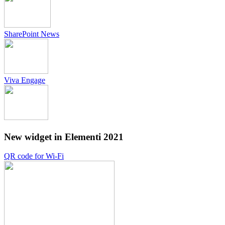
SharePoint News
Viva Engage
New widget in Elementi 2021
QR code for Wi-Fi