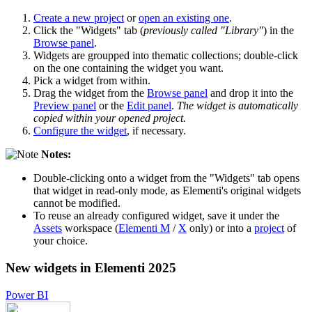
Create a new project
or
open an existing one
.
Click the "Widgets" tab (
previously called "Library"
) in the
Browse panel
.
Widgets are groupped into thematic collections; double-click
on the one containing the widget you want.
Pick a widget from within.
Drag the widget from the
Browse panel
and drop it into the
Preview panel
or the
Edit panel
.
The widget is automatically
copied within your opened project.
Configure the widget
, if necessary.
Notes:
Double-clicking onto a widget from the "Widgets" tab opens
that widget in read-only mode, as Elementi's original widgets
cannot be modified.
To reuse an already configured widget, save it under the
Assets
workspace (
Elementi M
/
X
only) or into a
project
of
your choice.
New widgets in Elementi 2025
Power BI