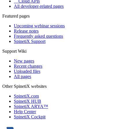
Cloud APIs
All developer-related pages
Featured pages
Upcoming webinar sessions
Release notes
Frequently asked questions
SpinetiX Support
Support Wiki
New pages
Recent changes
Uploaded files
All pages
Other SpinetiX websites
SpinetiX.com
SpinetiX HUB
SpinetiX ARYA™
Help Center
SpinetiX Cockpit