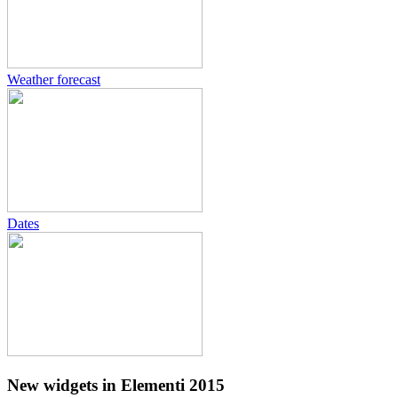
Weather forecast
Dates
New widgets in Elementi 2015