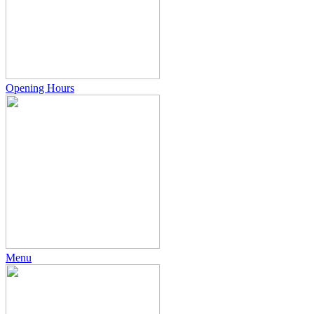
Opening Hours
Menu