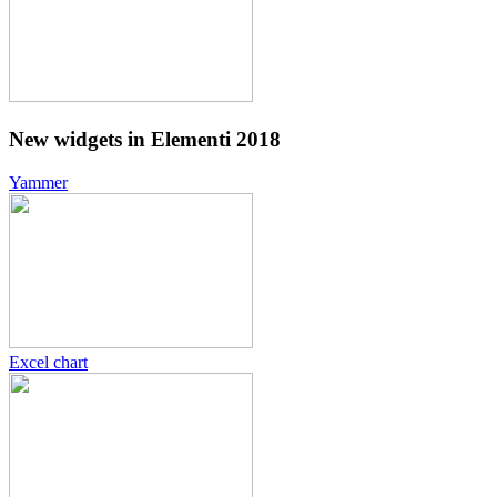
New widgets in Elementi 2018
Yammer
Excel chart