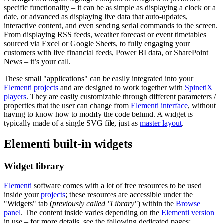
specific functionality – it can be as simple as displaying a clock or a
date, or advanced as displaying live data that auto-updates,
interactive content, and even sending serial commands to the screen.
From displaying RSS feeds, weather forecast or event timetables
sourced via Excel or Google Sheets, to fully engaging your
customers with live financial feeds, Power BI data, or SharePoint
News – it’s your call.
These small "applications" can be easily integrated into your
Elementi
projects
and are designed to work together with
SpinetiX
players
. They are easily customizable through different parameters /
properties that the user can change from
Elementi interface
, without
having to know how to modify the code behind. A widget is
typically made of a single SVG file, just as
master layout
.
Elementi built-in widgets
Widget library
Elementi
software comes with a lot of free resources to be used
inside your
projects
; these resources are accessible under the
"Widgets" tab (
previously called "Library"
) within the
Browse
panel
. The content inside varies depending on the
Elementi version
in use – for more details, see the following dedicated pages: