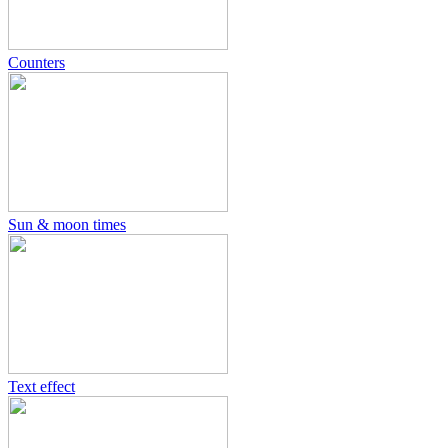
Counters
Sun & moon times
Text effect