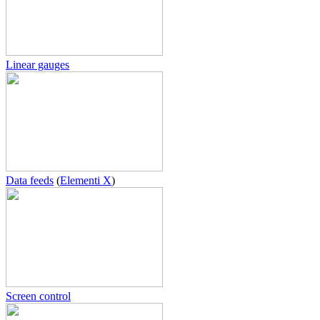
Linear gauges
Data feeds
(
Elementi X
)
Screen control