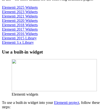
Elementi 2025 Widgets
Elementi 2023 Widgets
Elementi 2021 Widgets
Elementi 2020 Widgets
Elementi 2018 Widgets
Elementi 2017 Widgets
Elementi 2016 Widgets
Elementi 2015 Library
Elementi 3.x Library
Use a built-in widget
Elementi widgets
To use a built-in widget into your
Elementi project
, follow these
steps: