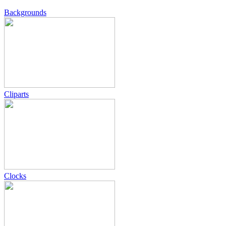
Backgrounds
Cliparts
Clocks