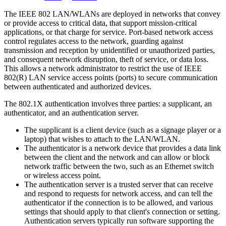
The IEEE 802 LAN/WLANs are deployed in networks that convey
or provide access to critical data, that support mission-critical
applications, or that charge for service. Port-based network access
control regulates access to the network, guarding against
transmission and reception by unidentified or unauthorized parties,
and consequent network disruption, theft of service, or data loss.
This allows a network administrator to restrict the use of IEEE
802(R) LAN service access points (ports) to secure communication
between authenticated and authorized devices.
The 802.1X authentication involves three parties: a supplicant, an
authenticator, and an authentication server.
The supplicant is a client device (such as a signage player or a
laptop) that wishes to attach to the LAN/WLAN.
The authenticator is a network device that provides a data link
between the client and the network and can allow or block
network traffic between the two, such as an Ethernet switch
or wireless access point.
The authentication server is a trusted server that can receive
and respond to requests for network access, and can tell the
authenticator if the connection is to be allowed, and various
settings that should apply to that client's connection or setting.
Authentication servers typically run software supporting the