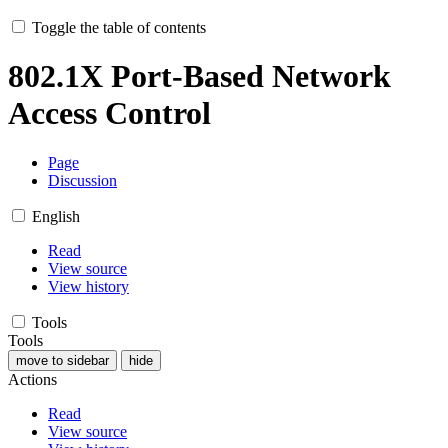
Toggle the table of contents
802.1X Port-Based Network
Access Control
Page
Discussion
English
Read
View source
View history
Tools
Tools
move to sidebar
hide
Actions
Read
View source