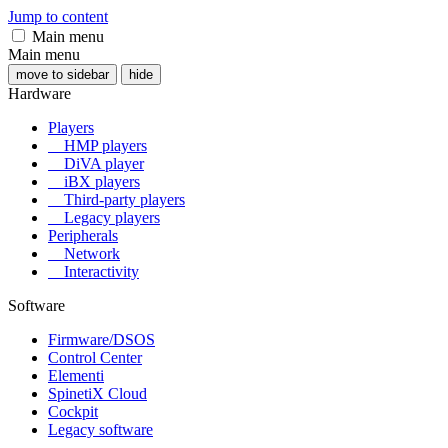
Jump to content
Main menu
Main menu
move to sidebar
hide
Hardware
Players
HMP players
DiVA player
iBX players
Third-party players
Legacy players
Peripherals
Network
Interactivity
Software
Firmware/DSOS
Control Center
Elementi
SpinetiX Cloud
Cockpit
Legacy software