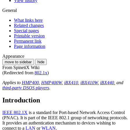
View history
General
What links here
Related changes
Special pages
Printable version
Permanent link
Page information
Appearance
move to sidebar
hide
From SpinetiX Wiki
(Redirected from
802.1x
)
Applies to
HMP400
,
HMP400W
,
iBX410
,
iBX410W
,
iBX440
, and
third-party DSOS players
.
Introduction
IEEE 802.1X
is a standard for Port-based Network Access Control
(PNAC). It is part of the IEEE 802.1 group of networking protocols.
It provides an authentication mechanism to devices wishing to
connect to a
LAN
or
WLAN
.