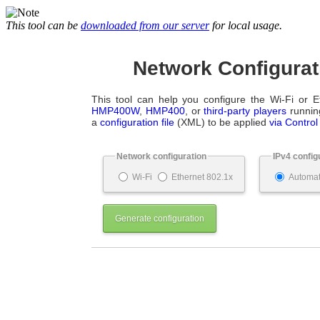
This tool can be
downloaded from our server
for local usage.