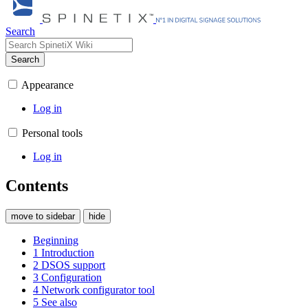
Search
Search
Appearance
Log in
Personal tools
Log in
Contents
move to sidebar
hide
Beginning
1
Introduction
2
DSOS support
3
Configuration
4
Network configurator tool
5
See also