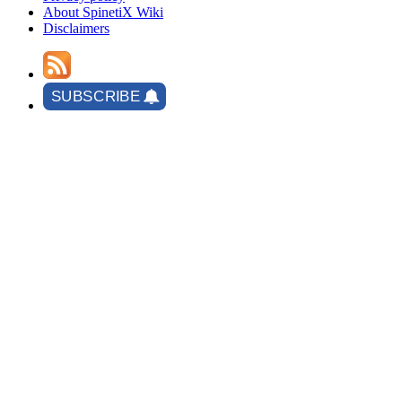
About SpinetiX Wiki
Disclaimers