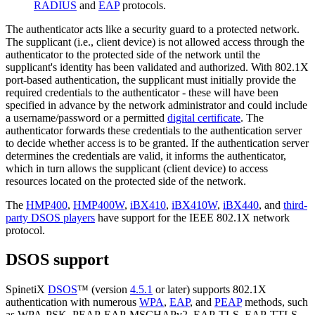
RADIUS
and
EAP
protocols.
The authenticator acts like a security guard to a protected network.
The supplicant (i.e., client device) is not allowed access through the
authenticator to the protected side of the network until the
supplicant's identity has been validated and authorized. With 802.1X
port-based authentication, the supplicant must initially provide the
required credentials to the authenticator - these will have been
specified in advance by the network administrator and could include
a username/password or a permitted
digital certificate
. The
authenticator forwards these credentials to the authentication server
to decide whether access is to be granted. If the authentication server
determines the credentials are valid, it informs the authenticator,
which in turn allows the supplicant (client device) to access
resources located on the protected side of the network.
The
HMP400
,
HMP400W
,
iBX410
,
iBX410W
,
iBX440
, and
third-
party DSOS players
have support for the IEEE 802.1X network
protocol.
DSOS support
SpinetiX
DSOS
™ (version
4.5.1
or later) supports 802.1X
authentication with numerous
WPA
,
EAP
, and
PEAP
methods, such
as WPA-PSK, PEAP-EAP-MSCHAPv2, EAP-TLS, EAP-TTLS,