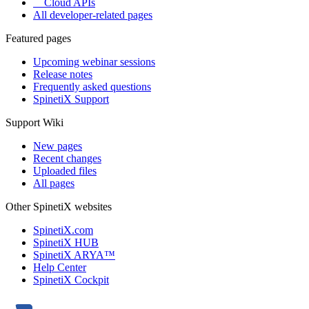
Cloud APIs
All developer-related pages
Featured pages
Upcoming webinar sessions
Release notes
Frequently asked questions
SpinetiX Support
Support Wiki
New pages
Recent changes
Uploaded files
All pages
Other SpinetiX websites
SpinetiX.com
SpinetiX HUB
SpinetiX ARYA™
Help Center
SpinetiX Cockpit