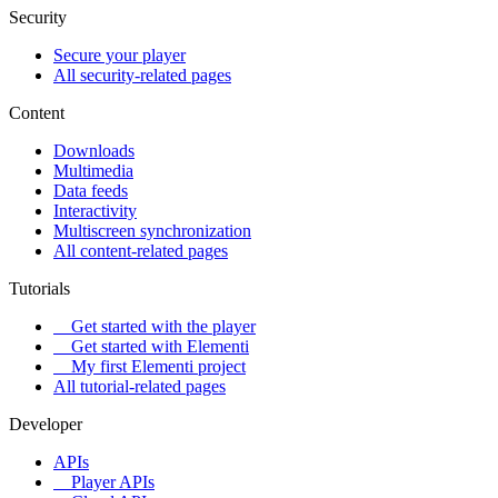
Security
Secure your player
All security-related pages
Content
Downloads
Multimedia
Data feeds
Interactivity
Multiscreen synchronization
All content-related pages
Tutorials
Get started with the player
Get started with Elementi
My first Elementi project
All tutorial-related pages
Developer
APIs
Player APIs