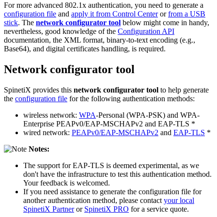
For more advanced 802.1x authentication, you need to generate a
configuration file
and
apply it from Control Center
or
from a USB
stick
. The
network configurator tool
below might come in handy,
nevertheless, good knowledge of the
Configuration API
documentation, the XML format, binary-to-text encoding (e.g.,
Base64), and digital certificates handling, is required.
Network configurator tool
SpinetiX provides this
network configurator tool
to help generate
the
configuration file
for the following authentication methods:
wireless network:
WPA
-Personal (WPA-PSK) and WPA-
Enterprise PEAPv0/EAP-MSCHAPv2 and EAP-TLS *
wired network:
PEAPv0/EAP-MSCHAPv2
and
EAP-TLS
*
Notes:
The support for EAP-TLS is deemed experimental, as we
don't have the infrastructure to test this authentication method.
Your feedback is welcomed.
If you need assistance to generate the configuration file for
another authentication method, please contact
your local
SpinetiX Partner
or
SpinetiX PRO
for a service quote.