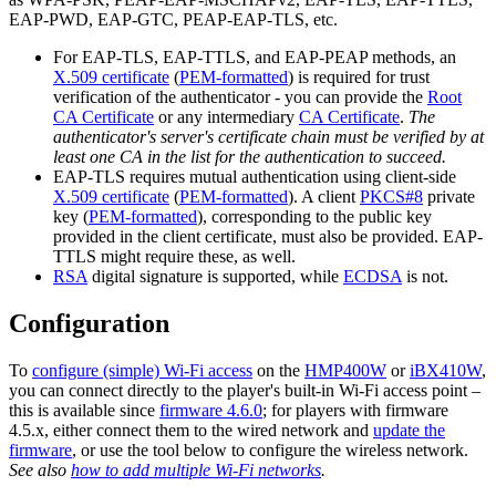
EAP-PWD, EAP-GTC, PEAP-EAP-TLS, etc.
For EAP-TLS, EAP-TTLS, and EAP-PEAP methods, an
X.509 certificate
(
PEM-formatted
) is required for trust
verification of the authenticator - you can provide the
Root
CA Certificate
or any intermediary
CA Certificate
.
The
authenticator's server's certificate chain must be verified by at
least one CA in the list for the authentication to succeed.
EAP-TLS requires mutual authentication using client-side
X.509 certificate
(
PEM-formatted
). A client
PKCS#8
private
key (
PEM-formatted
), corresponding to the public key
provided in the client certificate, must also be provided. EAP-
TTLS might require these, as well.
RSA
digital signature is supported, while
ECDSA
is not.
Configuration
To
configure (simple) Wi-Fi access
on the
HMP400W
or
iBX410W
,
you can connect directly to the player's built-in Wi-Fi access point –
this is available since
firmware 4.6.0
; for players with firmware
4.5.x, either connect them to the wired network and
update the
firmware
, or use the tool below to configure the wireless network.
See also
how to add multiple Wi-Fi networks
.