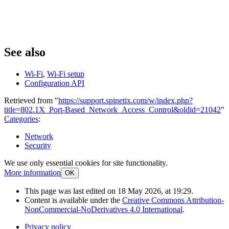
See also
Wi-Fi
,
Wi-Fi setup
Configuration API
Retrieved from "
https://support.spinetix.com/w/index.php?
title=802.1X_Port-Based_Network_Access_Control&oldid=21042
"
Categories
:
Network
Security
We use only essential cookies for site functionality.
More information
OK
This page was last edited on 18 May 2026, at 19:29.
Content is available under the
Creative Commons Attribution-
NonCommercial-NoDerivatives 4.0 International
.
Privacy policy