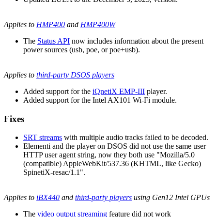
Applies to
HMP400
and
HMP400W
The
Status API
now includes information about the present
power sources (usb, poe, or poe+usb).
Applies to
third-party DSOS players
Added support for the
iQnetiX EMP-III
player.
Added support for the Intel AX101 Wi-Fi module.
Fixes
SRT streams
with multiple audio tracks failed to be decoded.
Elementi and the player on DSOS did not use the same user
HTTP user agent string, now they both use "Mozilla/5.0
(compatible) AppleWebKit/537.36 (KHTML, like Gecko)
SpinetiX-resac/1.1".
Applies to
iBX440
and
third-party players
using Gen12 Intel GPUs
The
video output streaming
feature did not work