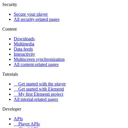
Security
Secure your player
All security-related pages
Content
Downloads
Multimedia
Data feeds
Interactivity
Multiscreen synchronization
All content-related pages
Tutorials
Get started with the player
Get started with Elementi
My first Elementi project
All tutorial-related pages
Developer
APIs
Player APIs