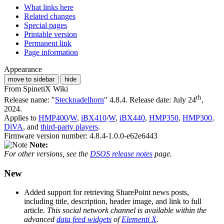
What links here
Related changes
Special pages
Printable version
Permanent link
Page information
Appearance
move to sidebar
hide
From SpinetiX Wiki
th
Release name: "
Stecknadelhorn
" 4.8.4. Release date: July 24
,
2024.
Applies to
HMP400
/
W
,
iBX410
/
W
,
iBX440
,
HMP350
,
HMP300
,
DiVA
, and
third-party players
.
Firmware version number: 4.8.4-1.0.0-e62e6443
Note:
For other versions, see the
DSOS release notes
page.
New
Added support for retrieving SharePoint news posts,
including title, description, header image, and link to full
article.
This social network channel is available within the
advanced
data feed widgets
of
Elementi X
.