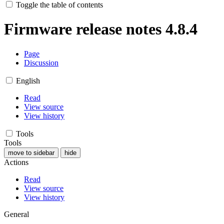
Toggle the table of contents
Firmware release notes 4.8.4
Page
Discussion
English
Read
View source
View history
Tools
Tools
move to sidebar
hide
Actions
Read
View source
View history
General