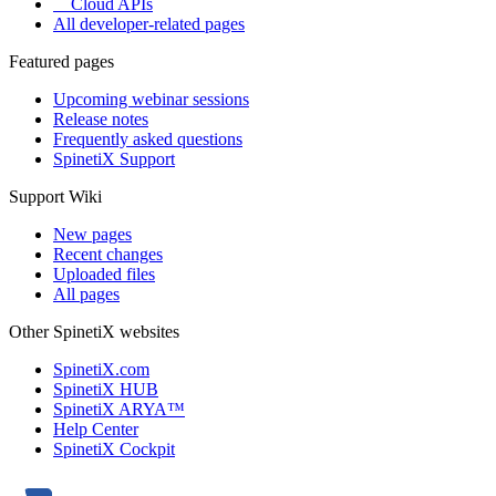
Cloud APIs
All developer-related pages
Featured pages
Upcoming webinar sessions
Release notes
Frequently asked questions
SpinetiX Support
Support Wiki
New pages
Recent changes
Uploaded files
All pages
Other SpinetiX websites
SpinetiX.com
SpinetiX HUB
SpinetiX ARYA™
Help Center
SpinetiX Cockpit