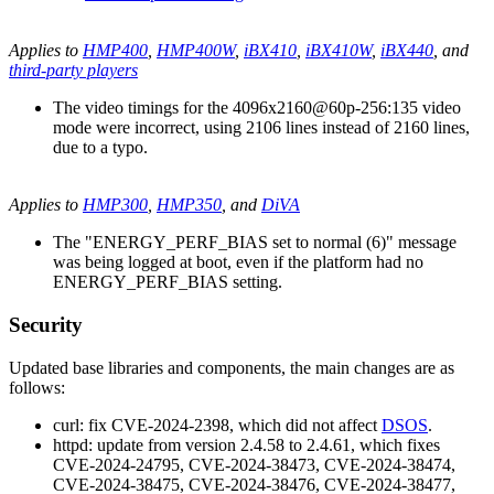
Applies to
HMP400
,
HMP400W
,
iBX410
,
iBX410W
,
iBX440
, and
third-party players
The video timings for the 4096x2160@60p-256:135 video
mode were incorrect, using 2106 lines instead of 2160 lines,
due to a typo.
Applies to
HMP300
,
HMP350
, and
DiVA
The "ENERGY_PERF_BIAS set to normal (6)" message
was being logged at boot, even if the platform had no
ENERGY_PERF_BIAS setting.
Security
Updated base libraries and components, the main changes are as
follows:
curl: fix CVE-2024-2398, which did not affect
DSOS
.
httpd: update from version 2.4.58 to 2.4.61, which fixes
CVE-2024-24795, CVE-2024-38473, CVE-2024-38474,
CVE-2024-38475, CVE-2024-38476, CVE-2024-38477,