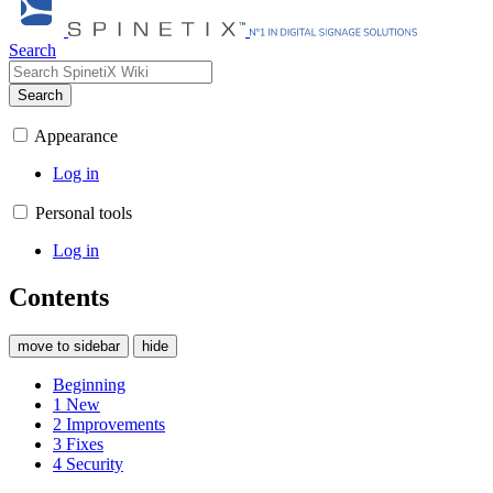
Search
Search
Appearance
Log in
Personal tools
Log in
Contents
move to sidebar
hide
Beginning
1
New
2
Improvements
3
Fixes
4
Security