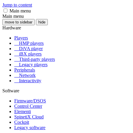
Jump to content
Main menu
Main menu
move to sidebar
hide
Hardware
Players
HMP players
DiVA player
iBX players
Third-party players
Legacy players
Peripherals
Network
Interactivity
Software
Firmware/DSOS
Control Center
Elementi
SpinetiX Cloud
Cockpit
Legacy software