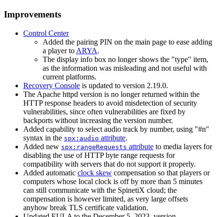
Improvements
Control Center
Added the pairing PIN on the main page to ease adding
a player to
ARYA
.
The display info box no longer shows the "type" item,
as the information was misleading and not useful with
current platforms.
Recovery Console
is updated to version 2.19.0.
The Apache httpd version is no longer returned within the
HTTP response headers to avoid misdetection of security
vulnerabilities, since often vulnerabilities are fixed by
backports without increasing the version number.
Added capability to select audio track by number, using "#n"
syntax in the
attribute
.
spx:audio
Added new
attribute
to media layers for
spx:rangeRequests
disabling the use of HTTP byte range requests for
compatibility with servers that do not support it properly.
Added automatic
clock skew
compensation so that players or
computers whose local clock is off by more than 5 minutes
can still communicate with the SpinetiX cloud; the
compensation is however limited, as very large offsets
anyhow break TLS certificate validation.
Updated EULA to the December 5, 2023, version.