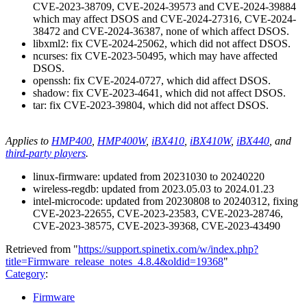
CVE-2023-38709, CVE-2024-39573 and CVE-2024-39884
which may affect DSOS and CVE-2024-27316, CVE-2024-
38472 and CVE-2024-36387, none of which affect DSOS.
libxml2: fix CVE-2024-25062, which did not affect DSOS.
ncurses: fix CVE-2023-50495, which may have affected
DSOS.
openssh: fix CVE-2024-0727, which did affect DSOS.
shadow: fix CVE-2023-4641, which did not affect DSOS.
tar: fix CVE-2023-39804, which did not affect DSOS.
Applies to
HMP400
,
HMP400W
,
iBX410
,
iBX410W
,
iBX440
, and
third-party players
.
linux-firmware: updated from 20231030 to 20240220
wireless-regdb: updated from 2023.05.03 to 2024.01.23
intel-microcode: updated from 20230808 to 20240312, fixing
CVE-2023-22655, CVE-2023-23583, CVE-2023-28746,
CVE-2023-38575, CVE-2023-39368, CVE-2023-43490
Retrieved from "
https://support.spinetix.com/w/index.php?
title=Firmware_release_notes_4.8.4&oldid=19368
"
Category
:
Firmware