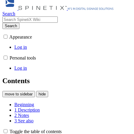
Search
Search
Appearance
Log in
Personal tools
Log in
Contents
move to sidebar
hide
Beginning
1
Description
2
Notes
3
See also
Toggle the table of contents