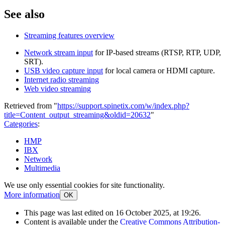
See also
Streaming features overview
Network stream input
for IP-based streams (RTSP, RTP, UDP,
SRT).
USB video capture input
for local camera or HDMI capture.
Internet radio streaming
Web video streaming
Retrieved from "
https://support.spinetix.com/w/index.php?
title=Content_output_streaming&oldid=20632
"
Categories
:
HMP
IBX
Network
Multimedia
We use only essential cookies for site functionality.
More information
OK
This page was last edited on 16 October 2025, at 19:26.
Content is available under the
Creative Commons Attribution-