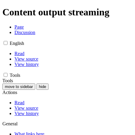
Content output streaming
Page
Discussion
English
Read
View source
View history
Tools
Tools
move to sidebar
hide
Actions
Read
View source
View history
General
What links here