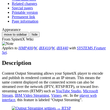
Related changes
Special pages
Printable version
Permanent link
Page information
Appearance
move to sidebar
hide
From SpinetiX Wiki
Applies to
HMP400
/
W
,
iBX410
/
W
,
iBX440
with
SYSTEMS Feature
Set
.
Description
Content Output Streaming allows your SpinetiX player to encode
and publish its rendered content as an IP stream. This means the
same content displayed on the connected screen can also be
streamed over the network (IPTV, RTSP/RTP), or toward live-
streaming servers (RTMP) such as
YouTube Studio
,
Microsoft
Stream
,
IBM Video Streaming
,
Vimeo
, etc. In the
player web
interface
, this feature is labeled “Output Streaming”.