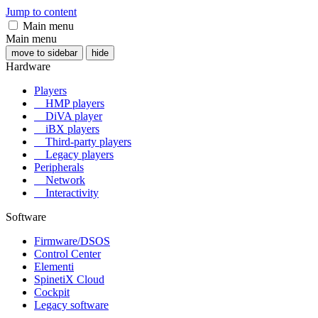
Jump to content
Main menu
Main menu
move to sidebar
hide
Hardware
Players
HMP players
DiVA player
iBX players
Third-party players
Legacy players
Peripherals
Network
Interactivity
Software
Firmware/DSOS
Control Center
Elementi
SpinetiX Cloud
Cockpit
Legacy software