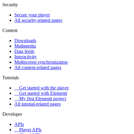
Security
Secure your player
All security-related pages
Content
Downloads
Multimedia
Data feeds
Interactivity
Multiscreen synchronization
All content-related pages
Tutorials
Get started with the player
Get started with Elementi
My first Elementi project
All tutorial-related pages
Developer
APIs
Player APIs