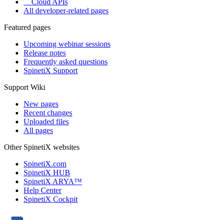
Cloud APIs
All developer-related pages
Featured pages
Upcoming webinar sessions
Release notes
Frequently asked questions
SpinetiX Support
Support Wiki
New pages
Recent changes
Uploaded files
All pages
Other SpinetiX websites
SpinetiX.com
SpinetiX HUB
SpinetiX ARYA™
Help Center
SpinetiX Cockpit