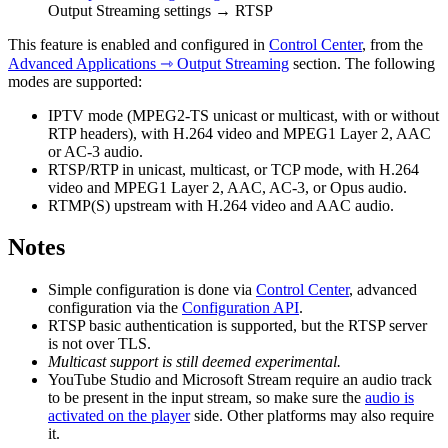
Output Streaming settings → RTSP
This feature is enabled and configured in
Control Center
, from the
Advanced Applications ⇾ Output Streaming
section. The following
modes are supported:
IPTV mode (MPEG2-TS unicast or multicast, with or without
RTP headers), with H.264 video and MPEG1 Layer 2, AAC
or AC-3 audio.
RTSP/RTP in unicast, multicast, or TCP mode, with H.264
video and MPEG1 Layer 2, AAC, AC-3, or Opus audio.
RTMP(S) upstream with H.264 video and AAC audio.
Notes
Simple configuration is done via
Control Center
, advanced
configuration via the
Configuration API
.
RTSP basic authentication is supported, but the RTSP server
is not over TLS.
Multicast support is still deemed experimental.
YouTube Studio and Microsoft Stream require an audio track
to be present in the input stream, so make sure the
audio is
activated on the player
side. Other platforms may also require
it.