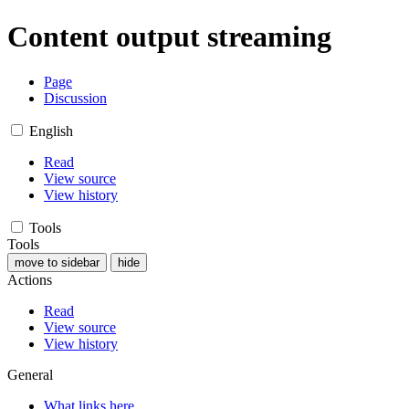
Content output streaming
Page
Discussion
English
Read
View source
View history
Tools
Tools
move to sidebar
hide
Actions
Read
View source
View history
General
What links here