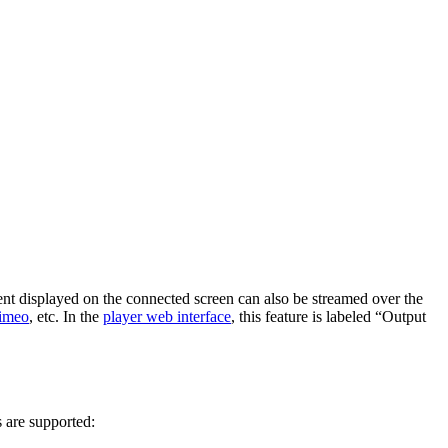
nt displayed on the connected screen can also be streamed over the
imeo
, etc. In the
player web interface
, this feature is labeled “Output
 are supported: