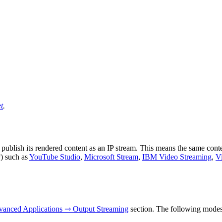
t
.
ublish its rendered content as an IP stream. This means the same conte
) such as
YouTube Studio
,
Microsoft Stream
,
IBM Video Streaming
,
V
anced Applications ⇾ Output Streaming
section. The following modes