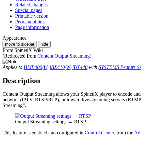
Related changes
Special pages
Printable version
Permanent link
Page information
Appearance
move to sidebar
hide
From SpinetiX Wiki
(Redirected from
Content Output Streaming
)
Applies to
HMP400
/
W
,
iBX410
/
W
,
iBX440
with
SYSTEMS Feature Se
Description
Content Output Streaming allows your SpinetiX player to encode and p
network (IPTV, RTSP/RTP), or toward live-streaming servers (RTMP
Streaming”.
Output Streaming settings → RTSP
This feature is enabled and configured in
Control Center
, from the
Adv