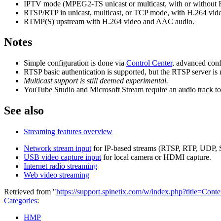
IPTV mode (MPEG2-TS unicast or multicast, with or without
RTSP/RTP in unicast, multicast, or TCP mode, with H.264 v
RTMP(S) upstream with H.264 video and AAC audio.
Notes
Simple configuration is done via
Control Center
, advanced conf
RTSP basic authentication is supported, but the RTSP server is
Multicast support is still deemed experimental.
YouTube Studio and Microsoft Stream require an audio track to 
See also
Streaming features overview
Network stream input
for IP-based streams (RTSP, RTP, UDP, 
USB video capture input
for local camera or HDMI capture.
Internet radio streaming
Web video streaming
Retrieved from "
https://support.spinetix.com/w/index.php?title=Co
Categories
:
HMP