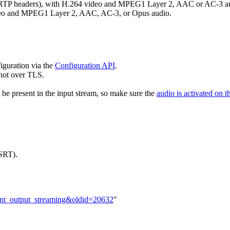
 RTP headers), with H.264 video and MPEG1 Layer 2, AAC or AC-3 a
ideo and MPEG1 Layer 2, AAC, AC-3, or Opus audio.
iguration via the
Configuration API
.
 not over TLS.
be present in the input stream, so make sure the
audio is activated on t
SRT).
ntent_output_streaming&oldid=20632
"