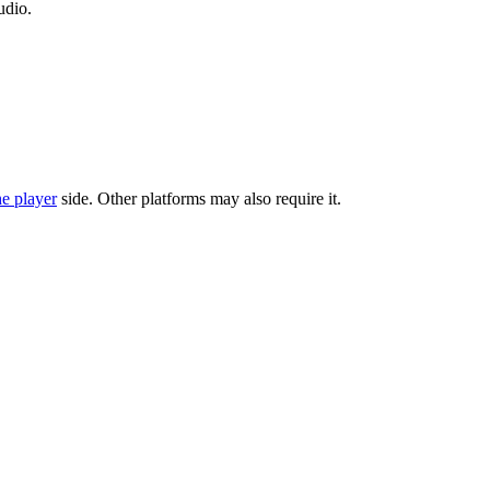
udio.
he player
side. Other platforms may also require it.