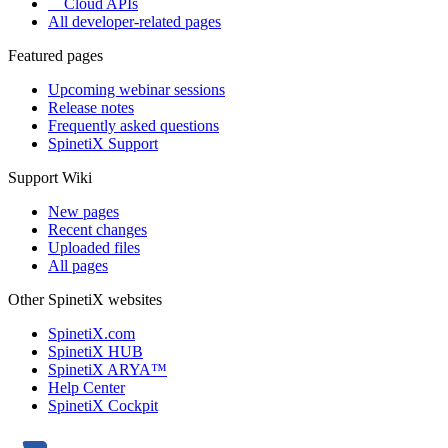
Cloud APIs
All developer-related pages
Featured pages
Upcoming webinar sessions
Release notes
Frequently asked questions
SpinetiX Support
Support Wiki
New pages
Recent changes
Uploaded files
All pages
Other SpinetiX websites
SpinetiX.com
SpinetiX HUB
SpinetiX ARYA™
Help Center
SpinetiX Cockpit