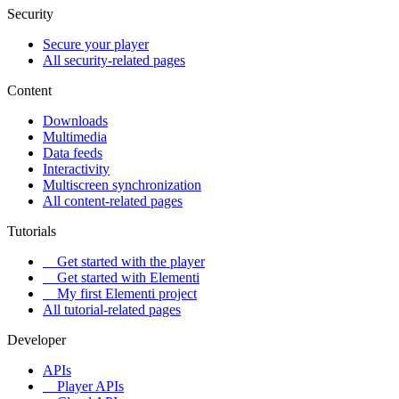
Security
Secure your player
All security-related pages
Content
Downloads
Multimedia
Data feeds
Interactivity
Multiscreen synchronization
All content-related pages
Tutorials
Get started with the player
Get started with Elementi
My first Elementi project
All tutorial-related pages
Developer
APIs
Player APIs