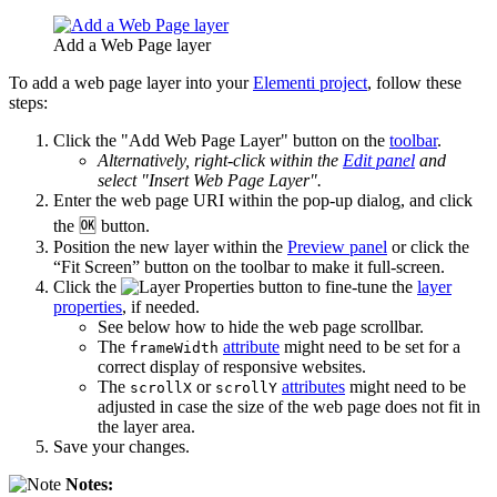
Add a Web Page layer
To add a web page layer into your
Elementi project
, follow these
steps:
Click the "Add Web Page Layer" button on the
toolbar
.
Alternatively, right-click within the
Edit panel
and
select "Insert Web Page Layer".
Enter the web page URI within the pop-up dialog, and click
the 🆗 button.
Position the new layer within the
Preview panel
or click the
“Fit Screen” button on the toolbar to make it full-screen.
Click the
button to fine-tune the
layer
properties
, if needed.
See below how to hide the web page scrollbar.
The
attribute
might need to be set for a
frameWidth
correct display of responsive websites.
The
or
attributes
might need to be
scrollX
scrollY
adjusted in case the size of the web page does not fit in
the layer area.
Save your changes.
Notes: