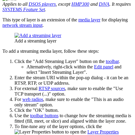
Applies to all
DSOS players
, except
HMP300
and
DiVA
. It requires
SYSTEMS Feature Set
.
This type of layer is an extension of the
media layer
for displaying
network stream input
.
Add a streaming layer
To add a streaming media layer, follow these steps:
Click the "Add Streaming Layer" button on the
toolbar
.
Alternatively, right-click within the
Edit panel
and
select "Insert Streaming Layer".
Enter the stream URI within the pop-up dialog - it can be an
RTSP, RTP, or UDP address.
For external
RTSP sources
, make sure to enable the "Use
TCP transport (...)" option.
For
web radios
, make sure to enable the "This is an audio
only stream" option.
Click the "OK" button.
Use the
toolbar buttons
to change how the streaming media is
fitted (fill, meet, or slice) and aligned within the layer zone.
To fine-tune any of the layer options, click the
button to open the
Layer Properties