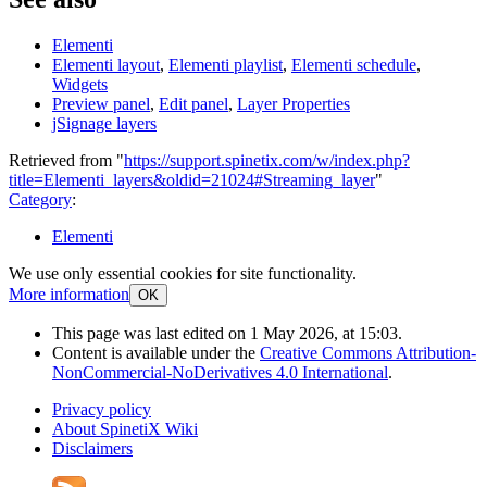
Elementi
Elementi layout
,
Elementi playlist
,
Elementi schedule
,
Widgets
Preview panel
,
Edit panel
,
Layer Properties
jSignage layers
Retrieved from "
https://support.spinetix.com/w/index.php?
title=Elementi_layers&oldid=21024#Streaming_layer
"
Category
:
Elementi
We use only essential cookies for site functionality.
More information
OK
This page was last edited on 1 May 2026, at 15:03.
Content is available under the
Creative Commons Attribution-
NonCommercial-NoDerivatives 4.0 International
.
Privacy policy
About SpinetiX Wiki
Disclaimers