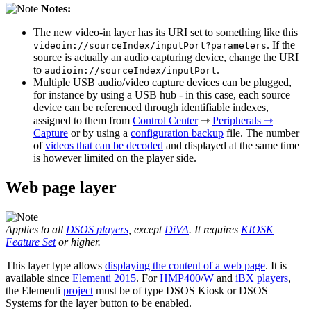
Notes:
The new video-in layer has its URI set to something like this
. If the
videoin://sourceIndex/inputPort?parameters
source is actually an audio capturing device, change the URI
to
.
audioin://sourceIndex/inputPort
Multiple USB audio/video capture devices can be plugged,
for instance by using a USB hub - in this case, each source
device can be referenced through identifiable indexes,
assigned to them from
Control Center
⇾
Peripherals ⇾
Capture
or by using a
configuration backup
file. The number
of
videos that can be decoded
and displayed at the same time
is however limited on the player side.
Web page layer
Applies to all
DSOS players
, except
DiVA
. It requires
KIOSK
Feature Set
or higher.
This layer type allows
displaying the content of a web page
. It is
available since
Elementi 2015
. For
HMP400
/
W
and
iBX players
,
the Elementi
project
must be of type DSOS Kiosk or DSOS
Systems for the layer button to be enabled.