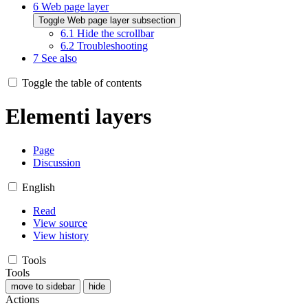
6
Web page layer
Toggle Web page layer subsection
6.1
Hide the scrollbar
6.2
Troubleshooting
7
See also
Toggle the table of contents
Elementi layers
Page
Discussion
English
Read
View source
View history
Tools
Tools
move to sidebar
hide
Actions