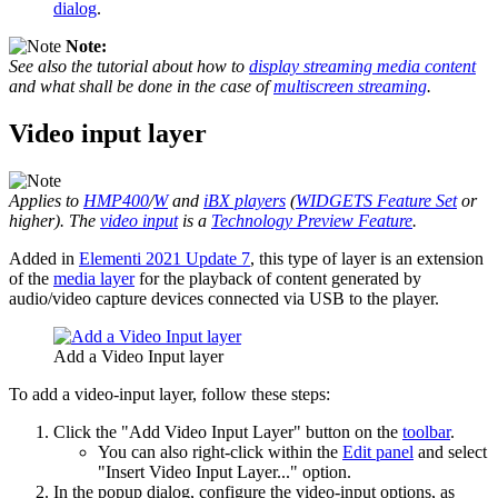
dialog
.
Note:
See also the tutorial about how to
display streaming media content
and what shall be done in the case of
multiscreen streaming
.
Video input layer
Applies to
HMP400
/
W
and
iBX players
(
WIDGETS Feature Set
or
higher). The
video input
is a
Technology Preview Feature
.
Added in
Elementi 2021 Update 7
, this type of layer is an extension
of the
media layer
for the playback of content generated by
audio/video capture devices connected via USB to the player.
Add a Video Input layer
To add a video-input layer, follow these steps:
Click the "Add Video Input Layer" button on the
toolbar
.
You can also right-click within the
Edit panel
and select
"Insert Video Input Layer..." option.
In the popup dialog, configure the video-input options, as