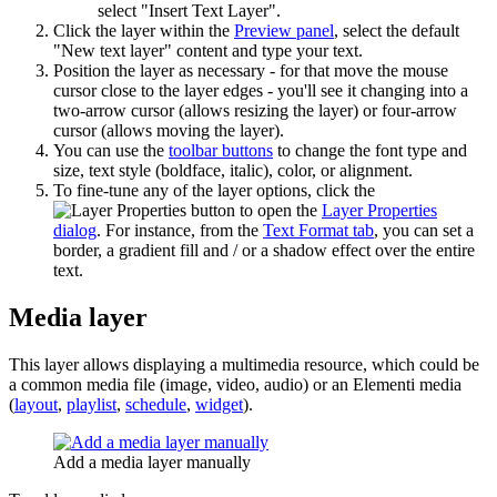
select "Insert Text Layer".
Click the layer within the
Preview panel
, select the default
"New text layer" content and type your text.
Position the layer as necessary - for that move the mouse
cursor close to the layer edges - you'll see it changing into a
two-arrow cursor (allows resizing the layer) or four-arrow
cursor (allows moving the layer).
You can use the
toolbar buttons
to change the font type and
size, text style (boldface, italic), color, or alignment.
To fine-tune any of the layer options, click the
button to open the
Layer Properties
dialog
. For instance, from the
Text Format tab
, you can set a
border, a gradient fill and / or a shadow effect over the entire
text.
Media layer
This layer allows displaying a multimedia resource, which could be
a common media file (image, video, audio) or an Elementi media
(
layout
,
playlist
,
schedule
,
widget
).
Add a media layer manually