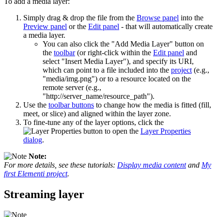
To add a media layer:
Simply drag & drop the file from the
Browse panel
into the
Preview panel
or the
Edit panel
- that will automatically create
a media layer.
You can also click the "Add Media Layer" button on
the
toolbar
(or right-click within the
Edit panel
and
select "Insert Media Layer"), and specify its URI,
which can point to a file included into the
project
(e.g.,
"media/img.png") or to a resource located on the
remote server (e.g.,
"http://server_name/resource_path").
Use the
toolbar buttons
to change how the media is fitted (fill,
meet, or slice) and aligned within the layer zone.
To fine-tune any of the layer options, click the
button to open the
Layer Properties
dialog
.
Note:
For more details, see these tutorials:
Display media content
and
My
first Elementi project
.
Streaming layer