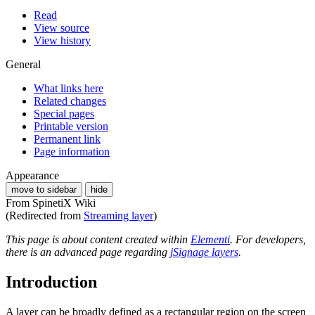
Read
View source
View history
General
What links here
Related changes
Special pages
Printable version
Permanent link
Page information
Appearance
move to sidebar
hide
From SpinetiX Wiki
(Redirected from
Streaming layer
)
This page is about content created within
Elementi
. For developers,
there is an advanced page regarding
jSignage layers
.
Introduction
A layer can be broadly defined as a rectangular region on the screen