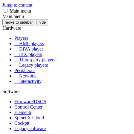
Jump to content
Main menu
Main menu
move to sidebar
hide
Hardware
Players
HMP players
DiVA player
iBX players
Third-party players
Legacy players
Peripherals
Network
Interactivity
Software
Firmware/DSOS
Control Center
Elementi
SpinetiX Cloud
Cockpit
Legacy software