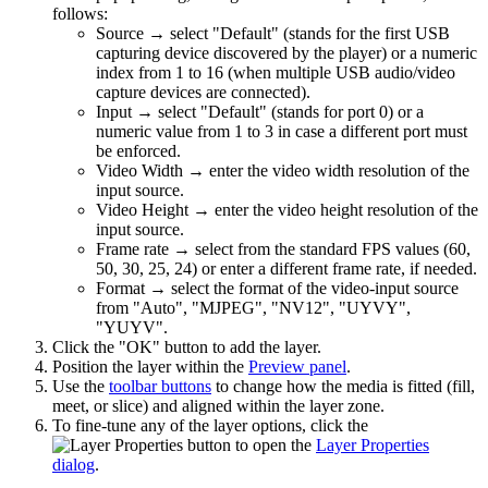
follows:
Source → select "Default" (stands for the first USB
capturing device discovered by the player) or a numeric
index from 1 to 16 (when multiple USB audio/video
capture devices are connected).
Input → select "Default" (stands for port 0) or a
numeric value from 1 to 3 in case a different port must
be enforced.
Video Width → enter the video width resolution of the
input source.
Video Height → enter the video height resolution of the
input source.
Frame rate → select from the standard FPS values (60,
50, 30, 25, 24) or enter a different frame rate, if needed.
Format → select the format of the video-input source
from "Auto", "MJPEG", "NV12", "UYVY",
"YUYV".
Click the "OK" button to add the layer.
Position the layer within the
Preview panel
.
Use the
toolbar buttons
to change how the media is fitted (fill,
meet, or slice) and aligned within the layer zone.
To fine-tune any of the layer options, click the
button to open the
Layer Properties
dialog
.