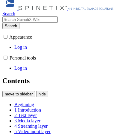
Search
Search
Appearance
Log in
Personal tools
Log in
Contents
move to sidebar
hide
Beginning
1
Introduction
2
Text layer
3
Media layer
4
Streaming layer
5
Video input layer