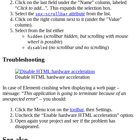
Click on the last field under the "Name" column, labeled
“
Click to add...
”. This expands the selection box.
Select the
attribute
from the list.
spx:scrollbar
Click on the right column next to it (under the "Value"
column).
Select from the list either
(
scrollbar hidden, but scrolling with mouse
hidden
wheel is possible
)
(
no scrollbar and no scrolling
)
disabled
Troubleshooting
Disable HTML hardware acceleration
In case of Elementi crashing when displaying a web page –
message: “
This application is going to terminate because of an
unexpected error
” – you should:
Click the Menu icon on the
toolbar
, then Settings.
Uncheck the “Enable hardware HTML acceleration” option.
Open again your project and see if the problem has
disappeared.
See also