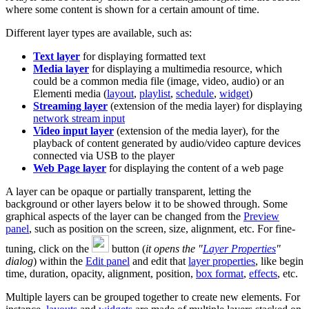
where some content is shown for a certain amount of time.
Different layer types are available, such as:
Text layer
for displaying formatted text
Media layer
for displaying a multimedia resource, which
could be a common media file (image, video, audio) or an
Elementi media (
layout
,
playlist
,
schedule
,
widget
)
Streaming layer
(extension of the media layer) for displaying
network stream input
Video input layer
(extension of the media layer), for the
playback of content generated by audio/video capture devices
connected via USB to the player
Web Page layer
for displaying the content of a web page
A layer can be opaque or partially transparent, letting the
background or other layers below it to be showed through. Some
graphical aspects of the layer can be changed from the
Preview
panel
, such as position on the screen, size, alignment, etc. For fine-
tuning, click on the
button (
it opens the "
Layer Properties
"
dialog
) within the
Edit panel
and edit that
layer properties
, like begin
time, duration, opacity, alignment, position,
box format
,
effects
, etc.
Multiple layers can be grouped together to create new elements. For