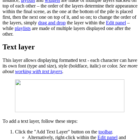
instance,
layouts
and
widgets
are made of multiple layers stacked on
top of each other – the order of the layers determine their appearance
within the final scene, as the one at the bottom of the pile is placed
first, then the next one on top of it, and so on; to change the order of
the layers, simply
drag and drop
the layer within the
Edit panel
–
while
playlists
are made of multiple layers displayed one after the
other.
Text layer
This layer allows displaying formatted text - each character can have
its own font (type and size), style (boldface, italic) or color.
See more
about
working with text layers
.
To add a text layer, follow these steps:
Click the "Add Text Layer" button on the
toolbar
.
Alternatively, right-click within the
Edit panel
and