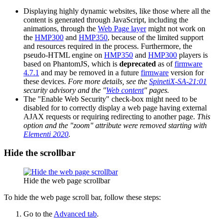
Displaying highly dynamic websites, like those where all the
content is generated through JavaScript, including the
animations, through the
Web Page layer
might not work on
the
HMP300
and
HMP350
, because of the limited support
and resources required in the process. Furthermore, the
pseudo-HTML engine on
HMP350
and
HMP300
players is
based on PhantomJS, which is
deprecated
as of
firmware
4.7.1
and may be removed in a future
firmware
version for
these devices.
Fore more details, see the
SpinetiX-SA-21:01
security advisory and the "
Web content
" pages.
The "Enable Web Security" check-box might need to be
disabled for to correctly display a web page having external
AJAX requests or requiring redirecting to another page.
This
option and the "zoom" attribute were removed starting with
Elementi 2020
.
Hide the scrollbar
Hide the web page scrollbar
To hide the web page scroll bar, follow these steps:
Go to the
Advanced tab
.