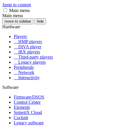
Jump to content
Main menu
Main menu
move to sidebar
hide
Hardware
Players
HMP players
DiVA player
iBX players
Third-party players
Legacy players
Peripherals
Network
Interactivity
Software
Firmware/DSOS
Control Center
Elementi
SpinetiX Cloud
Cockpit
Legacy software