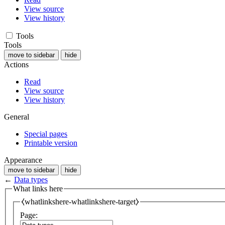
View source
View history
Tools
Tools
move to sidebar
hide
Actions
Read
View source
View history
General
Special pages
Printable version
Appearance
move to sidebar
hide
←
Data types
What links here
⧼whatlinkshere-whatlinkshere-target⧽
Page: