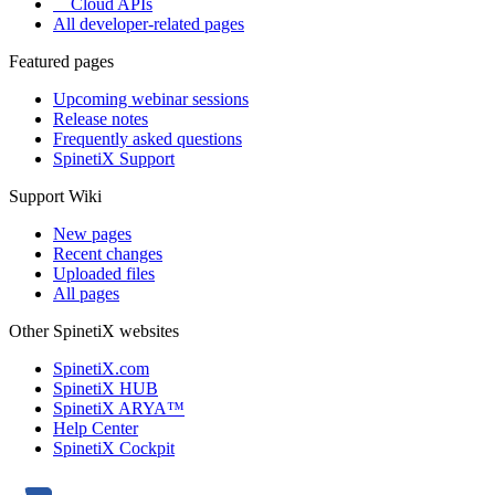
Cloud APIs
All developer-related pages
Featured pages
Upcoming webinar sessions
Release notes
Frequently asked questions
SpinetiX Support
Support Wiki
New pages
Recent changes
Uploaded files
All pages
Other SpinetiX websites
SpinetiX.com
SpinetiX HUB
SpinetiX ARYA™
Help Center
SpinetiX Cockpit