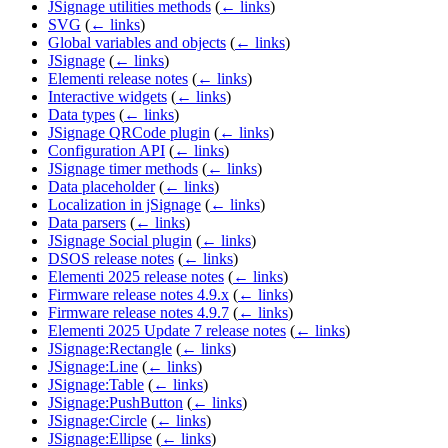
JSignage utilities methods
(
← links
)
SVG
(
← links
)
Global variables and objects
(
← links
)
JSignage
(
← links
)
Elementi release notes
(
← links
)
Interactive widgets
(
← links
)
Data types
(
← links
)
JSignage QRCode plugin
(
← links
)
Configuration API
(
← links
)
JSignage timer methods
(
← links
)
Data placeholder
(
← links
)
Localization in jSignage
(
← links
)
Data parsers
(
← links
)
JSignage Social plugin
(
← links
)
DSOS release notes
(
← links
)
Elementi 2025 release notes
(
← links
)
Firmware release notes 4.9.x
(
← links
)
Firmware release notes 4.9.7
(
← links
)
Elementi 2025 Update 7 release notes
(
← links
)
JSignage:Rectangle
(
← links
)
JSignage:Line
(
← links
)
JSignage:Table
(
← links
)
JSignage:PushButton
(
← links
)
JSignage:Circle
(
← links
)
JSignage:Ellipse
(
← links
)