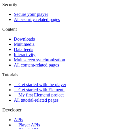
Security
Secure your player
All security-related pages
Content
Downloads
Multimedia
Data feeds
Interactivity
Multiscreen synchronization
All content-related pages
Tutorials
Get started with the player
Get started with Elementi
My first Elementi project
All tutorial-related pages
Developer
APIs
Player APIs