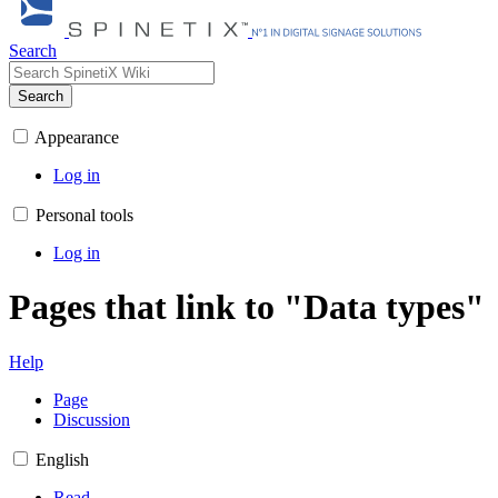
Search
Search
Appearance
Log in
Personal tools
Log in
Pages that link to "Data types"
Help
Page
Discussion
English
Read