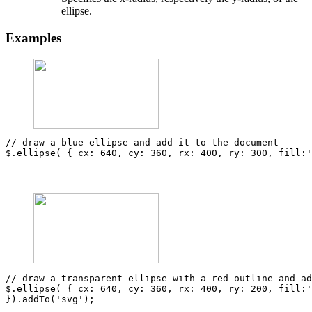
ellipse.
Examples
// draw a blue ellipse and add it to the document
$
.
ellipse
(
{
cx
:
640
,
cy
:
360
,
rx
:
400
,
ry
:
300
,
fill
:
'
// draw a transparent ellipse with a red outline and a
$
.
ellipse
(
{
cx
:
640
,
cy
:
360
,
rx
:
400
,
ry
:
200
,
fill
:
'
}).
addTo
(
'svg'
);