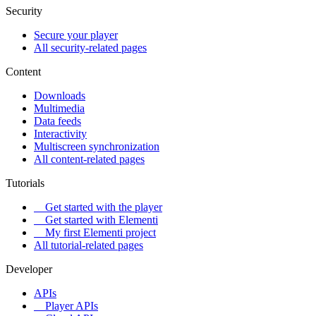
Security
Secure your player
All security-related pages
Content
Downloads
Multimedia
Data feeds
Interactivity
Multiscreen synchronization
All content-related pages
Tutorials
Get started with the player
Get started with Elementi
My first Elementi project
All tutorial-related pages
Developer
APIs
Player APIs