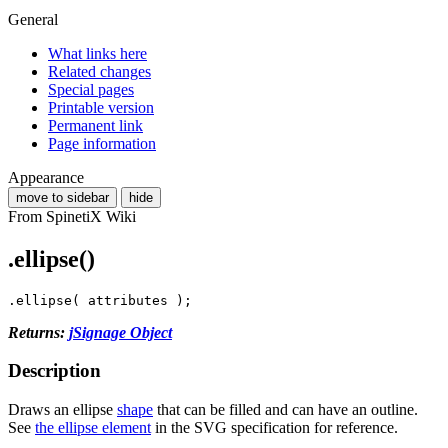
General
What links here
Related changes
Special pages
Printable version
Permanent link
Page information
Appearance
move to sidebar
hide
From SpinetiX Wiki
.ellipse()
.
ellipse
(
attributes
);
Returns:
jSignage Object
Description
Draws an ellipse
shape
that can be filled and can have an outline.
See
the ellipse element
in the SVG specification for reference.