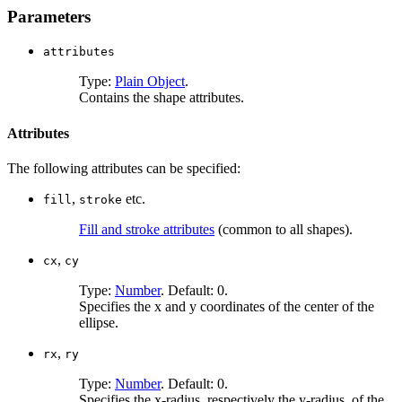
Parameters
attributes
Type:
Plain Object
.
Contains the shape attributes.
Attributes
The following attributes can be specified:
,
etc.
fill
stroke
Fill and stroke attributes
(common to all shapes).
,
cx
cy
Type:
Number
. Default: 0.
Specifies the x and y coordinates of the center of the
ellipse.
,
rx
ry
Type:
Number
. Default: 0.
Specifies the x-radius, respectively the y-radius, of the