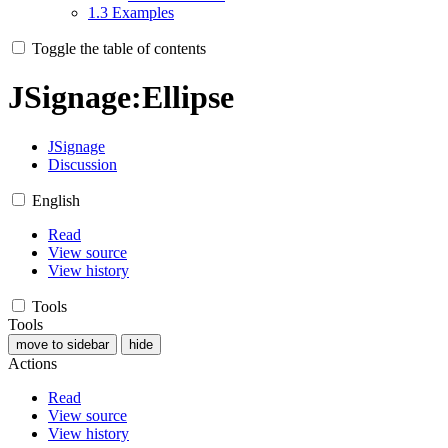
1.3
Examples
Toggle the table of contents
JSignage
:
Ellipse
JSignage
Discussion
English
Read
View source
View history
Tools
Tools
move to sidebar
hide
Actions
Read
View source
View history