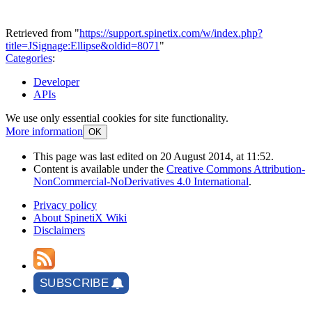
Retrieved from "
https://support.spinetix.com/w/index.php?
title=JSignage:Ellipse&oldid=8071
"
Categories
:
Developer
APIs
We use only essential cookies for site functionality.
More information
OK
This page was last edited on 20 August 2014, at 11:52.
Content is available under the
Creative Commons Attribution-
NonCommercial-NoDerivatives 4.0 International
.
Privacy policy
About SpinetiX Wiki
Disclaimers