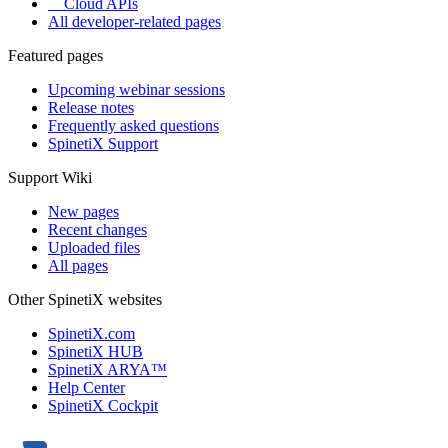
Cloud APIs
All developer-related pages
Featured pages
Upcoming webinar sessions
Release notes
Frequently asked questions
SpinetiX Support
Support Wiki
New pages
Recent changes
Uploaded files
All pages
Other SpinetiX websites
SpinetiX.com
SpinetiX HUB
SpinetiX ARYA™
Help Center
SpinetiX Cockpit