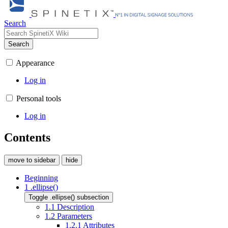
Search
Search
Appearance
Log in
Personal tools
Log in
Contents
move to sidebar
hide
Beginning
1
.ellipse()
Toggle .ellipse() subsection
1.1
Description
1.2
Parameters
1.2.1
Attributes