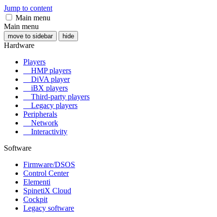
Jump to content
Main menu
Main menu
move to sidebar
hide
Hardware
Players
HMP players
DiVA player
iBX players
Third-party players
Legacy players
Peripherals
Network
Interactivity
Software
Firmware/DSOS
Control Center
Elementi
SpinetiX Cloud
Cockpit
Legacy software