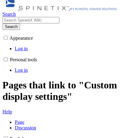
Search
Search
Appearance
Log in
Personal tools
Log in
Pages that link to "Custom
display settings"
Help
Page
Discussion