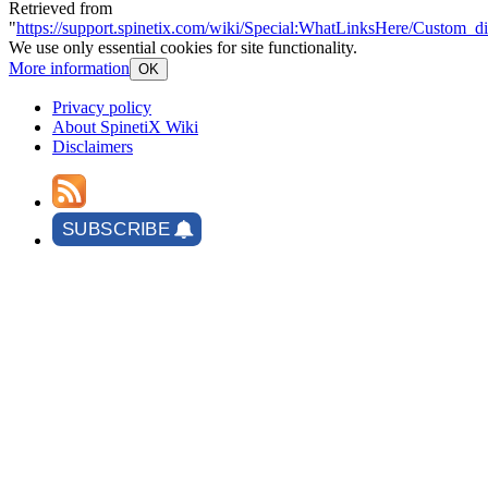
Retrieved from
"
https://support.spinetix.com/wiki/Special:WhatLinksHere/Custom_di
We use only essential cookies for site functionality.
More information
OK
Privacy policy
About SpinetiX Wiki
Disclaimers