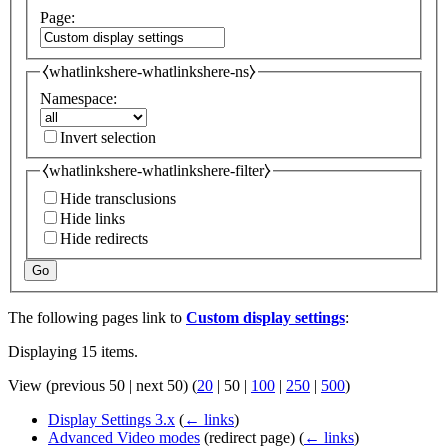
Page:
⧼whatlinkshere-whatlinkshere-ns⧽
Namespace:
Invert selection
⧼whatlinkshere-whatlinkshere-filter⧽
Hide transclusions
Hide links
Hide redirects
Go
The following pages link to
Custom display settings
:
Displaying 15 items.
View (
previous 50
|
next 50
) (
20
|
50
|
100
|
250
|
500
)
Display Settings 3.x
(
← links
)
Advanced Video modes
(redirect page)
(
← links
)