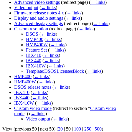
Advanced video settings
(redirect page)
(
← links
)
Video output
(
← links
)
Firmware release notes 4.x
(
← links
)
Display and audio settings
(
← links
)
Advanced display settings
(redirect page)
(
← links
)
Custom resolution
(redirect page)
(
← links
)
DSOS
(
← links
)
HMP400
(
← links
)
HMP400W
(
← links
)
Feature Set
(
← links
)
IBX410
(
← links
)
IBX440
(
← links
)
IBX410W
(
← links
)
Template:DSOSLicensesBlock
(
← links
)
HMP400
(
← links
)
HMP400W
(
← links
)
DSOS release notes
(
← links
)
IBX410
(
← links
)
IBX440
(
← links
)
IBX410W
(
← links
)
Custom video mode
(redirect to section "
Custom video
mode
")
(
← links
)
Video output
(
← links
)
View (
previous 50
|
next 50
) (
20
|
50
|
100
|
250
|
500
)