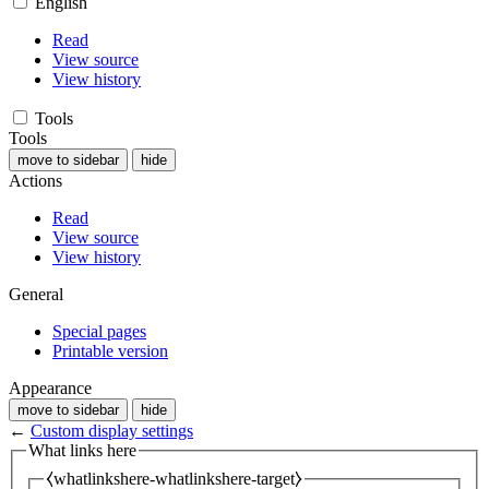
English
Read
View source
View history
Tools
Tools
move to sidebar
hide
Actions
Read
View source
View history
General
Special pages
Printable version
Appearance
move to sidebar
hide
←
Custom display settings
What links here
⧼whatlinkshere-whatlinkshere-target⧽