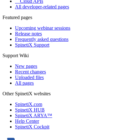
Cloud APIs
All developer-related pages
Featured pages
Upcoming webinar sessions
Release notes
Frequently asked questions
SpinetiX Support
Support Wiki
New pages
Recent changes
Uploaded files
All pages
Other SpinetiX websites
SpinetiX.com
SpinetiX HUB
SpinetiX ARYA™
Help Center
SpinetiX Cockpit