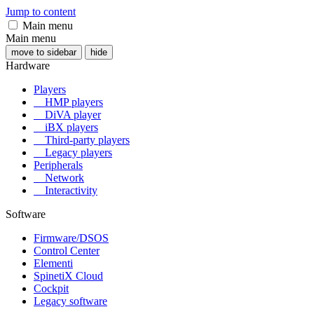
Jump to content
Main menu
Main menu
move to sidebar
hide
Hardware
Players
HMP players
DiVA player
iBX players
Third-party players
Legacy players
Peripherals
Network
Interactivity
Software
Firmware/DSOS
Control Center
Elementi
SpinetiX Cloud
Cockpit
Legacy software