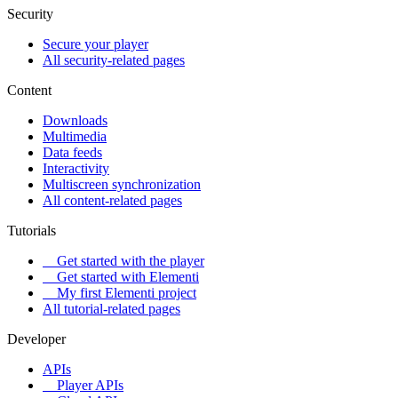
Security
Secure your player
All security-related pages
Content
Downloads
Multimedia
Data feeds
Interactivity
Multiscreen synchronization
All content-related pages
Tutorials
Get started with the player
Get started with Elementi
My first Elementi project
All tutorial-related pages
Developer
APIs
Player APIs