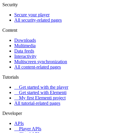
Security
Secure your player
All security-related pages
Content
Downloads
Multimedia
Data feeds
Interactivity
Multiscreen synchronization
All content-related pages
Tutorials
Get started with the player
Get started with Elementi
My first Elementi project
All tutorial-related pages
Developer
APIs
Player APIs