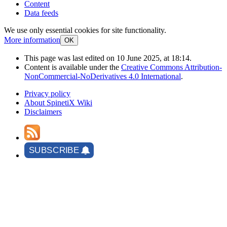
Content
Data feeds
We use only essential cookies for site functionality.
More information
OK
This page was last edited on 10 June 2025, at 18:14.
Content is available under the
Creative Commons Attribution-
NonCommercial-NoDerivatives 4.0 International
.
Privacy policy
About SpinetiX Wiki
Disclaimers