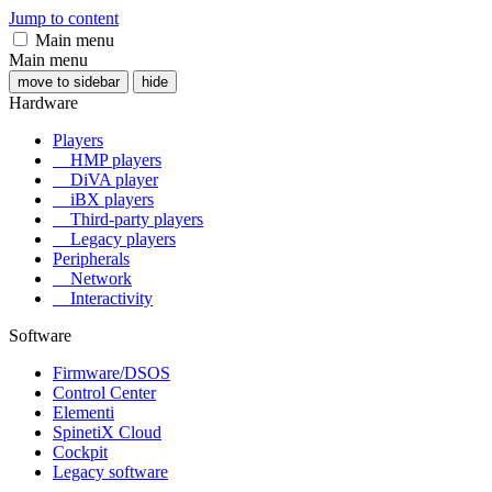
Jump to content
Main menu
Main menu
move to sidebar
hide
Hardware
Players
HMP players
DiVA player
iBX players
Third-party players
Legacy players
Peripherals
Network
Interactivity
Software
Firmware/DSOS
Control Center
Elementi
SpinetiX Cloud
Cockpit
Legacy software