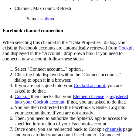
Channel, Max count, Refresh
Same as
above
.
Facebook channel connection
When selecting this channel in the "Data Properties" dialog, your
existing Facebook accounts are automatically retrieved from
Cockpit
and displayed in the "Account" drop-down box. If you need to
connect a new account, follow these steps:
Select "Connect account..." option .
Click the link displayed within the "Connect account..."
dialog to open it in a browser.
If you are not signed into your
Cockpit account
, you are
asked to do that.
Cockpit
then checks that your
Elementi license
is
registered
into your Cockpit account
; if not, you are asked to do that.
You are then redirected to the Facebook website. Log into
your account there, if you are not already.
Then, you need to authorize the SpinetiX app to access the
specified information of your Facebook account.
Once done, you are redirected back to Cockpit
channels
page
and you can find your account listed under "Connected