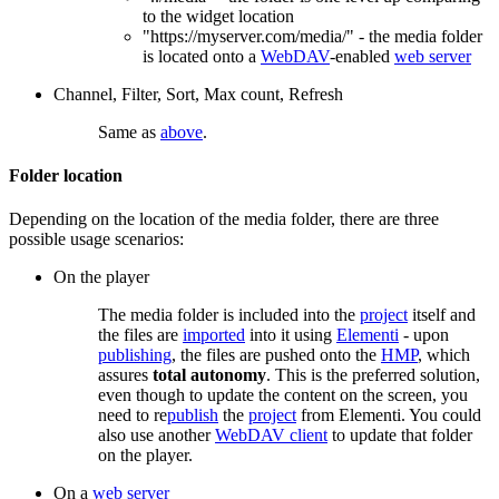
to the widget location
"https://myserver.com/media/" - the media folder
is located onto a
WebDAV
-enabled
web server
Channel, Filter, Sort, Max count, Refresh
Same as
above
.
Folder location
Depending on the location of the media folder, there are three
possible usage scenarios:
On the player
The media folder is included into the
project
itself and
the files are
imported
into it using
Elementi
- upon
publishing
, the files are pushed onto the
HMP
, which
assures
total autonomy
. This is the preferred solution,
even though to update the content on the screen, you
need to re
publish
the
project
from Elementi. You could
also use another
WebDAV client
to update that folder
on the player.
On a
web server