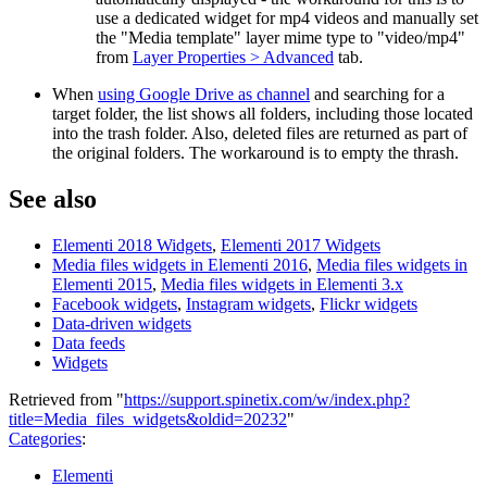
use a dedicated widget for mp4 videos and manually set
the "Media template" layer mime type to "video/mp4"
from
Layer Properties > Advanced
tab.
When
using Google Drive as channel
and searching for a
target folder, the list shows all folders, including those located
into the trash folder. Also, deleted files are returned as part of
the original folders. The workaround is to empty the thrash.
See also
Elementi 2018 Widgets
,
Elementi 2017 Widgets
Media files widgets in Elementi 2016
,
Media files widgets in
Elementi 2015
,
Media files widgets in Elementi 3.x
Facebook widgets
,
Instagram widgets
,
Flickr widgets
Data-driven widgets
Data feeds
Widgets
Retrieved from "
https://support.spinetix.com/w/index.php?
title=Media_files_widgets&oldid=20232
"
Categories
:
Elementi