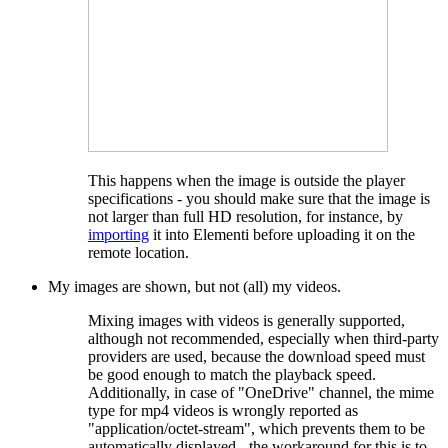
This happens when the image is outside the player
specifications - you should make sure that the image is
not larger than full HD resolution, for instance, by
importing
it into Elementi before uploading it on the
remote location.
My images are shown, but not (all) my videos.
Mixing images with videos is generally supported,
although not recommended, especially when third-party
providers are used, because the download speed must
be good enough to match the playback speed.
Additionally, in case of "OneDrive" channel, the mime
type for mp4 videos is wrongly reported as
"application/octet-stream", which prevents them to be
automatically displayed - the workaround for this is to