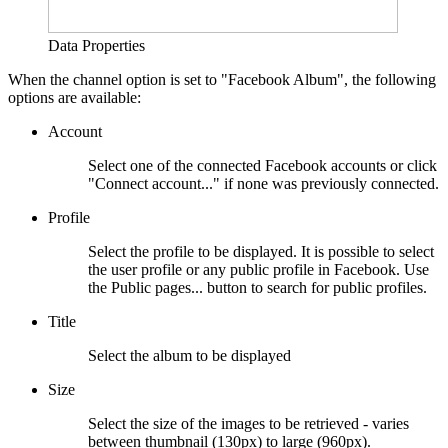
Data Properties
When the channel option is set to "Facebook Album", the following
options are available:
Account
Select one of the connected Facebook accounts or click
"Connect account..." if none was previously connected.
Profile
Select the profile to be displayed. It is possible to select
the user profile or any public profile in Facebook. Use
the Public pages... button to search for public profiles.
Title
Select the album to be displayed
Size
Select the size of the images to be retrieved - varies
between thumbnail (130px) to large (960px).