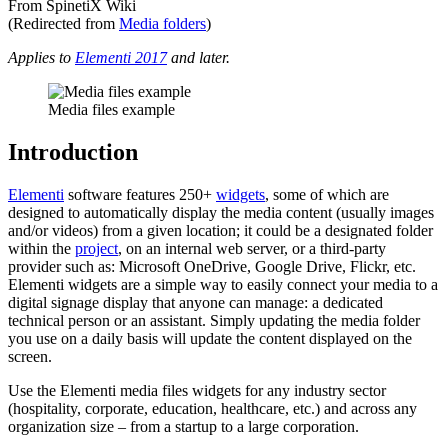
From SpinetiX Wiki
(Redirected from
Media folders
)
Applies to
Elementi 2017
and later.
Media files example
Introduction
Elementi
software features 250+
widgets
, some of which are
designed to automatically display the media content (usually images
and/or videos) from a given location; it could be a designated folder
within the
project
, on an internal web server, or a third-party
provider such as: Microsoft OneDrive, Google Drive, Flickr, etc.
Elementi widgets are a simple way to easily connect your media to a
digital signage display that anyone can manage: a dedicated
technical person or an assistant. Simply updating the media folder
you use on a daily basis will update the content displayed on the
screen.
Use the Elementi media files widgets for any industry sector
(hospitality, corporate, education, healthcare, etc.) and across any
organization size – from a startup to a large corporation.