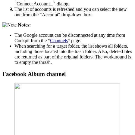
"Connect Account..." dialog.
The list of accounts is refreshed and you can select the new
one from the "Account" drop-down box.
Notes:
The Google account can be disconnected at any time from
Cockpit from the "
Channels
" page.
When searching for a target folder, the list shows all folders,
including those located into the trash folder. Also, deleted files
are returned as part of the original folders. The workaround is
to empty the thrash.
Facebook Album channel