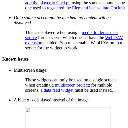
add the player to Cockpit
using the same account as the
one used to
registered the Elementi license into Cockpit
Data source uri cannot be reached, no content will be
displayed
This is displayed when using a
media folder as data
source
from a server which doesn't have the
WebDAV
extension
enabled. You must enable WebDAV on that
server for the widget to work.
Known issues
Multiscreen usage.
These widgets can only be used on a single screen
when creating a
multiscreen project
; for multiple
screens, a
data feed widget
must be used instead.
A blue
x
is displayed instead of the image.