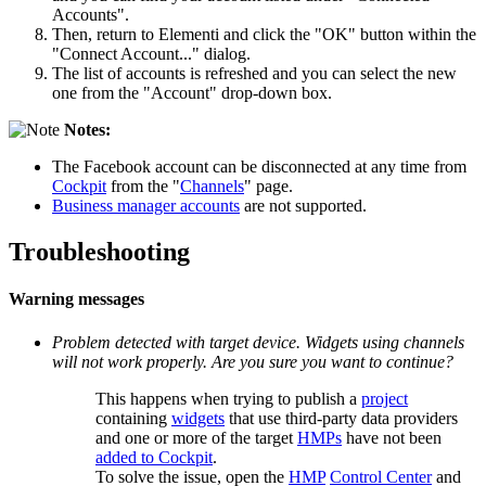
Accounts".
Then, return to Elementi and click the "OK" button within the
"Connect Account..." dialog.
The list of accounts is refreshed and you can select the new
one from the "Account" drop-down box.
Notes:
The Facebook account can be disconnected at any time from
Cockpit
from the "
Channels
" page.
Business manager accounts
are not supported.
Troubleshooting
Warning messages
Problem detected with target device. Widgets using channels
will not work properly. Are you sure you want to continue?
This happens when trying to publish a
project
containing
widgets
that use third-party data providers
and one or more of the target
HMPs
have not been
added to Cockpit
.
To solve the issue, open the
HMP
Control Center
and