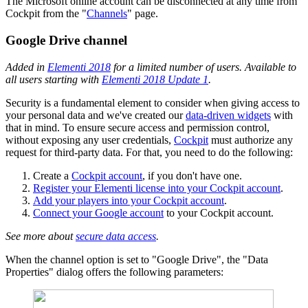
The Microsoft online account can be disconnected at any time from
Cockpit from the "
Channels
" page.
Google Drive channel
Added in
Elementi 2018
for a limited number of users. Available to
all users starting with
Elementi 2018 Update 1
.
Security is a fundamental element to consider when giving access to
your personal data and we've created our
data-driven widgets
with
that in mind. To ensure secure access and permission control,
without exposing any user credentials,
Cockpit
must authorize any
request for third-party data. For that, you need to do the following:
Create a
Cockpit account
, if you don't have one.
Register your Elementi license into your Cockpit account
.
Add your players into your Cockpit account
.
Connect your Google account
to your Cockpit account.
See more about
secure data access
.
When the channel option is set to "Google Drive", the "Data
Properties" dialog offers the following parameters: