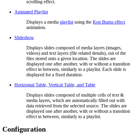
scrolling effect.
Animated Playlist
Displays a media
playlist
using the
Ken Burns effect
animation.
Slideshow
Displays slides composed of media layers (images,
videos) and text layers (file related details), out of the
files stored onto a given location. The slides are
displayed one after another, with or without a transition
effect in between, similarly to a playlist. Each slide is
displayed for a fixed duration.
Horizontal Table, Vertical Table, and Table
Displays slides composed of multiple cells of text &
media layers, which are automatically filled out with
data retrieved from the selected source. The slides are
displayed one after another, with or without a transition
effect in between, similarly to a playlist.
Configuration