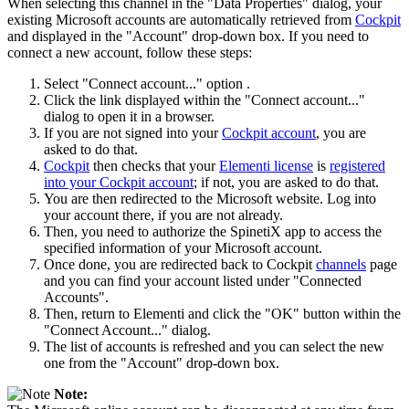
When selecting this channel in the "Data Properties" dialog, your
existing Microsoft accounts are automatically retrieved from
Cockpit
and displayed in the "Account" drop-down box. If you need to
connect a new account, follow these steps:
Select "Connect account..." option .
Click the link displayed within the "Connect account..."
dialog to open it in a browser.
If you are not signed into your
Cockpit account
, you are
asked to do that.
Cockpit
then checks that your
Elementi license
is
registered
into your Cockpit account
; if not, you are asked to do that.
You are then redirected to the Microsoft website. Log into
your account there, if you are not already.
Then, you need to authorize the SpinetiX app to access the
specified information of your Microsoft account.
Once done, you are redirected back to Cockpit
channels
page
and you can find your account listed under "Connected
Accounts".
Then, return to Elementi and click the "OK" button within the
"Connect Account..." dialog.
The list of accounts is refreshed and you can select the new
one from the "Account" drop-down box.
Note: