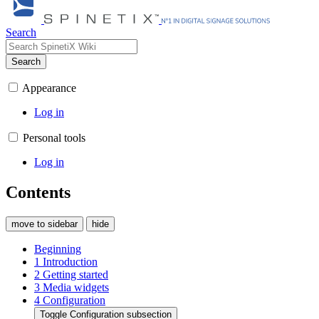
Search
Search
Appearance
Log in
Personal tools
Log in
Contents
move to sidebar
hide
Beginning
1
Introduction
2
Getting started
3
Media widgets
4
Configuration
Toggle Configuration subsection