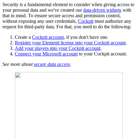
Security is a fundamental element to consider when giving access to
your personal data and we've created our
data-driven widgets
with
that in mind. To ensure secure access and permission control,
without exposing any user credentials,
Cockpit
must authorize any
request for third-party data. For that, you need to do the following:
Create a
Cockpit account
, if you don't have one.
Register your Elementi license into your Cockpit account
.
Add your players into your Cockpit account
.
Connect your Microsoft account
to your Cockpit account.
See more about
secure data access
.