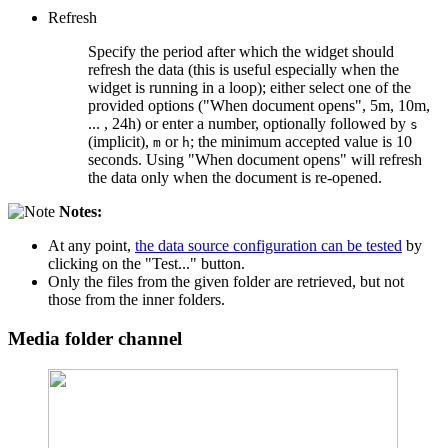
Refresh
Specify the period after which the widget should
refresh the data (this is useful especially when the
widget is running in a loop); either select one of the
provided options ("When document opens", 5m, 10m,
... , 24h) or enter a number, optionally followed by
s
(implicit),
or
; the minimum accepted value is 10
m
h
seconds. Using "When document opens" will refresh
the data only when the document is re-opened.
Notes:
At any point,
the data source configuration can be tested
by
clicking on the "Test..." button.
Only the files from the given folder are retrieved, but not
those from the inner folders.
Media folder channel