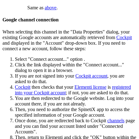
Same as
above
.
Google channel connection
When selecting this channel in the "Data Properties" dialog, your
existing Google accounts are automatically retrieved from
Cockpit
and displayed in the "Account" drop-down box. If you need to
connect a new account, follow these steps:
Select "Connect account..." option .
Click the link displayed within the "Connect account..."
dialog to open it in a browser.
If you are not signed into your
Cockpit account
, you are
asked to do that.
Cockpit
then checks that your
Elementi license
is
registered
into your Cockpit account
; if not, you are asked to do that.
You are then redirected to the Google website. Log into your
account there, if you are not already.
Then, you need to authorize the SpinetiX app to access the
specified information of your Google account.
Once done, you are redirected back to Cockpit
channels
page
and you can find your account listed under "Connected
Accounts".
Then, return to Elementi and click the "OK" button within the