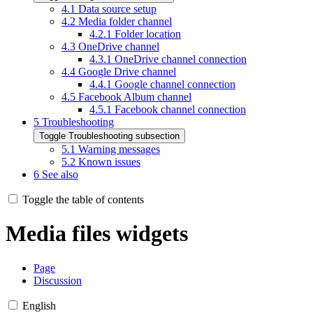
4.1
Data source setup
4.2
Media folder channel
4.2.1
Folder location
4.3
OneDrive channel
4.3.1
OneDrive channel connection
4.4
Google Drive channel
4.4.1
Google channel connection
4.5
Facebook Album channel
4.5.1
Facebook channel connection
5
Troubleshooting
Toggle Troubleshooting subsection
5.1
Warning messages
5.2
Known issues
6
See also
Toggle the table of contents
Media files widgets
Page
Discussion
English