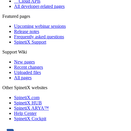
Cloud APIs
All developer-related pages
Featured pages
Upcoming webinar sessions
Release notes
Frequently asked questions
SpinetiX Support
Support Wiki
New pages
Recent changes
Uploaded files
All pages
Other SpinetiX websites
SpinetiX.com
SpinetiX HUB
SpinetiX ARYA™
Help Center
SpinetiX Cockpit