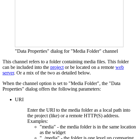
"Data Properties" dialog for "Media Folder" channel
This channel refers to a folder containing media files. This folder
can be included into the
project
or be located on a remote
web
server
. Or a mix of the two as detailed below.
When the channel option is set to "Media Folder", the "Data
Properties" dialog offers the following parameters:
URI
Enter the URI to the media folder as a local path into
the project (like) or a remote HTTP(S) address.
Examples:
"media" - the media folder is in the same location
as the widget
"../media" - the folder is one level up comparing