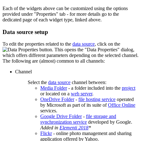
Each of the widgets above can be customized using the options
provided under "Properties" tab - for more details go to the
dedicated page of each widget type, linked above.
Data source setup
To edit the properties related to the
data source
, click on the
button. This opens the "Data Properties" dialog,
which offers different parameters depending on the selected channel.
The following are (almost) common to all channels:
Channel
Select the
data source
channel between:
Media Folder
- a folder included into the
project
or located on a
web server
.
OneDrive Folder
-
file hosting service
operated
by Microsoft as part of its suite of
Office Online
services.
Google Drive Folder
-
file storage and
synchronization service
developed by Google.
Added in
Elementi 2018
*
Flickr
- online photo management and sharing
application offered by Yahoo.