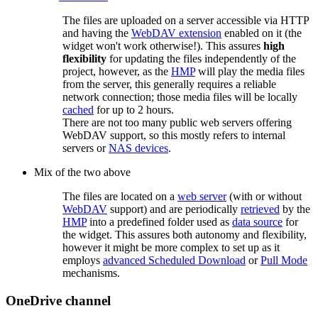
The files are uploaded on a server accessible via HTTP
and having the
WebDAV extension
enabled on it (the
widget won't work otherwise!). This assures
high
flexibility
for updating the files independently of the
project, however, as the
HMP
will play the media files
from the server, this generally requires a reliable
network connection; those media files will be locally
cached
for up to 2 hours.
There are not too many public web servers offering
WebDAV support, so this mostly refers to internal
servers or
NAS devices
.
Mix of the two above
The files are located on a
web server
(with or without
WebDAV
support) and are periodically
retrieved
by the
HMP
into a predefined folder used as
data source
for
the widget. This assures both autonomy and flexibility,
however it might be more complex to set up as it
employs
advanced Scheduled Download
or
Pull Mode
mechanisms.
OneDrive channel