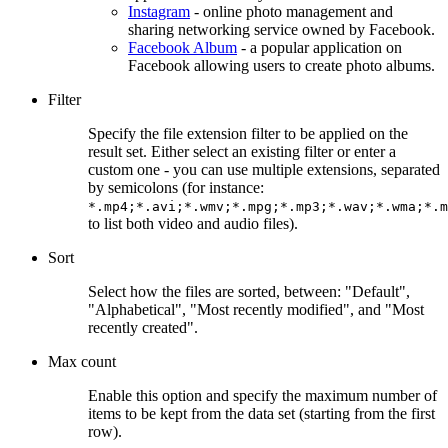
Instagram
- online photo management and
sharing networking service owned by Facebook.
Facebook Album
- a popular application on
Facebook allowing users to create photo albums.
Filter
Specify the file extension filter to be applied on the
result set. Either select an existing filter or enter a
custom one - you can use multiple extensions, separated
by semicolons (for instance:
*.mp4;*.avi;*.wmv;*.mpg;*.mp3;*.wav;*.wma;*.m
to list both video and audio files).
Sort
Select how the files are sorted, between: "Default",
"Alphabetical", "Most recently modified", and "Most
recently created".
Max count
Enable this option and specify the maximum number of
items to be kept from the data set (starting from the first
row).