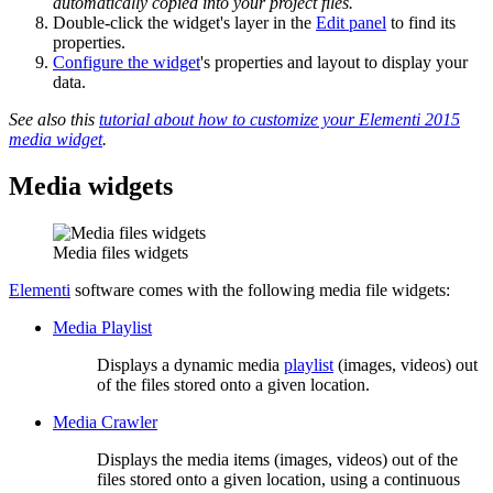
automatically copied into your project files.
Double-click the widget's layer in the
Edit panel
to find its
properties.
Configure the widget
's properties and layout to display your
data.
See also this
tutorial about how to customize your Elementi 2015
media widget
.
Media widgets
Media files widgets
Elementi
software comes with the following media file widgets:
Media Playlist
Displays a dynamic media
playlist
(images, videos) out
of the files stored onto a given location.
Media Crawler
Displays the media items (images, videos) out of the
files stored onto a given location, using a continuous