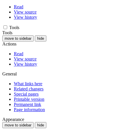
Read
View source
View history
Tools
Tools
move to sidebar
hide
Actions
Read
View source
View history
General
What links here
Related changes
Special pages
Printable version
Permanent link
Page information
Appearance
move to sidebar
hide