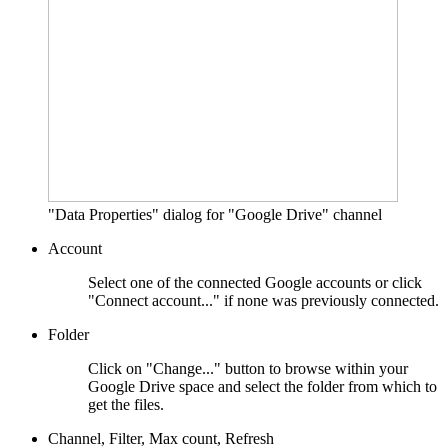
"Data Properties" dialog for "Google Drive" channel
Account
Select one of the connected Google accounts or click
"Connect account..." if none was previously connected.
Folder
Click on "Change..." button to browse within your
Google Drive space and select the folder from which to
get the files.
Channel, Filter, Max count, Refresh