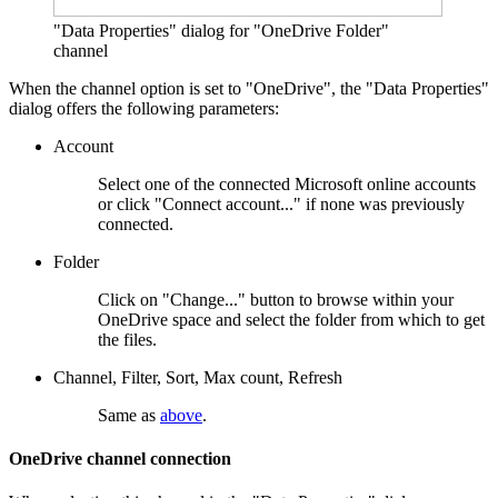
"Data Properties" dialog for "OneDrive Folder"
channel
When the channel option is set to "OneDrive", the "Data Properties"
dialog offers the following parameters:
Account
Select one of the connected Microsoft online accounts
or click "Connect account..." if none was previously
connected.
Folder
Click on "Change..." button to browse within your
OneDrive space and select the folder from which to get
the files.
Channel, Filter, Sort, Max count, Refresh
Same as
above
.
OneDrive channel connection