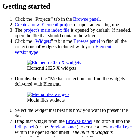
Getting started
Click the "Projects" tab in the
Browse panel
.
Create a new Elementi project
or open an existing one.
The
project's main index file
is opened by default. If needed,
open the file that should contain the widget.
Click the "
Widgets
" tab in the
Browse panel
to find all the
collections of widgets included with your
Elementi
version
/
type
.
Elementi 2025 X widgets
Double-click the "Media" collection and find the widgets
delivered with Elementi.
Media files widgets
Select the widget that best fits how you want to present the
data.
Drag that widget from the
Browse panel
and drop it into the
Edit panel
(or the
Preview panel
) to create a new
media layer
within the opened document.
The built-in widget is