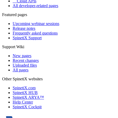
Cloud APIs
All developer-related pages
Featured pages
Upcoming webinar sessions
Release notes
Frequently asked questions
SpinetiX Support
Support Wiki
New pages
Recent changes
Uploaded files
All pages
Other SpinetiX websites
SpinetiX.com
SpinetiX HUB
SpinetiX ARYA™
Help Center
SpinetiX Cockpit