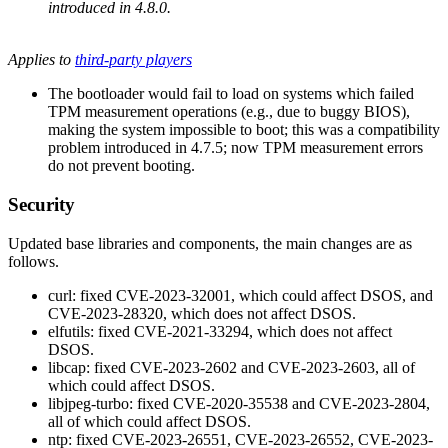
introduced in 4.8.0.
Applies to
third-party players
The bootloader would fail to load on systems which failed
TPM measurement operations (e.g., due to buggy BIOS),
making the system impossible to boot; this was a compatibility
problem introduced in 4.7.5; now TPM measurement errors
do not prevent booting.
Security
Updated base libraries and components, the main changes are as
follows.
curl: fixed CVE-2023-32001, which could affect DSOS, and
CVE-2023-28320, which does not affect DSOS.
elfutils: fixed CVE-2021-33294, which does not affect
DSOS.
libcap: fixed CVE-2023-2602 and CVE-2023-2603, all of
which could affect DSOS.
libjpeg-turbo: fixed CVE-2020-35538 and CVE-2023-2804,
all of which could affect DSOS.
ntp: fixed CVE-2023-26551, CVE-2023-26552, CVE-2023-