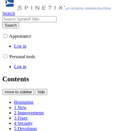
Search
Search
Appearance
Log in
Personal tools
Log in
Contents
move to sidebar
hide
Beginning
1
New
2
Improvements
3
Fixes
4
Security
5
Developer