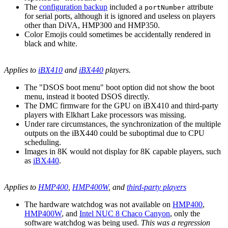
The
configuration backup
included a
attribute
portNumber
for serial ports, although it is ignored and useless on players
other than DiVA, HMP300 and HMP350.
Color Emojis could sometimes be accidentally rendered in
black and white.
Applies to
iBX410
and
iBX440
players.
The "DSOS boot menu" boot option did not show the boot
menu, instead it booted DSOS directly.
The DMC firmware for the GPU on iBX410 and third-party
players with Elkhart Lake processors was missing.
Under rare circumstances, the synchronization of the multiple
outputs on the iBX440 could be suboptimal due to CPU
scheduling.
Images in 8K would not display for 8K capable players, such
as
iBX440
.
Applies to
HMP400
,
HMP400W
, and
third-party players
The hardware watchdog was not available on
HMP400
,
HMP400W
, and
Intel NUC 8 Chaco Canyon
, only the
software watchdog was being used.
This was a regression