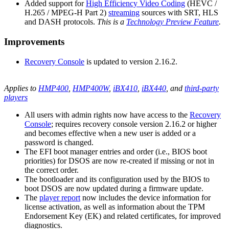
Added support for
High Efficiency Video Coding
(HEVC /
H.265 / MPEG-H Part 2)
streaming
sources with SRT, HLS
and DASH protocols.
This is a
Technology Preview Feature
.
Improvements
Recovery Console
is updated to version 2.16.2.
Applies to
HMP400
,
HMP400W
,
iBX410
,
iBX440
, and
third-party
players
All users with admin rights now have access to the
Recovery
Console
; requires recovery console version 2.16.2 or higher
and becomes effective when a new user is added or a
password is changed.
The EFI boot manager entries and order (i.e., BIOS boot
priorities) for DSOS are now re-created if missing or not in
the correct order.
The bootloader and its configuration used by the BIOS to
boot DSOS are now updated during a firmware update.
The
player report
now includes the device information for
license activation, as well as information about the TPM
Endorsement Key (EK) and related certificates, for improved
diagnostics.