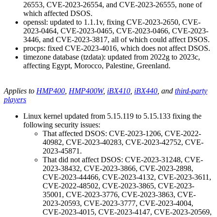
26553, CVE-2023-26554, and CVE-2023-26555, none of
which affected DSOS.
openssl: updated to 1.1.1v, fixing CVE-2023-2650, CVE-
2023-0464, CVE-2023-0465, CVE-2023-0466, CVE-2023-
3446, and CVE-2023-3817, all of which could affect DSOS.
procps: fixed CVE-2023-4016, which does not affect DSOS.
timezone database (tzdata): updated from 2022g to 2023c,
affecting Egypt, Morocco, Palestine, Greenland.
Applies to
HMP400
,
HMP400W
,
iBX410
,
iBX440
, and
third-party
players
Linux kernel updated from 5.15.119 to 5.15.133 fixing the
following security issues:
That affected DSOS: CVE-2023-1206, CVE-2022-
40982, CVE-2023-40283, CVE-2023-42752, CVE-
2023-45871.
That did not affect DSOS: CVE-2023-31248, CVE-
2023-38432, CVE-2023-3866, CVE-2023-2898,
CVE-2023-44466, CVE-2023-4132, CVE-2023-3611,
CVE-2022-48502, CVE-2023-3865, CVE-2023-
35001, CVE-2023-3776, CVE-2023-3863, CVE-
2023-20593, CVE-2023-3777, CVE-2023-4004,
CVE-2023-4015, CVE-2023-4147, CVE-2023-20569,