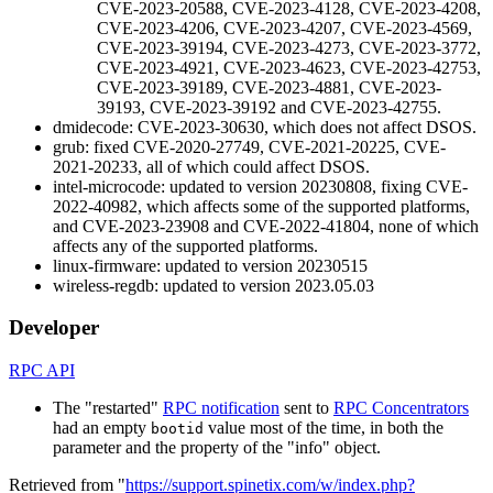
CVE-2023-20588, CVE-2023-4128, CVE-2023-4208,
CVE-2023-4206, CVE-2023-4207, CVE-2023-4569,
CVE-2023-39194, CVE-2023-4273, CVE-2023-3772,
CVE-2023-4921, CVE-2023-4623, CVE-2023-42753,
CVE-2023-39189, CVE-2023-4881, CVE-2023-
39193, CVE-2023-39192 and CVE-2023-42755.
dmidecode: CVE-2023-30630, which does not affect DSOS.
grub: fixed CVE-2020-27749, CVE-2021-20225, CVE-
2021-20233, all of which could affect DSOS.
intel-microcode: updated to version 20230808, fixing CVE-
2022-40982, which affects some of the supported platforms,
and CVE-2023-23908 and CVE-2022-41804, none of which
affects any of the supported platforms.
linux-firmware: updated to version 20230515
wireless-regdb: updated to version 2023.05.03
Developer
RPC API
The "restarted"
RPC notification
sent to
RPC Concentrators
had an empty
value most of the time, in both the
bootid
parameter and the property of the "info" object.
Retrieved from "
https://support.spinetix.com/w/index.php?