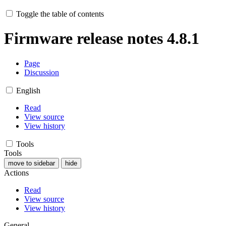
Toggle the table of contents
Firmware release notes 4.8.1
Page
Discussion
English
Read
View source
View history
Tools
Tools
move to sidebar
hide
Actions
Read
View source
View history
General