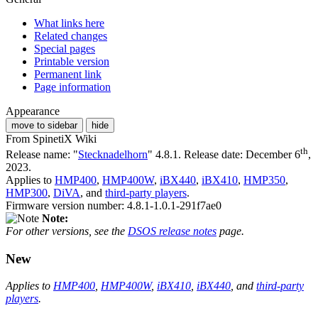
What links here
Related changes
Special pages
Printable version
Permanent link
Page information
Appearance
move to sidebar
hide
From SpinetiX Wiki
th
Release name: "
Stecknadelhorn
" 4.8.1. Release date: December 6
,
2023.
Applies to
HMP400
,
HMP400W
,
iBX440
,
iBX410
,
HMP350
,
HMP300
,
DiVA
, and
third-party players
.
Firmware version number: 4.8.1-1.0.1-291f7ae0
Note:
For other versions, see the
DSOS release notes
page.
New
Applies to
HMP400
,
HMP400W
,
iBX410
,
iBX440
, and
third-party
players
.