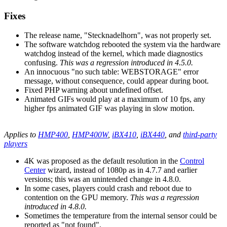
Fixes
The release name, "Stecknadelhorn", was not properly set.
The software watchdog rebooted the system via the hardware
watchdog instead of the kernel, which made diagnostics
confusing.
This was a regression introduced in 4.5.0.
An innocuous "no such table: WEBSTORAGE" error
message, without consequence, could appear during boot.
Fixed PHP warning about undefined offset.
Animated GIFs would play at a maximum of 10 fps, any
higher fps animated GIF was playing in slow motion.
Applies to
HMP400
,
HMP400W
,
iBX410
,
iBX440
, and
third-party
players
4K was proposed as the default resolution in the
Control
Center
wizard, instead of 1080p as in 4.7.7 and earlier
versions; this was an unintended change in 4.8.0.
In some cases, players could crash and reboot due to
contention on the GPU memory.
This was a regression
introduced in 4.8.0.
Sometimes the temperature from the internal sensor could be
reported as "not found".