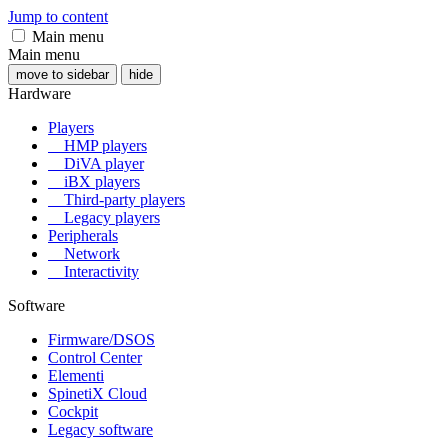
Jump to content
Main menu
Main menu
move to sidebar
hide
Hardware
Players
HMP players
DiVA player
iBX players
Third-party players
Legacy players
Peripherals
Network
Interactivity
Software
Firmware/DSOS
Control Center
Elementi
SpinetiX Cloud
Cockpit
Legacy software