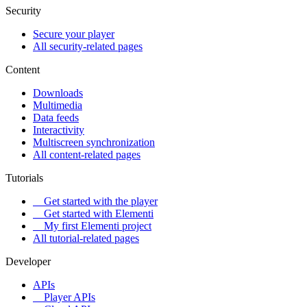
Security
Secure your player
All security-related pages
Content
Downloads
Multimedia
Data feeds
Interactivity
Multiscreen synchronization
All content-related pages
Tutorials
Get started with the player
Get started with Elementi
My first Elementi project
All tutorial-related pages
Developer
APIs
Player APIs