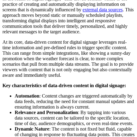
practice of creating and automatically displaying information on
screens that is dynamically influenced by
external data sources
. This
approach moves beyond static or manually scheduled playlists,
transforming digital displays into intelligent and responsive
communication tools that deliver timely, personalized, and highly
relevant messages to the target audience.
At its core, data-driven content for digital signage leverages real-
time information and pre-defined rules to trigger specific content.
This can range from simple integrations, like showing a sunny-day
promotion when the weather forecast is clear, to more complex
scenarios that pull from multiple data streams. The goal is to provide
viewers with content that is not only engaging but also contextually
aware and immediately useful.
Key characteristics of data-driven content in digital signage:
Automation
: Content changes are triggered automatically by
data feeds, reducing the need for constant manual updates and
ensuring information is always current.
Relevance and Personalization
: By tapping into various
data sources, content can be tailored to the specific location,
time of day, audience demographics, or even real-time events.
Dynamic Nature
: The content is not fixed but fluid, capable
of changing in response to fluctuating data points. This creates