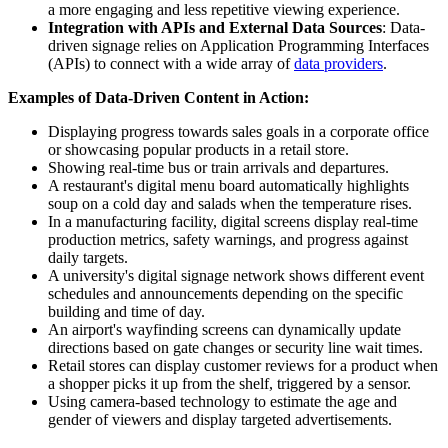
a more engaging and less repetitive viewing experience.
Integration with APIs and External Data Sources
: Data-
driven signage relies on Application Programming Interfaces
(APIs) to connect with a wide array of
data providers
.
Examples of Data-Driven Content in Action:
Displaying progress towards sales goals in a corporate office
or showcasing popular products in a retail store.
Showing real-time bus or train arrivals and departures.
A restaurant's digital menu board automatically highlights
soup on a cold day and salads when the temperature rises.
In a manufacturing facility, digital screens display real-time
production metrics, safety warnings, and progress against
daily targets.
A university's digital signage network shows different event
schedules and announcements depending on the specific
building and time of day.
An airport's wayfinding screens can dynamically update
directions based on gate changes or security line wait times.
Retail stores can display customer reviews for a product when
a shopper picks it up from the shelf, triggered by a sensor.
Using camera-based technology to estimate the age and
gender of viewers and display targeted advertisements.