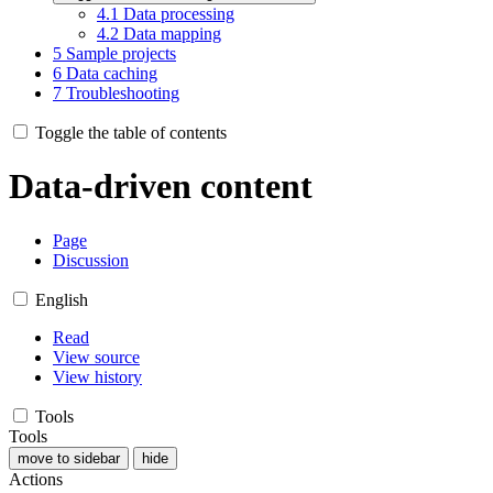
4.1
Data processing
4.2
Data mapping
5
Sample projects
6
Data caching
7
Troubleshooting
Toggle the table of contents
Data-driven content
Page
Discussion
English
Read
View source
View history
Tools
Tools
move to sidebar
hide
Actions