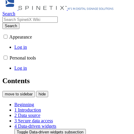
Search
Search
Appearance
Log in
Personal tools
Log in
Contents
move to sidebar
hide
Beginning
1
Introduction
2
Data source
3
Secure data access
4
Data-driven widgets
Toggle Data-driven widgets subsection