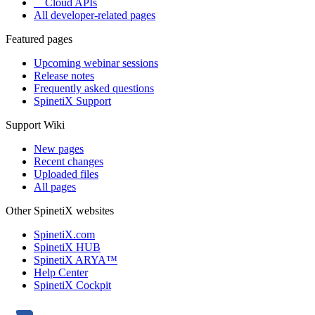
Cloud APIs
All developer-related pages
Featured pages
Upcoming webinar sessions
Release notes
Frequently asked questions
SpinetiX Support
Support Wiki
New pages
Recent changes
Uploaded files
All pages
Other SpinetiX websites
SpinetiX.com
SpinetiX HUB
SpinetiX ARYA™
Help Center
SpinetiX Cockpit