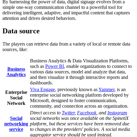
By harnessing the power of data, digital signage evolves from a
simple one-way communication channel to a powerful tool for
delivering intelligent, adaptive, and impactful content that captures
attention and drives desired behaviors.
Data source
The players can retrieve data from a variety of local or remote data
sources, like:
Business Analytics & Data Visualization Platforms,
such as
Power BI
, enable organizations to connect to
Business
various data sources, model and analyze that data,
Analytics
and then visualize it through interactive reports and
dashboards.
Viva Engage
, previously known as
Yammer
, is an
Enterprise
enterprise social networking platform developed by
Social
Microsoft, designed to foster communication,
Network
community, and connection across an organization.
Direct access to
Twitter
,
Facebook
, and
Instagram
Social
social networks was once available on the SpinetiX
networking
platform, but these services have been removed due
service
to changes in the providers' policies. A social media
aggregator service should be used instead.