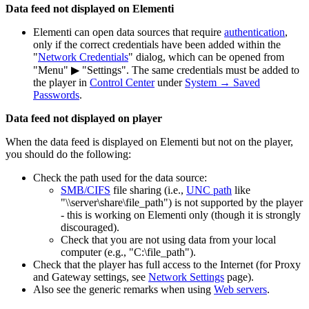
Data feed not displayed on Elementi
Elementi can open data sources that require
authentication
,
only if the correct credentials have been added within the
"
Network Credentials
" dialog, which can be opened from
"Menu" ▶ "Settings". The same credentials must be added to
the player in
Control Center
under
System → Saved
Passwords
.
Data feed not displayed on player
When the data feed is displayed on Elementi but not on the player,
you should do the following:
Check the path used for the data source:
SMB/CIFS
file sharing (i.e.,
UNC path
like
"\\server\share\file_path") is not supported by the player
- this is working on Elementi only (though it is strongly
discouraged).
Check that you are not using data from your local
computer (e.g., "C:\file_path").
Check that the player has full access to the Internet (for Proxy
and Gateway settings, see
Network Settings
page).
Also see the generic remarks when using
Web servers
.