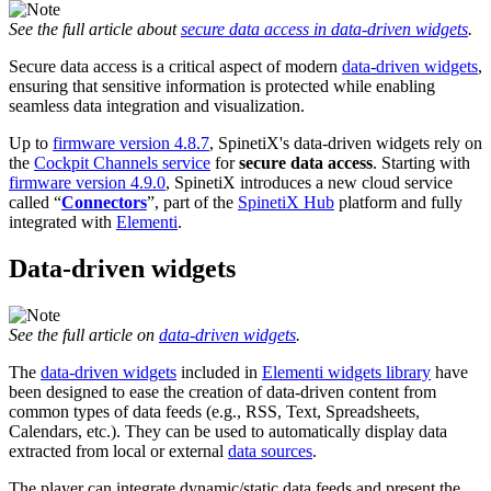
See the full article about
secure data access in data-driven widgets
.
Secure data access is a critical aspect of modern
data-driven widgets
,
ensuring that sensitive information is protected while enabling
seamless data integration and visualization.
Up to
firmware version 4.8.7
, SpinetiX's data-driven widgets rely on
the
Cockpit Channels service
for
secure data access
. Starting with
firmware version 4.9.0
, SpinetiX introduces a new cloud service
called “
Connectors
”, part of the
SpinetiX Hub
platform and fully
integrated with
Elementi
.
Data-driven widgets
See the full article on
data-driven widgets
.
The
data-driven widgets
included in
Elementi widgets library
have
been designed to ease the creation of data-driven content from
common types of data feeds (e.g., RSS, Text, Spreadsheets,
Calendars, etc.). They can be used to automatically display data
extracted from local or external
data sources
.
The player can integrate dynamic/static data feeds and present the