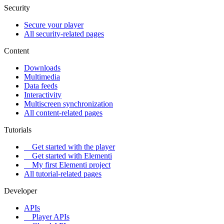
Security
Secure your player
All security-related pages
Content
Downloads
Multimedia
Data feeds
Interactivity
Multiscreen synchronization
All content-related pages
Tutorials
Get started with the player
Get started with Elementi
My first Elementi project
All tutorial-related pages
Developer
APIs
Player APIs