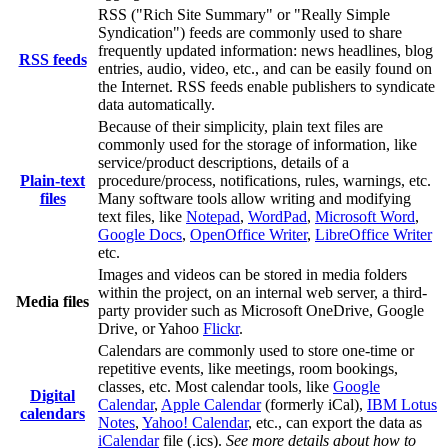
RSS ("Rich Site Summary" or "Really Simple
Syndication") feeds are commonly used to share
frequently updated information: news headlines, blog
RSS feeds
entries, audio, video, etc., and can be easily found on
the Internet. RSS feeds enable publishers to syndicate
data automatically.
Because of their simplicity, plain text files are
commonly used for the storage of information, like
service/product descriptions, details of a
Plain-text
procedure/process, notifications, rules, warnings, etc.
files
Many software tools allow writing and modifying
text files, like
Notepad
,
WordPad
,
Microsoft Word
,
Google Docs
,
OpenOffice Writer
,
LibreOffice Writer
etc.
Images and videos can be stored in media folders
within the project, on an internal web server, a third-
Media files
party provider such as Microsoft OneDrive, Google
Drive, or Yahoo
Flickr
.
Calendars are commonly used to store one-time or
repetitive events, like meetings, room bookings,
classes, etc. Most calendar tools, like
Google
Digital
Calendar
,
Apple Calendar
(formerly iCal),
IBM Lotus
calendars
Notes
,
Yahoo! Calendar
, etc., can export the data as
iCalendar
file (.ics).
See more details about how to