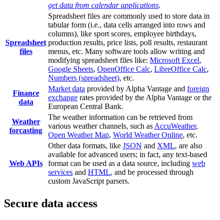
get data from calendar applications
.
Spreadsheet files are commonly used to store data in
tabular form (i.e., data cells arranged into rows and
columns), like sport scores, employee birthdays,
Spreadsheet
production results, price lists, poll results, restaurant
files
menus, etc. Many software tools allow writing and
modifying spreadsheet files like:
Microsoft Excel
,
Google Sheets
,
OpenOffice Calc
,
LibreOffice Calc
,
Numbers (spreadsheet)
, etc.
Market data
provided by Alpha Vantage and
foreign
Finance
exchange
rates provided by the Alpha Vantage or the
data
European Central Bank.
The weather information can be retrieved from
Weather
various weather channels, such as
AccuWeather
,
forcasting
Open Weather Map
,
World Weather Online
, etc.
Other data formats, like
JSON
and
XML
, are also
available for advanced users; in fact, any text-based
Web APIs
format can be used as a data source, including
web
services
and
HTML
, and be processed through
custom JavaScript parsers.
Secure data access