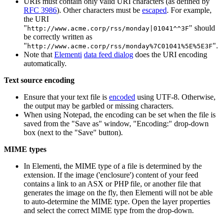
URIs must contain only valid URI characters (as defined by
RFC 3986
). Other characters must be
escaped
. For example,
the URI
"
" should
http://www.acme.corp/rss/monday|01041^^3F
be correctly written as
"
".
http://www.acme.corp/rss/monday%7C01041%5E%5E3F
Note that
Elementi
data feed dialog
does the URI encoding
automatically.
Text source encoding
Ensure that your text file is
encoded
using UTF-8. Otherwise,
the output may be garbled or missing characters.
When using Notepad, the encoding can be set when the file is
saved from the "Save as" window, "Encoding:" drop-down
box (next to the "Save" button).
MIME types
In Elementi, the MIME type of a file is determined by the
extension. If the image ('enclosure') content of your feed
contains a link to an ASX or PHP file, or another file that
generates the image on the fly, then Elementi will not be able
to auto-determine the MIME type. Open the layer properties
and select the correct MIME type from the drop-down.