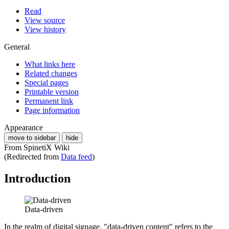
Read
View source
View history
General
What links here
Related changes
Special pages
Printable version
Permanent link
Page information
Appearance
move to sidebar
hide
From SpinetiX Wiki
(Redirected from
Data feed
)
Introduction
Data-driven
In the realm of digital signage, "data-driven content" refers to the