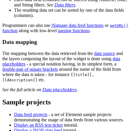
and String filters.
See
Data filters
.
The resulting data set can be sorted by one of the data fields
(columns).
Programmers can also use
jSignage data feed functions
or
getURL()
function
along with low-level
parsing functions
.
Data mapping
The mapping between the data retrieved from the
data source
and
the layers composing the layout of the widget is done using
data
placeholders
- a special notation having, in its simplest form, a
double-pair of square brackets
around the name of the field from
where the data is taken - for instance
[[title]],
etc.
[[description]]
See the full article on
Data placeholders
.
Sample projects
Data feed projects
- a set of Elementi sample projects
demonstrating the usage of data feeds from various sources.
Display an RSS text ticker
tutorial.
Display a JSON data feed
tutorial.