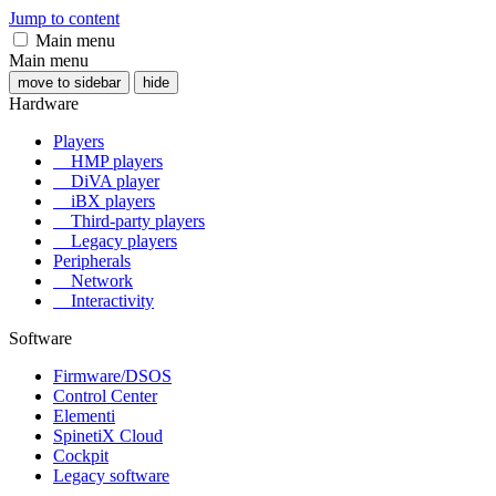
Jump to content
Main menu
Main menu
move to sidebar
hide
Hardware
Players
HMP players
DiVA player
iBX players
Third-party players
Legacy players
Peripherals
Network
Interactivity
Software
Firmware/DSOS
Control Center
Elementi
SpinetiX Cloud
Cockpit
Legacy software