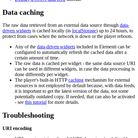
Data caching
The raw data retrieved from an external data source through
data-
driven widgets
is cached locally (in
localStorage
) up to 24 hours, to
protect from cases when the network is down or the player reboots.
Any of the
data-driven widgets
included in Elementi can be
configured to automatically refresh the cached data after a
certain amount of time.
The raw data is cached per widget - the same data source URI
can be used in different widgets, in case the data processing is
done differently per widget.
The player's built-in HTTP
caching
mechanism for external
resources is not employed by default because, with data feeds,
it is important to get the latest version of the data, not some
potentially outdated copy. If needed, that can also be activated
- see
this tutorial
for more details.
Troubleshooting
URI encoding