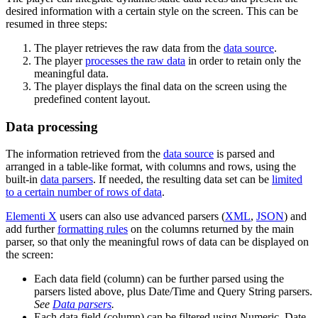
desired information with a certain style on the screen. This can be
resumed in three steps:
The player retrieves the raw data from the
data source
.
The player
processes the raw data
in order to retain only the
meaningful data.
The player displays the final data on the screen using the
predefined content layout.
Data processing
The information retrieved from the
data source
is parsed and
arranged in a table-like format, with columns and rows, using the
built-in
data parsers
. If needed, the resulting data set can be
limited
to a certain number of rows of data
.
Elementi X
users can also use advanced parsers (
XML
,
JSON
) and
add further
formatting rules
on the columns returned by the main
parser, so that only the meaningful rows of data can be displayed on
the screen:
Each data field (column) can be further parsed using the
parsers listed above, plus Date/Time and Query String parsers.
See
Data parsers
.
Each data field (column) can be filtered using Numeric, Date,