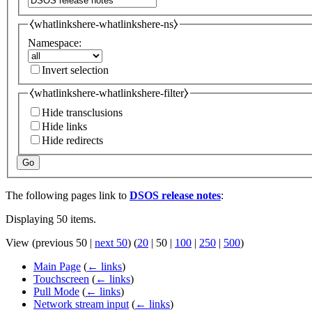
⧼whatlinkshere-whatlinkshere-ns⧽
Namespace:
Invert selection
⧼whatlinkshere-whatlinkshere-filter⧽
Hide transclusions
Hide links
Hide redirects
Go
The following pages link to
DSOS release notes
:
Displaying 50 items.
View (
previous 50
|
next 50
) (
20
|
50
|
100
|
250
|
500
)
Main Page
(
← links
)
Touchscreen
(
← links
)
Pull Mode
(
← links
)
Network stream input
(
← links
)