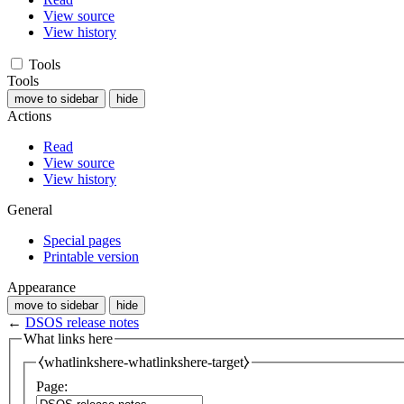
View source
View history
Tools
Tools
move to sidebar
hide
Actions
Read
View source
View history
General
Special pages
Printable version
Appearance
move to sidebar
hide
←
DSOS release notes
What links here
⧼whatlinkshere-whatlinkshere-target⧽
Page: