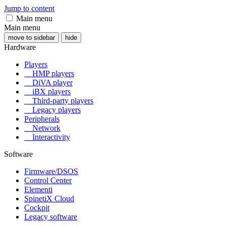
Jump to content
Main menu
Main menu
move to sidebar
hide
Hardware
Players
HMP players
DiVA player
iBX players
Third-party players
Legacy players
Peripherals
Network
Interactivity
Software
Firmware/DSOS
Control Center
Elementi
SpinetiX Cloud
Cockpit
Legacy software