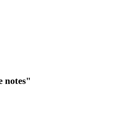
e notes"