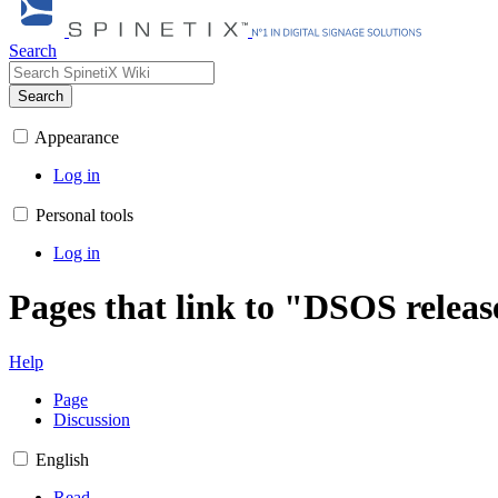
Search
Search
Appearance
Log in
Personal tools
Log in
Pages that link to "DSOS releas
Help
Page
Discussion
English
Read