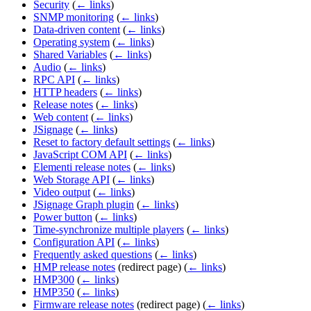
Security
(
← links
)
SNMP monitoring
(
← links
)
Data-driven content
(
← links
)
Operating system
(
← links
)
Shared Variables
(
← links
)
Audio
(
← links
)
RPC API
(
← links
)
HTTP headers
(
← links
)
Release notes
(
← links
)
Web content
(
← links
)
JSignage
(
← links
)
Reset to factory default settings
(
← links
)
JavaScript COM API
(
← links
)
Elementi release notes
(
← links
)
Web Storage API
(
← links
)
Video output
(
← links
)
JSignage Graph plugin
(
← links
)
Power button
(
← links
)
Time-synchronize multiple players
(
← links
)
Configuration API
(
← links
)
Frequently asked questions
(
← links
)
HMP release notes
(redirect page)
(
← links
)
HMP300
(
← links
)
HMP350
(
← links
)
Firmware release notes
(redirect page)
(
← links
)