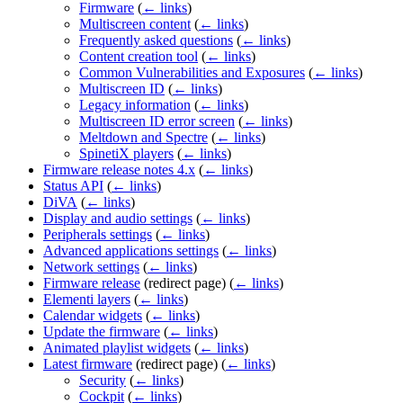
Firmware
(
← links
)
Multiscreen content
(
← links
)
Frequently asked questions
(
← links
)
Content creation tool
(
← links
)
Common Vulnerabilities and Exposures
(
← links
)
Multiscreen ID
(
← links
)
Legacy information
(
← links
)
Multiscreen ID error screen
(
← links
)
Meltdown and Spectre
(
← links
)
SpinetiX players
(
← links
)
Firmware release notes 4.x
(
← links
)
Status API
(
← links
)
DiVA
(
← links
)
Display and audio settings
(
← links
)
Peripherals settings
(
← links
)
Advanced applications settings
(
← links
)
Network settings
(
← links
)
Firmware release
(redirect page)
(
← links
)
Elementi layers
(
← links
)
Calendar widgets
(
← links
)
Update the firmware
(
← links
)
Animated playlist widgets
(
← links
)
Latest firmware
(redirect page)
(
← links
)
Security
(
← links
)
Cockpit
(
← links
)