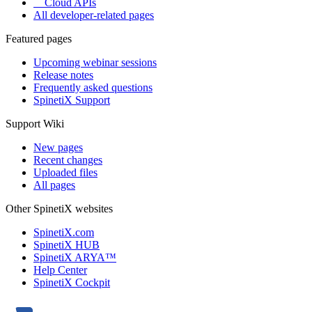
Cloud APIs
All developer-related pages
Featured pages
Upcoming webinar sessions
Release notes
Frequently asked questions
SpinetiX Support
Support Wiki
New pages
Recent changes
Uploaded files
All pages
Other SpinetiX websites
SpinetiX.com
SpinetiX HUB
SpinetiX ARYA™
Help Center
SpinetiX Cockpit