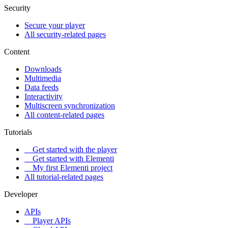
Security
Secure your player
All security-related pages
Content
Downloads
Multimedia
Data feeds
Interactivity
Multiscreen synchronization
All content-related pages
Tutorials
Get started with the player
Get started with Elementi
My first Elementi project
All tutorial-related pages
Developer
APIs
Player APIs