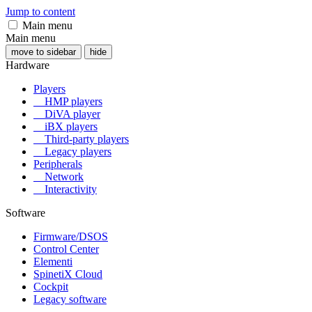
Jump to content
Main menu
Main menu
move to sidebar
hide
Hardware
Players
HMP players
DiVA player
iBX players
Third-party players
Legacy players
Peripherals
Network
Interactivity
Software
Firmware/DSOS
Control Center
Elementi
SpinetiX Cloud
Cockpit
Legacy software