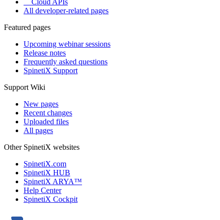
Cloud APIs
All developer-related pages
Featured pages
Upcoming webinar sessions
Release notes
Frequently asked questions
SpinetiX Support
Support Wiki
New pages
Recent changes
Uploaded files
All pages
Other SpinetiX websites
SpinetiX.com
SpinetiX HUB
SpinetiX ARYA™
Help Center
SpinetiX Cockpit