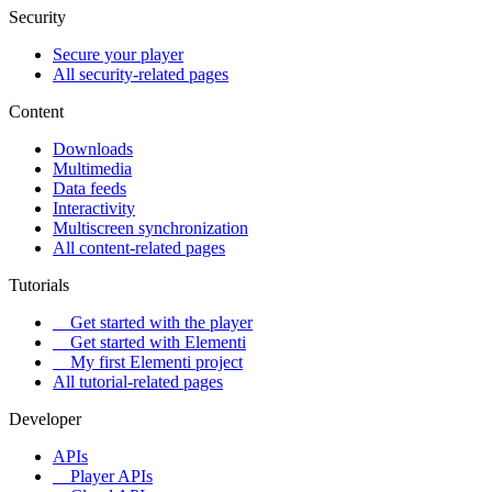
Security
Secure your player
All security-related pages
Content
Downloads
Multimedia
Data feeds
Interactivity
Multiscreen synchronization
All content-related pages
Tutorials
Get started with the player
Get started with Elementi
My first Elementi project
All tutorial-related pages
Developer
APIs
Player APIs