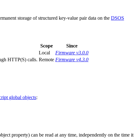
anent storage of structured key-value pair data on the
DSOS
Scope
Since
Local
Firmware v3.0.0
ough HTTP(S) calls.
Remote
Firmware v4.3.0
ript global objects
:
 object property) can be read at any time, independently on the time it