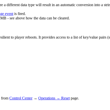
ore a different data type will result in an automatic conversion into a 
age event
is fired.
 MB - see above how the data can be cleared.
lient to player reboots. It provides access to a list of key/value pairs (
ed from
Control Center
→
Operations → Reset
page.