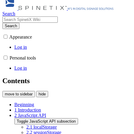
Search
Search
Appearance
Log in
Personal tools
Log in
Contents
move to sidebar
hide
Beginning
1
Introduction
2
JavaScript API
Toggle JavaScript API subsection
2.1
localStorage
2.2
sessionStorage