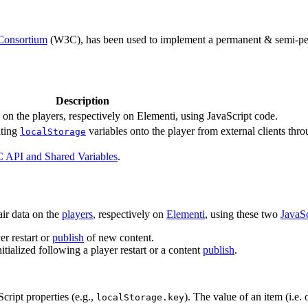
Consortium
(W3C), has been used to implement a permanent & semi-perm
Description
on the players, respectively on Elementi, using JavaScript code.
iting
variables onto the player from external clients thr
localStorage
 API and Shared Variables
.
ir data on the
players
, respectively on
Elementi
, using these two
JavaSc
r restart or
publish
of new content.
itialized following a player restart or a content
publish
.
cript properties (e.g.,
). The value of an item (i.e.
localStorage.key