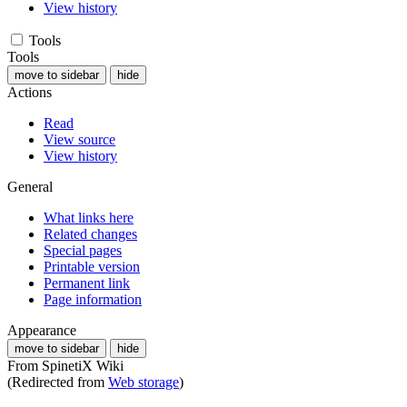
View history
Tools
Tools
move to sidebar
hide
Actions
Read
View source
View history
General
What links here
Related changes
Special pages
Printable version
Permanent link
Page information
Appearance
move to sidebar
hide
From SpinetiX Wiki
(Redirected from
Web storage
)