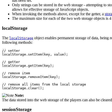
has been set.
Only strings can be stored in the web storage - attempting to st
allows for effective storage of JavaScript objects.
When invoking the methods above, except for the getter, a
stor
The maximum size for each of the two web storage objects is 4
localStorage
The
object enables permanent storage of data, being resi
localStorage
following methods:
// setter
localStorage
.
setItem
(
key
,
value
);
// getter
localStorage
.
getItem
(
key
);
// remove item
localStorage
.
removeItem
(
key
);
// remove all items from the local storage
localStorage
.
clear
();
Note:
The data stored into the web storage of the players can also be clear
sessionStorage