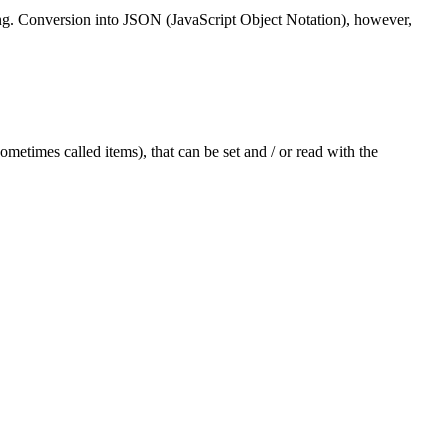
string. Conversion into JSON (JavaScript Object Notation), however,
sometimes called items), that can be set and / or read with the