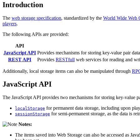
Introduction
The
web storage specification
, standardized by the
World Wide Web 
players
.
The following APIs are provided:
API
JavaScript API
Provides mechanisms for storing key-value pair data 
REST API
Provides
RESTfull
web services for reading and wr
Additionally, local storage items can also be manipulated through
RPC
JavaScript API
The JavaScript API provides two mechanisms for storing key-value pa
for permanent data storage, including upon playe
localStorage
for semi-permanent storage, as the data is rein
sessionStorage
Notes:
The items saved into Web Storage can also be accessed as JavaS