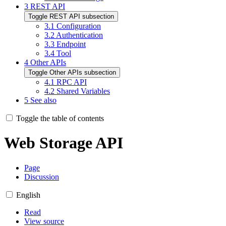
3
REST API
Toggle REST API subsection
3.1
Configuration
3.2
Authentication
3.3
Endpoint
3.4
Tool
4
Other APIs
Toggle Other APIs subsection
4.1
RPC API
4.2
Shared Variables
5
See also
Toggle the table of contents
Web Storage API
Page
Discussion
English
Read
View source