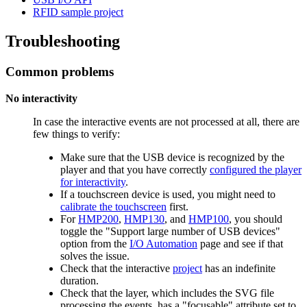
RFID sample project
Troubleshooting
Common problems
No interactivity
In case the interactive events are not processed at all, there are
few things to verify:
Make sure that the USB device is recognized by the
player and that you have correctly
configured the player
for interactivity
.
If a touchscreen device is used, you might need to
calibrate the touchscreen
first.
For
HMP200
,
HMP130
, and
HMP100
, you should
toggle the "Support large number of USB devices"
option from the
I/O Automation
page and see if that
solves the issue.
Check that the interactive
project
has an indefinite
duration.
Check that the layer, which includes the SVG file
processing the events, has a "focusable" attribute set to