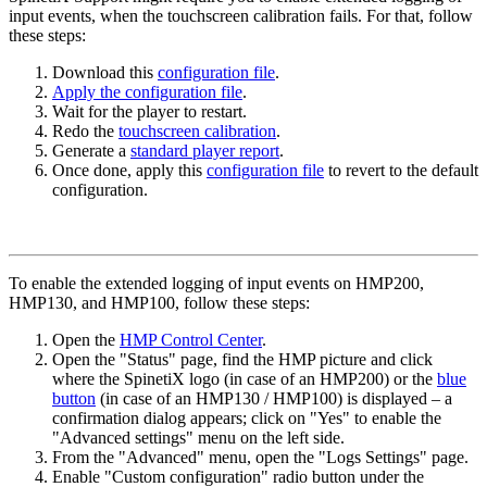
input events, when the touchscreen calibration fails. For that, follow
these steps:
Download this
configuration file
.
Apply the configuration file
.
Wait for the player to restart.
Redo the
touchscreen calibration
.
Generate a
standard player report
.
Once done, apply this
configuration file
to revert to the default
configuration.
To enable the extended logging of input events on HMP200,
HMP130, and HMP100, follow these steps:
Open the
HMP Control Center
.
Open the "Status" page, find the HMP picture and click
where the SpinetiX logo (in case of an HMP200) or the
blue
button
(in case of an HMP130 / HMP100) is displayed – a
confirmation dialog appears; click on "Yes" to enable the
"Advanced settings" menu on the left side.
From the "Advanced" menu, open the "Logs Settings" page.
Enable "Custom configuration" radio button under the