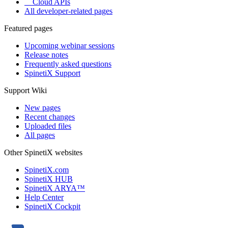
Cloud APIs
All developer-related pages
Featured pages
Upcoming webinar sessions
Release notes
Frequently asked questions
SpinetiX Support
Support Wiki
New pages
Recent changes
Uploaded files
All pages
Other SpinetiX websites
SpinetiX.com
SpinetiX HUB
SpinetiX ARYA™
Help Center
SpinetiX Cockpit