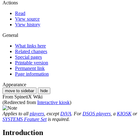
Actions
Read
View source
View history
General
What links here
Related changes
Special pages
Printable version
Permanent link
Page information
Appearance
move to sidebar
hide
From SpinetiX Wiki
(Redirected from
Interactive kiosk
)
Applies to all
players
, except
DiVA
. For
DSOS players
, a
KIOSK
or
SYSTEMS Feature Set
is required.
Introduction