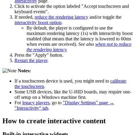
Interactivity
page.
Click to activate the option labeled "Accept touchscreen and
keyboard events".
If needed,
reduce the rendering latency
and/or toggle the
interactivity boost option
.
By default, the player is configured to use the
maximum rendering latency (1s) with interactivity boost
enabled (that means that the latency is lowered to 60ms
when events are received).
See also
when not to reduce
the rendering latency
.
Press the "Apply" button.
Restart the player
.
Notes:
If a touchscreen device is used, you might need to
calibrate
the touchscreen
.
Some USB devices, like the U-HID boards, may require one-
off setup on a Windows machine first.
For
legacy players
, go to
"Display Settings" page →
"Interactivity" tab
.
How to create interactive content
Built-in interactive widgets