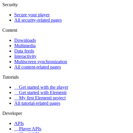
Security
Secure your player
All security-related pages
Content
Downloads
Multimedia
Data feeds
Interactivity
Multiscreen synchronization
All content-related pages
Tutorials
Get started with the player
Get started with Elementi
My first Elementi project
All tutorial-related pages
Developer
APIs
Player APIs