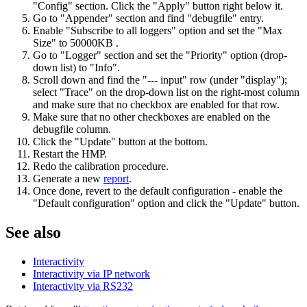
"Config" section. Click the "Apply" button right below it.
Go to "Appender" section and find "debugfile" entry.
Enable "Subscribe to all loggers" option and set the "Max
Size" to 50000KB .
Go to "Logger" section and set the "Priority" option (drop-
down list) to "Info".
Scroll down and find the "--- input" row (under "display");
select "Trace" on the drop-down list on the right-most column
and make sure that no checkbox are enabled for that row.
Make sure that no other checkboxes are enabled on the
debugfile column.
Click the "Update" button at the bottom.
Restart the HMP.
Redo the calibration procedure.
Generate a new
report
.
Once done, revert to the default configuration - enable the
"Default configuration" option and click the "Update" button.
See also
Interactivity
Interactivity via IP network
Interactivity via RS232