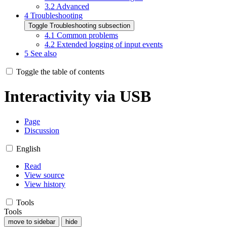
3.2
Advanced
4
Troubleshooting
Toggle Troubleshooting subsection
4.1
Common problems
4.2
Extended logging of input events
5
See also
Toggle the table of contents
Interactivity via USB
Page
Discussion
English
Read
View source
View history
Tools
Tools
move to sidebar
hide