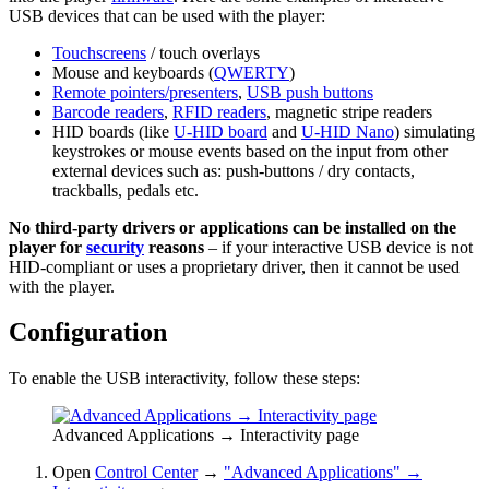
USB devices that can be used with the player:
Touchscreens
/ touch overlays
Mouse and keyboards (
QWERTY
)
Remote pointers/presenters
,
USB push buttons
Barcode readers
,
RFID readers
, magnetic stripe readers
HID boards (like
U-HID board
and
U-HID Nano
) simulating
keystrokes or mouse events based on the input from other
external devices such as: push-buttons / dry contacts,
trackballs, pedals etc.
No third-party drivers or applications can be installed on the
player for
security
reasons
– if your interactive USB device is not
HID-compliant or uses a proprietary driver, then it cannot be used
with the player.
Configuration
To enable the USB interactivity, follow these steps:
Advanced Applications → Interactivity page
Open
Control Center
→
"Advanced Applications" →