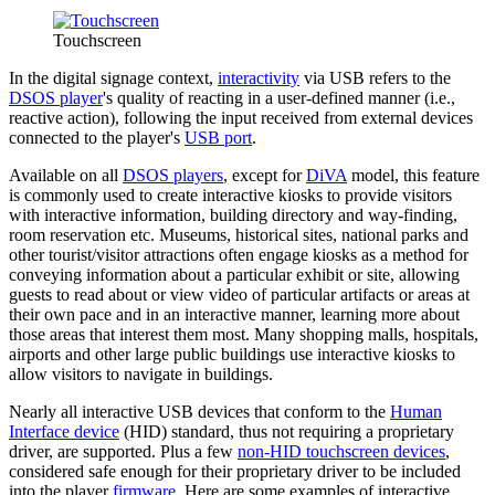
Touchscreen
In the digital signage context,
interactivity
via USB refers to the
DSOS player
's quality of reacting in a user-defined manner (i.e.,
reactive action), following the input received from external devices
connected to the player's
USB port
.
Available on all
DSOS players
, except for
DiVA
model, this feature
is commonly used to create interactive kiosks to provide visitors
with interactive information, building directory and way-finding,
room reservation etc. Museums, historical sites, national parks and
other tourist/visitor attractions often engage kiosks as a method for
conveying information about a particular exhibit or site, allowing
guests to read about or view video of particular artifacts or areas at
their own pace and in an interactive manner, learning more about
those areas that interest them most. Many shopping malls, hospitals,
airports and other large public buildings use interactive kiosks to
allow visitors to navigate in buildings.
Nearly all interactive USB devices that conform to the
Human
Interface device
(HID) standard, thus not requiring a proprietary
driver, are supported. Plus a few
non-HID touchscreen devices
,
considered safe enough for their proprietary driver to be included
into the player
firmware
. Here are some examples of interactive