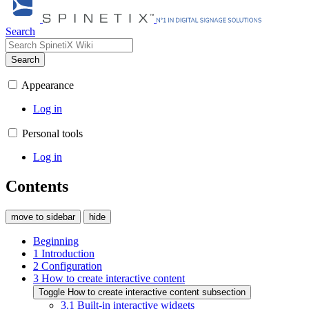
Search
Search
Appearance
Log in
Personal tools
Log in
Contents
move to sidebar
hide
Beginning
1
Introduction
2
Configuration
3
How to create interactive content
Toggle How to create interactive content subsection
3.1
Built-in interactive widgets