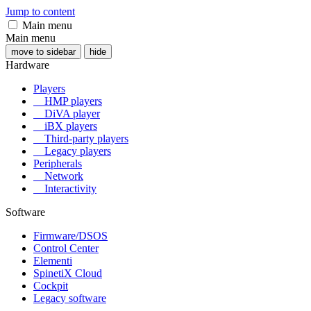
Jump to content
Main menu
Main menu
move to sidebar
hide
Hardware
Players
HMP players
DiVA player
iBX players
Third-party players
Legacy players
Peripherals
Network
Interactivity
Software
Firmware/DSOS
Control Center
Elementi
SpinetiX Cloud
Cockpit
Legacy software