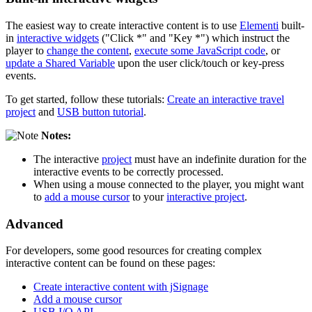
The easiest way to create interactive content is to use
Elementi
built-
in
interactive widgets
("Click *" and "Key *") which instruct the
player to
change the content
,
execute some JavaScript code
, or
update a Shared Variable
upon the user click/touch or key-press
events.
To get started, follow these tutorials:
Create an interactive travel
project
and
USB button tutorial
.
Notes:
The interactive
project
must have an indefinite duration for the
interactive events to be correctly processed.
When using a mouse connected to the player, you might want
to
add a mouse cursor
to your
interactive project
.
Advanced
For developers, some good resources for creating complex
interactive content can be found on these pages:
Create interactive content with jSignage
Add a mouse cursor
USB I/O API