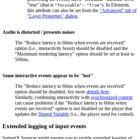
"true" (that is
). In Elementi,
"focusable": "true"
this attribute can also be set from the
"Advanced" tab of
"Layer Properties" dialog
.
Audio is distorted / presents noises
The "Reduce latency to 60ms when events are received"
option (i.e., interactivity boost) should be disabled and the
"Maximum rendering latency" option should be set at least to
500ms.
Some interactive events appear to be "lost"
The "Reduce latency to 60ms when events are received"
option should be disabled.
See more
details here
.
Similarly, combining interactivity with
synchronized content
can cause problems if the "Reduce latency to 60ms when
events are received" option is not disabled on the player that
updates the
Shared Variable
(i.e., the player used for control).
Extended logging of input events
SpinetiX Support might require you to enable extended logging of