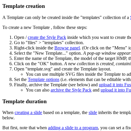
Template creation
A Template can only be created inside the "templates" collection of a
To create a new Template , follow these steps:
Open /
create the Style Pack
inside which you want to create t
Go to "files" > "templates" collection.
Right-click inside the
Browse panel
. (Or click on the "Menu" ic
Select the "New Template..." option.
A pop-up window appear
Enter the name of the Template, the model of the target HMP, th
Click on the "OK" button.
A new collection is created, containi
Open "template.svg" and create the Template layout.
You can use multiple SVG files inside the Template to ad
Set the
Template options
(i.e. elements that can be editable with
Finally, archive the Template (see below) and
upload it into Fu
You can also
archive the Style Pack
and
upload it into F
Template duration
When
creating a slide
based on a template, the
slide
inherits the templ
below.
But first, note that when
adding a slide to a program
, you can set a fix