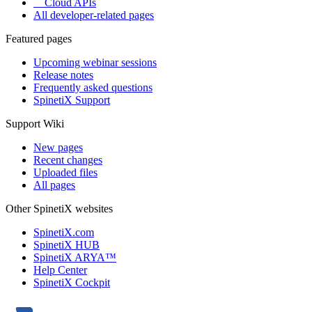
Cloud APIs
All developer-related pages
Featured pages
Upcoming webinar sessions
Release notes
Frequently asked questions
SpinetiX Support
Support Wiki
New pages
Recent changes
Uploaded files
All pages
Other SpinetiX websites
SpinetiX.com
SpinetiX HUB
SpinetiX ARYA™
Help Center
SpinetiX Cockpit