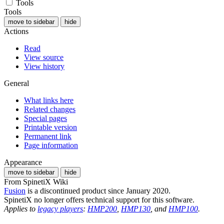
Tools
Tools
move to sidebar
hide
Actions
Read
View source
View history
General
What links here
Related changes
Special pages
Printable version
Permanent link
Page information
Appearance
move to sidebar
hide
From SpinetiX Wiki
Fusion
is a discontinued product since January 2020.
SpinetiX no longer offers technical support for this software.
Applies to
legacy players
:
HMP200
,
HMP130
, and
HMP100
.