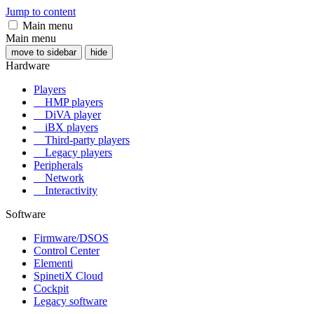
Jump to content
Main menu
Main menu
move to sidebar
hide
Hardware
Players
HMP players
DiVA player
iBX players
Third-party players
Legacy players
Peripherals
Network
Interactivity
Software
Firmware/DSOS
Control Center
Elementi
SpinetiX Cloud
Cockpit
Legacy software