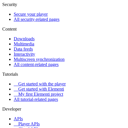
Security
Secure your player
All security-related pages
Content
Downloads
Multimedia
Data feeds
Interactivity
Multiscreen synchronization
All content-related pages
Tutorials
Get started with the player
Get started with Elementi
My first Elementi project
All tutorial-related pages
Developer
APIs
Player APIs