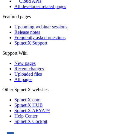
Cloud APIs
All developer-related pages
Featured pages
Upcoming webinar sessions
Release notes
Frequently asked questions
SpinetiX Support
Support Wiki
New pages
Recent changes
Uploaded files
All pages
Other SpinetiX websites
SpinetiX.com
SpinetiX HUB
SpinetiX ARYA™
Help Center
SpinetiX Cockpit