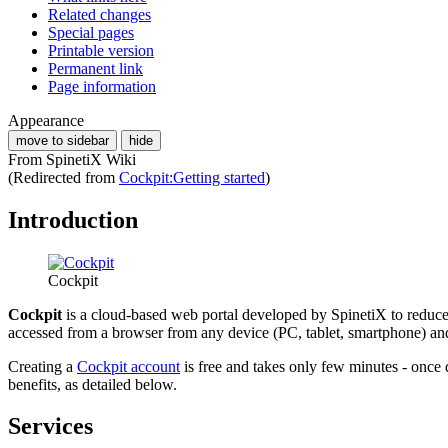
Related changes
Special pages
Printable version
Permanent link
Page information
Appearance
move to sidebar
hide
From SpinetiX Wiki
(Redirected from
Cockpit:Getting started
)
Introduction
Cockpit
Cockpit
is a cloud-based web portal developed by SpinetiX to reduce 
accessed from a browser from any device (PC, tablet, smartphone) an
Creating a
Cockpit account
is free and takes only few minutes - on
benefits, as detailed below.
Services