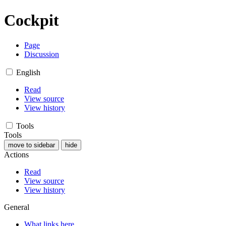
Cockpit
Page
Discussion
English
Read
View source
View history
Tools
Tools
move to sidebar
hide
Actions
Read
View source
View history
General
What links here