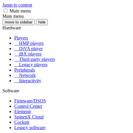
Jump to content
Main menu
Main menu
move to sidebar
hide
Hardware
Players
HMP players
DiVA player
iBX players
Third-party players
Legacy players
Peripherals
Network
Interactivity
Software
Firmware/DSOS
Control Center
Elementi
SpinetiX Cloud
Cockpit
Legacy software