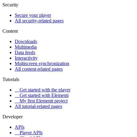
Security
Secure your player
All security-related pages
Content
Downloads
Multimedia
Data feeds
Interactivity
Multiscreen synchronization
All content-related pages
Tutorials
Get started with the player
Get started with Elementi
My first Elementi project
All tutorial-related pages
Developer
APIs
Player APIs