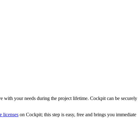
 with your needs during the project lifetime. Cockpit can be securely
e licenses
on Cockpit; this step is easy, free and brings you immediate