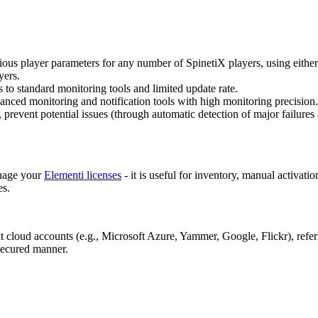
rious player parameters for any number of SpinetiX players, using either
yers.
s to standard monitoring tools and limited update rate.
vanced monitoring and notification tools with high monitoring precision
 prevent potential issues (through automatic detection of major failures a
anage your
Elementi licenses
- it is useful for inventory, manual activat
es.
ent cloud accounts (e.g., Microsoft Azure, Yammer, Google, Flickr), refe
 secured manner.