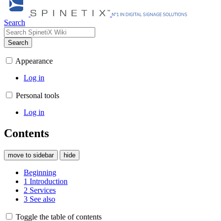
Search
Search
Appearance
Log in
Personal tools
Log in
Contents
move to sidebar
hide
Beginning
1
Introduction
2
Services
3
See also
Toggle the table of contents