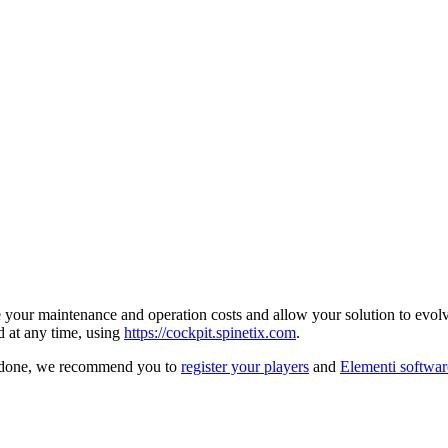
your maintenance and operation costs and allow your solution to evolve
d at any time, using
https://cockpit.spinetix.com
.
ce done, we recommend you to
register your players
and
Elementi softwar