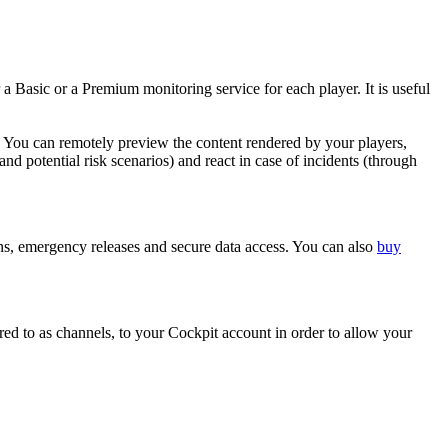
 a Basic or a Premium monitoring service for each player. It is useful
. You can remotely preview the content rendered by your players,
nd potential risk scenarios) and react in case of incidents (through
ions, emergency releases and secure data access. You can also
buy
rred to as channels, to your Cockpit account in order to allow your