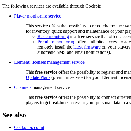
The following services are available through Cockpit:
Player monitoring service
This service offers the possibility to remotely monitor va
for inventory, quick support and maintenance of your pla
Basic monitoring
is a
free service
that offers acces
Premium monitoring
offers unlimited access to ad
remotely install the
latest firmware
on your players,
automatic SMS and email notifications).
Elementi licenses management service
This
free service
offers the possibility to register and m
Update Plans
(premium service) for your Elementi licens
Channels
management service
This
free service
offers the possibility to connect differ
players to get real-time access to your personal data in a
See also
Cockpit account