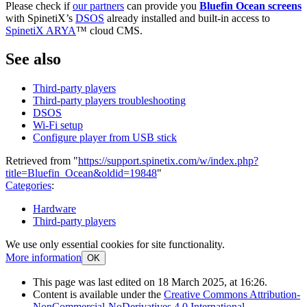
Please check if
our partners
can provide you
Bluefin Ocean screens
with SpinetiX’s
DSOS
already installed and built-in access to
SpinetiX ARYA
™ cloud CMS.
See also
Third-party players
Third-party players troubleshooting
DSOS
Wi-Fi setup
Configure player from USB stick
Retrieved from "
https://support.spinetix.com/w/index.php?
title=Bluefin_Ocean&oldid=19848
"
Categories
:
Hardware
Third-party players
We use only essential cookies for site functionality.
More information
OK
This page was last edited on 18 March 2025, at 16:26.
Content is available under the
Creative Commons Attribution-
NonCommercial-NoDerivatives 4.0 International
.