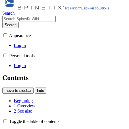
Search
Search
Appearance
Log in
Personal tools
Log in
Contents
move to sidebar
hide
Beginning
1
Overview
2
See also
Toggle the table of contents