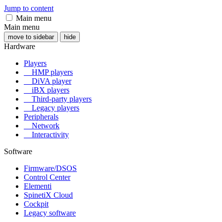
Jump to content
Main menu
Main menu
move to sidebar
hide
Hardware
Players
HMP players
DiVA player
iBX players
Third-party players
Legacy players
Peripherals
Network
Interactivity
Software
Firmware/DSOS
Control Center
Elementi
SpinetiX Cloud
Cockpit
Legacy software