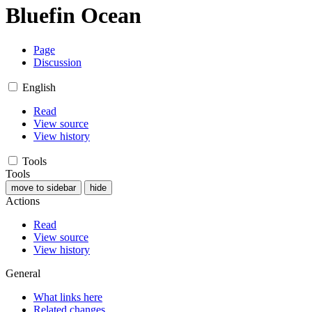
Bluefin Ocean
Page
Discussion
English
Read
View source
View history
Tools
Tools
move to sidebar
hide
Actions
Read
View source
View history
General
What links here
Related changes