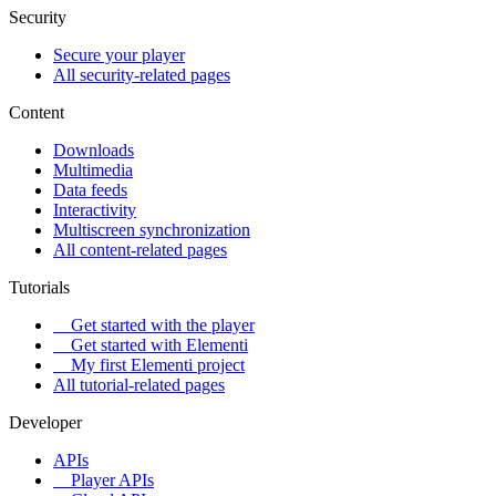
Security
Secure your player
All security-related pages
Content
Downloads
Multimedia
Data feeds
Interactivity
Multiscreen synchronization
All content-related pages
Tutorials
Get started with the player
Get started with Elementi
My first Elementi project
All tutorial-related pages
Developer
APIs
Player APIs