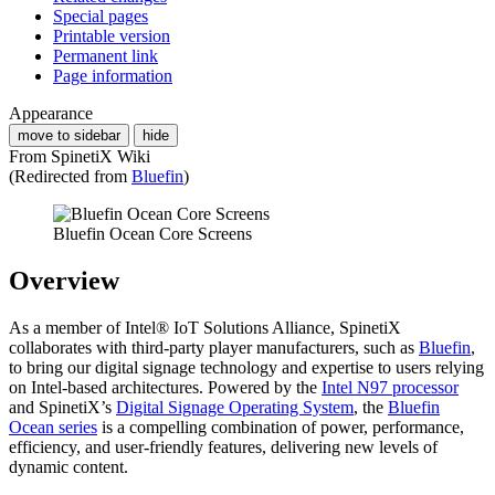
Special pages
Printable version
Permanent link
Page information
Appearance
move to sidebar
hide
From SpinetiX Wiki
(Redirected from
Bluefin
)
Bluefin Ocean Core Screens
Overview
As a member of Intel® IoT Solutions Alliance, SpinetiX
collaborates with third-party player manufacturers, such as
Bluefin
,
to bring our digital signage technology and expertise to users relying
on Intel-based architectures. Powered by the
Intel N97 processor
and SpinetiX’s
Digital Signage Operating System
, the
Bluefin
Ocean series
is a compelling combination of power, performance,
efficiency, and user-friendly features, delivering new levels of
dynamic content.