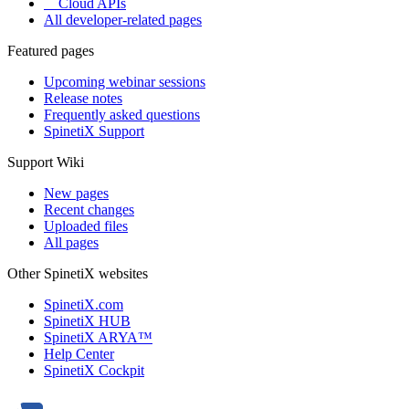
Cloud APIs
All developer-related pages
Featured pages
Upcoming webinar sessions
Release notes
Frequently asked questions
SpinetiX Support
Support Wiki
New pages
Recent changes
Uploaded files
All pages
Other SpinetiX websites
SpinetiX.com
SpinetiX HUB
SpinetiX ARYA™
Help Center
SpinetiX Cockpit