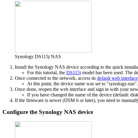
Synology DS115j NAS
Install the Synology NAS device according to the quick installa
For this tutorial, the
DS115j
model has been used. The dev
Once connected to the network, access its
default web interface
At this point, the device name was set to "synology-nas".
Once done, reopen the web interface and sign in with your newl
If you have changed the name of the device (default: disk
If the firmware is newer (DSM 6 or later), you need to manually
Configure the Synology NAS device