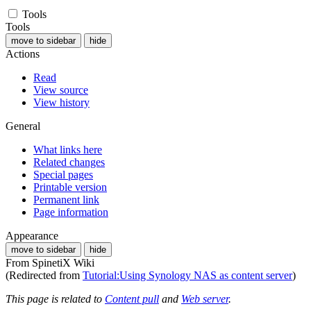
Tools
Tools
move to sidebar
hide
Actions
Read
View source
View history
General
What links here
Related changes
Special pages
Printable version
Permanent link
Page information
Appearance
move to sidebar
hide
From SpinetiX Wiki
(Redirected from
Tutorial:Using Synology NAS as content server
)
This page is related to
Content pull
and
Web server
.