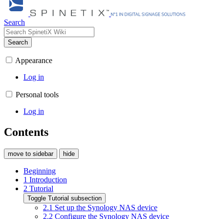
Search
Search
Appearance
Log in
Personal tools
Log in
Contents
move to sidebar
hide
Beginning
1
Introduction
2
Tutorial
Toggle Tutorial subsection
2.1
Set up the Synology NAS device
2.2
Configure the Synology NAS device