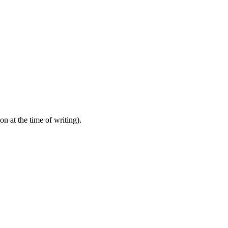
 at the time of writing).