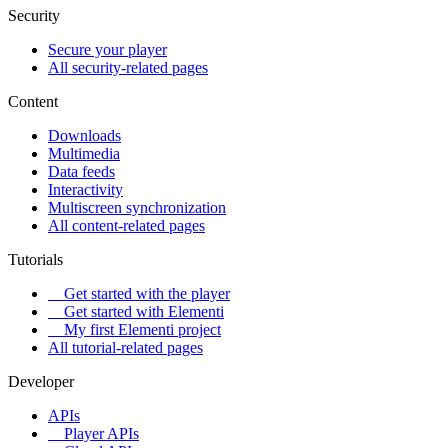
Security
Secure your player
All security-related pages
Content
Downloads
Multimedia
Data feeds
Interactivity
Multiscreen synchronization
All content-related pages
Tutorials
Get started with the player
Get started with Elementi
My first Elementi project
All tutorial-related pages
Developer
APIs
Player APIs