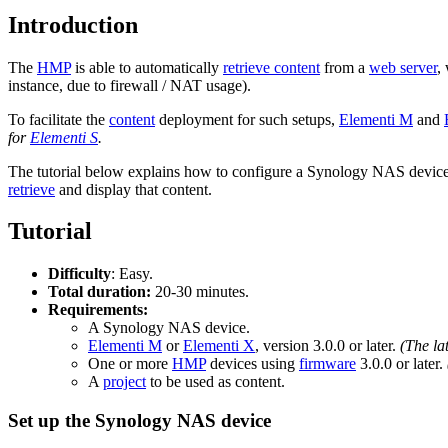
Introduction
The
HMP
is able to automatically
retrieve content
from a
web server
,
instance, due to firewall / NAT usage).
To facilitate the
content
deployment for such setups,
Elementi M
and
for
Elementi S
.
The tutorial below explains how to configure a Synology NAS devic
retrieve
and display that content.
Tutorial
Difficulty
: Easy.
Total duration:
20-30 minutes.
Requirements:
A Synology NAS device.
Elementi M
or
Elementi X
, version 3.0.0 or later.
(The la
One or more
HMP
devices using
firmware
3.0.0 or later.
A
project
to be used as content.
Set up the Synology NAS device