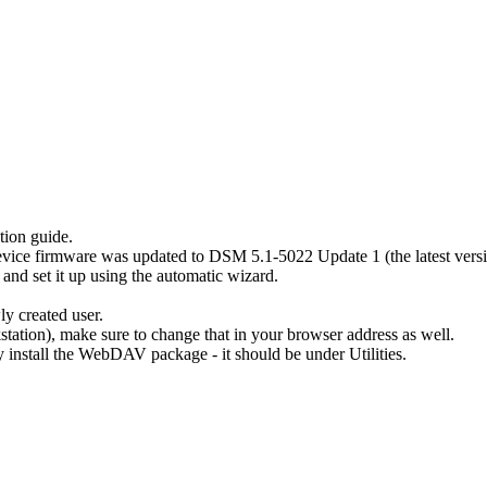
tion guide.
ice firmware was updated to DSM 5.1-5022 Update 1 (the latest version
and set it up using the automatic wizard.
y created user.
station), make sure to change that in your browser address as well.
 install the WebDAV package - it should be under Utilities.