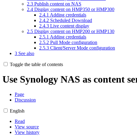
2.3
Publish content on NAS
2.4
Display content on HMP350 or HMP300
2.4.1
Adding credentials
2.4.2
Scheduled Download
2.4.3
Live content display
2.5
Display content on HMP200 or HMP130
2.5.1
Adding credentials
2.5.2
Pull Mode configuration
2.5.3
Client/Server Mode configuration
3
See also
Toggle the table of contents
Use Synology NAS as content se
Page
Discussion
English
Read
View source
View history