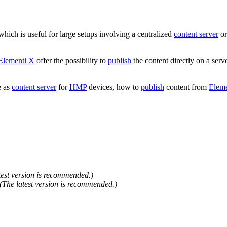
 which is useful for large setups involving a centralized
content server
or
Elementi X
offer the possibility to
publish
the content directly on a serv
e as
content server
for
HMP
devices, how to
publish
content from
Eleme
test version is recommended.)
(The latest version is recommended.)