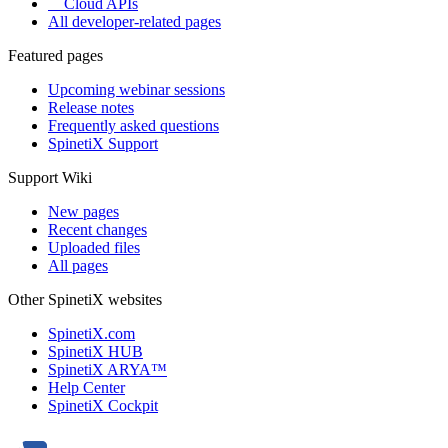
Cloud APIs
All developer-related pages
Featured pages
Upcoming webinar sessions
Release notes
Frequently asked questions
SpinetiX Support
Support Wiki
New pages
Recent changes
Uploaded files
All pages
Other SpinetiX websites
SpinetiX.com
SpinetiX HUB
SpinetiX ARYA™
Help Center
SpinetiX Cockpit