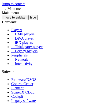
Jump to content
Main menu
Main menu
move to sidebar
hide
Hardware
Players
HMP players
DiVA player
iBX players
Third-party players
Legacy players
Peripherals
Network
Interactivity
Software
Firmware/DSOS
Control Center
Elementi
SpinetiX Cloud
Cockpit
Legacy software