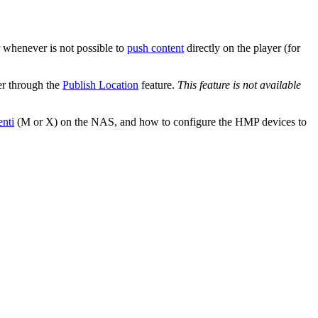
 whenever is not possible to
push content
directly on the player (for
er through the
Publish Location
feature.
This feature is not available
nti
(M or X) on the NAS, and how to configure the HMP devices to