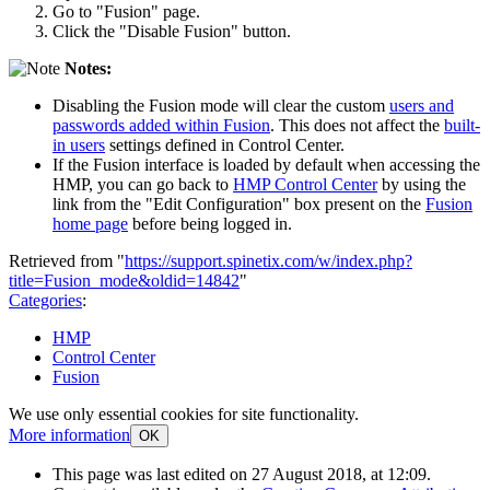
Go to "Fusion" page.
Click the "Disable Fusion" button.
Notes:
Disabling the Fusion mode will clear the custom
users and
passwords added within Fusion
. This does not affect the
built-
in users
settings defined in Control Center.
If the Fusion interface is loaded by default when accessing the
HMP, you can go back to
HMP Control Center
by using the
link from the "Edit Configuration" box present on the
Fusion
home page
before being logged in.
Retrieved from "
https://support.spinetix.com/w/index.php?
title=Fusion_mode&oldid=14842
"
Categories
:
HMP
Control Center
Fusion
We use only essential cookies for site functionality.
More information
OK
This page was last edited on 27 August 2018, at 12:09.