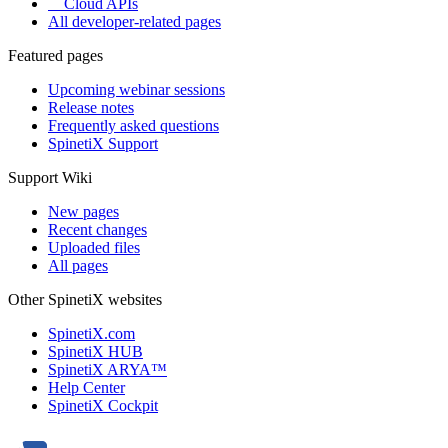
Cloud APIs
All developer-related pages
Featured pages
Upcoming webinar sessions
Release notes
Frequently asked questions
SpinetiX Support
Support Wiki
New pages
Recent changes
Uploaded files
All pages
Other SpinetiX websites
SpinetiX.com
SpinetiX HUB
SpinetiX ARYA™
Help Center
SpinetiX Cockpit