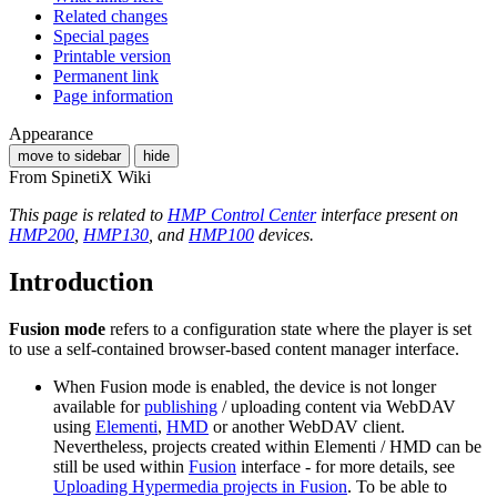
Related changes
Special pages
Printable version
Permanent link
Page information
Appearance
move to sidebar
hide
From SpinetiX Wiki
This page is related to
HMP Control Center
interface present on
HMP200
,
HMP130
, and
HMP100
devices.
Introduction
Fusion mode
refers to a configuration state where the player is set
to use a self-contained browser-based content manager interface.
When Fusion mode is enabled, the device is not longer
available for
publishing
/ uploading content via WebDAV
using
Elementi
,
HMD
or another WebDAV client.
Nevertheless, projects created within Elementi / HMD can be
still be used within
Fusion
interface - for more details, see
Uploading Hypermedia projects in Fusion
. To be able to