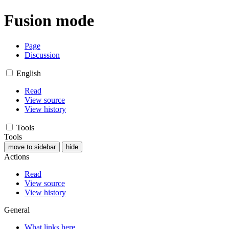
Fusion mode
Page
Discussion
English
Read
View source
View history
Tools
Tools
move to sidebar
hide
Actions
Read
View source
View history
General
What links here