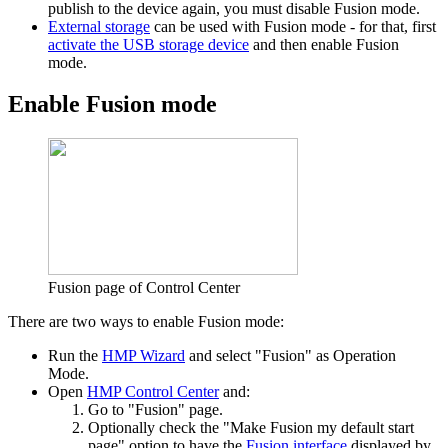
publish to the device again, you must disable Fusion mode.
External storage
can be used with Fusion mode - for that, first
activate the USB storage device
and then enable Fusion
mode.
Enable Fusion mode
Fusion page of Control Center
There are two ways to enable Fusion mode:
Run the
HMP Wizard
and select "Fusion" as Operation
Mode.
Open
HMP Control Center
and:
Go to "Fusion" page.
Optionally check the "Make Fusion my default start
page" option to have the
Fusion interface
displayed by