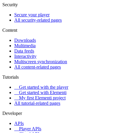
Security
Secure your player
All security-related pages
Content
Downloads
Multimedia
Data feeds
Interactivity
Multiscreen synchronization
All content-related pages
Tutorials
Get started with the player
Get started with Elementi
My first Elementi project
All tutorial-related pages
Developer
APIs
Player APIs