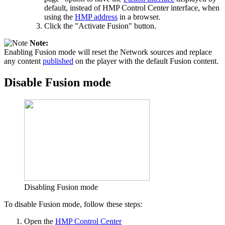
default, instead of HMP Control Center interface, when
using the
HMP address
in a browser.
Click the "Activate Fusion" button.
Note:
Enabling Fusion mode will reset the Network sources and replace
any content
published
on the player with the default Fusion content.
Disable Fusion mode
Disabling Fusion mode
To disable Fusion mode, follow these steps:
Open the
HMP Control Center