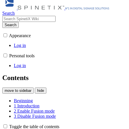
Search
Search
Appearance
Log in
Personal tools
Log in
Contents
move to sidebar
hide
Beginning
1
Introduction
2
Enable Fusion mode
3
Disable Fusion mode
Toggle the table of contents