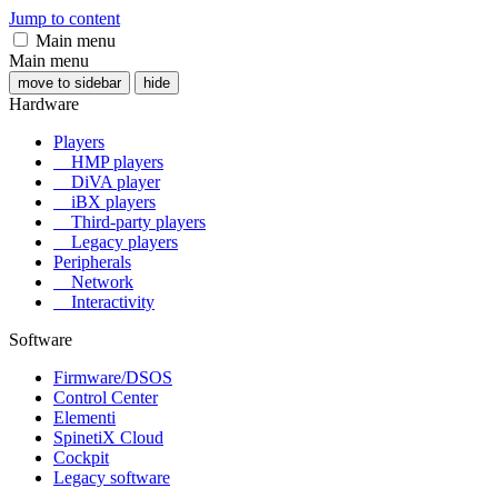
Jump to content
Main menu
Main menu
move to sidebar
hide
Hardware
Players
HMP players
DiVA player
iBX players
Third-party players
Legacy players
Peripherals
Network
Interactivity
Software
Firmware/DSOS
Control Center
Elementi
SpinetiX Cloud
Cockpit
Legacy software