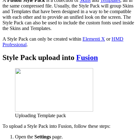
A
Fusion Style Pack
is a collection of
Skins
and
Templates
, all in
the same compressed file. Usually, the Style Pack will group Skins
and Templates that have been designed in a way to be compatible
with each other and to provide an unified look on the screen. The
Style Pack can also be used to include the custom fonts used inside
the Skins and Templates.
A Style Pack can only be created within
Elementi X
or
HMD
Professional
.
Style Pack upload into
Fusion
Uploading Template pack
To upload a Style Pack into Fusion, follow these steps:
Open the
Settings
page.