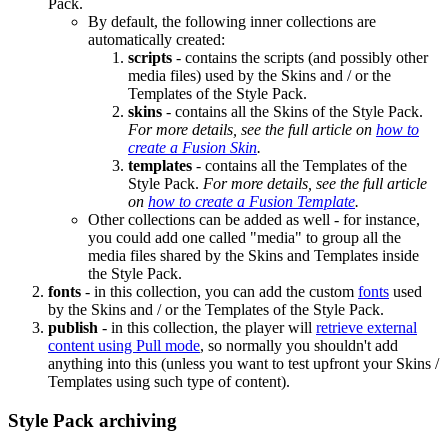
Pack.
By default, the following inner collections are
automatically created:
scripts
- contains the scripts (and possibly other
media files) used by the Skins and / or the
Templates of the Style Pack.
skins
- contains all the Skins of the Style Pack.
For more details, see the full article on
how to
create a Fusion Skin
.
templates
- contains all the Templates of the
Style Pack.
For more details, see the full article
on
how to create a Fusion Template
.
Other collections can be added as well - for instance,
you could add one called "media" to group all the
media files shared by the Skins and Templates inside
the Style Pack.
fonts
- in this collection, you can add the custom
fonts
used
by the Skins and / or the Templates of the Style Pack.
publish
- in this collection, the player will
retrieve external
content using Pull mode
, so normally you shouldn't add
anything into this (unless you want to test upfront your Skins /
Templates using such type of content).
Style Pack archiving