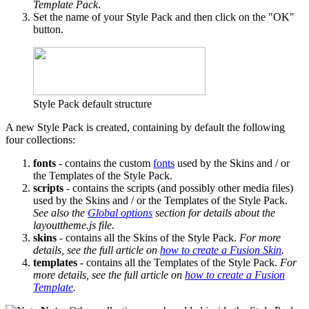
Template Pack
.
Set the name of your Style Pack and then click on the "OK"
button.
Style Pack default structure
A new Style Pack is created, containing by default the following
four collections:
fonts
- contains the custom
fonts
used by the Skins and / or
the Templates of the Style Pack.
scripts
- contains the scripts (and possibly other media files)
used by the Skins and / or the Templates of the Style Pack.
See also the
Global options
section for details about the
layouttheme.js file.
skins
- contains all the Skins of the Style Pack.
For more
details, see the full article on
how to create a Fusion Skin
.
templates
- contains all the Templates of the Style Pack.
For
more details, see the full article on
how to create a Fusion
Template
.