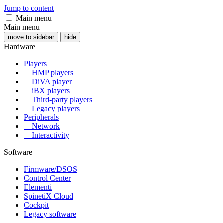
Jump to content
Main menu
Main menu
move to sidebar
hide
Hardware
Players
HMP players
DiVA player
iBX players
Third-party players
Legacy players
Peripherals
Network
Interactivity
Software
Firmware/DSOS
Control Center
Elementi
SpinetiX Cloud
Cockpit
Legacy software