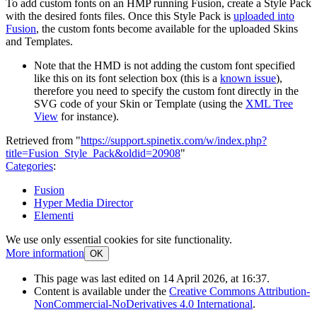
To add custom fonts on an HMP running Fusion, create a Style Pack
with the desired fonts files. Once this Style Pack is
uploaded into
Fusion
, the custom fonts become available for the uploaded Skins
and Templates.
Note that the HMD is not adding the custom font specified
like this on its font selection box (this is a
known issue
),
therefore you need to specify the custom font directly in the
SVG code of your Skin or Template (using the
XML Tree
View
for instance).
Retrieved from "
https://support.spinetix.com/w/index.php?
title=Fusion_Style_Pack&oldid=20908
"
Categories
:
Fusion
Hyper Media Director
Elementi
We use only essential cookies for site functionality.
More information
OK
This page was last edited on 14 April 2026, at 16:37.
Content is available under the
Creative Commons Attribution-
NonCommercial-NoDerivatives 4.0 International
.