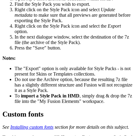
Find the Style Pack you wish to export.
Right click on the Style Pack icon and select
Update
metadata
to make sure that all previews are generated before
exporting the Style Pack.
Right click on the Style Pack icon and select the
Export
option.
In the next dialogue window, select the destination of the 7z
file (the archive of the Style Pack).
Press the "Save" button.
Notes:
The "Export" option is only available for Style Packs - is not
present for Skins or Templates collections.
Do not use the Archive option, because the resulting 7z file
has a slightly different structure and Fusion will not recognize
it as a Style Pack.
To
import a Style Pack in HMD
, simply drag & drop the 7z
file into the "My Fusion Elements" workspace.
Custom fonts
See
Installing custom fonts
section for more details on this subject.