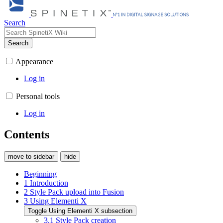
Search
Search
Appearance
Log in
Personal tools
Log in
Contents
move to sidebar
hide
Beginning
1
Introduction
2
Style Pack upload into Fusion
3
Using Elementi X
Toggle Using Elementi X subsection
3.1
Style Pack creation