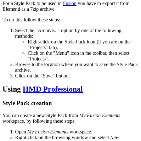
For a Style Pack to be used in
Fusion
you have to export it from
Elementi as a 7zip archive.
To do this follow these steps:
Select the "Archive..." option by one of the following
methods:
Right-click on the Style Pack icon (if you are on the
"Projects" tab),
Click on the "Menu" icon in the toolbar, then select
"Projects".
Browse to the location where you want to save the Style Pack
archive.
Click on the "Save" button.
Using
HMD Professional
Style Pack creation
You can create a new Style Pack from
My Fusion Elements
workspace, by following these steps:
Open
My Fusion Elements
workspace.
Right-click on the browsing window and select
New