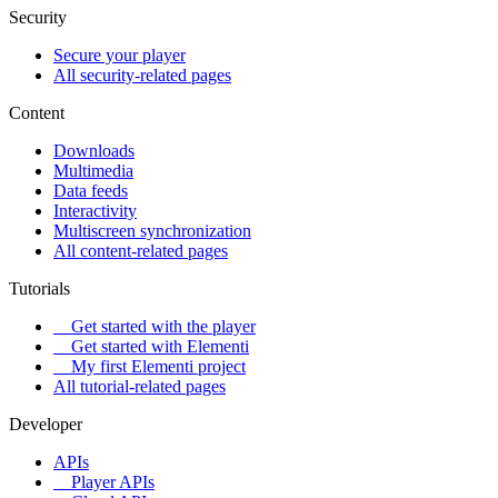
Security
Secure your player
All security-related pages
Content
Downloads
Multimedia
Data feeds
Interactivity
Multiscreen synchronization
All content-related pages
Tutorials
Get started with the player
Get started with Elementi
My first Elementi project
All tutorial-related pages
Developer
APIs
Player APIs