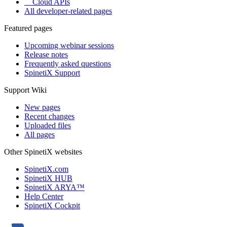
Cloud APIs
All developer-related pages
Featured pages
Upcoming webinar sessions
Release notes
Frequently asked questions
SpinetiX Support
Support Wiki
New pages
Recent changes
Uploaded files
All pages
Other SpinetiX websites
SpinetiX.com
SpinetiX HUB
SpinetiX ARYA™
Help Center
SpinetiX Cockpit