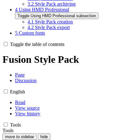
3.2
Style Pack archiving
4
Using HMD Professional
Toggle Using HMD Professional subsection
4.1
Style Pack creation
4.2
Style Pack export
5
Custom fonts
Toggle the table of contents
Fusion Style Pack
Page
Discussion
English
Read
View source
View history
Tools
Tools
move to sidebar
hide