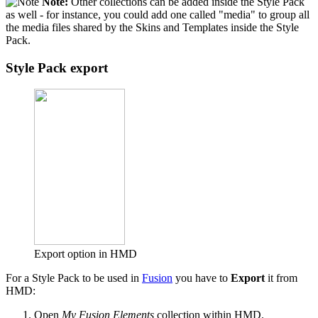
Note:
Other collections can be added inside the Style Pack
as well - for instance, you could add one called "media" to group all
the media files shared by the Skins and Templates inside the Style
Pack.
Style Pack export
Export option in HMD
For a Style Pack to be used in
Fusion
you have to
Export
it from
HMD:
Open
My Fusion Elements
collection within HMD.