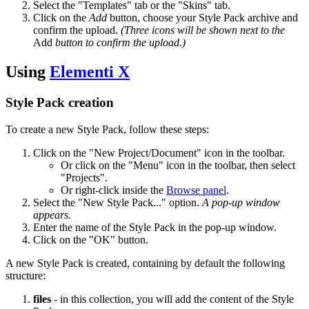
Select the "Templates" tab or the "Skins" tab.
Click on the
Add
button, choose your Style Pack archive and
confirm the upload.
(Three icons will be shown next to the
Add
button to confirm the upload.)
Using
Elementi X
Style Pack creation
To create a new Style Pack, follow these steps:
Click on the "New Project/Document" icon in the toolbar.
Or click on the "Menu" icon in the toolbar, then select
"Projects".
Or right-click inside the
Browse panel
.
Select the "New Style Pack..." option.
A pop-up window
appears.
Enter the name of the Style Pack in the pop-up window.
Click on the "OK" button.
A new Style Pack is created, containing by default the following
structure:
files
- in this collection, you will add the content of the Style