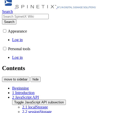
Search
Search
Appearance
Log in
Personal tools
Log in
Contents
move to sidebar
hide
Beginning
1
Introduction
2
JavaScript API
Toggle JavaScript API subsection
2.1
localStorage
2.2
sessionStorage