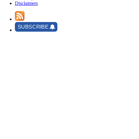
Disclaimers