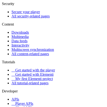
Security
Secure your player
All security-related pages
Content
Downloads
Multimedia
Data feeds
Interactivity
Multiscreen synchronization
All content-related pages
Tutorials
Get started with the player
Get started with Elementi
My first Elementi project
All tutorial-related pages
Developer
APIs
Player APIs