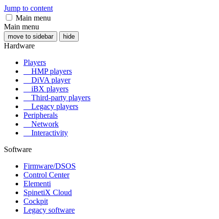
Jump to content
Main menu
Main menu
move to sidebar
hide
Hardware
Players
HMP players
DiVA player
iBX players
Third-party players
Legacy players
Peripherals
Network
Interactivity
Software
Firmware/DSOS
Control Center
Elementi
SpinetiX Cloud
Cockpit
Legacy software