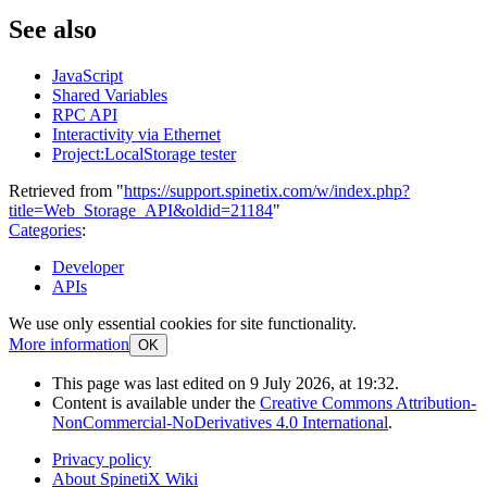
See also
JavaScript
Shared Variables
RPC API
Interactivity via Ethernet
Project:LocalStorage tester
Retrieved from "
https://support.spinetix.com/w/index.php?
title=Web_Storage_API&oldid=21184
"
Categories
:
Developer
APIs
We use only essential cookies for site functionality.
More information
OK
This page was last edited on 9 July 2026, at 19:32.
Content is available under the
Creative Commons Attribution-
NonCommercial-NoDerivatives 4.0 International
.
Privacy policy
About SpinetiX Wiki