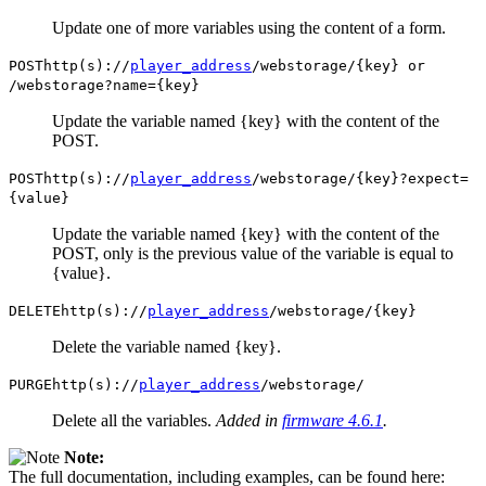
Update one of more variables using the content of a form.
POST
http(s)://
player_address
/webstorage/{key} or
/webstorage?name={key}
Update the variable named {key} with the content of the
POST.
POST
http(s)://
player_address
/webstorage/{key}?expect=
{value}
Update the variable named {key} with the content of the
POST, only is the previous value of the variable is equal to
{value}.
DELETE
http(s)://
player_address
/webstorage/{key}
Delete the variable named {key}.
PURGE
http(s)://
player_address
/webstorage/
Delete all the variables.
Added in
firmware 4.6.1
.
Note:
The full documentation, including examples, can be found here: