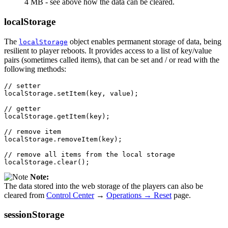
4 MB - see above how the data can be cleared.
localStorage
The
object enables permanent storage of data, being
localStorage
resilient to player reboots. It provides access to a list of key/value
pairs (sometimes called items), that can be set and / or read with the
following methods:
// setter
localStorage
.
setItem
(
key
,
value
);
// getter
localStorage
.
getItem
(
key
);
// remove item
localStorage
.
removeItem
(
key
);
// remove all items from the local storage
localStorage
.
clear
();
Note:
The data stored into the web storage of the players can also be
cleared from
Control Center
→
Operations → Reset
page.
sessionStorage