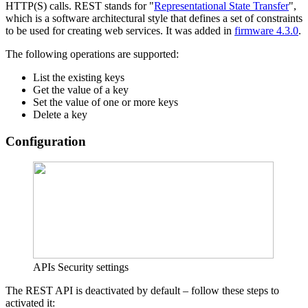
HTTP(S) calls. REST stands for "
Representational State Transfer
",
which is a software architectural style that defines a set of constraints
to be used for creating web services. It was added in
firmware 4.3.0
.
The following operations are supported:
List the existing keys
Get the value of a key
Set the value of one or more keys
Delete a key
Configuration
APIs Security settings
The REST API is deactivated by default – follow these steps to
activated it: