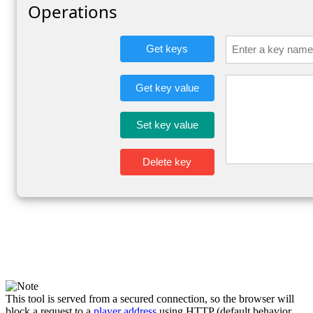
This tool is served from a secured connection, so the browser will
block a request to a
player address
using HTTP (default behavior