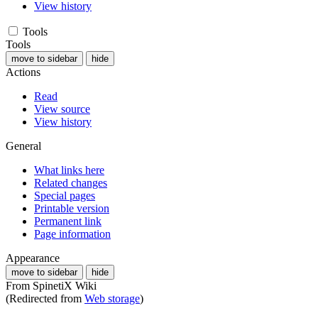
View history
Tools
Tools
move to sidebar
hide
Actions
Read
View source
View history
General
What links here
Related changes
Special pages
Printable version
Permanent link
Page information
Appearance
move to sidebar
hide
From SpinetiX Wiki
(Redirected from
Web storage
)