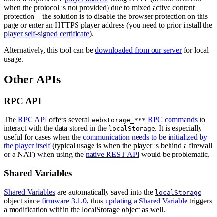
when the protocol is not provided) due to mixed active content
protection – the solution is to disable the browser protection on this
page or enter an HTTPS player address (you need to prior install the
player self-signed certificate
).
Alternatively, this tool can be
downloaded from our server
for local
usage.
Other APIs
RPC API
The
RPC API
offers several
RPC commands
to
webstorage_***
interact with the data stored in the
. It is especially
localStorage
useful for cases when the
communication needs to be initialized by
the player itself
(typical usage is when the player is behind a firewall
or a NAT) when using the
native REST API
would be problematic.
Shared Variables
Shared Variables
are automatically saved into the
localStorage
object since
firmware 3.1.0
, thus
updating a Shared Variable
triggers
a modification within the localStorage object as well.