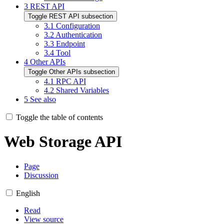
3
REST API
Toggle REST API subsection
3.1
Configuration
3.2
Authentication
3.3
Endpoint
3.4
Tool
4
Other APIs
Toggle Other APIs subsection
4.1
RPC API
4.2
Shared Variables
5
See also
Toggle the table of contents
Web Storage API
Page
Discussion
English
Read
View source