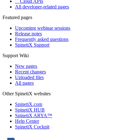
Cloud APIs
All developer-related pages
Featured pages
Upcoming webinar sessions
Release notes
Frequently asked questions
SpinetiX Support
Support Wiki
New pages
Recent changes
Uploaded files
All pages
Other SpinetiX websites
SpinetiX.com
SpinetiX HUB
SpinetiX ARYA™
Help Center
SpinetiX Cockpit