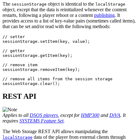
The
object is identical to the
sessionStorage
localStorage
object, except that the data is reinitialized whenever the content
restarts, following a player reboot or a content
publishing
. It
provides access to a list of key-value pairs (sometimes called items),
that can be set and/or read with the following methods:
// setter
sessionStorage
.
setItem
(
key
,
value
);
// getter
sessionStorage
.
getItem
(
key
);
// remove item
sessionStorage
.
removeItem
(
key
);
// remove all items from the session storage
sessionStorage
.
clear
();
REST API
Applies to all
DSOS players
, except for
HMP300
and
DiVA
. It
requires
SYSTEMS Feature Set
.
The Web Storage REST API allows manipulating the
data of the player from external clients through
localStorage