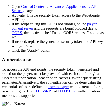
Open
Control Center
→
Advanced Applications → API
Security
page.
Activate "Enable security token access to the Webstorage
API" option.
If the script calling this API is not running on the
player
content server
and the requests are being blocked due to
CORS
, then activate the "Enable CORS requests" option as
well.
If needed, replace the generated security token and API key
with your own.
Click the "Apply" button.
Authentication
To access the API end-points, the security token, generated and
stored on the player, must be provided with each call, through a
"Bearer Authorization" header or an "access_token" query string
parameter. Alternatively, the authentication can be done using the
credentials of users defined in
user manager
with content authoring
or admin rights. Both
TLS-SRP
and
HTTP Basic
authentication
methods are supported.
Notes: