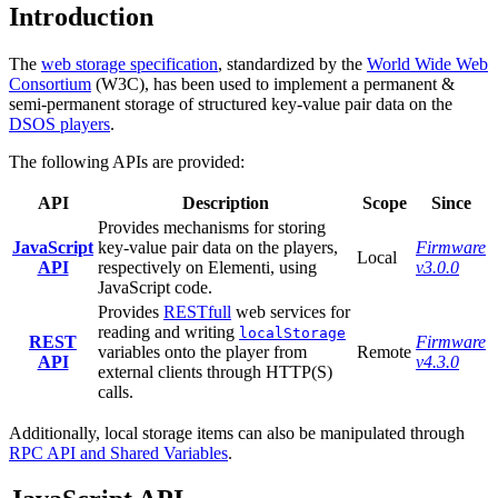
Introduction
The
web storage specification
, standardized by the
World Wide Web
Consortium
(W3C), has been used to implement a permanent &
semi-permanent storage of structured key-value pair data on the
DSOS players
.
The following APIs are provided:
API
Description
Scope
Since
Provides mechanisms for storing
JavaScript
key-value pair data on the players,
Firmware
Local
API
respectively on Elementi, using
v3.0.0
JavaScript code.
Provides
RESTfull
web services for
reading and writing
localStorage
REST
Firmware
variables onto the player from
Remote
API
v4.3.0
external clients through HTTP(S)
calls.
Additionally, local storage items can also be manipulated through
RPC API and Shared Variables
.