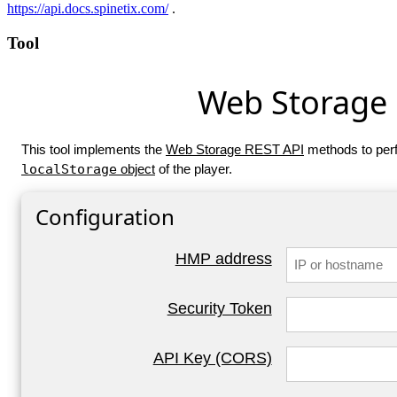
https://api.docs.spinetix.com/
.
Tool