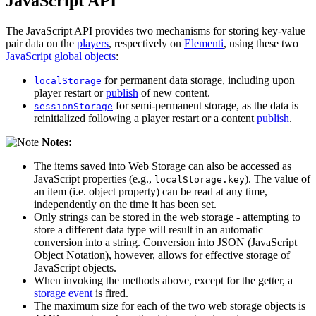
JavaScript API
The JavaScript API provides two mechanisms for storing key-value
pair data on the
players
, respectively on
Elementi
, using these two
JavaScript global objects
:
for permanent data storage, including upon
localStorage
player restart or
publish
of new content.
for semi-permanent storage, as the data is
sessionStorage
reinitialized following a player restart or a content
publish
.
Notes:
The items saved into Web Storage can also be accessed as
JavaScript properties (e.g.,
). The value of
localStorage.key
an item (i.e. object property) can be read at any time,
independently on the time it has been set.
Only strings can be stored in the web storage - attempting to
store a different data type will result in an automatic
conversion into a string. Conversion into JSON (JavaScript
Object Notation), however, allows for effective storage of
JavaScript objects.
When invoking the methods above, except for the getter, a
storage event
is fired.
The maximum size for each of the two web storage objects is