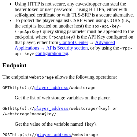
Using HTTP is not secure, any eavesdropper can steal the
bearer token or user password – using HTTPS, either with
self-signed certificate or with TLS-SRP is a secure alternative.
To protect the player against CSRF when using CORS (i.e.,
the script is located on another host) the
spx-api-key=
query string parameter must be appended to the
{rpcApiKey}
end-point, where
is the API Key configured on
{rpcApiKey}
that player, either from
Control Center
→
Advanced
Applications → APIs Security section
, or by using the
<rpc-
configuration tag
.
api-key>
Endpoint
The endpoint
allows the following operations:
webstorage
GET
http(s)://
player_address
/webstorage
Get the list of web storage variables on the player.
GET
http(s)://
player_address
/webstorage/{key} or
/webstorage?name={key}
Get the value of the variable named {key}.
POST
http(s)://
player_address
/webstorage