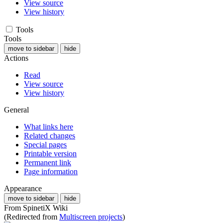
View source
View history
Tools
Tools
move to sidebar
hide
Actions
Read
View source
View history
General
What links here
Related changes
Special pages
Printable version
Permanent link
Page information
Appearance
move to sidebar
hide
From SpinetiX Wiki
(Redirected from
Multiscreen projects
)