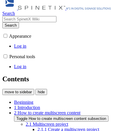
Search
Search
Appearance
Log in
Personal tools
Log in
Contents
move to sidebar
hide
Beginning
1
Introduction
2
How to create multiscreen content
Toggle How to create multiscreen content subsection
2.1
Multiscreen project
2.1.1
Create a multiscreen project