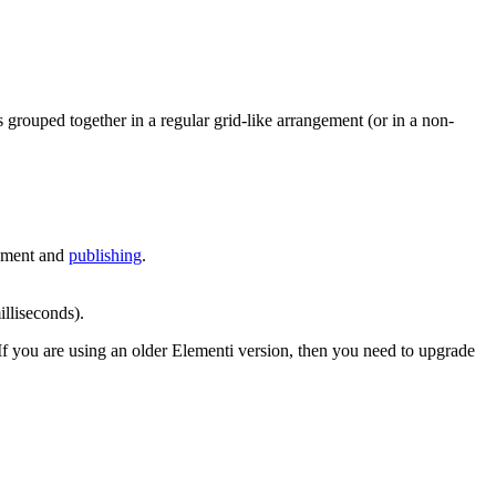
ys grouped together in a regular grid-like arrangement (or in a non-
gement and
publishing
.
lliseconds).
 If you are using an older Elementi version, then you need to upgrade