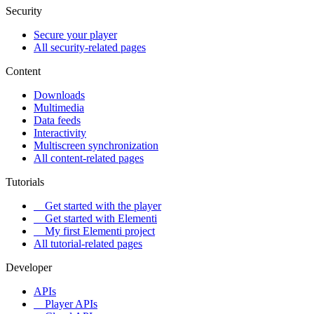
Security
Secure your player
All security-related pages
Content
Downloads
Multimedia
Data feeds
Interactivity
Multiscreen synchronization
All content-related pages
Tutorials
Get started with the player
Get started with Elementi
My first Elementi project
All tutorial-related pages
Developer
APIs
Player APIs