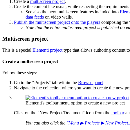
Create a
multiscreen project
.
Create the content like usual, while respecting the requirements
See also the new multiscreen features included into
Elem
data feeds
on video walls.
Publish the multiscreen project onto the players
composing the v
Note that the entire multiscreen project is published on 
Multiscreen project
This is a special
Elementi project
type that allows authoring content to
Create a multiscreen project
Follow these steps:
Go to the "Projects" tab within the
Browse panel
.
Navigate to the collection where you want to create the new pro
Elementi's toolbar menu option to create a new project
Click on the "New Project/Document" icon from the
toolbar
and
You can also click the
"Menu ▶ Projects ▶ New Project...