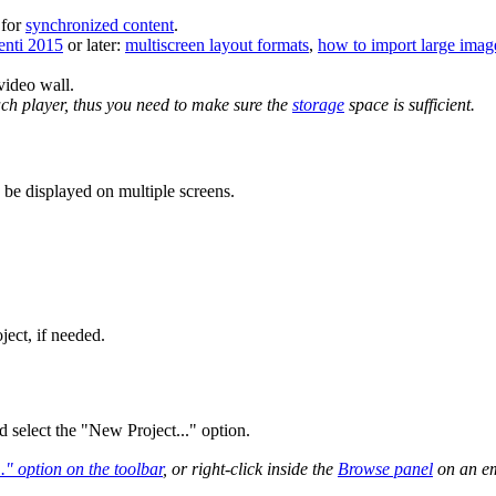
 for
synchronized content
.
enti 2015
or later:
multiscreen layout formats
,
how to import large imag
ideo wall.
each player, thus you need to make sure the
storage
space is sufficient.
 be displayed on multiple screens.
ject, if needed.
 select the "New Project..." option.
" option on the toolbar
, or right-click inside the
Browse panel
on an em