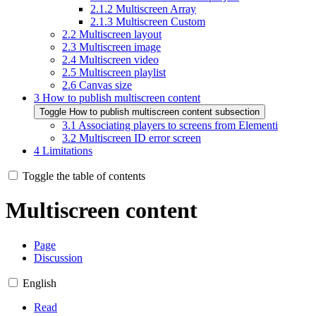
2.1.2
Multiscreen Array
2.1.3
Multiscreen Custom
2.2
Multiscreen layout
2.3
Multiscreen image
2.4
Multiscreen video
2.5
Multiscreen playlist
2.6
Canvas size
3
How to publish multiscreen content
Toggle How to publish multiscreen content subsection
3.1
Associating players to screens from Elementi
3.2
Multiscreen ID error screen
4
Limitations
Toggle the table of contents
Multiscreen content
Page
Discussion
English
Read