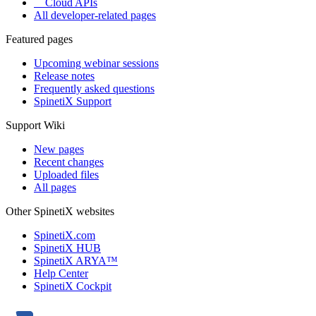
Cloud APIs
All developer-related pages
Featured pages
Upcoming webinar sessions
Release notes
Frequently asked questions
SpinetiX Support
Support Wiki
New pages
Recent changes
Uploaded files
All pages
Other SpinetiX websites
SpinetiX.com
SpinetiX HUB
SpinetiX ARYA™
Help Center
SpinetiX Cockpit