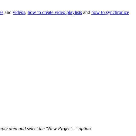
es
and
videos
,
how to create video playlists
and
how to synchronize
pty area and select the "New Project..." option.