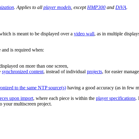
ization
. Applies to all
player models
, except
HMP300
and
DiVA
.
hich is meant to be displayed over a
video wall
, as in multiple displa
e and is required when:
e displayed on more than one screen,
e
synchronized content
, instead of individual
projects
, for easier mana
ronized to the same NTP source(s)
having a good accuracy (as in few mi
pieces upon import
, where each piece is within the
player specifications
.
o your multiscreen project.