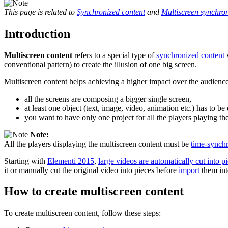
This page is related to
Synchronized content
and
Multiscreen synchron
Introduction
Multiscreen content
refers to a special type of
synchronized content
w
conventional pattern) to create the illusion of one big screen.
Multiscreen content helps achieving a higher impact over the audienc
all the screens are composing a bigger single screen,
at least one object (text, image, video, animation etc.) has to b
you want to have only one project for all the players playing th
Note:
All the players displaying the multiscreen content must be
time-synch
Starting with
Elementi 2015
,
large videos are automatically cut into 
it or manually cut the original video into pieces before
import
them int
How to create multiscreen content
To create multiscreen content, follow these steps: