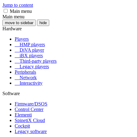
Jump to content
Main menu
Main menu
move to sidebar
hide
Hardware
Players
HMP players
DiVA player
iBX players
Third-party players
Legacy players
Peripherals
Network
Interactivity
Software
Firmware/DSOS
Control Center
Elementi
SpinetiX Cloud
Cockpit
Legacy software