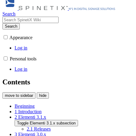
Search
Search
Appearance
Log in
Personal tools
Log in
Contents
move to sidebar
hide
Beginning
1
Introduction
2
Elementi 3.1.x
Toggle Elementi 3.1.x subsection
2.1
Releases
3
Elementi 3.0.x