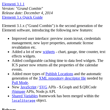
Elementi 3.1.1
Version: "Grand Combin"
Release date: December 4, 2014
Elementi 3.x Quick Guide
Elementi 3.1.x ("Grand Combin") is the second generation of the
Elementi software, introducing the following new features:
Improved user interface: preview zoom in/out, credentials
management, new layer properties, automatic license
revalidation etc.
Added a lot of new
widgets
- chart, gauge, time counter, text
effects widgets.
Added configurable caching time to data feed widgets. The
ICS parser now returns all the properties of the calendar
events.
Added more types of
Publish Locations
and the automatic
generation of the
XML repository descriptor file
needed by
Pull Mode
.
New
JavaScript
/
SVG
APIs - $.Graph and $.QRCode
jSignage
APIs, Node.js API.
Shared Variables
framework has been merged within the
object.
localStorage
Releases