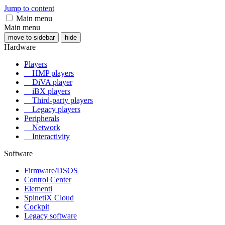
Jump to content
Main menu
Main menu
move to sidebar
hide
Hardware
Players
HMP players
DiVA player
iBX players
Third-party players
Legacy players
Peripherals
Network
Interactivity
Software
Firmware/DSOS
Control Center
Elementi
SpinetiX Cloud
Cockpit
Legacy software