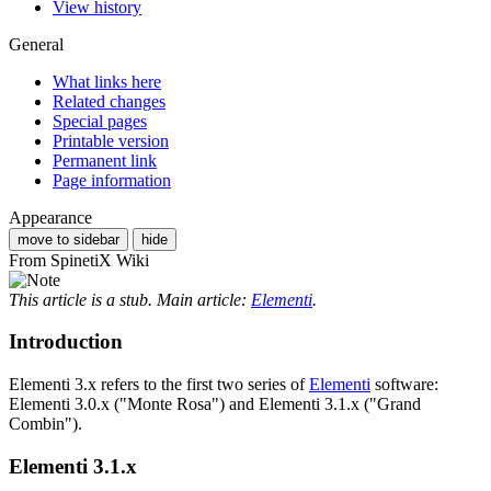
View history
General
What links here
Related changes
Special pages
Printable version
Permanent link
Page information
Appearance
move to sidebar
hide
From SpinetiX Wiki
This article is a stub. Main article:
Elementi
.
Introduction
Elementi 3.x refers to the first two series of
Elementi
software:
Elementi 3.0.x ("Monte Rosa") and Elementi 3.1.x ("Grand
Combin").
Elementi 3.1.x