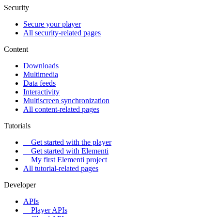
Security
Secure your player
All security-related pages
Content
Downloads
Multimedia
Data feeds
Interactivity
Multiscreen synchronization
All content-related pages
Tutorials
Get started with the player
Get started with Elementi
My first Elementi project
All tutorial-related pages
Developer
APIs
Player APIs