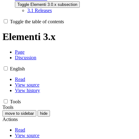
Toggle Elementi 3.0.x subsection
3.1
Releases
Toggle the table of contents
Elementi 3.x
Page
Discussion
English
Read
View source
View history
Tools
Tools
move to sidebar
hide
Actions
Read
View source