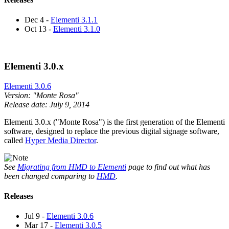
Dec 4 -
Elementi 3.1.1
Oct 13 -
Elementi 3.1.0
Elementi 3.0.x
Elementi 3.0.6
Version: "Monte Rosa"
Release date: July 9, 2014
Elementi 3.0.x ("Monte Rosa") is the first generation of the Elementi
software, designed to replace the previous digital signage software,
called
Hyper Media Director
.
See
Migrating from HMD to Elementi
page to find out what has
been changed comparing to
HMD
.
Releases
Jul 9 -
Elementi 3.0.6
Mar 17 -
Elementi 3.0.5