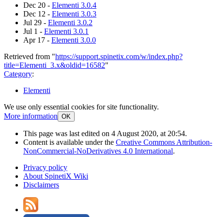
Dec 20 -
Elementi 3.0.4
Dec 12 -
Elementi 3.0.3
Jul 29 -
Elementi 3.0.2
Jul 1 -
Elementi 3.0.1
Apr 17 -
Elementi 3.0.0
Retrieved from "
https://support.spinetix.com/w/index.php?
title=Elementi_3.x&oldid=16582
"
Category
:
Elementi
We use only essential cookies for site functionality.
More information
OK
This page was last edited on 4 August 2020, at 20:54.
Content is available under the
Creative Commons Attribution-
NonCommercial-NoDerivatives 4.0 International
.
Privacy policy
About SpinetiX Wiki
Disclaimers