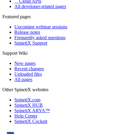
Cloud APIs
All developer-related pages
Featured pages
Upcoming webinar sessions
Release notes
Frequently asked questions
SpinetiX Support
Support Wiki
New pages
Recent changes
Uploaded files
All pages
Other SpinetiX websites
SpinetiX.com
SpinetiX HUB
SpinetiX ARYA™
Help Center
SpinetiX Cockpit