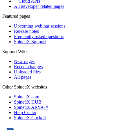
Cloud APIs
All developer-related pages
Featured pages
Upcoming webinar sessions
Release notes
Frequently asked questions
SpinetiX Support
Support Wiki
New pages
Recent changes
Uploaded files
All pages
Other SpinetiX websites
SpinetiX.com
SpinetiX HUB
SpinetiX ARYA™
Help Center
SpinetiX Cockpit