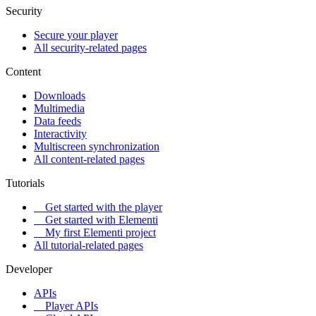
Security
Secure your player
All security-related pages
Content
Downloads
Multimedia
Data feeds
Interactivity
Multiscreen synchronization
All content-related pages
Tutorials
Get started with the player
Get started with Elementi
My first Elementi project
All tutorial-related pages
Developer
APIs
Player APIs