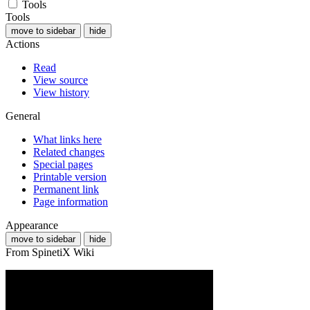
Tools
Tools
move to sidebar
hide
Actions
Read
View source
View history
General
What links here
Related changes
Special pages
Printable version
Permanent link
Page information
Appearance
move to sidebar
hide
From SpinetiX Wiki