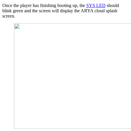
Once the player has finishing booting up, the
SYS LED
should
blink green
and the screen will display the ARYA cloud splash
screen.