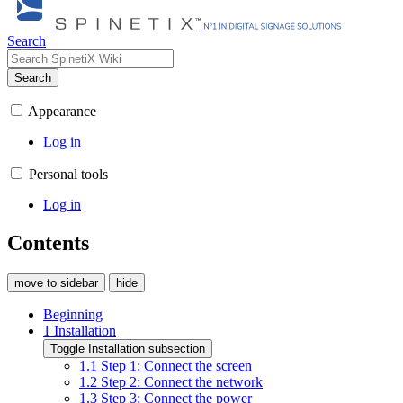
Search
Search
Appearance
Log in
Personal tools
Log in
Contents
move to sidebar
hide
Beginning
1
Installation
Toggle Installation subsection
1.1
Step 1: Connect the screen
1.2
Step 2: Connect the network
1.3
Step 3: Connect the power