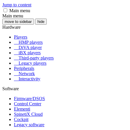
Jump to content
Main menu
Main menu
move to sidebar
hide
Hardware
Players
HMP players
DiVA player
iBX players
Third-party players
Legacy players
Peripherals
Network
Interactivity
Software
Firmware/DSOS
Control Center
Elementi
SpinetiX Cloud
Cockpit
Legacy software