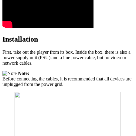
Installation
First, take out the player from its box. Inside the box, there is also a
power supply unit (PSU) and a line power cable, but no video or
network cables.
Note:
Before connecting the cables, it is recommended that all devices are
unplugged from the power grid.