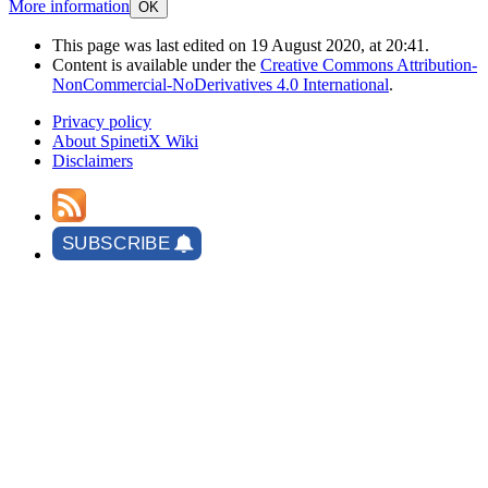
More information
OK
This page was last edited on 19 August 2020, at 20:41.
Content is available under the
Creative Commons Attribution-
NonCommercial-NoDerivatives 4.0 International
.
Privacy policy
About SpinetiX Wiki
Disclaimers