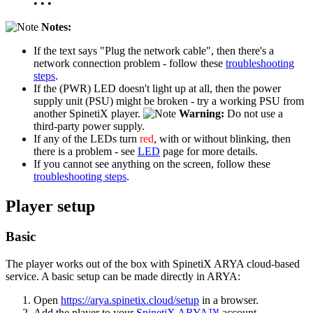
• • •
Notes:
If the text says "Plug the network cable", then there's a
network connection problem - follow these
troubleshooting
steps
.
If the (PWR) LED doesn't light up at all, then the power
supply unit (PSU) might be broken - try a working PSU from
another SpinetiX player.
Warning:
Do not use a
third-party power supply.
If any of the LEDs turn
red
, with or without blinking, then
there is a problem - see
LED
page for more details.
If you cannot see anything on the screen, follow these
troubleshooting steps
.
Player setup
Basic
The player works out of the box with SpinetiX ARYA cloud-based
service. A basic setup can be made directly in ARYA:
Open
https://arya.spinetix.cloud/setup
in a browser.
Add the player to your
SpinetiX ARYA™
account.