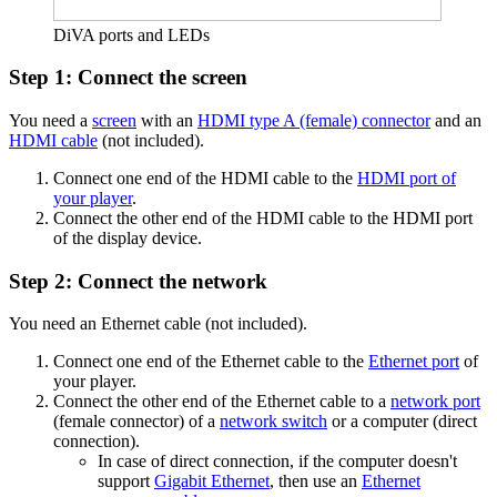
DiVA ports and LEDs
Step 1: Connect the screen
You need a
screen
with an
HDMI type A (female) connector
and an
HDMI cable
(not included).
Connect one end of the HDMI cable to the
HDMI port of
your player
.
Connect the other end of the HDMI cable to the HDMI port
of the display device.
Step 2: Connect the network
You need an Ethernet cable (not included).
Connect one end of the Ethernet cable to the
Ethernet port
of
your player.
Connect the other end of the Ethernet cable to a
network port
(female connector) of a
network switch
or a computer (direct
connection).
In case of direct connection, if the computer doesn't
support
Gigabit Ethernet
, then use an
Ethernet