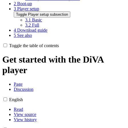
2
Boot-up
3
Player setup
Toggle Player setup subsection
3.1
Basic
3.2
Full
4
Download guide
5
See also
Toggle the table of contents
Get started with the DiVA
player
Page
Discussion
English
Read
View source
View history