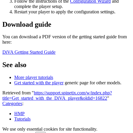
Follow the instructions of the
Configuration Wizard
and
complete the player setup.
Restart your player to apply the configuration settings.
Download guide
You can download a PDF version of the getting started guide from
here:
DiVA Getting Started Guide
See also
More player tutorials
Get started with the player
generic page for other models.
Retrieved from "
https://support.spinetix.com/w/index.php?
title=Get_started_with_the_DiVA_player&oldid=16822
"
Categories
:
HMP
Tutorials
We use only essential cookies for site functionality.