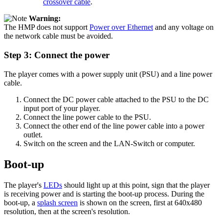
crossover cable
.
Warning:
The HMP does not support
Power over Ethernet
and any voltage on
the network cable must be avoided.
Step 3: Connect the power
The player comes with a power supply unit (PSU) and a line power
cable.
Connect the DC power cable attached to the PSU to the DC
input port of your player.
Connect the line power cable to the PSU.
Connect the other end of the line power cable into a power
outlet.
Switch on the screen and the LAN-Switch or computer.
Boot-up
The player's
LEDs
should light up at this point, sign that the player
is receiving power and is starting the boot-up process. During the
boot-up, a
splash screen
is shown on the screen, first at 640x480
resolution, then at the screen's resolution.