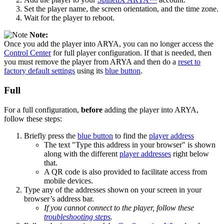
Set the player name, the screen orientation, and the time zone.
Wait for the player to reboot.
Note:
Once you add the player into ARYA, you can no longer access the
Control Center
for full player configuration. If that is needed, then
you must remove the player from ARYA and then do a
reset to
factory default settings
using its
blue button
.
Full
For a full configuration,
before
adding the player into ARYA,
follow these steps:
Briefly press the
blue button
to find the
player address
The text "Type this address in your browser" is shown
along with the different
player addresses
right below
that.
A QR code is also provided to facilitate access from
mobile devices.
Type any of the addresses shown on your screen in your
browser’s address bar.
If you cannot connect to the player, follow these
troubleshooting steps
.