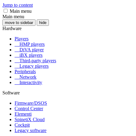
Jump to content
Main menu
Main menu
move to sidebar
hide
Hardware
Players
HMP players
DiVA player
iBX players
Third-party players
Legacy players
Peripherals
Network
Interactivity
Software
Firmware/DSOS
Control Center
Elementi
SpinetiX Cloud
Cockpit
Legacy software