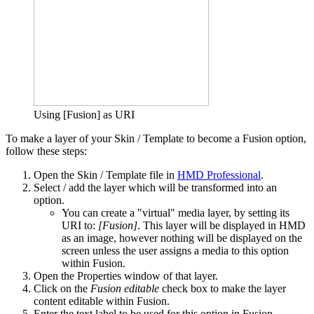
Using [Fusion] as URI
To make a layer of your Skin / Template to become a Fusion option,
follow these steps:
Open the Skin / Template file in
HMD Professional
.
Select / add the layer which will be transformed into an
option.
You can create a "virtual" media layer, by setting its
URI to:
[Fusion]
. This layer will be displayed in HMD
as an image, however nothing will be displayed on the
screen unless the user assigns a media to this option
within Fusion.
Open the Properties window of that layer.
Click on the
Fusion editable
check box to make the layer
content editable within Fusion.
Enter the text label to be used for this option in Fusion.