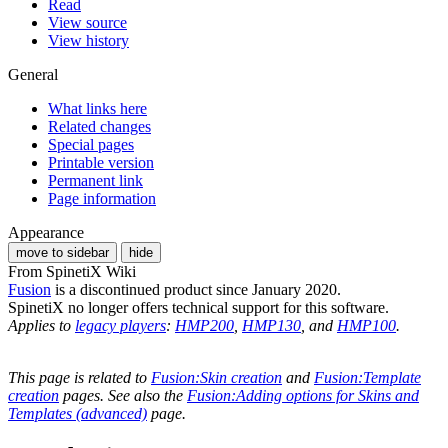
Read
View source
View history
General
What links here
Related changes
Special pages
Printable version
Permanent link
Page information
Appearance
move to sidebar
hide
From SpinetiX Wiki
Fusion
is a discontinued product since January 2020.
SpinetiX no longer offers technical support for this software.
Applies to
legacy players
:
HMP200
,
HMP130
, and
HMP100
.
This page is related to
Fusion:Skin creation
and
Fusion:Template
creation
pages. See also the
Fusion:Adding options for Skins and
Templates (advanced)
page.