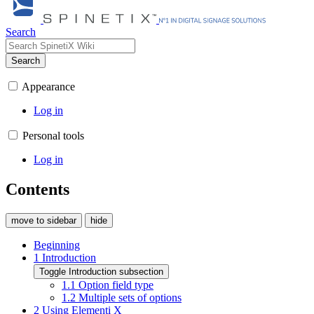
Search
Search
Appearance
Log in
Personal tools
Log in
Contents
move to sidebar
hide
Beginning
1
Introduction
Toggle Introduction subsection
1.1
Option field type
1.2
Multiple sets of options
2
Using Elementi X