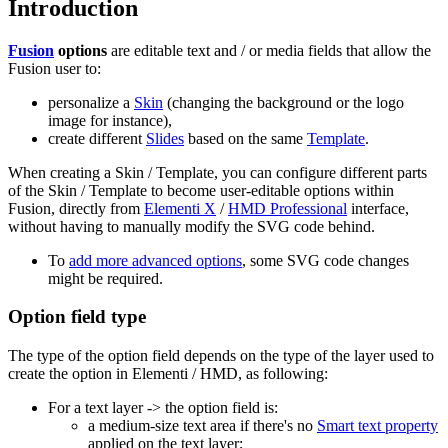
Introduction
Fusion
options
are editable text and / or media fields that allow the
Fusion user to:
personalize a
Skin
(changing the background or the logo
image for instance),
create different
Slides
based on the same
Template
.
When creating a Skin / Template, you can configure different parts
of the Skin / Template to become user-editable options within
Fusion, directly from
Elementi X
/
HMD Professional
interface,
without having to manually modify the SVG code behind.
To
add more advanced options
, some SVG code changes
might be required.
Option field type
The type of the option field depends on the type of the layer used to
create the option in Elementi / HMD, as following:
For a text layer -> the option field is:
a medium-size text area if there's no
Smart text property
applied on the text layer;