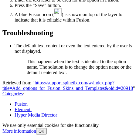
Press the "Save" button.
A blue Fusion icon (
) is shown on top of the layer to
indicate that it is editable within Fusion.
Troubleshooting
The default text content or even the text entered by the user is
not displayed.
This happens when the text is identical to the option
name. The solution is to change the option name or the
default / entered text.
Retrieved from "
https://support.spinetix.com/w/index.php?
title=Add_options_for_Fusion_Skins_and_Templates&oldid=20918
"
Categories
:
Fusion
Elementi
Hyper Media Director
We use only essential cookies for site functionality.
More information
OK