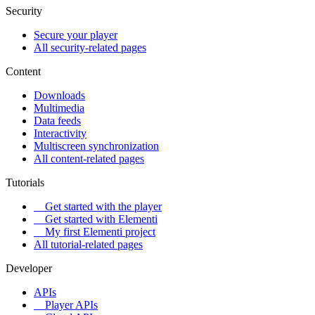
Security
Secure your player
All security-related pages
Content
Downloads
Multimedia
Data feeds
Interactivity
Multiscreen synchronization
All content-related pages
Tutorials
Get started with the player
Get started with Elementi
My first Elementi project
All tutorial-related pages
Developer
APIs
Player APIs