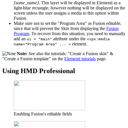
[some_name]
. This layer will be displayed in Elementi as a
light-blue rectangle, however nothing will be displayed on the
screen unless the user assigns a media to this option within
Fusion.
Make sure not to set the "Program Area" as Fusion editable,
since that will prevent the Skin from displaying the
Fusion
Program
. To recover from this situation, you need to manually
add an
attribute under the
ui = "main"
<spx:media
element.
name="Program Area" ... >
Note:
See also the tutorials: "Create a Fusion skin" &
"Create a Fusion template" on the
Elementi tutorials
page.
Using HMD Professional
Enabling Fusion's editable fields