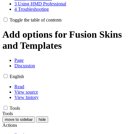
3
Using HMD Professional
4
Troubleshooting
Toggle the table of contents
Add options for Fusion Skins
and Templates
Page
Discussion
English
Read
View source
View history
Tools
Tools
move to sidebar
hide
Actions