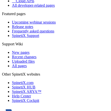
Cloud APIs
All developer-related pages
Featured pages
Upcoming webinar sessions
Release notes
Frequently asked questions
SpinetiX Support
Support Wiki
New pages
Recent changes
Uploaded files
All pages
Other SpinetiX websites
SpinetiX.com
SpinetiX HUB
SpinetiX ARYA™
Help Center
SpinetiX Cockpit