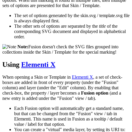
options. When this marking is found in multiple files, then multiple
sets of options are presented for that Skin / Template.
The set of options generated by the skin.svg / template.svg file
is always displayed first.
The other sets of options are separated by the
title
of the
corresponding SVG document and displayed in alphabetical
order.
Note:
Fusion doesn't check the SVG files grouped into
collections inside the Skin / Template for the special marking!
Using
Elementi X
When opening a Skin or Template in
Elementi X
, a set of check-
boxes are added in front of every property (under the "Fusion"
column) and layer (under the "Edit" column). By enabling that
check-box, the property / layer becomes a
Fusion option
(and a
new entry is added under the "Fusion" view / tab).
Each Fusion option will automatically get a standard name,
but that can be changed from the "Fusion" view / tab in
Elementi. This name is used in Fusion as a tooltip / default
value / label for that option.
You can create a "virtual" media layer, by setting its URI to: