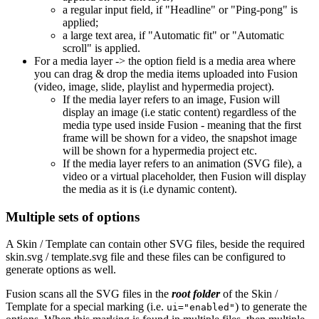
a regular input field, if "Headline" or "Ping-pong" is
applied;
a large text area, if "Automatic fit" or "Automatic
scroll" is applied.
For a media layer -> the option field is a media area where
you can drag & drop the media items uploaded into Fusion
(video, image, slide, playlist and hypermedia project).
If the media layer refers to an image, Fusion will
display an image (i.e static content) regardless of the
media type used inside Fusion - meaning that the first
frame will be shown for a video, the snapshot image
will be shown for a hypermedia project etc.
If the media layer refers to an animation (SVG file), a
video or a virtual placeholder, then Fusion will display
the media as it is (i.e dynamic content).
Multiple sets of options
A Skin / Template can contain other SVG files, beside the required
skin.svg / template.svg file and these files can be configured to
generate options as well.
Fusion scans all the SVG files in the
root folder
of the Skin /
Template for a special marking (i.e.
) to generate the
ui="enabled"