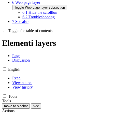
6
Web page layer
Toggle Web page layer subsection
6.1
Hide the scrollbar
6.2
Troubleshooting
7
See also
Toggle the table of contents
Elementi layers
Page
Discussion
English
Read
View source
View history
Tools
Tools
move to sidebar
hide
Actions