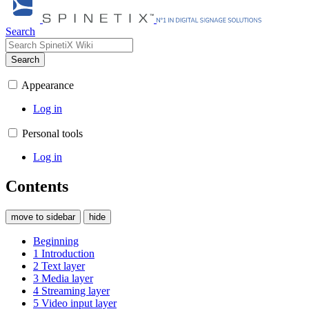
Search
Search
Appearance
Log in
Personal tools
Log in
Contents
move to sidebar
hide
Beginning
1
Introduction
2
Text layer
3
Media layer
4
Streaming layer
5
Video input layer