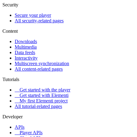
Security
Secure your player
All security-related pages
Content
Downloads
Multimedia
Data feeds
Interactivity
Multiscreen synchronization
All content-related pages
Tutorials
Get started with the player
Get started with Elementi
My first Elementi project
All tutorial-related pages
Developer
APIs
Player APIs