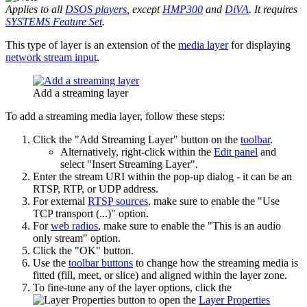
Applies to all
DSOS players
, except
HMP300
and
DiVA
. It requires
SYSTEMS Feature Set
.
This type of layer is an extension of the
media layer
for displaying
network stream input
.
Add a streaming layer
To add a streaming media layer, follow these steps:
Click the "Add Streaming Layer" button on the
toolbar
.
Alternatively, right-click within the
Edit panel
and
select "Insert Streaming Layer".
Enter the stream URI within the pop-up dialog - it can be an
RTSP, RTP, or UDP address.
For external
RTSP sources
, make sure to enable the "Use
TCP transport (...)" option.
For
web radios
, make sure to enable the "This is an audio
only stream" option.
Click the "OK" button.
Use the
toolbar buttons
to change how the streaming media is
fitted (fill, meet, or slice) and aligned within the layer zone.
To fine-tune any of the layer options, click the
button to open the
Layer Properties