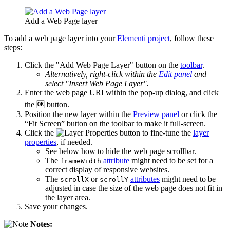
Add a Web Page layer
To add a web page layer into your
Elementi project
, follow these
steps:
Click the "Add Web Page Layer" button on the
toolbar
.
Alternatively, right-click within the
Edit panel
and
select "Insert Web Page Layer".
Enter the web page URI within the pop-up dialog, and click
the 🆗 button.
Position the new layer within the
Preview panel
or click the
“Fit Screen” button on the toolbar to make it full-screen.
Click the
button to fine-tune the
layer
properties
, if needed.
See below how to hide the web page scrollbar.
The
attribute
might need to be set for a
frameWidth
correct display of responsive websites.
The
or
attributes
might need to be
scrollX
scrollY
adjusted in case the size of the web page does not fit in
the layer area.
Save your changes.
Notes: