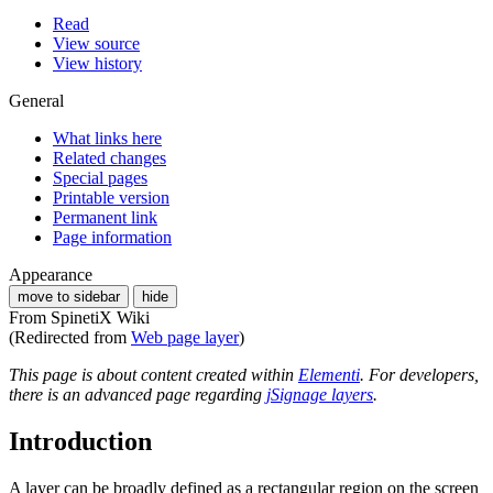
Read
View source
View history
General
What links here
Related changes
Special pages
Printable version
Permanent link
Page information
Appearance
move to sidebar
hide
From SpinetiX Wiki
(Redirected from
Web page layer
)
This page is about content created within
Elementi
. For developers,
there is an advanced page regarding
jSignage layers
.
Introduction
A layer can be broadly defined as a rectangular region on the screen