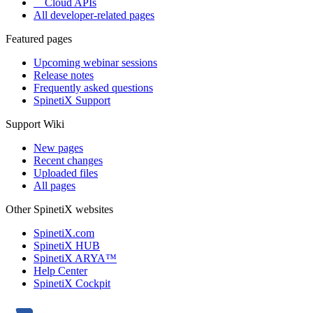
Cloud APIs
All developer-related pages
Featured pages
Upcoming webinar sessions
Release notes
Frequently asked questions
SpinetiX Support
Support Wiki
New pages
Recent changes
Uploaded files
All pages
Other SpinetiX websites
SpinetiX.com
SpinetiX HUB
SpinetiX ARYA™
Help Center
SpinetiX Cockpit