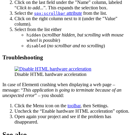
Click on the last field under the "Name" column, labeled
“
Click to add...
”. This expands the selection box.
Select the
attribute
from the list.
spx:scrollbar
Click on the right column next to it (under the "Value"
column).
Select from the list either
(
scrollbar hidden, but scrolling with mouse
hidden
wheel is possible
)
(
no scrollbar and no scrolling
)
disabled
Troubleshooting
Disable HTML hardware acceleration
In case of Elementi crashing when displaying a web page –
message: “
This application is going to terminate because of an
unexpected error
” – you should:
Click the Menu icon on the
toolbar
, then Settings.
Uncheck the “Enable hardware HTML acceleration” option.
Open again your project and see if the problem has
disappeared.
See also