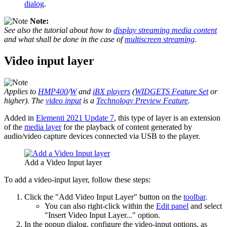
dialog
.
Note:
See also the tutorial about how to
display streaming media content
and what shall be done in the case of
multiscreen streaming
.
Video input layer
Applies to
HMP400
/
W
and
iBX players
(
WIDGETS Feature Set
or
higher). The
video input
is a
Technology Preview Feature
.
Added in
Elementi 2021 Update 7
, this type of layer is an extension
of the
media layer
for the playback of content generated by
audio/video capture devices connected via USB to the player.
Add a Video Input layer
To add a video-input layer, follow these steps:
Click the "Add Video Input Layer" button on the
toolbar
.
You can also right-click within the
Edit panel
and select
"Insert Video Input Layer..." option.
In the popup dialog, configure the video-input options, as