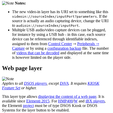
Notes:
The new video-in layer has its URI set to something like this
. If the
videoin://sourceIndex/inputPort?parameters
source is actually an audio capturing device, change the URI
to
.
audioin://sourceIndex/inputPort
Multiple USB audio/video capture devices can be plugged,
for instance by using a USB hub - in this case, each source
device can be referenced through identifiable indexes,
assigned to them from
Control Center
⇾
Peripherals ⇾
Capture
or by using a
configuration backup
file. The number
of
videos that can be decoded
and displayed at the same time
is however limited on the player side.
Web page layer
Applies to all
DSOS players
, except
DiVA
. It requires
KIOSK
Feature Set
or higher.
This layer type allows
displaying the content of a web page
. It is
available since
Elementi 2015
. For
HMP400
/
W
and
iBX players
,
the Elementi
project
must be of type DSOS Kiosk or DSOS
Systems for the layer button to be enabled.