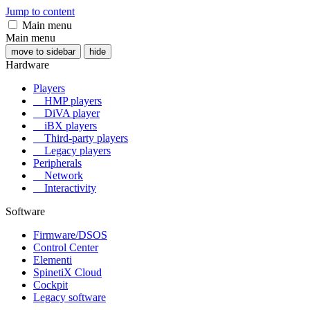
Jump to content
Main menu
Main menu
move to sidebar
hide
Hardware
Players
HMP players
DiVA player
iBX players
Third-party players
Legacy players
Peripherals
Network
Interactivity
Software
Firmware/DSOS
Control Center
Elementi
SpinetiX Cloud
Cockpit
Legacy software