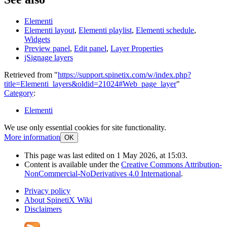
Elementi
Elementi layout
,
Elementi playlist
,
Elementi schedule
,
Widgets
Preview panel
,
Edit panel
,
Layer Properties
jSignage layers
Retrieved from "
https://support.spinetix.com/w/index.php?
title=Elementi_layers&oldid=21024#Web_page_layer
"
Category
:
Elementi
We use only essential cookies for site functionality.
More information
OK
This page was last edited on 1 May 2026, at 15:03.
Content is available under the
Creative Commons Attribution-
NonCommercial-NoDerivatives 4.0 International
.
Privacy policy
About SpinetiX Wiki
Disclaimers