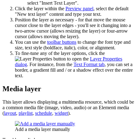
select "Insert Text Layer".
Click the layer within the
Preview panel
, select the default
"New text layer" content and type your text.
Position the layer as necessary - for that move the mouse
cursor close to the layer edges - you'll see it changing into a
two-arrow cursor (allows resizing the layer) or four-arrow
cursor (allows moving the layer).
You can use the
toolbar buttons
to change the font type and
size, text style (boldface, italic), color, or alignment.
To fine-tune any of the layer options, click the
button to open the
Layer Properties
dialog
. For instance, from the
Text Format tab
, you can set a
border, a gradient fill and / or a shadow effect over the entire
text.
Media layer
This layer allows displaying a multimedia resource, which could be
a common media file (image, video, audio) or an Elementi media
(
layout
,
playlist
,
schedule
,
widget
).
Add a media layer manually