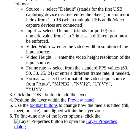
follows:
Source → select "Default" (stands for the first USB
capturing device discovered by the player) or a numeric
index from 1 to 16 (when multiple USB audio/video
capture devices are connected).
Input → select "Default" (stands for port 0) or a
numeric value from 1 to 3 in case a different port must
be enforced.
Video Width → enter the video width resolution of the
input source.
Video Height → enter the video height resolution of the
input source.
Frame rate → select from the standard FPS values (60,
50, 30, 25, 24) or enter a different frame rate, if needed.
Format → select the format of the video-input source
from "Auto", "MJPEG", "NV12", "UYVY",
"YUYV".
Click the "OK" button to add the layer.
Position the layer within the
Preview panel
.
Use the
toolbar buttons
to change how the media is fitted (fill,
meet, or slice) and aligned within the layer zone.
To fine-tune any of the layer options, click the
button to open the
Layer Properties
dialog
.