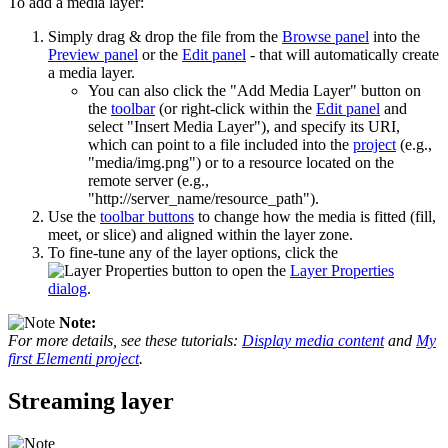
To add a media layer:
Simply drag & drop the file from the
Browse panel
into the
Preview panel
or the
Edit panel
- that will automatically create
a media layer.
You can also click the "Add Media Layer" button on
the
toolbar
(or right-click within the
Edit panel
and
select "Insert Media Layer"), and specify its URI,
which can point to a file included into the
project
(e.g.,
"media/img.png") or to a resource located on the
remote server (e.g.,
"http://server_name/resource_path").
Use the
toolbar buttons
to change how the media is fitted (fill,
meet, or slice) and aligned within the layer zone.
To fine-tune any of the layer options, click the
button to open the
Layer Properties
dialog
.
Note:
For more details, see these tutorials:
Display media content
and
My
first Elementi project
.
Streaming layer