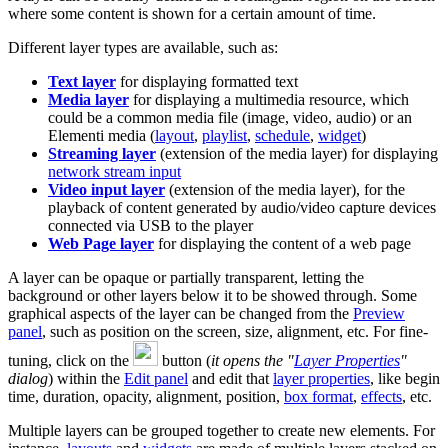
where some content is shown for a certain amount of time.
Different layer types are available, such as:
Text layer
for displaying formatted text
Media layer
for displaying a multimedia resource, which
could be a common media file (image, video, audio) or an
Elementi media (
layout
,
playlist
,
schedule
,
widget
)
Streaming layer
(extension of the media layer) for displaying
network stream input
Video input layer
(extension of the media layer), for the
playback of content generated by audio/video capture devices
connected via USB to the player
Web Page layer
for displaying the content of a web page
A layer can be opaque or partially transparent, letting the
background or other layers below it to be showed through. Some
graphical aspects of the layer can be changed from the
Preview
panel
, such as position on the screen, size, alignment, etc. For fine-
tuning, click on the
button (
it opens the "
Layer Properties
"
dialog
) within the
Edit panel
and edit that
layer properties
, like begin
time, duration, opacity, alignment, position,
box format
,
effects
, etc.
Multiple layers can be grouped together to create new elements. For