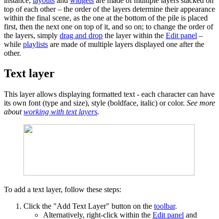
instance,
layouts
and
widgets
are made of multiple layers stacked on
top of each other – the order of the layers determine their appearance
within the final scene, as the one at the bottom of the pile is placed
first, then the next one on top of it, and so on; to change the order of
the layers, simply
drag and drop
the layer within the
Edit panel
–
while
playlists
are made of multiple layers displayed one after the
other.
Text layer
This layer allows displaying formatted text - each character can have
its own font (type and size), style (boldface, italic) or color.
See more
about
working with text layers
.
To add a text layer, follow these steps:
Click the "Add Text Layer" button on the
toolbar
.
Alternatively, right-click within the
Edit panel
and