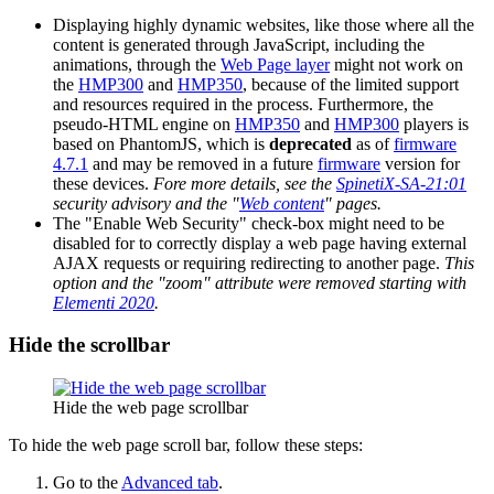
Displaying highly dynamic websites, like those where all the
content is generated through JavaScript, including the
animations, through the
Web Page layer
might not work on
the
HMP300
and
HMP350
, because of the limited support
and resources required in the process. Furthermore, the
pseudo-HTML engine on
HMP350
and
HMP300
players is
based on PhantomJS, which is
deprecated
as of
firmware
4.7.1
and may be removed in a future
firmware
version for
these devices.
Fore more details, see the
SpinetiX-SA-21:01
security advisory and the "
Web content
" pages.
The "Enable Web Security" check-box might need to be
disabled for to correctly display a web page having external
AJAX requests or requiring redirecting to another page.
This
option and the "zoom" attribute were removed starting with
Elementi 2020
.
Hide the scrollbar
Hide the web page scrollbar
To hide the web page scroll bar, follow these steps:
Go to the
Advanced tab
.