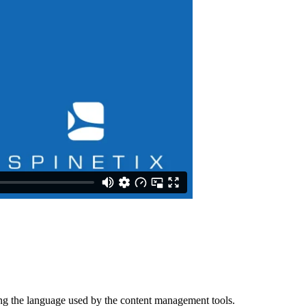
ing the language used by the content management tools.