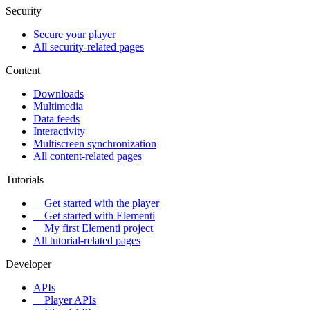
Security
Secure your player
All security-related pages
Content
Downloads
Multimedia
Data feeds
Interactivity
Multiscreen synchronization
All content-related pages
Tutorials
Get started with the player
Get started with Elementi
My first Elementi project
All tutorial-related pages
Developer
APIs
Player APIs