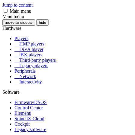
Jump to content
Main menu
Main menu
move to sidebar
hide
Hardware
Players
HMP players
DiVA player
iBX players
Third-party players
Legacy players
Peripherals
Network
Interactivity
Software
Firmware/DSOS
Control Center
Elementi
SpinetiX Cloud
Cockpit
Legacy software