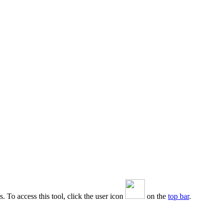
. To access this tool, click the user icon
on the
top bar
.