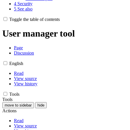
4
Security
5
See also
Toggle the table of contents
User manager tool
Page
Discussion
English
Read
View source
View history
Tools
Tools
move to sidebar
hide
Actions
Read
View source