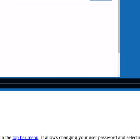
hin the
top bar menu
. It allows changing your user password and select