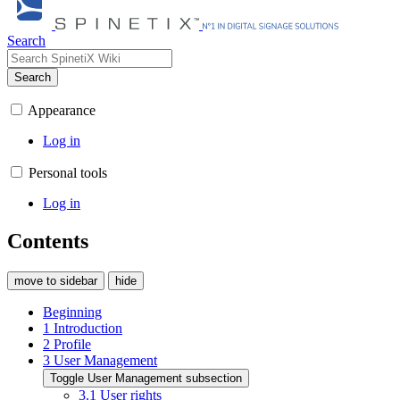
Search
Search
Appearance
Log in
Personal tools
Log in
Contents
move to sidebar
hide
Beginning
1
Introduction
2
Profile
3
User Management
Toggle User Management subsection
3.1
User rights