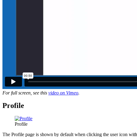
For full screen, see this
video on Vimeo
.
Profile
Profile
The Profile page is shown by default when clicking the user icon wit