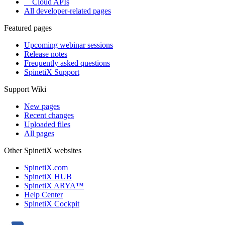
Cloud APIs
All developer-related pages
Featured pages
Upcoming webinar sessions
Release notes
Frequently asked questions
SpinetiX Support
Support Wiki
New pages
Recent changes
Uploaded files
All pages
Other SpinetiX websites
SpinetiX.com
SpinetiX HUB
SpinetiX ARYA™
Help Center
SpinetiX Cockpit