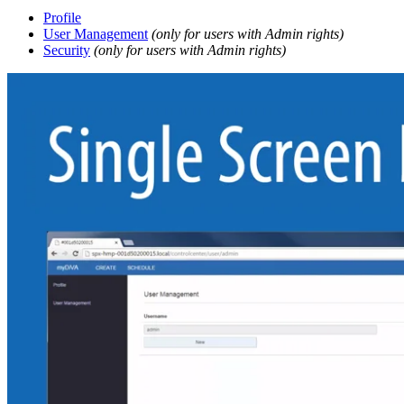
Profile
User Management
(only for users with Admin rights)
Security
(only for users with Admin rights)