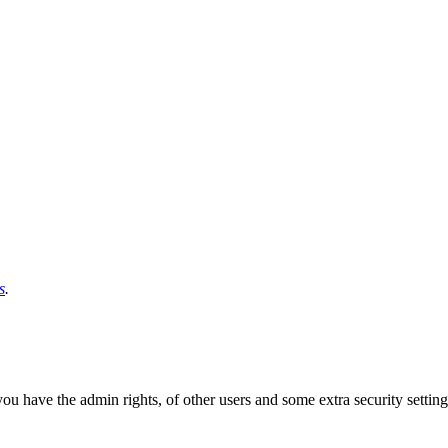
s
.
u have the admin rights, of other users and some extra security settings