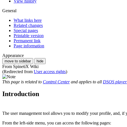
View history
General
What links here
Related changes
Special pages
Printable version
Permanent link
Page information
Appearance
move to sidebar
hide
From SpinetiX Wiki
(Redirected from
User access rights
)
This page is related to
Control Center
and applies to all
DSOS player
Introduction
The user management tool allows you to modify your profile, and, if yo
From the left-side menu, you can access the following pages: