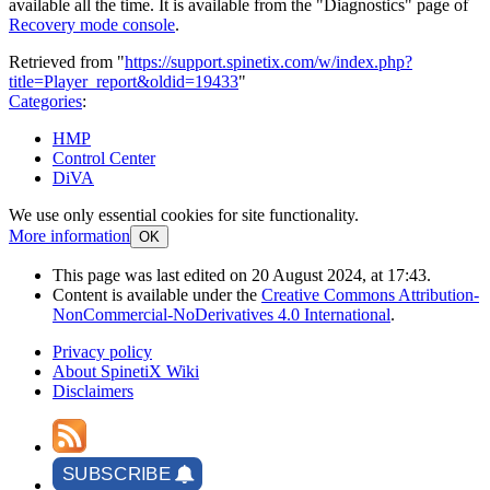
available all the time. It is available from the "Diagnostics" page of
Recovery mode console
.
Retrieved from "
https://support.spinetix.com/w/index.php?
title=Player_report&oldid=19433
"
Categories
:
HMP
Control Center
DiVA
We use only essential cookies for site functionality.
More information
OK
This page was last edited on 20 August 2024, at 17:43.
Content is available under the
Creative Commons Attribution-
NonCommercial-NoDerivatives 4.0 International
.
Privacy policy
About SpinetiX Wiki
Disclaimers