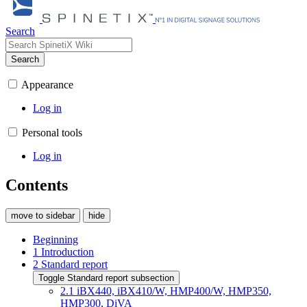
Search
Search
Appearance
Log in
Personal tools
Log in
Contents
move to sidebar
hide
Beginning
1
Introduction
2
Standard report
Toggle Standard report subsection
2.1
iBX440, iBX410/W, HMP400/W, HMP350,
HMP300, DiVA