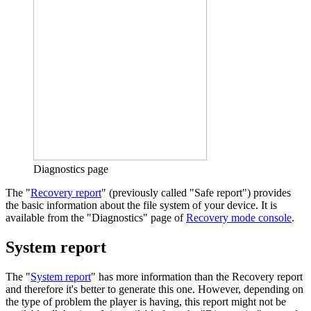
Diagnostics page
The "
Recovery report
" (previously called "Safe report") provides
the basic information about the file system of your device. It is
available from the "Diagnostics" page of
Recovery mode console
.
System report
The "
System report
" has more information than the Recovery report
and therefore it's better to generate this one. However, depending on
the type of problem the player is having, this report might not be