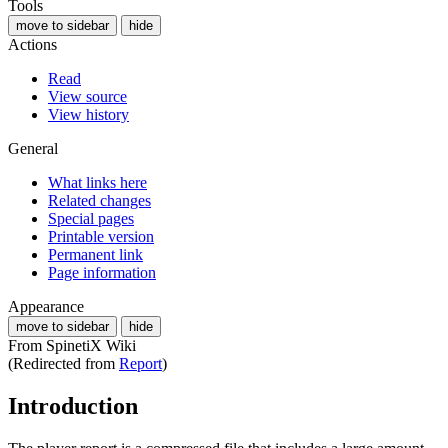
Tools
move to sidebar
hide
Actions
Read
View source
View history
General
What links here
Related changes
Special pages
Printable version
Permanent link
Page information
Appearance
move to sidebar
hide
From SpinetiX Wiki
(Redirected from
Report
)
Introduction