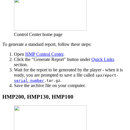
Control Center home page
To generate a standard report, follow these steps:
Open
HMP Control Center
.
Click the "Generate Report" button under
Quick Links
section.
Wait for the report to be generated by the player - when it is
ready, you are prompted to save a file called
spxreport-
.
serial number
.tar.gz
Save the archive file on your computer.
HMP200, HMP130, HMP100