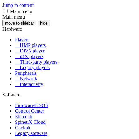
Jump to content
Main menu
Main menu
move to sidebar
hide
Hardware
Players
HMP players
DiVA player
iBX players
Third-party players
Legacy players
Peripherals
Network
Interactivity
Software
Firmware/DSOS
Control Center
Elementi
SpinetiX Cloud
Cockpit
Legacy software