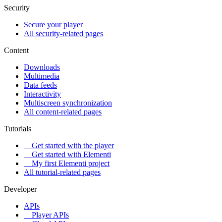
Security
Secure your player
All security-related pages
Content
Downloads
Multimedia
Data feeds
Interactivity
Multiscreen synchronization
All content-related pages
Tutorials
Get started with the player
Get started with Elementi
My first Elementi project
All tutorial-related pages
Developer
APIs
Player APIs