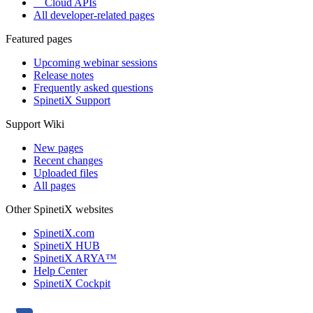
Cloud APIs
All developer-related pages
Featured pages
Upcoming webinar sessions
Release notes
Frequently asked questions
SpinetiX Support
Support Wiki
New pages
Recent changes
Uploaded files
All pages
Other SpinetiX websites
SpinetiX.com
SpinetiX HUB
SpinetiX ARYA™
Help Center
SpinetiX Cockpit