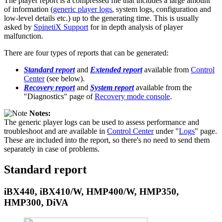
The player report is a compressed file that includes a large amount
of information (
generic player logs
, system logs, configuration and
low-level details etc.) up to the generating time. This is usually
asked by
SpinetiX Support
for in depth analysis of player
malfunction.
There are four types of reports that can be generated:
Standard report
and
Extended report
available from
Control
Center
(see below).
Recovery report
and
System report
available from the
"Diagnostics" page of
Recovery mode console
.
Notes:
The generic player logs can be used to assess performance and
troubleshoot and are available in
Control Center
under "
Logs
" page.
These are included into the report, so there's no need to send them
separately in case of problems.
Standard report
iBX440, iBX410/W, HMP400/W, HMP350,
HMP300, DiVA