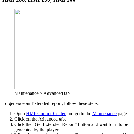
Maintenance > Advanced tab
To generate an Extended report, follow these steps:
Open
HMP Control Center
and go to the
Maintenance
page.
Click on the Advanced tab.
Click the "Get Extended Report" button and wait for it to be
generated by the player.