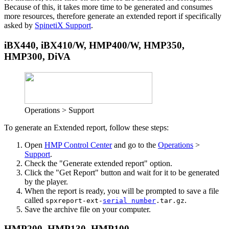
Because of this, it takes more time to be generated and consumes
more resources, therefore generate an extended report if specifically
asked by
SpinetiX Support
.
iBX440, iBX410/W, HMP400/W, HMP350,
HMP300, DiVA
Operations > Support
To generate an Extended report, follow these steps:
Open
HMP Control Center
and go to the
Operations
>
Support
.
Check the "Generate extended report" option.
Click the "Get Report" button and wait for it to be generated
by the player.
When the report is ready, you will be prompted to save a file
called
.
spxreport-ext-
serial number
.tar.gz
Save the archive file on your computer.
HMP200, HMP130, HMP100