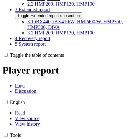
2.2
HMP200, HMP130, HMP100
3
Extended report
Toggle Extended report subsection
3.1
iBX440, iBX410/W, HMP400/W, HMP350,
HMP300, DiVA
3.2
HMP200, HMP130, HMP100
4
Recovery report
5
System report
Toggle the table of contents
Player report
Page
Discussion
English
Read
View source
View history
Tools