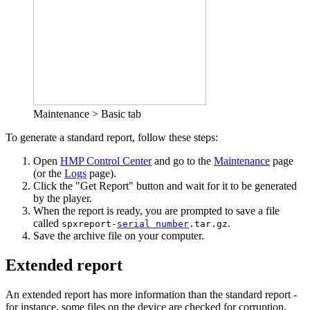
Maintenance > Basic tab
To generate a standard report, follow these steps:
Open
HMP Control Center
and go to the
Maintenance
page
(or the
Logs
page).
Click the "Get Report" button and wait for it to be generated
by the player.
When the report is ready, you are prompted to save a file
called
.
spxreport-
serial number
.tar.gz
Save the archive file on your computer.
Extended report
An extended report has more information than the standard report -
for instance, some files on the device are checked for corruption.