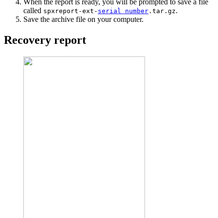
When the report is ready, you will be prompted to save a file
called
.
spxreport-ext-
serial number
.tar.gz
Save the archive file on your computer.
Recovery report