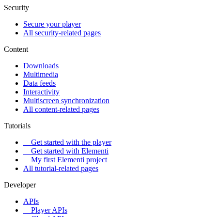
Security
Secure your player
All security-related pages
Content
Downloads
Multimedia
Data feeds
Interactivity
Multiscreen synchronization
All content-related pages
Tutorials
Get started with the player
Get started with Elementi
My first Elementi project
All tutorial-related pages
Developer
APIs
Player APIs