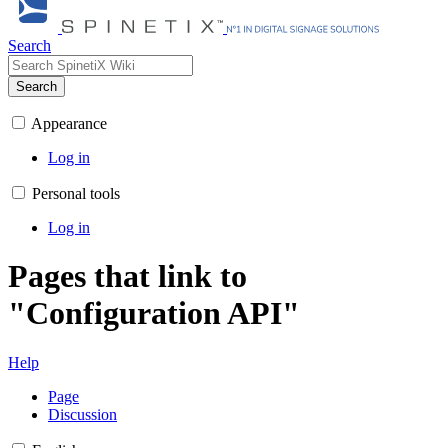
Search
Search
Appearance
Log in
Personal tools
Log in
Pages that link to
"Configuration API"
Help
Page
Discussion