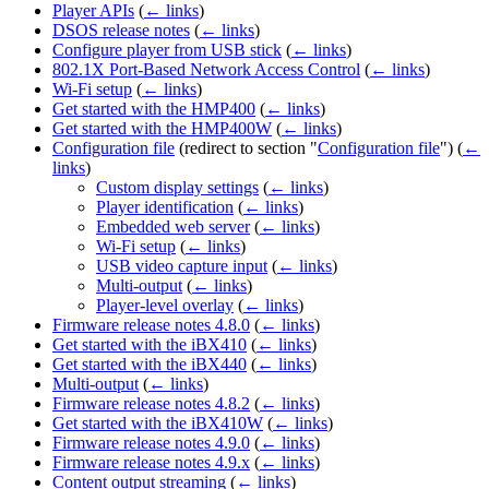
Player APIs
(
← links
)
DSOS release notes
(
← links
)
Configure player from USB stick
(
← links
)
802.1X Port-Based Network Access Control
(
← links
)
Wi-Fi setup
(
← links
)
Get started with the HMP400
(
← links
)
Get started with the HMP400W
(
← links
)
Configuration file
(redirect to section "
Configuration file
")
(
←
links
)
Custom display settings
(
← links
)
Player identification
(
← links
)
Embedded web server
(
← links
)
Wi-Fi setup
(
← links
)
USB video capture input
(
← links
)
Multi-output
(
← links
)
Player-level overlay
(
← links
)
Firmware release notes 4.8.0
(
← links
)
Get started with the iBX410
(
← links
)
Get started with the iBX440
(
← links
)
Multi-output
(
← links
)
Firmware release notes 4.8.2
(
← links
)
Get started with the iBX410W
(
← links
)
Firmware release notes 4.9.0
(
← links
)
Firmware release notes 4.9.x
(
← links
)
Content output streaming
(
← links
)