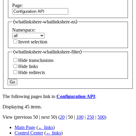
Page:
⧼whatlinkshere-whatlinkshere-ns⧽
Namespace:
Invert selection
⧼whatlinkshere-whatlinkshere-filter⧽
Hide transclusions
Hide links
Hide redirects
Go
The following pages link to
Configuration API
:
Displaying 45 items.
View (
previous 50
|
next 50
) (
20
|
50
|
100
|
250
|
500
)
Main Page
(
← links
)
Control Center
(
← links
)