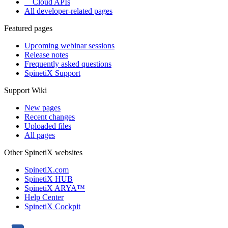
Cloud APIs
All developer-related pages
Featured pages
Upcoming webinar sessions
Release notes
Frequently asked questions
SpinetiX Support
Support Wiki
New pages
Recent changes
Uploaded files
All pages
Other SpinetiX websites
SpinetiX.com
SpinetiX HUB
SpinetiX ARYA™
Help Center
SpinetiX Cockpit