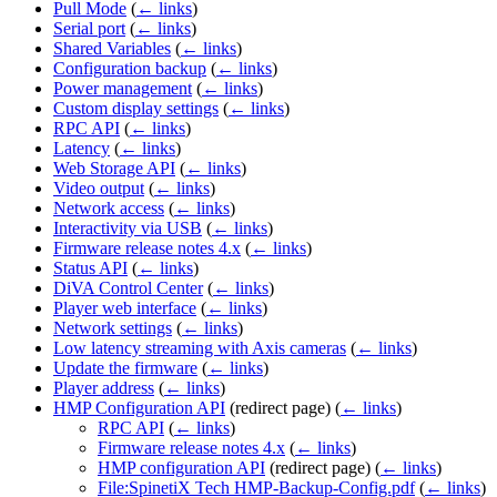
Pull Mode
(
← links
)
Serial port
(
← links
)
Shared Variables
(
← links
)
Configuration backup
(
← links
)
Power management
(
← links
)
Custom display settings
(
← links
)
RPC API
(
← links
)
Latency
(
← links
)
Web Storage API
(
← links
)
Video output
(
← links
)
Network access
(
← links
)
Interactivity via USB
(
← links
)
Firmware release notes 4.x
(
← links
)
Status API
(
← links
)
DiVA Control Center
(
← links
)
Player web interface
(
← links
)
Network settings
(
← links
)
Low latency streaming with Axis cameras
(
← links
)
Update the firmware
(
← links
)
Player address
(
← links
)
HMP Configuration API
(redirect page)
(
← links
)
RPC API
(
← links
)
Firmware release notes 4.x
(
← links
)
HMP configuration API
(redirect page)
(
← links
)
File:SpinetiX Tech HMP-Backup-Config.pdf
(
← links
)