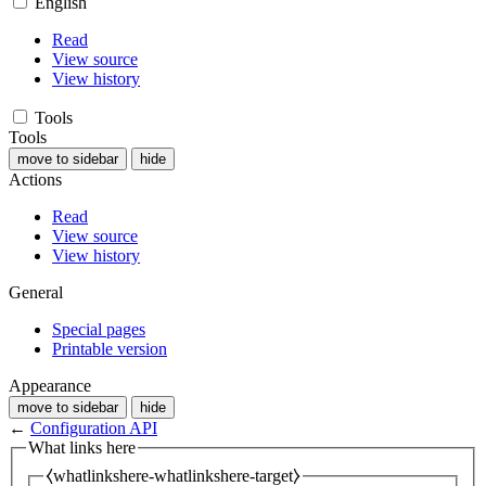
English
Read
View source
View history
Tools
Tools
move to sidebar
hide
Actions
Read
View source
View history
General
Special pages
Printable version
Appearance
move to sidebar
hide
←
Configuration API
What links here
⧼whatlinkshere-whatlinkshere-target⧽