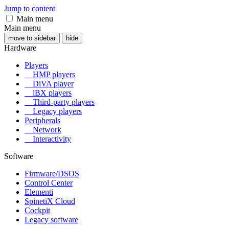
Jump to content
Main menu
Main menu
move to sidebar
hide
Hardware
Players
HMP players
DiVA player
iBX players
Third-party players
Legacy players
Peripherals
Network
Interactivity
Software
Firmware/DSOS
Control Center
Elementi
SpinetiX Cloud
Cockpit
Legacy software