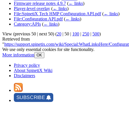
Firmware release notes 4.9.7
(
← links
)
Player-level overlay
(
← links
)
File:SpinetiX Tech HMP Configuration API.pdf
(
← links
)
File:Configuration API.pdf
(
← links
)
Category:APIs
(
← links
)
View (
previous 50
|
next 50
) (
20
|
50
|
100
|
250
|
500
)
Retrieved from
"
https://support.spinetix.com/wiki/Special:WhatLinksHere/Configura
We use only essential cookies for site functionality.
More information
OK
Privacy policy
About SpinetiX Wiki
Disclaimers