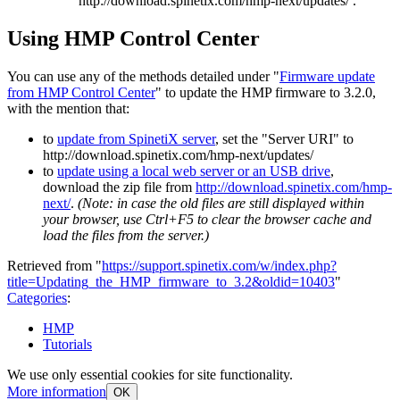
http://download.spinetix.com/hmp-next/updates/ .
Using HMP Control Center
You can use any of the methods detailed under "
Firmware update
from HMP Control Center
" to update the HMP firmware to 3.2.0,
with the mention that:
to
update from SpinetiX server
, set the "Server URI" to
http://download.spinetix.com/hmp-next/updates/
to
update using a local web server or an USB drive
,
download the zip file from
http://download.spinetix.com/hmp-
next/
.
(Note: in case the old files are still displayed within
your browser, use Ctrl+F5 to clear the browser cache and
load the files from the server.)
Retrieved from "
https://support.spinetix.com/w/index.php?
title=Updating_the_HMP_firmware_to_3.2&oldid=10403
"
Categories
:
HMP
Tutorials
We use only essential cookies for site functionality.
More information
OK