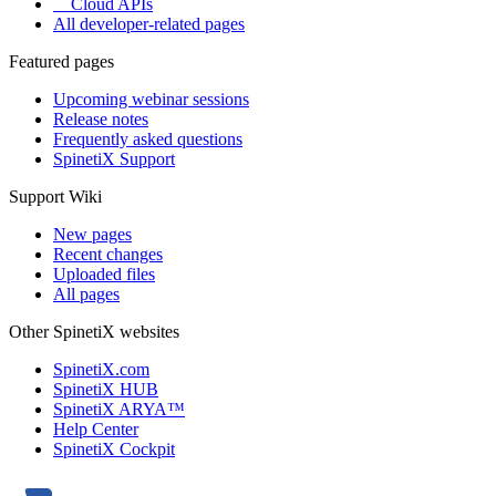
Cloud APIs
All developer-related pages
Featured pages
Upcoming webinar sessions
Release notes
Frequently asked questions
SpinetiX Support
Support Wiki
New pages
Recent changes
Uploaded files
All pages
Other SpinetiX websites
SpinetiX.com
SpinetiX HUB
SpinetiX ARYA™
Help Center
SpinetiX Cockpit