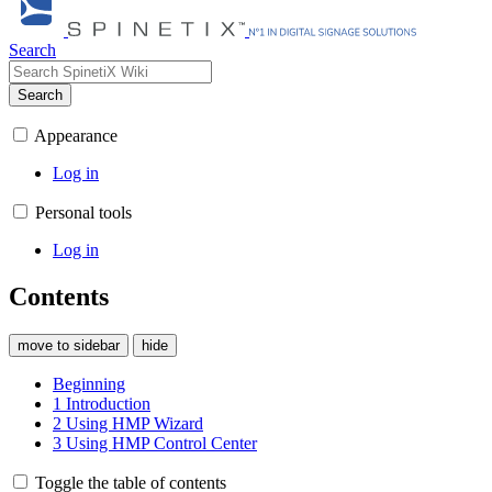
Search
Search
Appearance
Log in
Personal tools
Log in
Contents
move to sidebar
hide
Beginning
1
Introduction
2
Using HMP Wizard
3
Using HMP Control Center
Toggle the table of contents