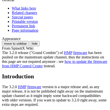
What links here
Related changes
Special pages
Printable version
Permanent link
Page information
Appearance
move to sidebar
hide
From SpinetiX Wiki
The 3.2.0 release ("Grand Combin") of
HMP
firmware
has been
pushed on the mainstream update channel, thus the instructions on
this page are not required anymore - see
how to update the firmware
from HMP Control Center
instead.
Introduction
The 3.2.0
HMP
firmware
version is a major release and, as any
major release, it is not be published right away on the mainstream
update channel as it might imply some backward compatibilities
with older versions. If you want to update to 3.2.0 right away, some
extra steps are required.