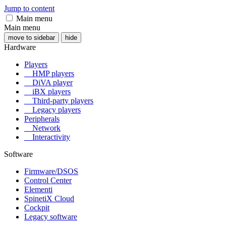
Jump to content
Main menu
Main menu
move to sidebar
hide
Hardware
Players
HMP players
DiVA player
iBX players
Third-party players
Legacy players
Peripherals
Network
Interactivity
Software
Firmware/DSOS
Control Center
Elementi
SpinetiX Cloud
Cockpit
Legacy software