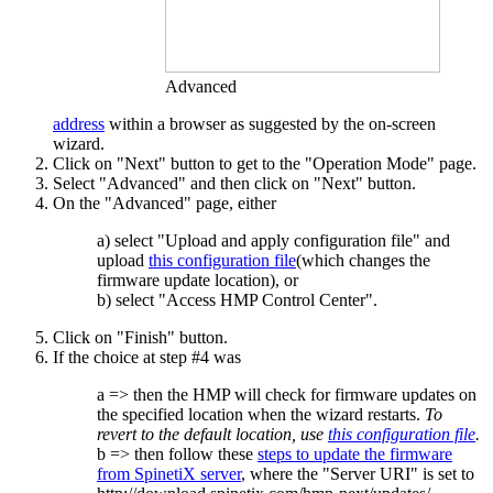
Advanced
address
within a browser as suggested by the on-screen
wizard.
Click on "Next" button to get to the "Operation Mode" page.
Select "Advanced" and then click on "Next" button.
On the "Advanced" page, either
a) select "Upload and apply configuration file" and
upload
this configuration file
(which changes the
firmware update location), or
b) select "Access HMP Control Center".
Click on "Finish" button.
If the choice at step #4 was
a => then the HMP will check for firmware updates on
the specified location when the wizard restarts.
To
revert to the default location, use
this configuration file
.
b => then follow these
steps to update the firmware
from SpinetiX server
, where the "Server URI" is set to