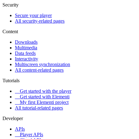
Security
Secure your player
All security-related pages
Content
Downloads
Multimedia
Data feeds
Interactivity
Multiscreen synchronization
All content-related pages
Tutorials
Get started with the player
Get started with Elementi
My first Elementi project
All tutorial-related pages
Developer
APIs
Player APIs