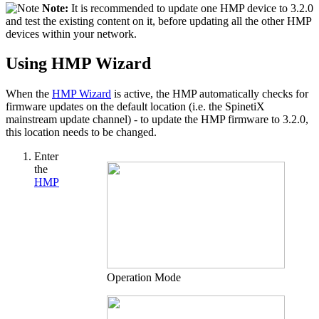
Note:
It is recommended to update one HMP device to 3.2.0
and test the existing content on it, before updating all the other HMP
devices within your network.
Using HMP Wizard
When the
HMP Wizard
is active, the HMP automatically checks for
firmware updates on the default location (i.e. the SpinetiX
mainstream update channel) - to update the HMP firmware to 3.2.0,
this location needs to be changed.
Enter
the
HMP
Operation Mode