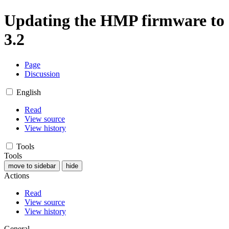
Updating the HMP firmware to
3.2
Page
Discussion
English
Read
View source
View history
Tools
Tools
move to sidebar
hide
Actions
Read
View source
View history
General