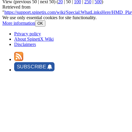
View (
previous 50
|
next 50
) (
20
|
50
|
100
|
250
|
500
)
Retrieved from
"
https://support.spinetix.com/wiki/Special:WhatLinksHere/HMD_Play
We use only essential cookies for site functionality.
More information
OK
Privacy policy
About SpinetiX Wiki
Disclaimers