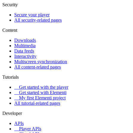
Security
Secure your player
All security-related pages
Content
Downloads
Multimedia
Data feeds
Interactivity
Multiscreen synchronization
All content-related pages
Tutorials
Get started with the player
Get started with Elementi
My first Elementi project
All tutorial-related pages
Developer
APIs
Player APIs