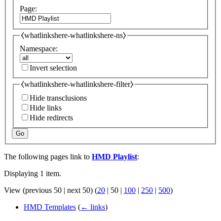
Page:
⧼whatlinkshere-whatlinkshere-ns⧽
Namespace:
Invert selection
⧼whatlinkshere-whatlinkshere-filter⧽
Hide transclusions
Hide links
Hide redirects
Go
The following pages link to
HMD Playlist
:
Displaying 1 item.
View (
previous 50
|
next 50
) (
20
|
50
|
100
|
250
|
500
)
HMD Templates
(
← links
)