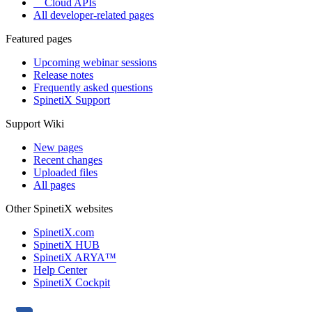
Cloud APIs
All developer-related pages
Featured pages
Upcoming webinar sessions
Release notes
Frequently asked questions
SpinetiX Support
Support Wiki
New pages
Recent changes
Uploaded files
All pages
Other SpinetiX websites
SpinetiX.com
SpinetiX HUB
SpinetiX ARYA™
Help Center
SpinetiX Cockpit