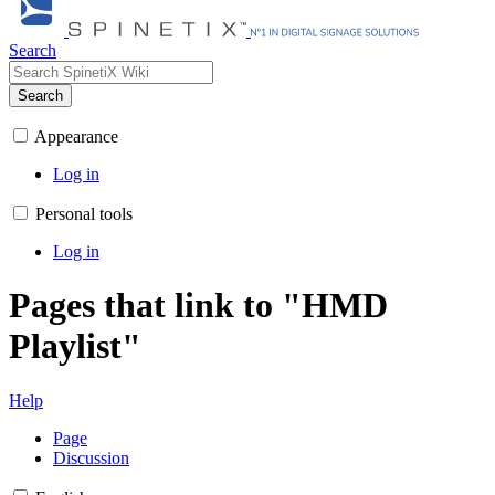
Search
Search
Appearance
Log in
Personal tools
Log in
Pages that link to "HMD
Playlist"
Help
Page
Discussion