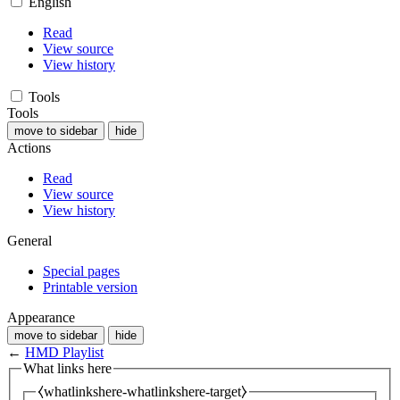
English
Read
View source
View history
Tools
Tools
move to sidebar
hide
Actions
Read
View source
View history
General
Special pages
Printable version
Appearance
move to sidebar
hide
←
HMD Playlist
What links here
⧼whatlinkshere-whatlinkshere-target⧽