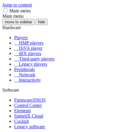
Jump to content
Main menu
Main menu
move to sidebar
hide
Hardware
Players
HMP players
DiVA player
iBX players
Third-party players
Legacy players
Peripherals
Network
Interactivity
Software
Firmware/DSOS
Control Center
Elementi
SpinetiX Cloud
Cockpit
Legacy software