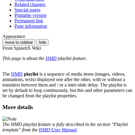
Related changes
Special pages
Printable version
Permanent link
Page information
Appearance
move to sidebar
hide
From SpinetiX Wiki
This page is about the
HMD
playlist feature.
The
HMD
playlist
is a sequence of media items (images, videos,
animations, texts) displayed one after the other, with or without a
transition between them and / or a inter-slide delay. The playlist is
set by default to loop continuously, but this and other parameters can
be changed from the playlist properties.
More details
The HMD playlist feature is fully described in the section "Playlist
template" from the
HMD User Manual
.