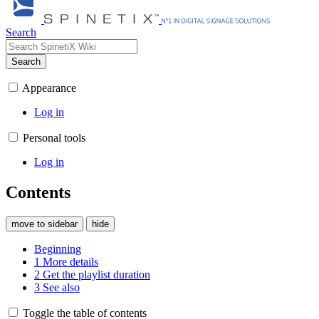
Search
Search
Appearance
Log in
Personal tools
Log in
Contents
move to sidebar
hide
Beginning
1
More details
2
Get the playlist duration
3
See also
Toggle the table of contents