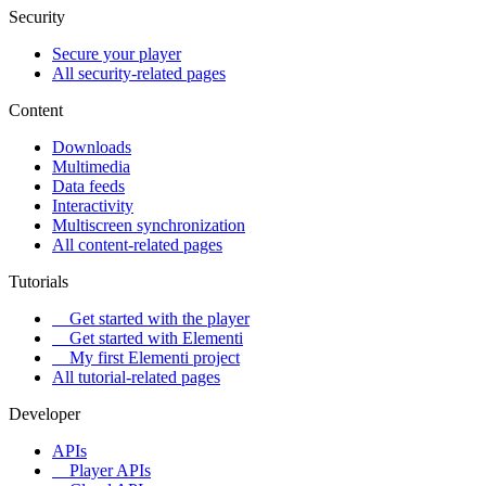
Security
Secure your player
All security-related pages
Content
Downloads
Multimedia
Data feeds
Interactivity
Multiscreen synchronization
All content-related pages
Tutorials
Get started with the player
Get started with Elementi
My first Elementi project
All tutorial-related pages
Developer
APIs
Player APIs