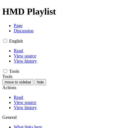
HMD Playlist
Page
Discussion
English
Read
View source
View history
Tools
Tools
move to sidebar
hide
Actions
Read
View source
View history
General
What links here