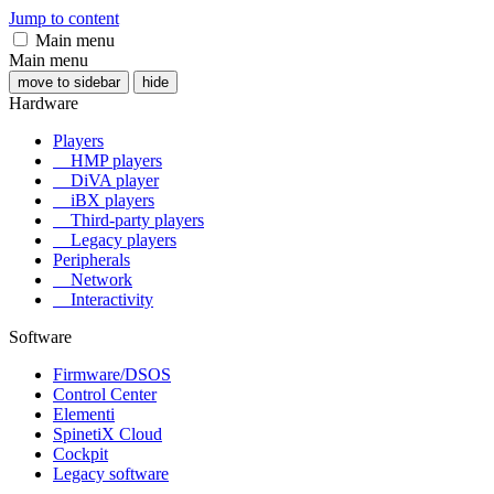
Jump to content
Main menu
Main menu
move to sidebar
hide
Hardware
Players
HMP players
DiVA player
iBX players
Third-party players
Legacy players
Peripherals
Network
Interactivity
Software
Firmware/DSOS
Control Center
Elementi
SpinetiX Cloud
Cockpit
Legacy software