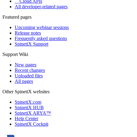
Cloud APIs
All developer-related pages
Featured pages
Upcoming webinar sessions
Release notes
Frequently asked questions
SpinetiX Support
Support Wiki
New pages
Recent changes
Uploaded files
All pages
Other SpinetiX websites
SpinetiX.com
SpinetiX HUB
SpinetiX ARYA™
Help Center
SpinetiX Cockpit