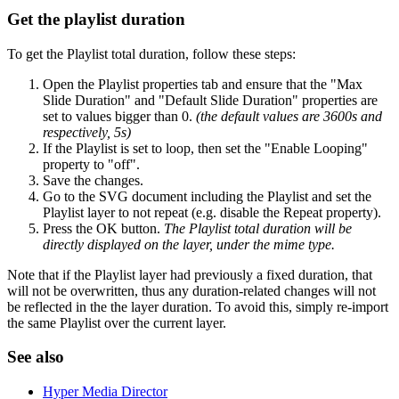
Get the playlist duration
To get the Playlist total duration, follow these steps:
Open the Playlist properties tab and ensure that the "Max
Slide Duration" and "Default Slide Duration" properties are
set to values bigger than 0.
(the default values are 3600s and
respectively, 5s)
If the Playlist is set to loop, then set the "Enable Looping"
property to "off".
Save the changes.
Go to the SVG document including the Playlist and set the
Playlist layer to not repeat (e.g. disable the Repeat property).
Press the OK button.
The Playlist total duration will be
directly displayed on the layer, under the mime type.
Note that if the Playlist layer had previously a fixed duration, that
will not be overwritten, thus any duration-related changes will not
be reflected in the the layer duration. To avoid this, simply re-import
the same Playlist over the current layer.
See also
Hyper Media Director