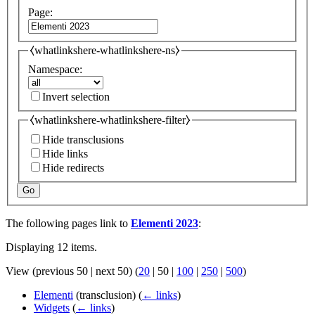
Page:
⧼whatlinkshere-whatlinkshere-ns⧽
Namespace:
Invert selection
⧼whatlinkshere-whatlinkshere-filter⧽
Hide transclusions
Hide links
Hide redirects
Go
The following pages link to
Elementi 2023
:
Displaying 12 items.
View (
previous 50
|
next 50
) (
20
|
50
|
100
|
250
|
500
)
Elementi
(transclusion)
(
← links
)
Widgets
(
← links
)