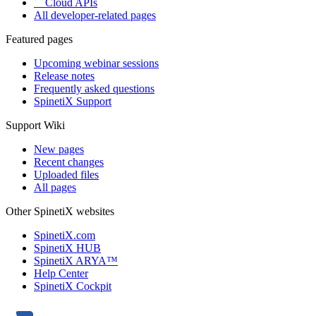
Cloud APIs
All developer-related pages
Featured pages
Upcoming webinar sessions
Release notes
Frequently asked questions
SpinetiX Support
Support Wiki
New pages
Recent changes
Uploaded files
All pages
Other SpinetiX websites
SpinetiX.com
SpinetiX HUB
SpinetiX ARYA™
Help Center
SpinetiX Cockpit