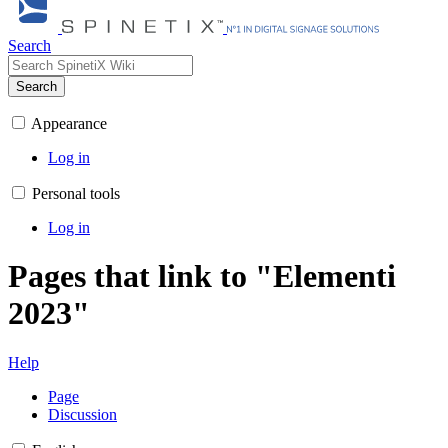
Search
Search
Appearance
Log in
Personal tools
Log in
Pages that link to "Elementi
2023"
Help
Page
Discussion