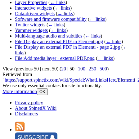
Layer Properties
(
← links
)
Interactive widgets
(
← links
)
Data-driven widgets
(
← links
)
Software and firmware compatibility
(
← links
)
Twitter widgets
(
← links
)
Yammer widgets
(
← links
)
Multi-language audio and subtitles
(
← links
)
File:Display an external PDF in Elementi.jpg
(
← links
)
File:Display an external PDF in Elementi - page 2.jpg
(
←
links
)
File:Add media layer - external PDF.png
(
← links
)
View (
previous 50
|
next 50
) (
20
|
50
|
100
|
250
|
500
)
Retrieved from
"
https://support.spinetix.com/wiki/Special:WhatLinksHere/Elementi
We use only essential cookies for site functionality.
More information
OK
Privacy policy
About SpinetiX Wiki
Disclaimers