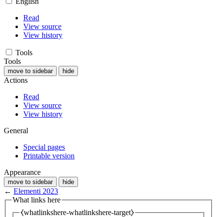
English
Read
View source
View history
Tools
Tools
move to sidebar
hide
Actions
Read
View source
View history
General
Special pages
Printable version
Appearance
move to sidebar
hide
←
Elementi 2023
What links here
⧼whatlinkshere-whatlinkshere-target⧽