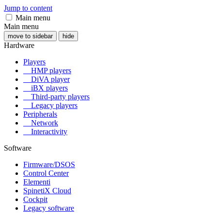
Jump to content
Main menu
Main menu
move to sidebar
hide
Hardware
Players
HMP players
DiVA player
iBX players
Third-party players
Legacy players
Peripherals
Network
Interactivity
Software
Firmware/DSOS
Control Center
Elementi
SpinetiX Cloud
Cockpit
Legacy software