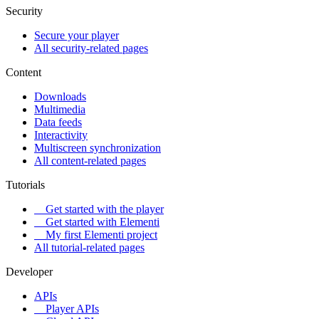
Security
Secure your player
All security-related pages
Content
Downloads
Multimedia
Data feeds
Interactivity
Multiscreen synchronization
All content-related pages
Tutorials
Get started with the player
Get started with Elementi
My first Elementi project
All tutorial-related pages
Developer
APIs
Player APIs