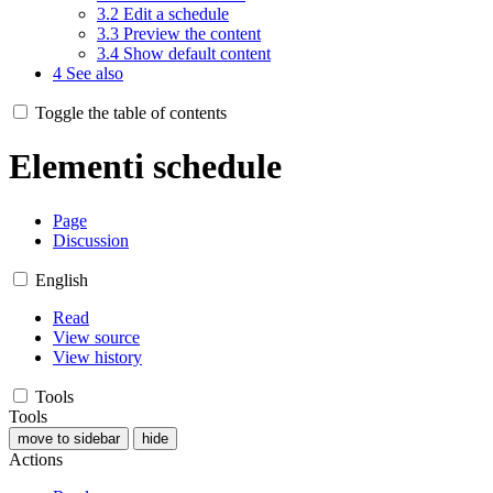
3.2
Edit a schedule
3.3
Preview the content
3.4
Show default content
4
See also
Toggle the table of contents
Elementi schedule
Page
Discussion
English
Read
View source
View history
Tools
Tools
move to sidebar
hide
Actions