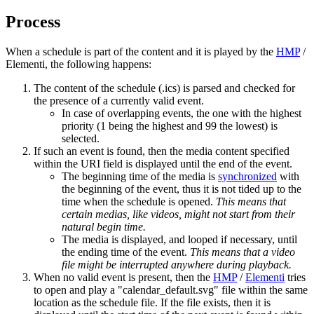
Process
When a schedule is part of the content and it is played by the
HMP
/
Elementi, the following happens:
The content of the schedule (.ics) is parsed and checked for
the presence of a currently valid event.
In case of overlapping events, the one with the highest
priority (1 being the highest and 99 the lowest) is
selected.
If such an event is found, then the media content specified
within the URI field is displayed until the end of the event.
The beginning time of the media is
synchronized
with
the beginning of the event, thus it is not tided up to the
time when the schedule is opened.
This means that
certain medias, like videos, might not start from their
natural begin time.
The media is displayed, and looped if necessary, until
the ending time of the event.
This means that a video
file might be interrupted anywhere during playback.
When no valid event is present, then the
HMP
/
Elementi
tries
to open and play a "calendar_default.svg" file within the same
location as the schedule file. If the file exists, then it is