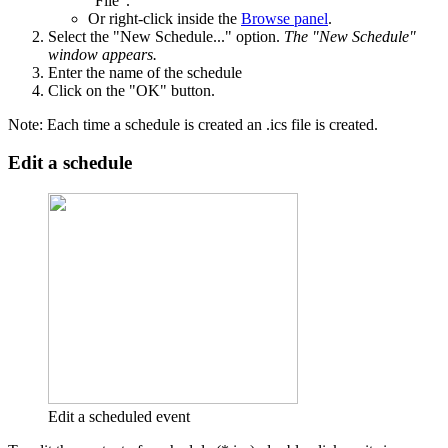
"File".
Or right-click inside the
Browse panel
.
Select the "New Schedule..." option.
The "New Schedule"
window appears.
Enter the name of the schedule
Click on the "OK" button.
Note: Each time a schedule is created an .ics file is created.
Edit a schedule
Edit a scheduled event