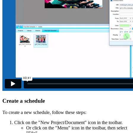
Create a schedule
To create a new schedule, follow these steps:
Click on the "New Project/Document" icon in the toolbar.
Or click on the "Menu" icon in the toolbar, then select