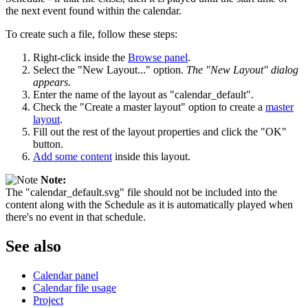
the next event found within the calendar.
To create such a file, follow these steps:
Right-click inside the
Browse panel
.
Select the "New Layout..." option.
The "New Layout" dialog
appears.
Enter the name of the layout as "calendar_default".
Check the "Create a master layout" option to create a
master
layout
.
Fill out the rest of the layout properties and click the "OK"
button.
Add some content
inside this layout.
Note:
The "calendar_default.svg" file should not be included into the
content along with the Schedule as it is automatically played when
there's no event in that schedule.
See also
Calendar panel
Calendar file usage
Project