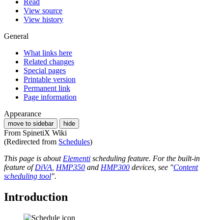
Read
View source
View history
General
What links here
Related changes
Special pages
Printable version
Permanent link
Page information
Appearance
move to sidebar
hide
From SpinetiX Wiki
(Redirected from
Schedules
)
This page is about
Elementi
scheduling feature. For the built-in
feature of
DiVA
,
HMP350
and
HMP300
devices, see "
Content
scheduling tool
".
Introduction