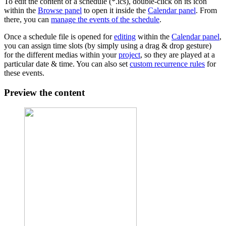
To edit the content of a schedule (*.ics), double-click on its icon
within the
Browse panel
to open it inside the
Calendar panel
. From
there, you can
manage the events of the schedule
.
Once a schedule file is opened for
editing
within the
Calendar panel
,
you can assign time slots (by simply using a drag & drop gesture)
for the different medias within your
project
, so they are played at a
particular date & time. You can also set
custom recurrence rules
for
these events.
Preview the content