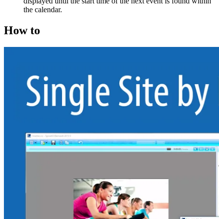
displayed until the start time of the next event is found within
the calendar.
How to