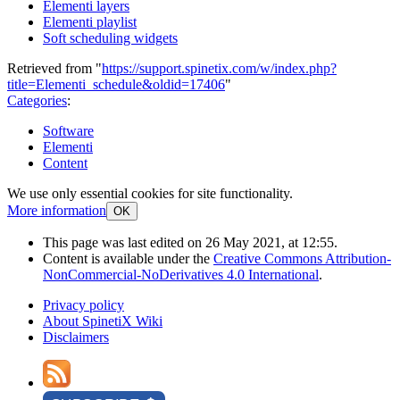
Elementi layers
Elementi playlist
Soft scheduling widgets
Retrieved from "
https://support.spinetix.com/w/index.php?
title=Elementi_schedule&oldid=17406
"
Categories
:
Software
Elementi
Content
We use only essential cookies for site functionality.
More information
OK
This page was last edited on 26 May 2021, at 12:55.
Content is available under the
Creative Commons Attribution-
NonCommercial-NoDerivatives 4.0 International
.
Privacy policy
About SpinetiX Wiki
Disclaimers