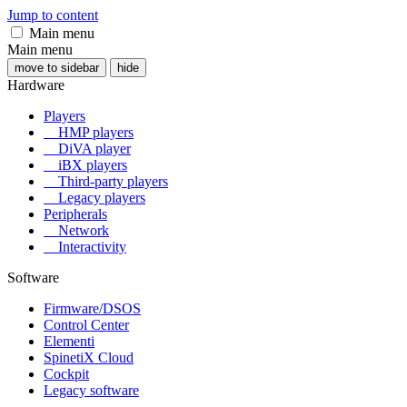
Jump to content
Main menu
Main menu
move to sidebar
hide
Hardware
Players
HMP players
DiVA player
iBX players
Third-party players
Legacy players
Peripherals
Network
Interactivity
Software
Firmware/DSOS
Control Center
Elementi
SpinetiX Cloud
Cockpit
Legacy software