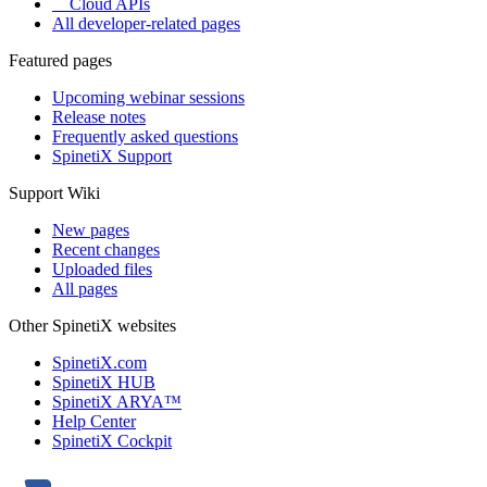
Cloud APIs
All developer-related pages
Featured pages
Upcoming webinar sessions
Release notes
Frequently asked questions
SpinetiX Support
Support Wiki
New pages
Recent changes
Uploaded files
All pages
Other SpinetiX websites
SpinetiX.com
SpinetiX HUB
SpinetiX ARYA™
Help Center
SpinetiX Cockpit