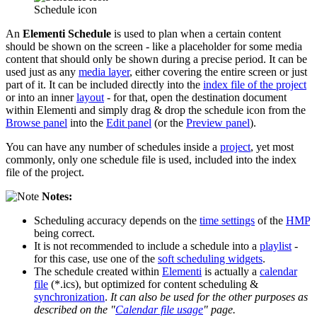
Schedule icon
An
Elementi Schedule
is used to plan when a certain content
should be shown on the screen - like a placeholder for some media
content that should only be shown during a precise period. It can be
used just as any
media layer
, either covering the entire screen or just
part of it. It can be included directly into the
index file of the project
or into an inner
layout
- for that, open the destination document
within Elementi and simply drag & drop the schedule icon from the
Browse panel
into the
Edit panel
(or the
Preview panel
).
You can have any number of schedules inside a
project
, yet most
commonly, only one schedule file is used, included into the index
file of the project.
Notes:
Scheduling accuracy depends on the
time settings
of the
HMP
being correct.
It is not recommended to include a schedule into a
playlist
-
for this case, use one of the
soft scheduling widgets
.
The schedule created within
Elementi
is actually a
calendar
file
(*.ics), but optimized for content scheduling &
synchronization
.
It can also be used for the other purposes as
described on the "
Calendar file usage
" page.