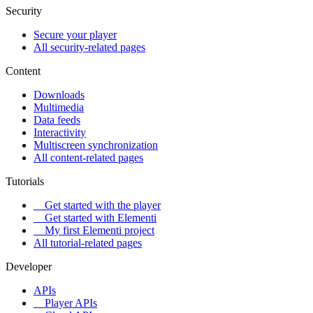
Security
Secure your player
All security-related pages
Content
Downloads
Multimedia
Data feeds
Interactivity
Multiscreen synchronization
All content-related pages
Tutorials
Get started with the player
Get started with Elementi
My first Elementi project
All tutorial-related pages
Developer
APIs
Player APIs