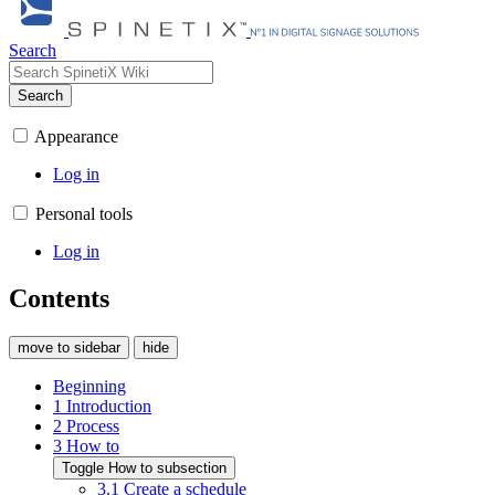
Search
Search
Appearance
Log in
Personal tools
Log in
Contents
move to sidebar
hide
Beginning
1
Introduction
2
Process
3
How to
Toggle How to subsection
3.1
Create a schedule