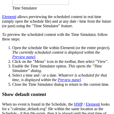
Time Simulator
Elementi
allows previewing the scheduled content in real time
(simply open the schedule file) and at any date / time from the future
(or past) using the "Time Simulator" feature.
To preview the scheduled content with the Time Simulator, follow
these steps:
Open the schedule file within Elementi (or the entire project).
The currently scheduled content is displayed within the
Preview panel
.
Click on the "Menu" icon in the toolbar, then select "View".
Enable the Time Simulator option.
This opens the "Time
Simulator" dialog.
Select a time and / or a date.
Whatever is scheduled for that
time, is displayed within the
Preview panel
.
Close the Time Simulator dialog to return to the current time.
Show default content
When no event is found in the Schedule, the
HMP
/
Elementi
looks
for a "calendar_default.svg" file within the same location as the
Schedule - if that file exists, then it is played until the start time of