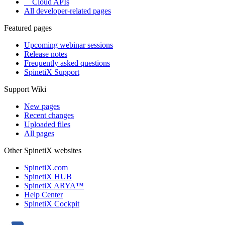
Cloud APIs
All developer-related pages
Featured pages
Upcoming webinar sessions
Release notes
Frequently asked questions
SpinetiX Support
Support Wiki
New pages
Recent changes
Uploaded files
All pages
Other SpinetiX websites
SpinetiX.com
SpinetiX HUB
SpinetiX ARYA™
Help Center
SpinetiX Cockpit