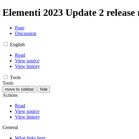
Elementi 2023 Update 2 release 
Page
Discussion
English
Read
View source
View history
Tools
Tools
move to sidebar
hide
Actions
Read
View source
View history
General
What links here