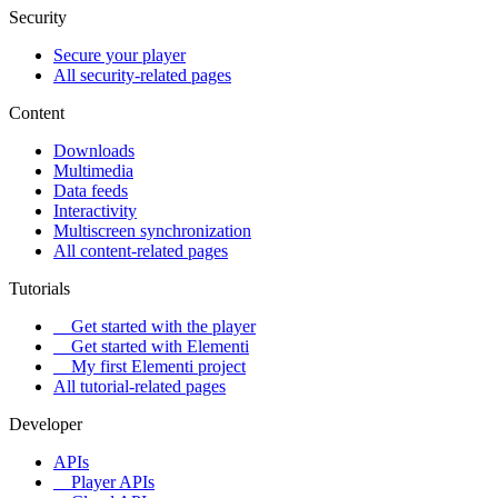
Security
Secure your player
All security-related pages
Content
Downloads
Multimedia
Data feeds
Interactivity
Multiscreen synchronization
All content-related pages
Tutorials
Get started with the player
Get started with Elementi
My first Elementi project
All tutorial-related pages
Developer
APIs
Player APIs