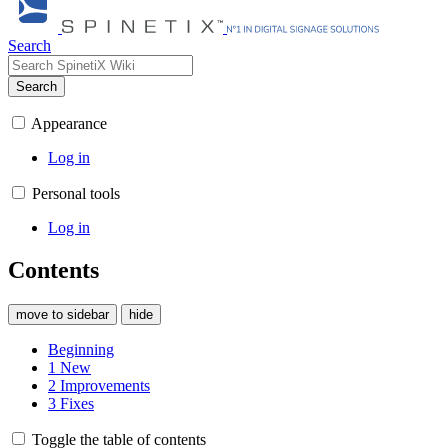
Search
Search
Appearance
Log in
Personal tools
Log in
Contents
move to sidebar
hide
Beginning
1
New
2
Improvements
3
Fixes
Toggle the table of contents