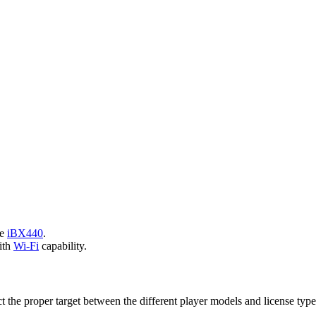
he
iBX440
.
ith
Wi-Fi
capability.
ct the proper target between the different player models and license type