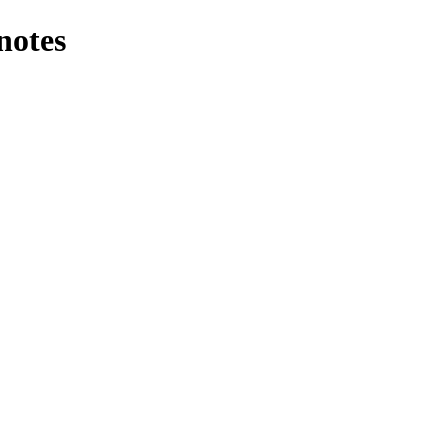
notes