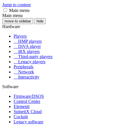
Jump to content
Main menu
Main menu
move to sidebar
hide
Hardware
Players
HMP players
DiVA player
iBX players
Third-party players
Legacy players
Peripherals
Network
Interactivity
Software
Firmware/DSOS
Control Center
Elementi
SpinetiX Cloud
Cockpit
Legacy software