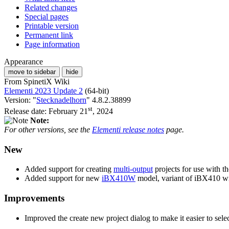
Related changes
Special pages
Printable version
Permanent link
Page information
Appearance
move to sidebar
hide
From SpinetiX Wiki
Elementi 2023 Update 2
(64-bit)
Version: "
Stecknadelhorn
" 4.8.2.38899
st
Release date: February 21
, 2024
Note:
For other versions, see the
Elementi release notes
page.
New
Added support for creating
multi-output
projects for use with t
Added support for new
iBX410W
model, variant of iBX410 w
Improvements
Improved the create new project dialog to make it easier to sele