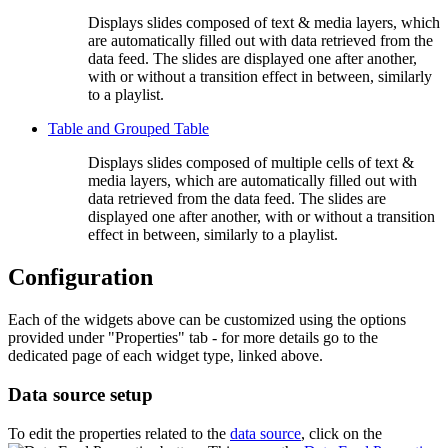
Displays slides composed of text & media layers, which
are automatically filled out with data retrieved from the
data feed. The slides are displayed one after another,
with or without a transition effect in between, similarly
to a playlist.
Table and Grouped Table
Displays slides composed of multiple cells of text &
media layers, which are automatically filled out with
data retrieved from the data feed. The slides are
displayed one after another, with or without a transition
effect in between, similarly to a playlist.
Configuration
Each of the widgets above can be customized using the options
provided under "Properties" tab - for more details go to the
dedicated page of each widget type, linked above.
Data source setup
To edit the properties related to the
data source
, click on the