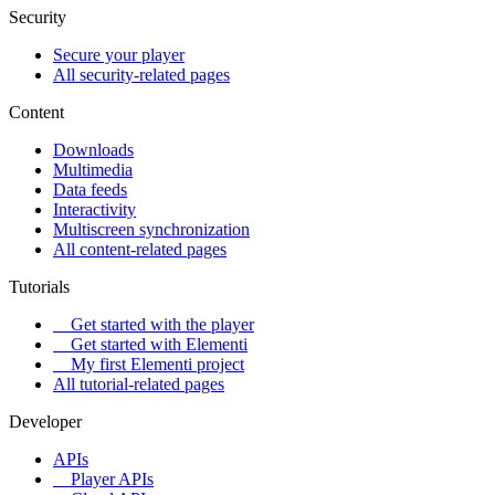
Security
Secure your player
All security-related pages
Content
Downloads
Multimedia
Data feeds
Interactivity
Multiscreen synchronization
All content-related pages
Tutorials
Get started with the player
Get started with Elementi
My first Elementi project
All tutorial-related pages
Developer
APIs
Player APIs