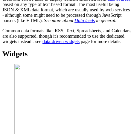
based on any type of text-based format - the most useful being
JSON & XML data format, which are usually used by web services
- although some might need to be processed through JavaScript
parsers (like HTML).
See more about
Data feeds
in general.
Common data formats like: RSS, Text, Spreadsheets, and Calendars,
are also supported, though it's recommended to use the dedicated
widgets instead - see
data-driven widgets
page for more details.
Widgets