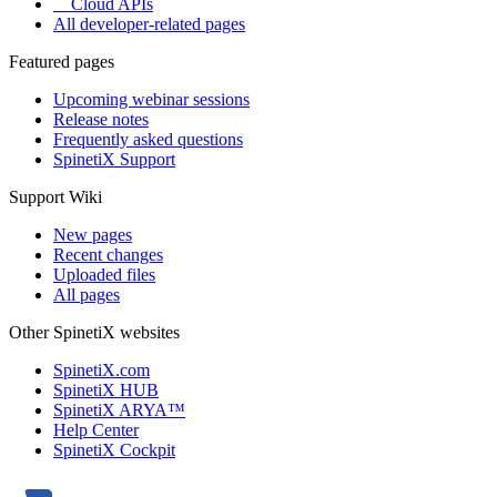
Cloud APIs
All developer-related pages
Featured pages
Upcoming webinar sessions
Release notes
Frequently asked questions
SpinetiX Support
Support Wiki
New pages
Recent changes
Uploaded files
All pages
Other SpinetiX websites
SpinetiX.com
SpinetiX HUB
SpinetiX ARYA™
Help Center
SpinetiX Cockpit