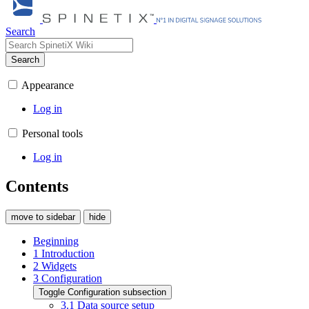
Search
Search
Appearance
Log in
Personal tools
Log in
Contents
move to sidebar
hide
Beginning
1
Introduction
2
Widgets
3
Configuration
Toggle Configuration subsection
3.1
Data source setup