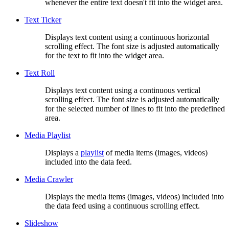
whenever the entire text doesn't fit into the widget area.
Text Ticker
Displays text content using a continuous horizontal
scrolling effect. The font size is adjusted automatically
for the text to fit into the widget area.
Text Roll
Displays text content using a continuous vertical
scrolling effect. The font size is adjusted automatically
for the selected number of lines to fit into the predefined
area.
Media Playlist
Displays a
playlist
of media items (images, videos)
included into the data feed.
Media Crawler
Displays the media items (images, videos) included into
the data feed using a continuous scrolling effect.
Slideshow