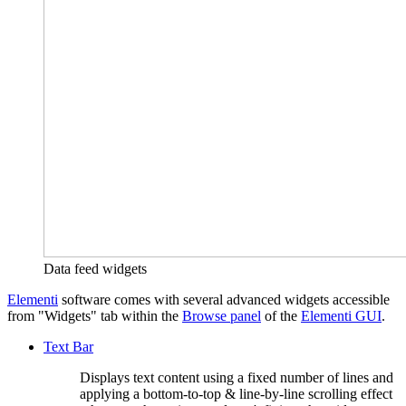
Data feed widgets
Elementi
software comes with several advanced widgets accessible
from "Widgets" tab within the
Browse panel
of the
Elementi GUI
.
Text Bar
Displays text content using a fixed number of lines and
applying a bottom-to-top & line-by-line scrolling effect