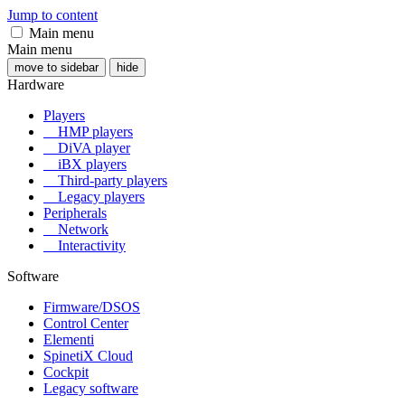
Jump to content
Main menu
Main menu
move to sidebar
hide
Hardware
Players
HMP players
DiVA player
iBX players
Third-party players
Legacy players
Peripherals
Network
Interactivity
Software
Firmware/DSOS
Control Center
Elementi
SpinetiX Cloud
Cockpit
Legacy software