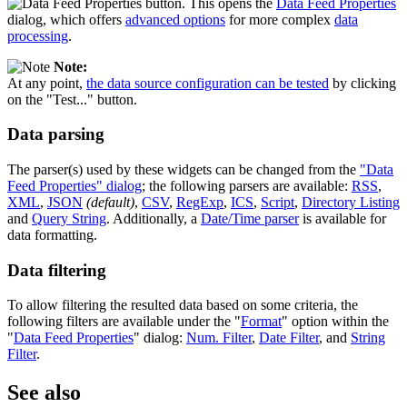
button. This opens the
Data Feed Properties
dialog, which offers
advanced options
for more complex
data
processing
.
Note:
At any point,
the data source configuration can be tested
by clicking
on the "Test..." button.
Data parsing
The parser(s) used by these widgets can be changed from the
"Data
Feed Properties" dialog
; the following parsers are available:
RSS
,
XML
,
JSON
(default)
,
CSV
,
RegExp
,
ICS
,
Script
,
Directory Listing
and
Query String
. Additionally, a
Date/Time parser
is available for
data formatting.
Data filtering
To allow filtering the resulted data based on some criteria, the
following filters are available under the "
Format
" option within the
"
Data Feed Properties
" dialog:
Num. Filter
,
Date Filter
, and
String
Filter
.
See also