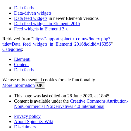
Data feeds
Data-driven widgets
Data feed widgets
in newer Elementi versions
Data feed widgets in Elementi 2015
Feed widgets in Elementi 3.x
Retrieved from "
https://support.spinetix.com/w/index.php?
title=Data_feed_widgets_in_Elementi_2016&oldid=16356
"
Categories
:
Elementi
Content
Data feeds
We use only essential cookies for site functionality.
More information
OK
This page was last edited on 26 June 2020, at 18:45.
Content is available under the
Creative Commons Attribution-
NonCommercial-NoDerivatives 4.0 International
.
Privacy policy
About SpinetiX Wiki
Disclaimers