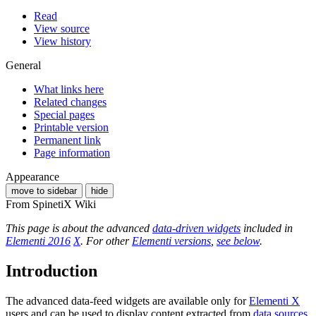
Read
View source
View history
General
What links here
Related changes
Special pages
Printable version
Permanent link
Page information
Appearance
move to sidebar
hide
From SpinetiX Wiki
This page is about the advanced
data-driven widgets
included in
Elementi 2016
X
. For other
Elementi versions
,
see below
.
Introduction
The advanced data-feed widgets are available only for
Elementi X
users and can be used to display content extracted from
data sources