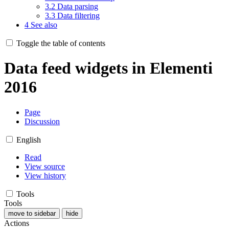
3.2
Data parsing
3.3
Data filtering
4
See also
Toggle the table of contents
Data feed widgets in Elementi
2016
Page
Discussion
English
Read
View source
View history
Tools
Tools
move to sidebar
hide
Actions