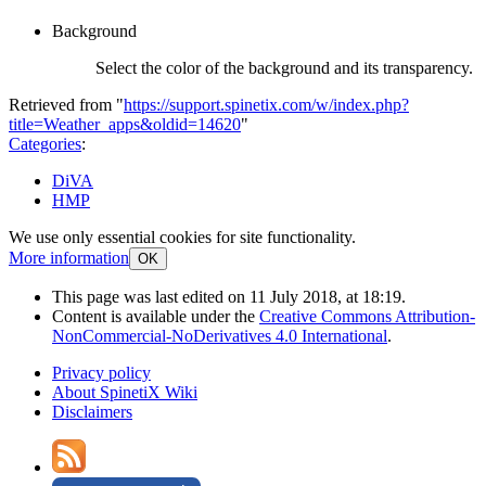
Background
Select the color of the background and its transparency.
Retrieved from "
https://support.spinetix.com/w/index.php?
title=Weather_apps&oldid=14620
"
Categories
:
DiVA
HMP
We use only essential cookies for site functionality.
More information
OK
This page was last edited on 11 July 2018, at 18:19.
Content is available under the
Creative Commons Attribution-
NonCommercial-NoDerivatives 4.0 International
.
Privacy policy
About SpinetiX Wiki
Disclaimers