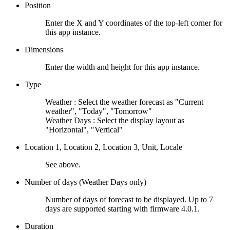
Position
Enter the X and Y coordinates of the top-left corner for
this app instance.
Dimensions
Enter the width and height for this app instance.
Type
Weather : Select the weather forecast as "Current
weather", "Today", "Tomorrow"
Weather Days : Select the display layout as
"Horizontal", "Vertical"
Location 1, Location 2, Location 3, Unit, Locale
See above.
Number of days (Weather Days only)
Number of days of forecast to be displayed. Up to 7
days are supported starting with firmware 4.0.1.
Duration