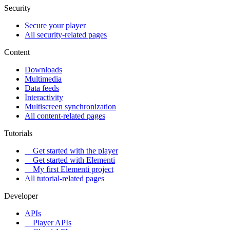
Security
Secure your player
All security-related pages
Content
Downloads
Multimedia
Data feeds
Interactivity
Multiscreen synchronization
All content-related pages
Tutorials
Get started with the player
Get started with Elementi
My first Elementi project
All tutorial-related pages
Developer
APIs
Player APIs