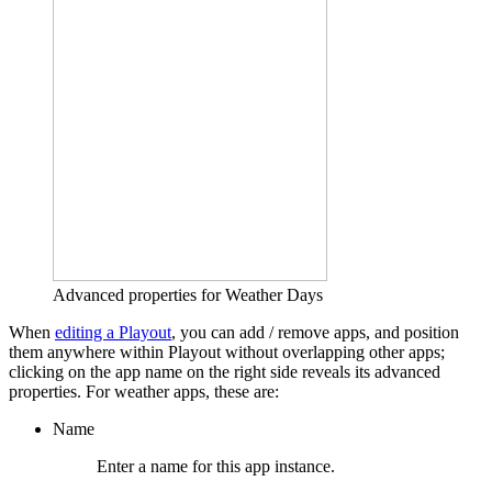
Advanced properties for Weather Days
When
editing a Playout
, you can add / remove apps, and position
them anywhere within Playout without overlapping other apps;
clicking on the app name on the right side reveals its advanced
properties. For weather apps, these are:
Name
Enter a name for this app instance.