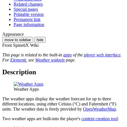
Related changes
Special pages
Printable version
Permanent link
Page information
Appearance
move to sidebar
hide
From SpinetiX Wiki
This page is related to the built-in
apps
of the
player web interface
.
For
Elementi
, see
Weather widgets
page.
Description
Weather Apps
The weather apps display the weather forecast for up to three
different locations, using either Celsius (°C) and Fahrenheit (°F)
units. The weather data is freely provided by
OpenWeatherMap
.
Two weather apps are built-into the player's
content creation tool
: