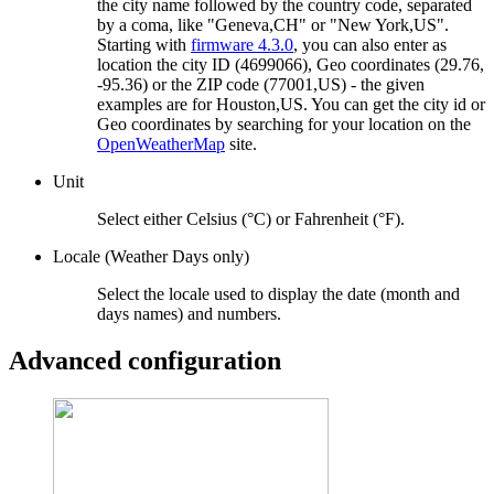
the city name followed by the country code, separated
by a coma, like "Geneva,CH" or "New York,US".
Starting with
firmware 4.3.0
, you can also enter as
location the city ID (4699066), Geo coordinates (29.76,
-95.36) or the ZIP code (77001,US) - the given
examples are for Houston,US. You can get the city id or
Geo coordinates by searching for your location on the
OpenWeatherMap
site.
Unit
Select either Celsius (°C) or Fahrenheit (°F).
Locale (Weather Days only)
Select the locale used to display the date (month and
days names) and numbers.
Advanced configuration