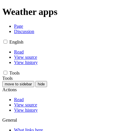
Weather apps
Page
Discussion
English
Read
View source
View history
Tools
Tools
move to sidebar
hide
Actions
Read
View source
View history
General
What links here