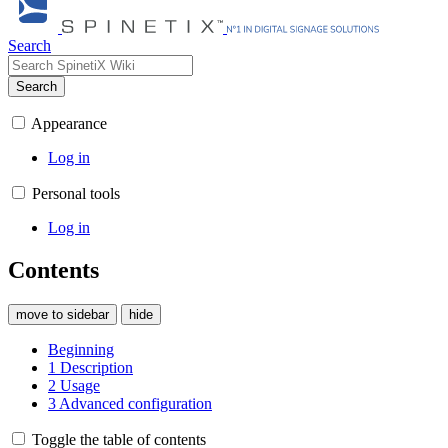
Search
Search
Appearance
Log in
Personal tools
Log in
Contents
move to sidebar
hide
Beginning
1
Description
2
Usage
3
Advanced configuration
Toggle the table of contents