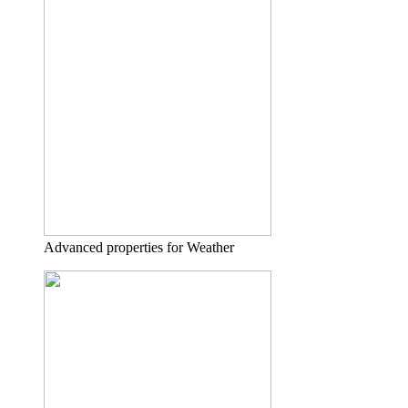
Advanced properties for Weather