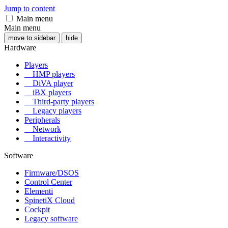
Jump to content
Main menu
Main menu
move to sidebar
hide
Hardware
Players
HMP players
DiVA player
iBX players
Third-party players
Legacy players
Peripherals
Network
Interactivity
Software
Firmware/DSOS
Control Center
Elementi
SpinetiX Cloud
Cockpit
Legacy software