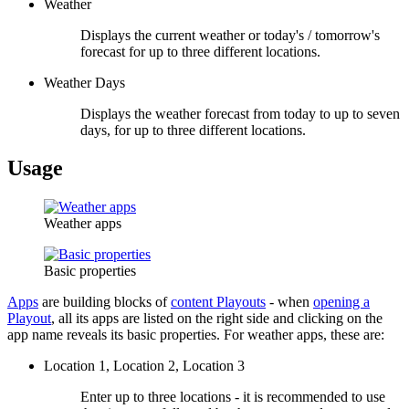
Weather
Displays the current weather or today's / tomorrow's
forecast for up to three different locations.
Weather Days
Displays the weather forecast from today to up to seven
days, for up to three different locations.
Usage
Weather apps
Basic properties
Apps
are building blocks of
content Playouts
- when
opening a
Playout
, all its apps are listed on the right side and clicking on the
app name reveals its basic properties. For weather apps, these are:
Location 1, Location 2, Location 3
Enter up to three locations - it is recommended to use