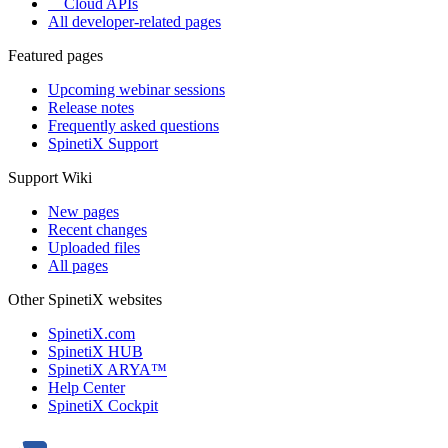
Cloud APIs
All developer-related pages
Featured pages
Upcoming webinar sessions
Release notes
Frequently asked questions
SpinetiX Support
Support Wiki
New pages
Recent changes
Uploaded files
All pages
Other SpinetiX websites
SpinetiX.com
SpinetiX HUB
SpinetiX ARYA™
Help Center
SpinetiX Cockpit