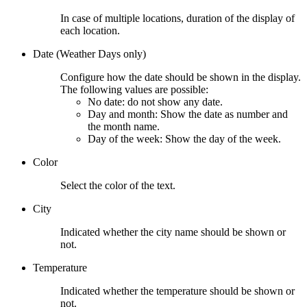
In case of multiple locations, duration of the display of
each location.
Date (Weather Days only)
Configure how the date should be shown in the display.
The following values are possible:
No date: do not show any date.
Day and month: Show the date as number and
the month name.
Day of the week: Show the day of the week.
Color
Select the color of the text.
City
Indicated whether the city name should be shown or
not.
Temperature
Indicated whether the temperature should be shown or
not.