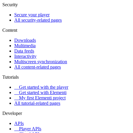
Security
Secure your player
All security-related pages
Content
Downloads
Multimedia
Data feeds
Interactivity
Multiscreen synchronization
All content-related pages
Tutorials
Get started with the player
Get started with Elementi
My first Elementi project
All tutorial-related pages
Developer
APIs
Player APIs