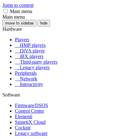
Jump to content
Main menu
Main menu
move to sidebar
hide
Hardware
Players
HMP players
DiVA player
iBX players
Third-party players
Legacy players
Peripherals
Network
Interactivity
Software
Firmware/DSOS
Control Center
Elementi
SpinetiX Cloud
Cockpit
Legacy software