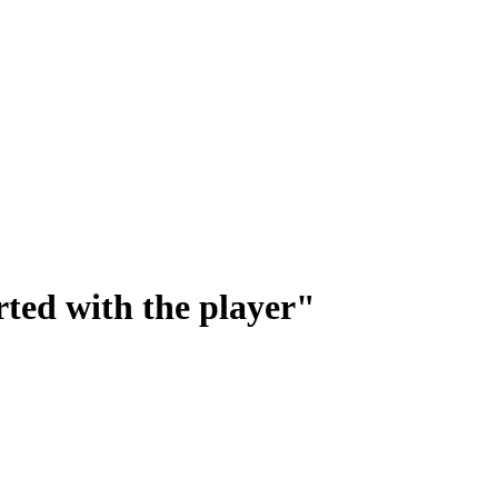
rted with the player"