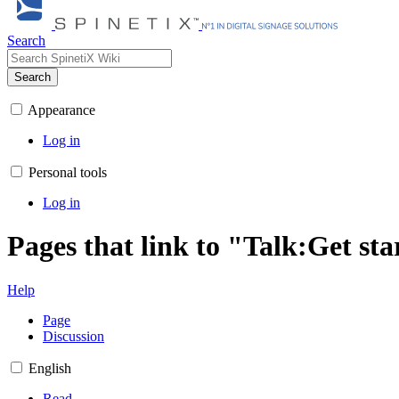
Search
Search
Appearance
Log in
Personal tools
Log in
Pages that link to "Talk:Get sta
Help
Page
Discussion
English
Read