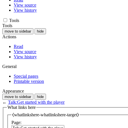
View source
View history
Tools
Tools
move to sidebar
hide
Actions
Read
View source
View history
General
Special pages
Printable version
Appearance
move to sidebar
hide
←
Talk:Get started with the player
What links here
⧼whatlinkshere-whatlinkshere-target⧽
Page: