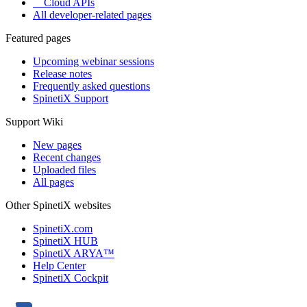
Cloud APIs
All developer-related pages
Featured pages
Upcoming webinar sessions
Release notes
Frequently asked questions
SpinetiX Support
Support Wiki
New pages
Recent changes
Uploaded files
All pages
Other SpinetiX websites
SpinetiX.com
SpinetiX HUB
SpinetiX ARYA™
Help Center
SpinetiX Cockpit