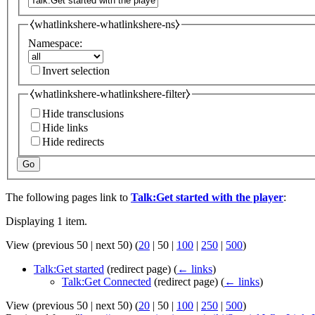
⧼whatlinkshere-whatlinkshere-ns⧽
Namespace:
Invert selection
⧼whatlinkshere-whatlinkshere-filter⧽
Hide transclusions
Hide links
Hide redirects
Go
The following pages link to
Talk:Get started with the player
:
Displaying 1 item.
View (
previous 50
|
next 50
) (
20
|
50
|
100
|
250
|
500
)
Talk:Get started
(redirect page)
(
← links
)
Talk:Get Connected
(redirect page)
(
← links
)
View (
previous 50
|
next 50
) (
20
|
50
|
100
|
250
|
500
)