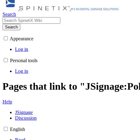
Search
Search
Appearance
Log in
Personal tools
Log in
Pages that link to "JSignage:P
Help
JSignage
Discussion
English
Read