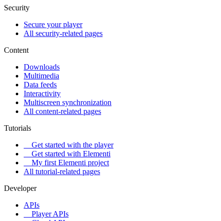
Security
Secure your player
All security-related pages
Content
Downloads
Multimedia
Data feeds
Interactivity
Multiscreen synchronization
All content-related pages
Tutorials
Get started with the player
Get started with Elementi
My first Elementi project
All tutorial-related pages
Developer
APIs
Player APIs