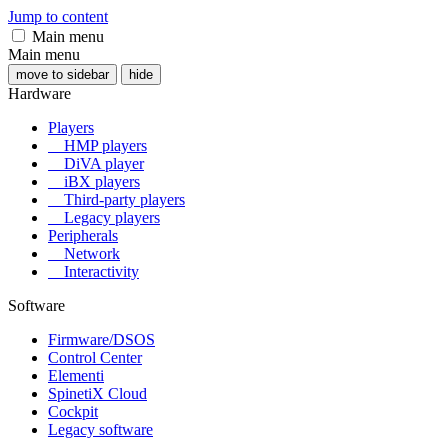
Jump to content
Main menu
Main menu
move to sidebar
hide
Hardware
Players
HMP players
DiVA player
iBX players
Third-party players
Legacy players
Peripherals
Network
Interactivity
Software
Firmware/DSOS
Control Center
Elementi
SpinetiX Cloud
Cockpit
Legacy software