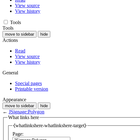
View source
View history
Tools
Tools
move to sidebar
hide
Actions
Read
View source
View history
General
Special pages
Printable version
Appearance
move to sidebar
hide
←
JSignage:Polygon
What links here
⧼whatlinkshere-whatlinkshere-target⧽
Page: