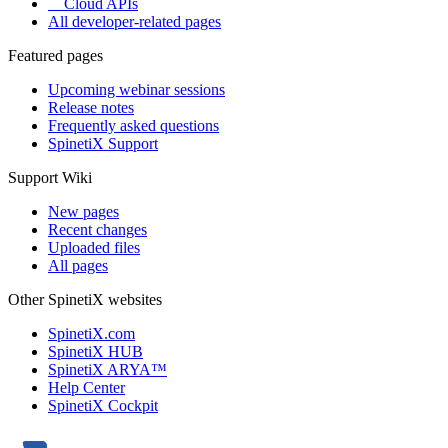
Cloud APIs
All developer-related pages
Featured pages
Upcoming webinar sessions
Release notes
Frequently asked questions
SpinetiX Support
Support Wiki
New pages
Recent changes
Uploaded files
All pages
Other SpinetiX websites
SpinetiX.com
SpinetiX HUB
SpinetiX ARYA™
Help Center
SpinetiX Cockpit