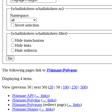
⧼whatlinkshere-whatlinkshere-ns⧽
Namespace:
Invert selection
⧼whatlinkshere-whatlinkshere-filter⧽
Hide transclusions
Hide links
Hide redirects
Go
The following pages link to
JSignage:Polygon
:
Displaying 4 items.
View (
previous 50
|
next 50
) (
20
|
50
|
100
|
250
|
500
)
JSignage API
(
← links
)
JSignage:Polyline
(
← links
)
JSignage:Polygons
(redirect page)
(
← links
)
JSignage:Shapes
(
← links
)