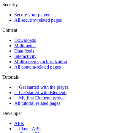
Security
Secure your player
All security-related pages
Content
Downloads
Multimedia
Data feeds
Interactivity
Multiscreen synchronization
All content-related pages
Tutorials
Get started with the player
Get started with Elementi
My first Elementi project
All tutorial-related pages
Developer
APIs
Player APIs