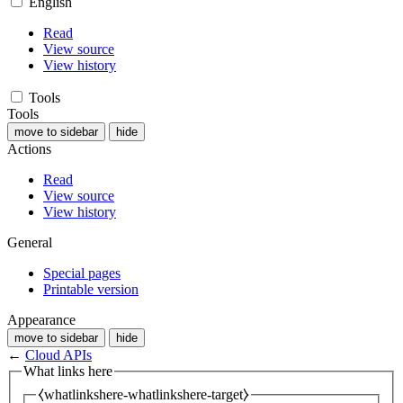
English
Read
View source
View history
Tools
Tools
move to sidebar
hide
Actions
Read
View source
View history
General
Special pages
Printable version
Appearance
move to sidebar
hide
←
Cloud APIs
What links here
⧼whatlinkshere-whatlinkshere-target⧽