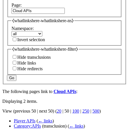
Page:
⧼whatlinkshere-whatlinkshere-ns⧽
Namespace:
Invert selection
⧼whatlinkshere-whatlinkshere-filter⧽
Hide transclusions
Hide links
Hide redirects
Go
The following pages link to
Cloud APIs
:
Displaying 2 items.
View (
previous 50
|
next 50
) (
20
|
50
|
100
|
250
|
500
)
Player APIs
(
← links
)
Category:APIs
(transclusion)
(
← links
)