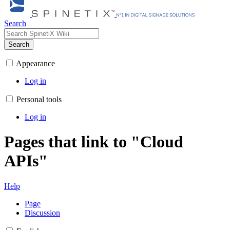
Search
Search
Appearance
Log in
Personal tools
Log in
Pages that link to "Cloud
APIs"
Help
Page
Discussion