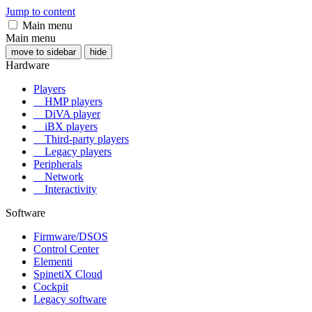
Jump to content
Main menu
Main menu
move to sidebar
hide
Hardware
Players
HMP players
DiVA player
iBX players
Third-party players
Legacy players
Peripherals
Network
Interactivity
Software
Firmware/DSOS
Control Center
Elementi
SpinetiX Cloud
Cockpit
Legacy software