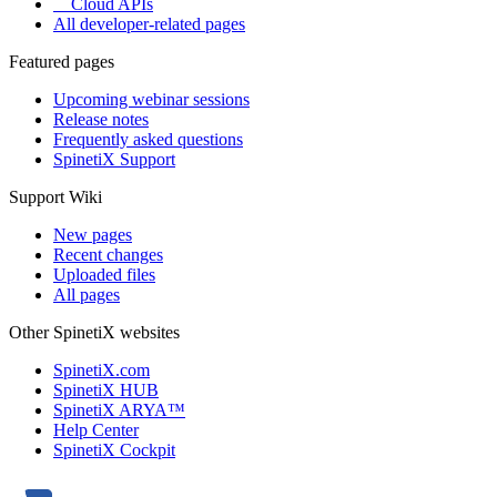
Cloud APIs
All developer-related pages
Featured pages
Upcoming webinar sessions
Release notes
Frequently asked questions
SpinetiX Support
Support Wiki
New pages
Recent changes
Uploaded files
All pages
Other SpinetiX websites
SpinetiX.com
SpinetiX HUB
SpinetiX ARYA™
Help Center
SpinetiX Cockpit